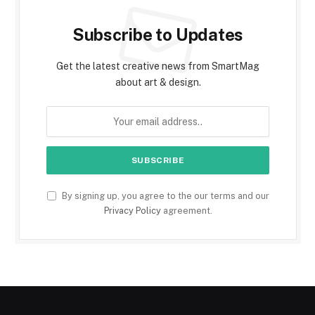
Subscribe to Updates
Get the latest creative news from SmartMag
about art & design.
By signing up, you agree to the our terms and our
Privacy Policy
agreement.