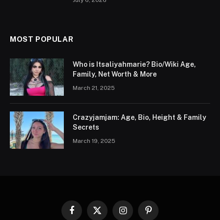
July 6, 2026
MOST POPULAR
Who is Itsaliyahmarie? Bio/Wiki Age,
Family, Net Worth & More
March 21, 2025
Crazyjamjam: Age, Bio, Height & Family
Secrets
March 19, 2025
Facebook
X
Instagram
Pinterest