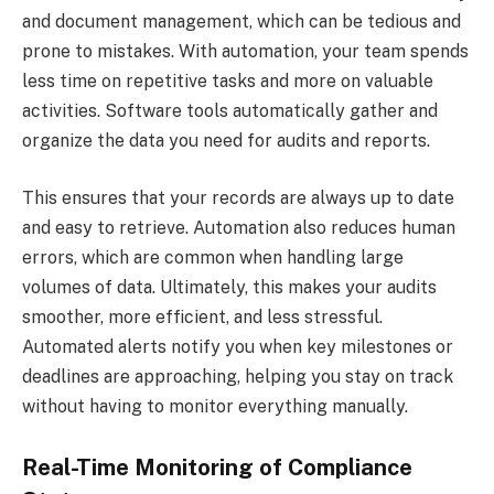
and document management, which can be tedious and
prone to mistakes. With automation, your team spends
less time on repetitive tasks and more on valuable
activities. Software tools automatically gather and
organize the data you need for audits and reports.
This ensures that your records are always up to date
and easy to retrieve. Automation also reduces human
errors, which are common when handling large
volumes of data. Ultimately, this makes your audits
smoother, more efficient, and less stressful.
Automated alerts notify you when key milestones or
deadlines are approaching, helping you stay on track
without having to monitor everything manually.
Real-Time Monitoring of Compliance