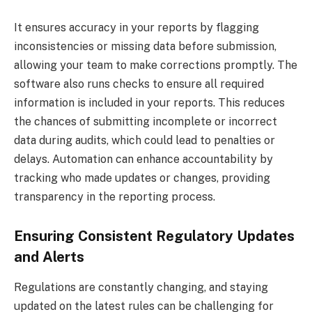
It ensures accuracy in your reports by flagging
inconsistencies or missing data before submission,
allowing your team to make corrections promptly. The
software also runs checks to ensure all required
information is included in your reports. This reduces
the chances of submitting incomplete or incorrect
data during audits, which could lead to penalties or
delays. Automation can enhance accountability by
tracking who made updates or changes, providing
transparency in the reporting process.
Ensuring Consistent Regulatory Updates
and Alerts
Regulations are constantly changing, and staying
updated on the latest rules can be challenging for