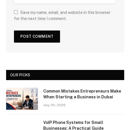
Save my name, email, and website in this browser
for the next time I comment.
OUR PICKS
Common Mistakes Entrepreneurs Make
When Starting a Business in Dubai
July 30, 2026
VoIP Phone Systems for Small
Businesses: A Practical Guide