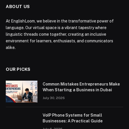
ABOUT US
At EnglishLoom, we believe in the transformative power of
language. Our virtual space is a vibrant tapestry where
linguistic threads come together, creating an inclusive
environment for learners, enthusiasts, and communicators
alike.
OUR PICKS
Common Mistakes Entrepreneurs Make
When Starting a Business in Dubai
July 30, 2026
VoIP Phone Systems for Small
Businesses: A Practical Guide