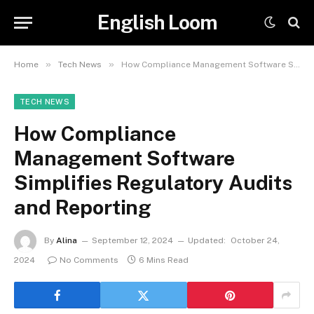
English Loom
»
»
Home
Tech News
How Compliance Management Software Simplifies Regulatory Audits and Reporting
TECH NEWS
How Compliance
Management Software
Simplifies Regulatory Audits
and Reporting
By
Alina
September 12, 2024
Updated:
October 24,
2024
No Comments
6 Mins Read