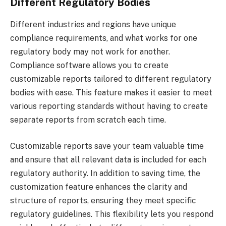
Different Regulatory Bodies
Different industries and regions have unique
compliance requirements, and what works for one
regulatory body may not work for another.
Compliance software allows you to create
customizable reports tailored to different regulatory
bodies with ease. This feature makes it easier to meet
various reporting standards without having to create
separate reports from scratch each time.
Customizable reports save your team valuable time
and ensure that all relevant data is included for each
regulatory authority. In addition to saving time, the
customization feature enhances the clarity and
structure of reports, ensuring they meet specific
regulatory guidelines. This flexibility lets you respond