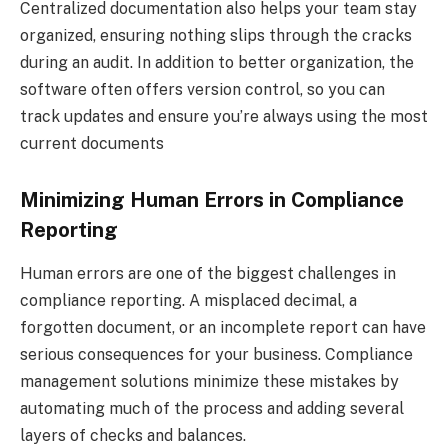
Centralized documentation also helps your team stay
organized, ensuring nothing slips through the cracks
during an audit. In addition to better organization, the
software often offers version control, so you can
track updates and ensure you’re always using the most
current documents
Minimizing Human Errors in Compliance
Reporting
Human errors are one of the biggest challenges in
compliance reporting. A misplaced decimal, a
forgotten document, or an incomplete report can have
serious consequences for your business. Compliance
management solutions minimize these mistakes by
automating much of the process and adding several
layers of checks and balances.