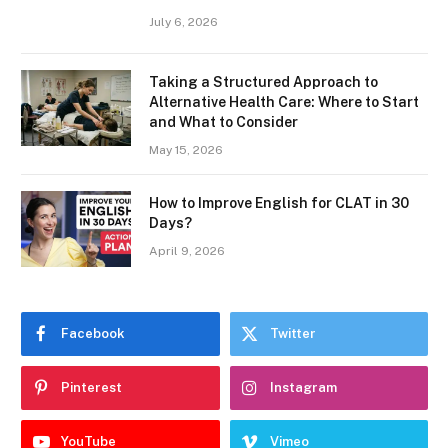
July 6, 2026
Taking a Structured Approach to
Alternative Health Care: Where to Start
and What to Consider
May 15, 2026
How to Improve English for CLAT in 30
Days?
April 9, 2026
Facebook
Twitter
Pinterest
Instagram
YouTube
Vimeo