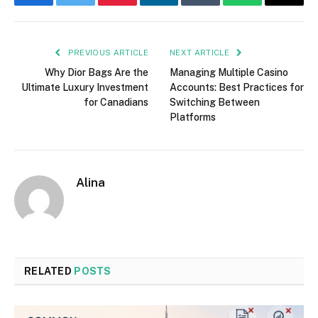
Facebook
Twitter
Pinterest
LinkedIn
Tumblr
WhatsApp
Email
PREVIOUS ARTICLE
NEXT ARTICLE
Why Dior Bags Are the
Managing Multiple Casino
Ultimate Luxury Investment
Accounts: Best Practices for
for Canadians
Switching Between
Platforms
Alina
RELATED
POSTS