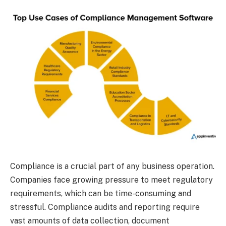
Compliance is a crucial part of any business operation.
Companies face growing pressure to meet regulatory
requirements, which can be time-consuming and
stressful. Compliance audits and reporting require
vast amounts of data collection, document