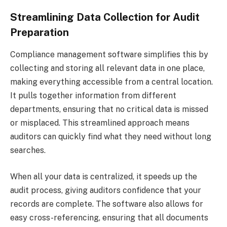
Streamlining Data Collection for Audit
Preparation
Compliance management software simplifies this by
collecting and storing all relevant data in one place,
making everything accessible from a central location.
It pulls together information from different
departments, ensuring that no critical data is missed
or misplaced. This streamlined approach means
auditors can quickly find what they need without long
searches.
When all your data is centralized, it speeds up the
audit process, giving auditors confidence that your
records are complete. The software also allows for
easy cross-referencing, ensuring that all documents