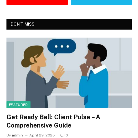
DON'T MISS
FEATURED
Get Ready Bell: Client Pulse – A
Comprehensive Guide
By
admin
April 29, 2025
0