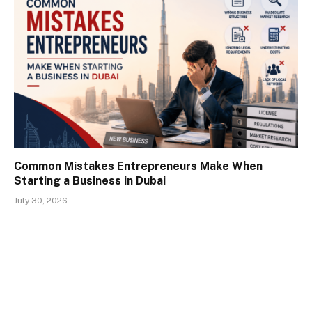
Common Mistakes Entrepreneurs Make When
Starting a Business in Dubai
July 30, 2026