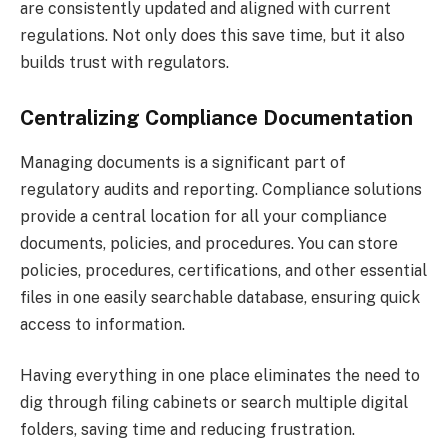
are consistently updated and aligned with current
regulations. Not only does this save time, but it also
builds trust with regulators.
Centralizing Compliance Documentation
Managing documents is a significant part of
regulatory audits and reporting. Compliance solutions
provide a central location for all your compliance
documents, policies, and procedures. You can store
policies, procedures, certifications, and other essential
files in one easily searchable database, ensuring quick
access to information.
Having everything in one place eliminates the need to
dig through filing cabinets or search multiple digital
folders, saving time and reducing frustration.