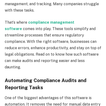
management, and tracking. Many companies struggle
with these tasks.
That’s where
compliance management
software
comes into play. These tools simplify and
streamline processes that ensure regulatory
compliance. With the right software, businesses can
reduce errors, enhance productivity, and stay on top of
legal obligations. Read on to know how such software
can make audits and reporting easier and less
daunting.
Automating Compliance Audits and
Reporting Tasks
One of the biggest advantages of this software is
automation. It removes the need for manual data entry