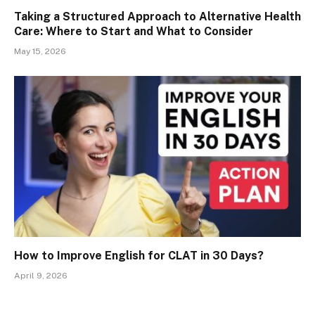
Taking a Structured Approach to Alternative Health
Care: Where to Start and What to Consider
May 15, 2026
How to Improve English for CLAT in 30 Days?
April 9, 2026