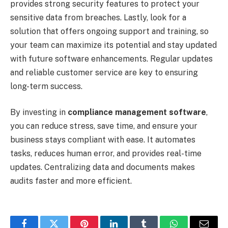
provides strong security features to protect your
sensitive data from breaches. Lastly, look for a
solution that offers ongoing support and training, so
your team can maximize its potential and stay updated
with future software enhancements. Regular updates
and reliable customer service are key to ensuring
long-term success.
By investing in
compliance management software
,
you can reduce stress, save time, and ensure your
business stays compliant with ease. It automates
tasks, reduces human error, and provides real-time
updates. Centralizing data and documents makes
audits faster and more efficient.