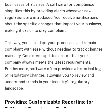
businesses of all sizes. A software for compliance
simplifies this by providing alerts whenever new
regulations are introduced. You receive notifications
about the specific changes that impact your business,
making it easier to stay compliant.
This way, you can adapt your processes and remain
compliant with ease, without needing to track changes
manually. Consistent updates ensure that your
company always meets the latest requirements.
Furthermore, software often provides a historical log
of regulatory changes, allowing you to review and
understand trends in your industry’s regulatory
landscape.
Providing Customizable Reporting for