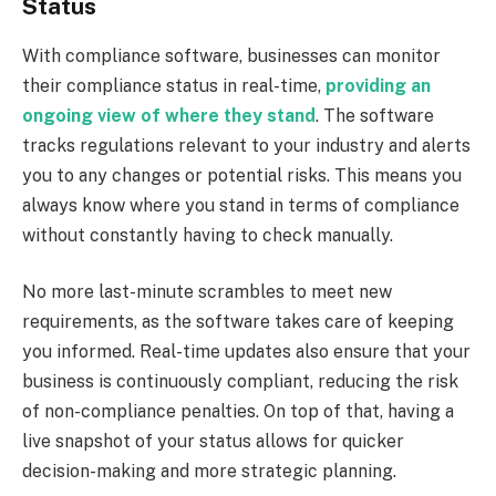
Status
With compliance software, businesses can monitor
their compliance status in real-time,
providing an
ongoing view of where they stand
. The software
tracks regulations relevant to your industry and alerts
you to any changes or potential risks. This means you
always know where you stand in terms of compliance
without constantly having to check manually.
No more last-minute scrambles to meet new
requirements, as the software takes care of keeping
you informed. Real-time updates also ensure that your
business is continuously compliant, reducing the risk
of non-compliance penalties. On top of that, having a
live snapshot of your status allows for quicker
decision-making and more strategic planning.