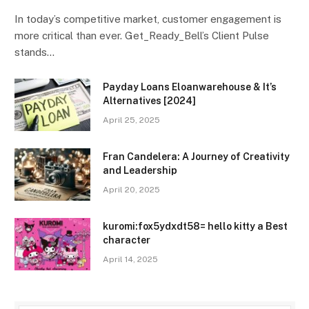
In today’s competitive market, customer engagement is
more critical than ever. Get_Ready_Bell’s Client Pulse
stands…
Payday Loans Eloanwarehouse & It’s
Alternatives [2024]
April 25, 2025
Fran Candelera: A Journey of Creativity
and Leadership
April 20, 2025
kuromi:fox5ydxdt58= hello kitty a Best
character
April 14, 2025