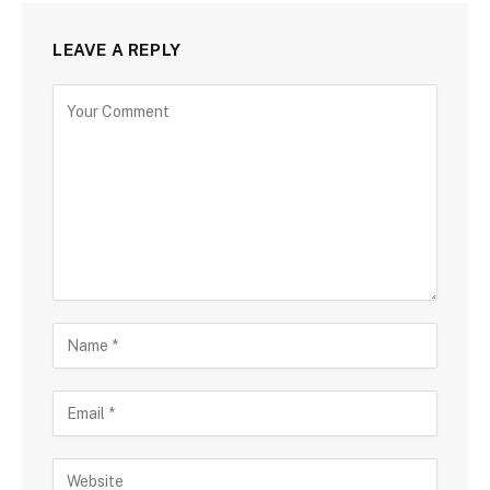
LEAVE A REPLY