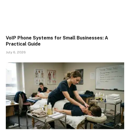
VoIP Phone Systems for Small Businesses: A
Practical Guide
July 6, 2026