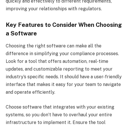
quickly and effectively to different requirements,
improving your relationships with regulators.
Key Features to Consider When Choosing
a Software
Choosing the right software can make all the
difference in simplifying your compliance processes.
Look for a tool that offers automation, real-time
updates, and customizable reporting to meet your
industry’s specific needs. It should have a user-friendly
interface that makes it easy for your team to navigate
and operate efficiently.
Choose software that integrates with your existing
systems, so you don’t have to overhaul your entire
infrastructure to implement it. Ensure the tool