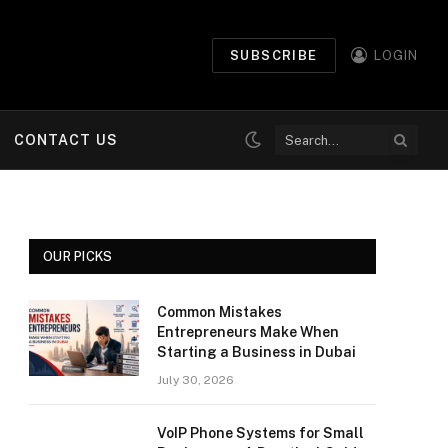
SUBSCRIBE
LOGIN
CONTACT US
OUR PICKS
Common Mistakes
Entrepreneurs Make When
Starting a Business in Dubai
July 30, 2026
VoIP Phone Systems for Small