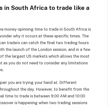
in South Africa to trade like a
he money-spinning time to trade in South Africa is
nder why it occurs at these specific times. The
can traders can catch the final two trading hours
ith the launch of the London session, and in a few
g of the largest US markets which allows the most
nt as you do not need to consider any limitations
es.
 pair you are trying your hand at. Different
 throughout the day. However, to benefit from the
deal time to trade is between 9:00 AM and 10:00
ossover is happening when two trading sessions