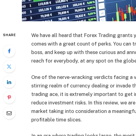
We have all heard that Forex Trading grants y
SHARE
comes with a great count of perks. You can t
boss, and keep up with these curious and ann
reach for everybody, at any spot on the globe
One of the nerve-wracking verdicts facing a v
stirring realm of currency dealing or invade t
trading ace, it is extremely important to get 
reduce investment risks. In this review, we a
market taking into consideration a meaningfu
profitable time slices.
In an era where trading looks large, the merit