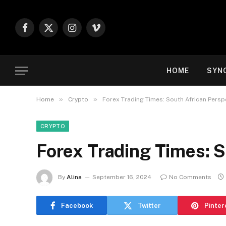
Facebook
X
Instagram
Vimeo
(Twitter)
HOME
SYN
»
»
Home
Crypto
Forex Trading Times: South African Persp
CRYPTO
Forex Trading Times: S
By
Alina
September 16, 2024
No Comments
Facebook
Twitter
Pinter