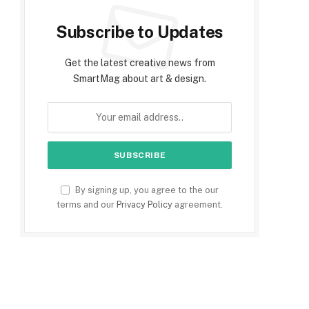
Subscribe to Updates
Get the latest creative news from
SmartMag about art & design.
By signing up, you agree to the our
terms and our
Privacy Policy
agreement.