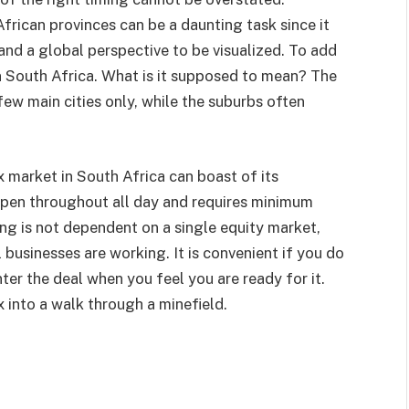
frican provinces can be a daunting task since it
and a global perspective to be visualized. To add
 in South Africa. What is it supposed to mean? The
few main cities only, while the suburbs often
 market in South Africa can boast of its
 open throughout all day and requires minimum
ing is not dependent on a single equity market,
 businesses are working. It is convenient if you do
ter the deal when you feel you are ready for it.
x into a walk through a minefield.