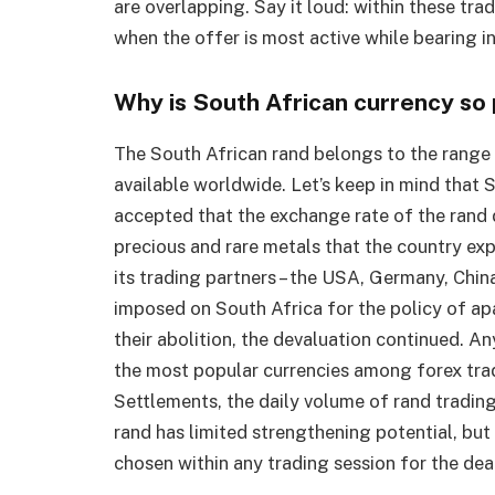
are overlapping. Say it loud: within these trad
when the offer is most active while bearing i
Why is South African currency s
The South African rand belongs to the range o
available worldwide. Let’s keep in mind that S
accepted that the exchange rate of the rand 
precious and rare metals that the country exp
its trading partners – the USA, Germany, Chin
imposed on South Africa for the policy of ap
their abolition, the devaluation continued. An
the most popular currencies among forex trad
Settlements, the daily volume of rand tradin
rand has limited strengthening potential, but it
chosen within any trading session for the dea