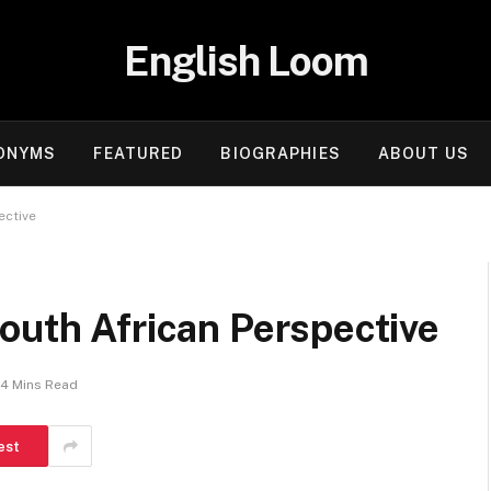
English Loom
ONYMS
FEATURED
BIOGRAPHIES
ABOUT US
ective
outh African Perspective
4 Mins Read
est