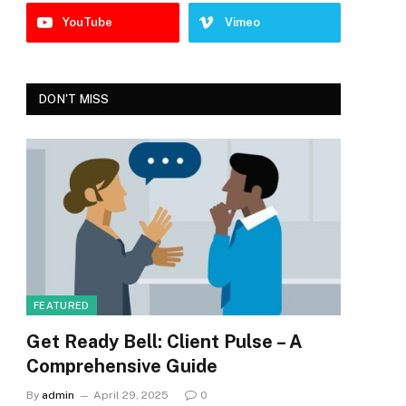
YouTube
Vimeo
DON'T MISS
FEATURED
Get Ready Bell: Client Pulse – A
Comprehensive Guide
By
admin
April 29, 2025
0