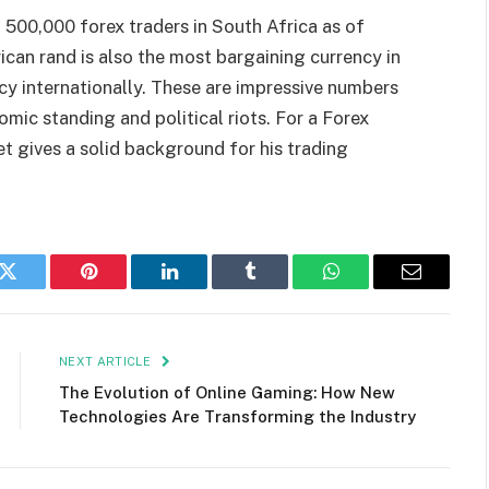
t 500,000 forex traders in South Africa as of
ican rand is also the most bargaining currency in
cy internationally. These are impressive numbers
omic standing and political riots. For a Forex
t gives a solid background for his trading
k
Twitter
Pinterest
LinkedIn
Tumblr
WhatsApp
Email
NEXT ARTICLE
The Evolution of Online Gaming: How New
Technologies Are Transforming the Industry