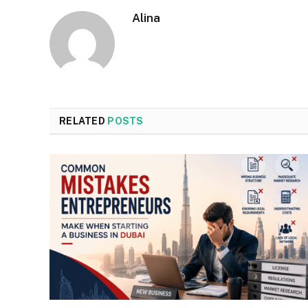
Alina
RELATED
POSTS