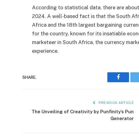
According to statistical data, there are abou
2024. A well-based fact is that the South Afr
Africa and the 18th largest bargaining curren
for the country, known for its insatiable econ
marketeer in South Africa, the currency marke
experience.
SHARE.
Faceboo
PREVIOUS ARTICLE
The Unve­iling of Creativity by Punfinity’s Pun
Generator