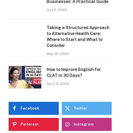
Businesses: A Practical Guide
July 6, 2026
Taking a Structured Approach
to Alternative Health Care:
Where to Start and What to
Consider
May 15, 2026
How to Improve English for
CLAT in 30 Days?
April 9, 2026
Facebook
Twitter
Pinterest
Instagram