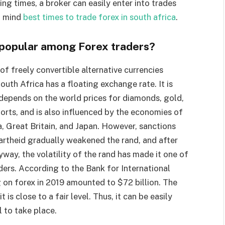
ing times, a broker can easily enter into trades
n mind
best times to trade forex in south africa
.
o popular among Forex traders?
f freely convertible alternative currencies
outh Africa has a floating exchange rate. It is
depends on the world prices for diamonds, gold,
orts, and is also influenced by the economies of
a, Great Britain, and Japan. However, sanctions
artheid gradually weakened the rand, and after
yway, the volatility of the rand has made it one of
ers. According to the Bank for International
g on forex in 2019 amounted to $72 billion. The
 is close to a fair level. Thus, it can be easily
l to take place.