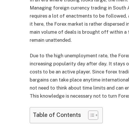
Managing foreign currency trading in South A
requires a lot of enactments to be followed, 
it here, the Forex market is rather dispersed
main volume of deals is brought off within a 
remain unattended.
Due to the high unemployment rate, the Forex
increasing popularity day after day. It stays
costs to be an active player. Since forex trad
bargains can take place anytime international
not need to think about time limits and can en
This knowledge is necessary not to turn Fore
Table of Contents