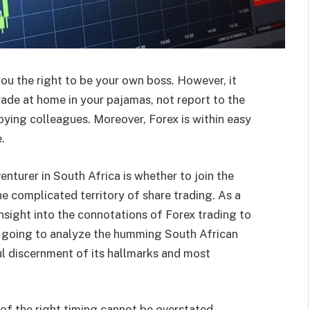
ou the right to be your own boss.
However, it
rade at home in your pajamas, not report to the
oying colleagues. Moreover, Forex is within easy
.
enturer in South Africa is whether to join the
he complicated territory of share trading. As a
insight into the connotations of Forex trading to
re going to analyze the humming South African
l discernment of its hallmarks and most
 of the right timing cannot be overstated.