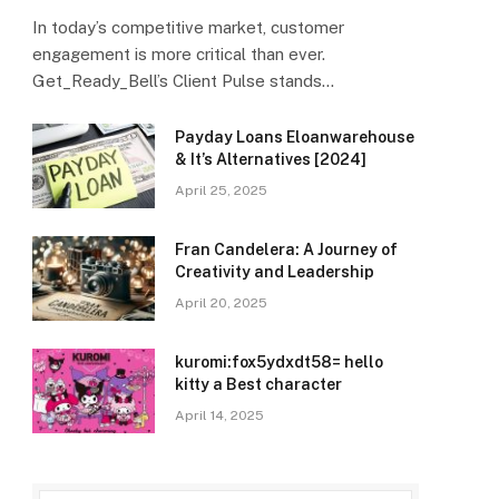
In today’s competitive market, customer
engagement is more critical than ever.
Get_Ready_Bell’s Client Pulse stands…
Payday Loans Eloanwarehouse
& It’s Alternatives [2024]
April 25, 2025
Fran Candelera: A Journey of
Creativity and Leadership
April 20, 2025
kuromi:fox5ydxdt58= hello
kitty a Best character
April 14, 2025