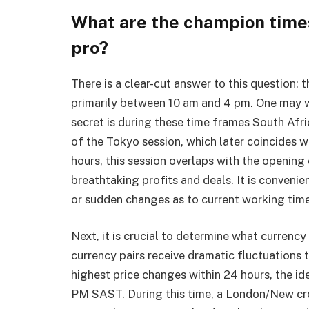
What are the champion times 
pro?
There is a clear-cut answer to this question:
t
primarily between 10 am and 4 pm. One may wo
secret is during these time frames South Afri
of the Tokyo session, which later coincides w
hours, this session overlaps with the openin
breathtaking profits and deals. It is convenie
or sudden changes as to current working tim
Next, it is crucial to determine what currency
currency pairs receive dramatic fluctuations
highest price changes within 24 hours, the i
PM SAST. During this time, a London/New cr