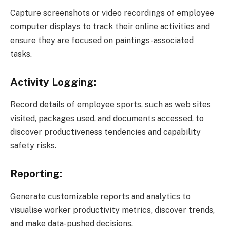
Capture screenshots or video recordings of employee
computer displays to track their online activities and
ensure they are focused on paintings-associated
tasks.
Activity Logging:
Record details of employee sports, such as web sites
visited, packages used, and documents accessed, to
discover productiveness tendencies and capability
safety risks.
Reporting:
Generate customizable reports and analytics to
visualise worker productivity metrics, discover trends,
and make data-pushed decisions.