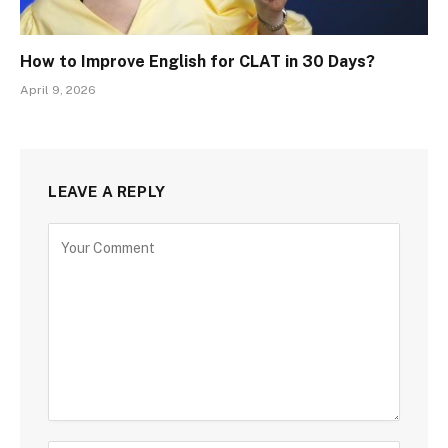
How to Improve English for CLAT in 30 Days?
April 9, 2026
LEAVE A REPLY