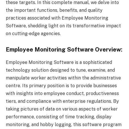
these targets. In this complete manual, we delve into
the important functions, benefits, and quality
practices associated with Employee Monitoring
Software, shedding light on its transformative impact
on cutting-edge agencies.
Employee Monitoring Software Overview:
Employee Monitoring Software is a sophisticated
technology solution designed to tune, examine, and
manipulate worker activities within the administrative
centre. Its primary position is to provide businesses
with insights into employee conduct, productiveness
tiers, and compliance with enterprise regulations. By
taking pictures of data on various aspects of worker
performance, consisting of time tracking, display
monitoring, and hobby logging, this software program