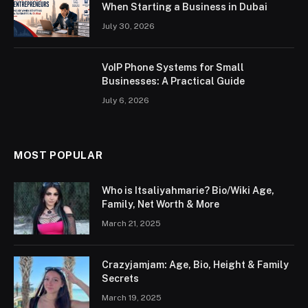
When Starting a Business in Dubai
July 30, 2026
VoIP Phone Systems for Small
Businesses: A Practical Guide
July 6, 2026
MOST POPULAR
Who is Itsaliyahmarie? Bio/Wiki Age,
Family, Net Worth & More
March 21, 2025
Crazyjamjam: Age, Bio, Height & Family
Secrets
March 19, 2025