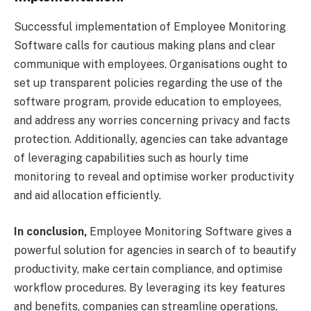
Successful implementation of Employee Monitoring
Software calls for cautious making plans and clear
communique with employees. Organisations ought to
set up transparent policies regarding the use of the
software program, provide education to employees,
and address any worries concerning privacy and facts
protection. Additionally, agencies can take advantage
of leveraging capabilities such as hourly time
monitoring to reveal and optimise worker productivity
and aid allocation efficiently.
In conclusion,
Employee Monitoring Software gives a
powerful solution for agencies in search of to beautify
productivity, make certain compliance, and optimise
workflow procedures. By leveraging its key features
and benefits, companies can streamline operations,