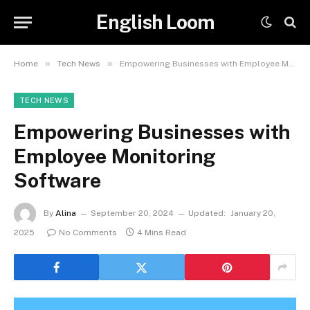
English Loom
»
»
Home
Tech News
Empowering Businesses with Employee Monitoring Software
TECH NEWS
Empowering Businesses with
Employee Monitoring
Software
By
Alina
September 20, 2024
Updated:
January 20,
2025
No Comments
4 Mins Read