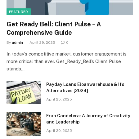
FEATURED
Get Ready Bell: Client Pulse – A
Comprehensive Guide
By
admin
April 29, 2025
0
In today’s competitive market, customer engagement is
more critical than ever. Get_Ready_Bell’s Client Pulse
stands…
Payday Loans Eloanwarehouse & It’s
Alternatives [2024]
April 25, 2025
Fran Candelera: A Journey of Creativity
and Leadership
April 20, 2025