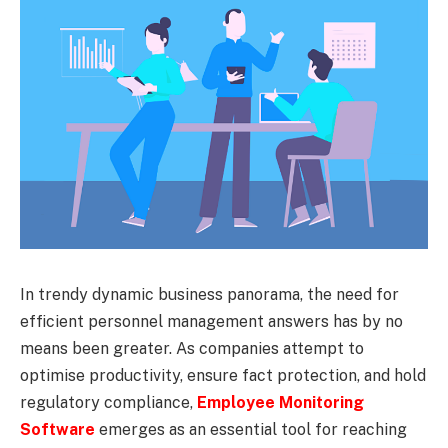
In trendy dynamic business panorama, the need for
efficient personnel management answers has by no
means been greater. As companies attempt to
optimise productivity, ensure fact protection, and hold
regulatory compliance,
Employee Monitoring
Software
emerges as an essential tool for reaching