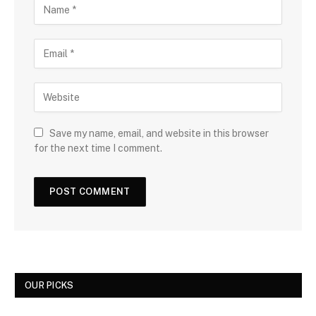
Save my name, email, and website in this browser
for the next time I comment.
OUR PICKS