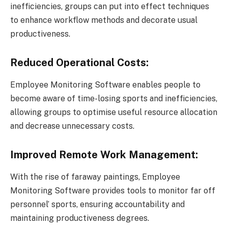
inefficiencies, groups can put into effect techniques
to enhance workflow methods and decorate usual
productiveness.
Reduced Operational Costs:
Employee Monitoring Software enables people to
become aware of time-losing sports and inefficiencies,
allowing groups to optimise useful resource allocation
and decrease unnecessary costs.
Improved Remote Work Management:
With the rise of faraway paintings, Employee
Monitoring Software provides tools to monitor far off
personnel’ sports, ensuring accountability and
maintaining productiveness degrees.