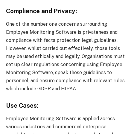
Compliance and Privacy:
One of the number one concerns surrounding
Employee Monitoring Software is privateness and
compliance with facts protection legal guidelines.
However, whilst carried out effectively, those tools
may be used ethically and legally. Organisations must
set up clear regulations concerning using Employee
Monitoring Software, speak those guidelines to
personnel, and ensure compliance with relevant rules
which include GDPR and HIPAA.
Use Cases:
Employee Monitoring Software is applied across
various industries and commercial enterprise