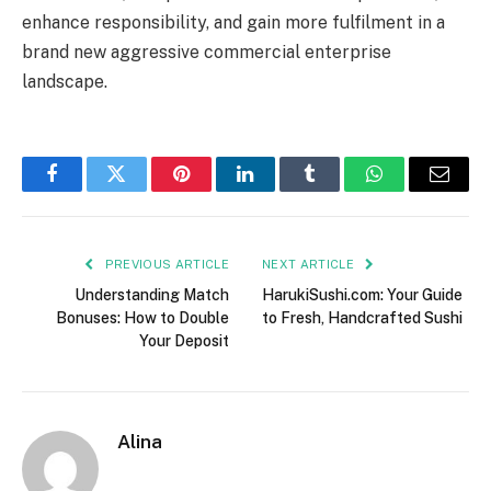
enhance responsibility, and gain more fulfilment in a
brand new aggressive commercial enterprise
landscape.
Facebook
Twitter
Pinterest
LinkedIn
Tumblr
WhatsApp
Email
PREVIOUS ARTICLE
NEXT ARTICLE
Understanding Match
HarukiSushi.com: Your Guide
Bonuses: How to Double
to Fresh, Handcrafted Sushi
Your Deposit
Alina