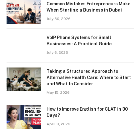
Common Mistakes Entrepreneurs Make
When Starting a Business in Dubai
July 30, 2026
VoIP Phone Systems for Small
Businesses: A Practical Guide
July 6, 2026
Taking a Structured Approach to
Alternative Health Care: Where to Start
and What to Consider
May 15, 2026
How to Improve English for CLAT in 30
Days?
April 9, 2026