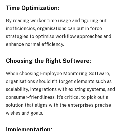
Time Optimization:
By reading worker time usage and figuring out
inefficiencies, organisations can put in force
strategies to optimise workflow approaches and
enhance normal efficiency.
Choosing the Right Software:
When choosing Employee Monitoring Software,
organisations should n’t forget elements such as
scalability, integrations with existing systems, and
consumer-friendliness. It’s critical to pick out a
solution that aligns with the enterprise’s precise
wishes and goals.
Implementation: