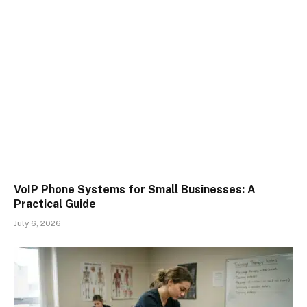
VoIP Phone Systems for Small Businesses: A
Practical Guide
July 6, 2026