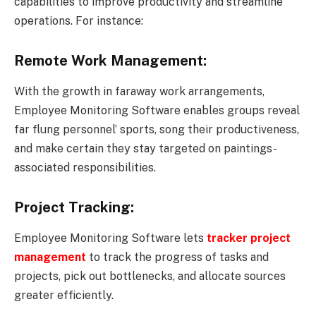
capabilities to improve productivity and streamline
operations. For instance:
Remote Work Management:
With the growth in faraway work arrangements,
Employee Monitoring Software enables groups reveal
far flung personnel’ sports, song their productiveness,
and make certain they stay targeted on paintings-
associated responsibilities.
Project Tracking:
Employee Monitoring Software lets
tracker
project
management
to track the progress of tasks and
projects, pick out bottlenecks, and allocate sources
greater efficiently.