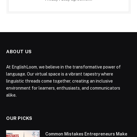
ABOUT US
At EnglishLoom, we believe in the transformative power of
language. Our virtual space is a vibrant tapestry where
linguistic threads come together, creating an inclusive
environment for learners, enthusiasts, and communicators
alike.
OUR PICKS
Common Mistakes Entrepreneurs Make