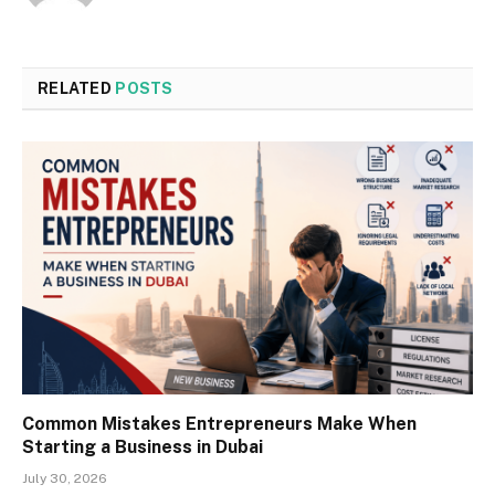
RELATED
POSTS
Common Mistakes Entrepreneurs Make When
Starting a Business in Dubai
July 30, 2026