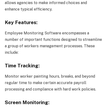
allows agencies to make informed choices and
enhance typical efficiency.
Key Features:
Employee Monitoring Software encompasses a
number of important functions designed to streamline
a group of workers management processes. These
include:
Time Tracking:
Monitor worker painting hours, breaks, and beyond
regular time to make certain accurate payroll
processing and compliance with hard work policies.
Screen Monitoring: