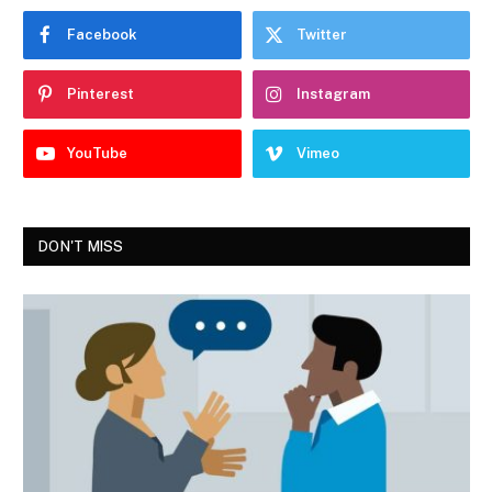
Facebook
Twitter
Pinterest
Instagram
YouTube
Vimeo
DON'T MISS