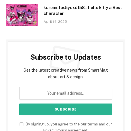
kuromi:fox5ydxdt58= hello kitty a Best
character
April 14, 2025
Subscribe to Updates
Get the latest creative news from SmartMag
about art & design.
By signing up, you agree to the our terms and our
Privacy Policy
agreement.