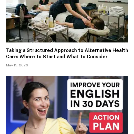
Taking a Structured Approach to Alternative Health
Care: Where to Start and What to Consider
May 15, 2026