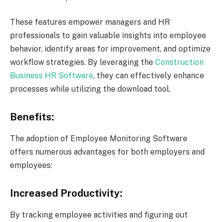
These features empower managers and HR
professionals to gain valuable insights into employee
behavior, identify areas for improvement, and optimize
workflow strategies. By leveraging the
Construction
Business HR Software
, they can effectively enhance
processes while utilizing the download tool.
Benefits:
The adoption of Employee Monitoring Software
offers numerous advantages for both employers and
employees:
Increased Productivity:
By tracking employee activities and figuring out