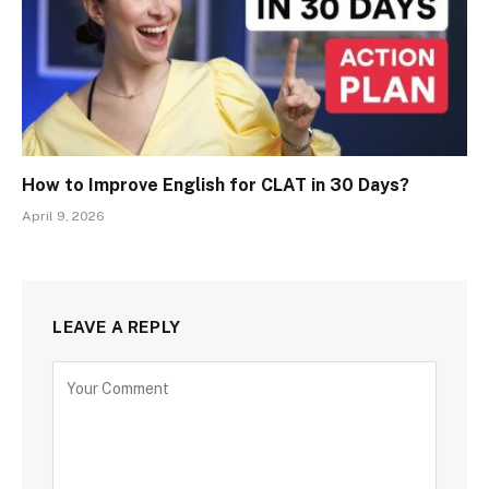
How to Improve English for CLAT in 30 Days?
April 9, 2026
LEAVE A REPLY