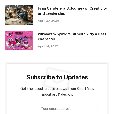
Fran Candelera: A Journey of Creativity
and Leadership
April 20, 2025
kuromi:fox5ydxdt58= hello kitty a Best
character
April 14, 2025
Subscribe to Updates
Get the latest creative news from SmartMag
about art & design.