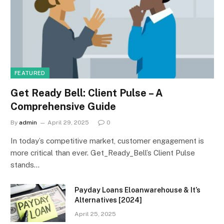
FEATURED
Get Ready Bell: Client Pulse – A
Comprehensive Guide
By
admin
April 29, 2025
0
In today’s competitive market, customer engagement is
more critical than ever. Get_Ready_Bell’s Client Pulse
stands…
Payday Loans Eloanwarehouse & It’s
Alternatives [2024]
April 25, 2025