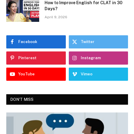
How to Improve English for CLAT in 30
Days?
April 9, 2026
Facebook
Twitter
Pinterest
Instagram
YouTube
Vimeo
DON'T MISS