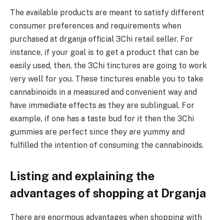
The available products are meant to satisfy different
consumer preferences and requirements when
purchased at drganja official 3Chi retail seller. For
instance, if your goal is to get a product that can be
easily used, then, the 3Chi tinctures are going to work
very well for you. These tinctures enable you to take
cannabinoids in a measured and convenient way and
have immediate effects as they are sublingual. For
example, if one has a taste bud for it then the 3Chi
gummies are perfect since they are yummy and
fulfilled the intention of consuming the cannabinoids.
Listing and explaining the
advantages of shopping at Drganja
There are enormous advantages when shopping with