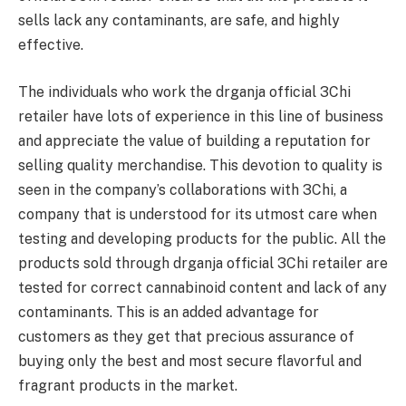
sells lack any contaminants, are safe, and highly
effective.
The individuals who work the drganja official 3Chi
retailer have lots of experience in this line of business
and appreciate the value of building a reputation for
selling quality merchandise. This devotion to quality is
seen in the company’s collaborations with 3Chi, a
company that is understood for its utmost care when
testing and developing products for the public. All the
products sold through drganja official 3Chi retailer are
tested for correct cannabinoid content and lack of any
contaminants. This is an added advantage for
customers as they get that precious assurance of
buying only the best and most secure flavorful and
fragrant products in the market.