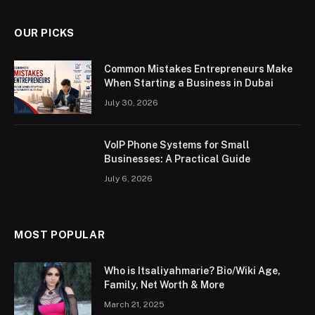
OUR PICKS
Common Mistakes Entrepreneurs Make
When Starting a Business in Dubai
July 30, 2026
VoIP Phone Systems for Small
Businesses: A Practical Guide
July 6, 2026
MOST POPULAR
Who is Itsaliyahmarie? Bio/Wiki Age,
Family, Net Worth & More
March 21, 2025