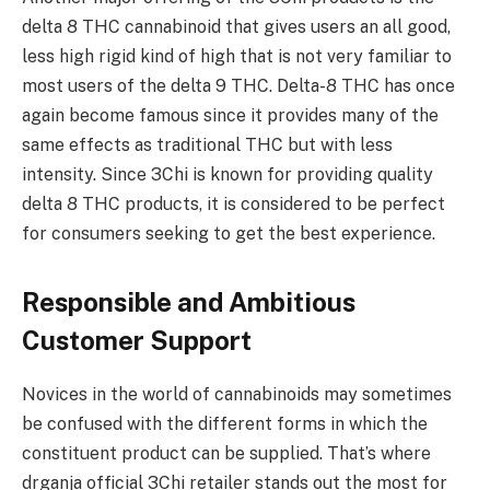
delta 8 THC cannabinoid that gives users an all good,
less high rigid kind of high that is not very familiar to
most users of the delta 9 THC. Delta-8 THC has once
again become famous since it provides many of the
same effects as traditional THC but with less
intensity. Since 3Chi is known for providing quality
delta 8 THC products, it is considered to be perfect
for consumers seeking to get the best experience.
Responsible and Ambitious
Customer Support
Novices in the world of cannabinoids may sometimes
be confused with the different forms in which the
constituent product can be supplied. That’s where
drganja official 3Chi retailer stands out the most for