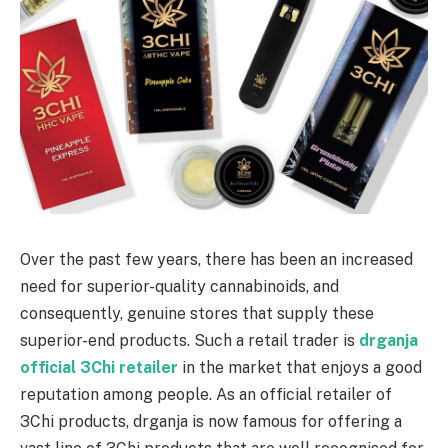
Over the past few years, there has been an increased
need for superior-quality cannabinoids, and
consequently, genuine stores that supply these
superior-end products. Such a retail trader is
drganja
official 3Chi retailer
in the market that enjoys a good
reputation among people. As an official retailer of
3Chi products, drganja is now famous for offering a