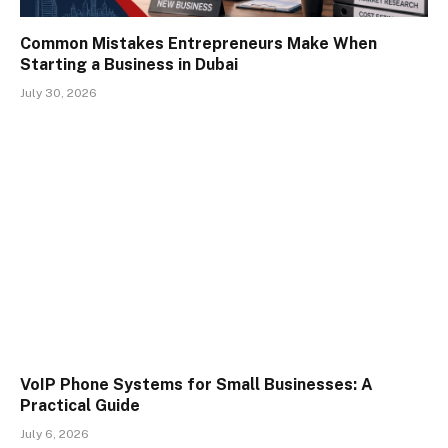
Common Mistakes Entrepreneurs Make When
Starting a Business in Dubai
July 30, 2026
VoIP Phone Systems for Small Businesses: A
Practical Guide
July 6, 2026