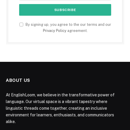
By signing up, you agree to the our terms and our
Privacy Policy
agreement.
ABOUT US
At EnglishLoom, we believe in the transformative power of
language. Our virtual space is a vibrant tapestry where
linguistic threads come together, creating an inclusive
environment for learners, enthusiasts, and communicators
alike.