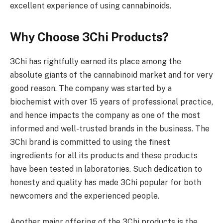
excellent experience of using cannabinoids.
Why Choose 3Chi Products?
3Chi has rightfully earned its place among the
absolute giants of the cannabinoid market and for very
good reason. The company was started by a
biochemist with over 15 years of professional practice,
and hence impacts the company as one of the most
informed and well-trusted brands in the business. The
3Chi brand is committed to using the finest
ingredients for all its products and these products
have been tested in laboratories. Such dedication to
honesty and quality has made 3Chi popular for both
newcomers and the experienced people.
Another major offering of the 3Chi products is the