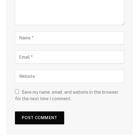
Save my name, email, and website in this browser
for the next time I comment.