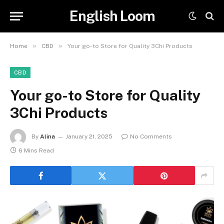
English Loom
»
»
Home
CBD
Your go-to Store for Quality 3Chi Products
CBD
Your go-to Store for Quality
3Chi Products
By
Alina
January 21, 2025
No Comments
6 Mins Read