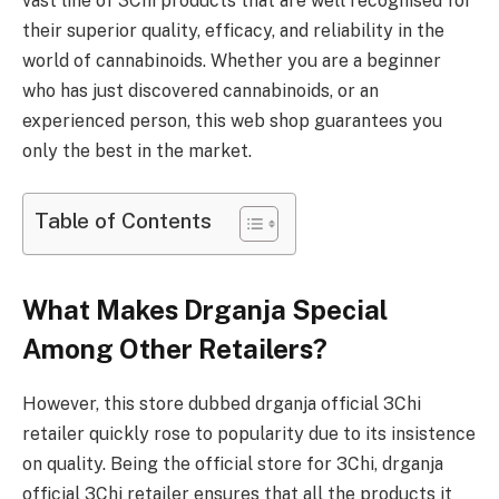
vast line of 3Chi products that are well recognised for
their superior quality, efficacy, and reliability in the
world of cannabinoids. Whether you are a beginner
who has just discovered cannabinoids, or an
experienced person, this web shop guarantees you
only the best in the market.
Table of Contents
What Makes Drganja Special
Among Other Retailers?
However, this store dubbed drganja official 3Chi
retailer quickly rose to popularity due to its insistence
on quality. Being the official store for 3Chi, drganja
official 3Chi retailer ensures that all the products it