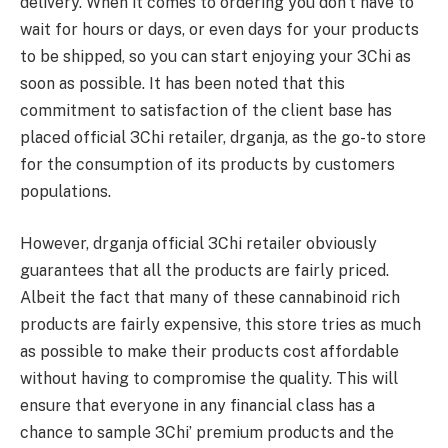
delivery. When it comes to ordering you don’t have to
wait for hours or days, or even days for your products
to be shipped, so you can start enjoying your 3Chi as
soon as possible. It has been noted that this
commitment to satisfaction of the client base has
placed official 3Chi retailer, drganja, as the go-to store
for the consumption of its products by customers
populations.
However, drganja official 3Chi retailer obviously
guarantees that all the products are fairly priced.
Albeit the fact that many of these cannabinoid rich
products are fairly expensive, this store tries as much
as possible to make their products cost affordable
without having to compromise the quality. This will
ensure that everyone in any financial class has a
chance to sample 3Chi’ premium products and the