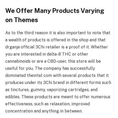
We Offer Many Products Varying
on Themes
As to the third reason it is also important to note that
a wealth of products is offered in the shop and that
drganja official 3Chi retailer is a proof of it. Whether
you are interested in delta-8 THC or other
cannabinoids or are a CBD-user, this store will be
useful for you. The company has successfully
dominated theintel com with several products that it
produces under its 3Chi brand in different forms such
as tinctures, gummy, vaporizing cartridges, and
edibles. These products are meant to offer numerous
effectiveness, such as relaxation, improved
concentration and anything in between.