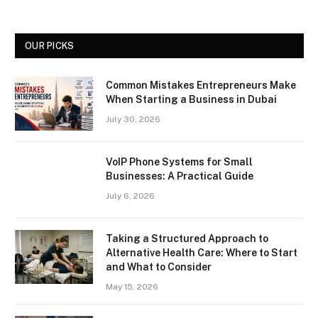
OUR PICKS
Common Mistakes Entrepreneurs Make
When Starting a Business in Dubai
July 30, 2026
VoIP Phone Systems for Small
Businesses: A Practical Guide
July 6, 2026
Taking a Structured Approach to
Alternative Health Care: Where to Start
and What to Consider
May 15, 2026