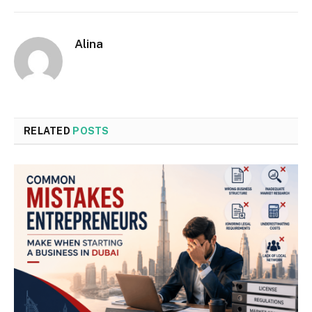
Alina
RELATED
POSTS