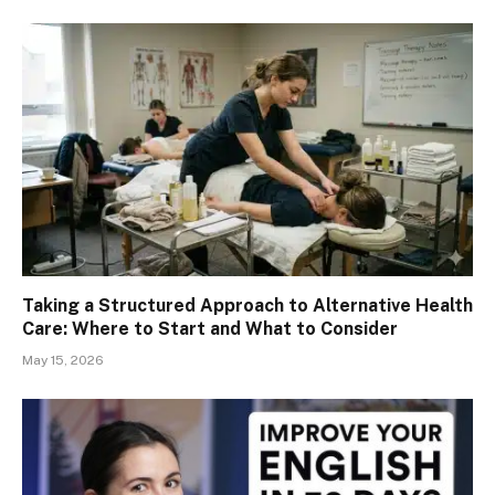
Taking a Structured Approach to Alternative Health
Care: Where to Start and What to Consider
May 15, 2026