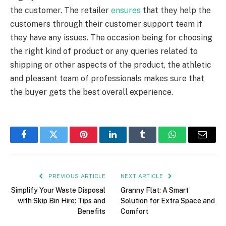
the customer. The retailer
ensures
that they help the
customers through their customer support team if
they have any issues. The occasion being for choosing
the right kind of product or any queries related to
shipping or other aspects of the product, the athletic
and pleasant team of professionals makes sure that
the buyer gets the best overall experience.
Facebook
Twitter
Pinterest
LinkedIn
Tumblr
WhatsApp
Email
PREVIOUS ARTICLE
NEXT ARTICLE
Simplify Your Waste Disposal
Granny Flat: A Smart
with Skip Bin Hire: Tips and
Solution for Extra Space and
Benefits
Comfort