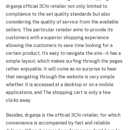
drganja official 3Chi retailer not only limited to
compliance to the set quality standards but also
considering the quality of service from the available
sellers. This particular retailer aims to provide its
customers with a superior shopping experience
allowing the customers to save time looking for a
certain product. It’s easy to navigate the site – it has a
simple layout, which makes surfing through the pages
rather enjoyable. It will come as no surprise to hear
that navigating through the website is very simple
whether it is accessed at a desktop or on a mobile
applications, and The shopping cart is only a few
clicks away.
Besides, drganja is the official 3Chi retailer, for which
convenience is accompanied by fast and reliable