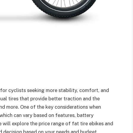
or cyclists seeking more stability, comfort, and
ual tires that provide better traction and the
 and more. One of the key considerations when
, which can vary based on features, battery
we will explore the price range of fat tire ebikes and
ed decision based on your needs and budget.