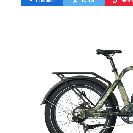
Facebook
Twitter
Pinter