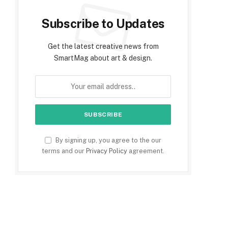
Subscribe to Updates
Get the latest creative news from
SmartMag about art & design.
By signing up, you agree to the our
terms and our
Privacy Policy
agreement.