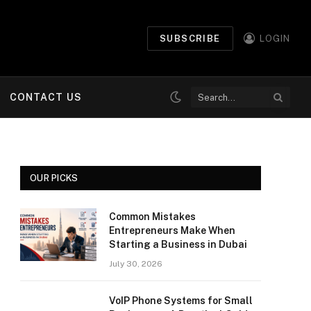
SUBSCRIBE
LOGIN
CONTACT US
OUR PICKS
Common Mistakes
Entrepreneurs Make When
Starting a Business in Dubai
July 30, 2026
VoIP Phone Systems for Small