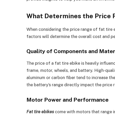
What Determines the Price R
When considering the price range of fat tire 
factors will determine the overall cost and p
Quality of Components and Mater
The price of a fat tire ebike is heavily influe
frame, motor, wheels, and battery. High-qual
aluminum or carbon fiber tend to increase the
the battery’s range directly impact the price r
Motor Power and Performance
Fat tire ebikes
come with motors that range 