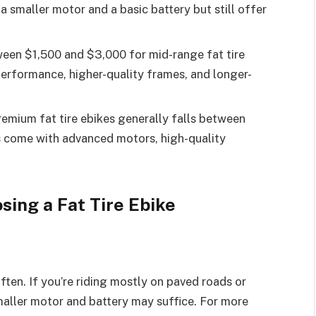
a smaller motor and a basic battery but still offer
een $1,500 and $3,000 for mid-range fat tire
performance, higher-quality frames, and longer-
remium fat tire ebikes generally falls between
 come with advanced motors, high-quality
ing a Fat Tire Ebike
often. If you’re riding mostly on paved roads or
smaller motor and battery may suffice. For more