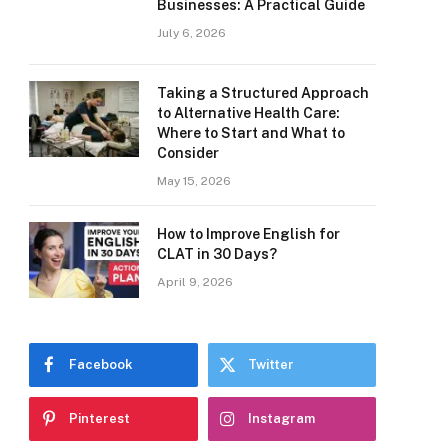
Businesses: A Practical Guide
July 6, 2026
Taking a Structured Approach
to Alternative Health Care:
Where to Start and What to
Consider
May 15, 2026
How to Improve English for
CLAT in 30 Days?
April 9, 2026
Facebook
Twitter
Pinterest
Instagram