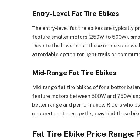
Entry-Level Fat Tire Ebikes
The entry-level fat tire ebikes are typically 
feature smaller motors (250W to 500W), smal
Despite the lower cost, these models are well
affordable option for light trails or commuti
Mid-Range Fat Tire Ebikes
Mid-range fat tire ebikes offer a better balan
feature motors between 500W and 750W and c
better range and performance. Riders who plan
moderate off-road paths, may find these bike
Fat Tire Ebike Price Range