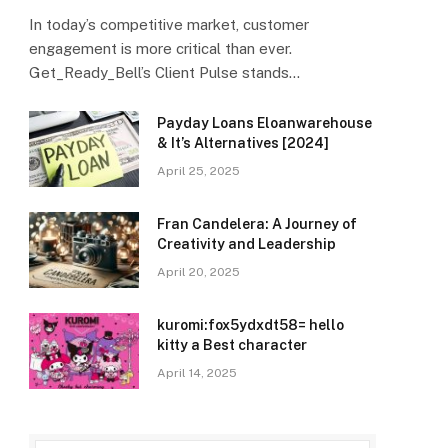
In today’s competitive market, customer
engagement is more critical than ever.
Get_Ready_Bell’s Client Pulse stands…
Payday Loans Eloanwarehouse
& It’s Alternatives [2024]
April 25, 2025
Fran Candelera: A Journey of
Creativity and Leadership
April 20, 2025
kuromi:fox5ydxdt58= hello
kitty a Best character
April 14, 2025