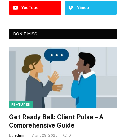
YouTube
Vimeo
DON'T MISS
FEATURED
Get Ready Bell: Client Pulse – A
Comprehensive Guide
By
admin
April 29, 2025
0