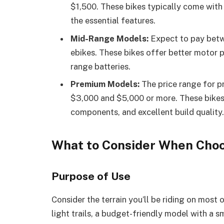
$1,500. These bikes typically come with 
the essential features.
Mid-Range Models:
Expect to pay betw
ebikes. These bikes offer better motor 
range batteries.
Premium Models:
The price range for p
$3,000 and $5,000 or more. These bikes
components, and excellent build quality.
What to Consider When Choos
Purpose of Use
Consider the terrain you’ll be riding on most 
light trails, a budget-friendly model with a 