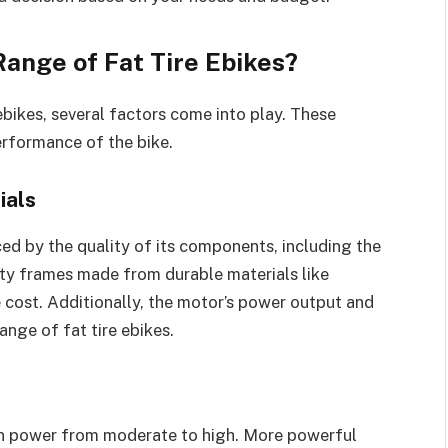
ange of Fat Tire Ebikes?
ebikes, several factors come into play. These
erformance of the bike.
ials
nced by the quality of its components, including the
ity frames made from durable materials like
 cost. Additionally, the motor’s power output and
ange of fat tire ebikes.
in power from moderate to high. More powerful