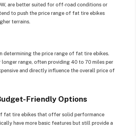
, are better suited for off-road conditions or
end to push the price range of fat tire ebikes
gher terrains.
in determining the price range of fat tire ebikes.
r longer range, often providing 40 to 70 miles per
pensive and directly influence the overall price of
 Budget-Friendly Options
of fat tire ebikes that offer solid performance
ally have more basic features but still provide a