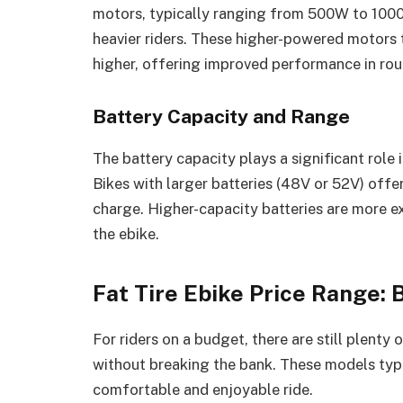
motors, typically ranging from 500W to 1000W
heavier riders. These higher-powered motors t
higher, offering improved performance in rou
Battery Capacity and Range
The battery capacity plays a significant role 
Bikes with larger batteries (48V or 52V) offe
charge. Higher-capacity batteries are more ex
the ebike.
Fat Tire Ebike Price Range:
For riders on a budget, there are still plenty 
without breaking the bank. These models typic
comfortable and enjoyable ride.