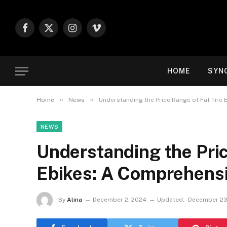
Facebook
X
Instagram
Vimeo
(Twitter)
HOME
SYN
»
»
Home
News
Understanding the Price Range of Fat Tire
NEWS
Understanding the Pric
Ebikes: A Comprehens
By
Alina
December 2, 2024
Updated:
December 23