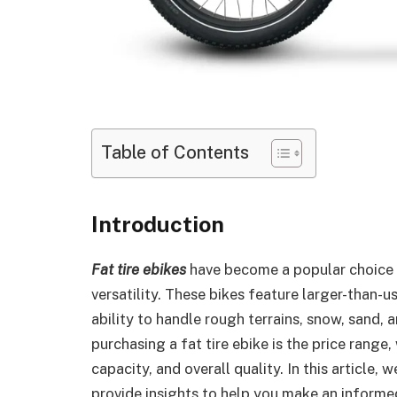
Table of Contents
Introduction
Fat tire ebikes
have become a popular choice f
versatility. These bikes feature larger-than-us
ability to handle rough terrains, snow, sand,
purchasing a fat tire ebike is the price range
capacity, and overall quality. In this article, 
provide insights to help you make an inform