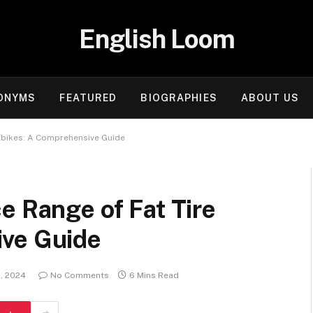
English Loom
ONYMS
FEATURED
BIOGRAPHIES
ABOUT US
 Ebikes: A Comprehensive Guide
e Range of Fat Tire
ive Guide
, 2024
No Comments
6 Mins Read