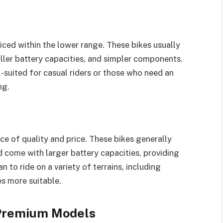
priced within the lower range. These bikes usually
ler battery capacities, and simpler components.
-suited for casual riders or those who need an
ng.
ce of quality and price. These bikes generally
ome with larger battery capacities, providing
 to ride on a variety of terrains, including
s more suitable.
: Premium Models