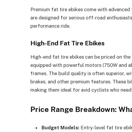
Premium fat tire ebikes come with advanced 
are designed for serious off-road enthusiasts 
performance ride.
High-End Fat Tire Ebikes
High-end fat tire ebikes can be priced on the
equipped with powerful motors (750W and abo
frames. The build quality is often superior, 
brakes, and other premium features. These bik
making them ideal for avid cyclists who need
Price Range Breakdown: Wha
Budget Models:
Entry-level fat tire eb