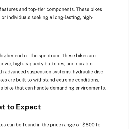
features and top-tier components. These bikes
or individuals seeking a long-lasting, high-
 higher end of the spectrum. These bikes are
ve), high-capacity batteries, and durable
with advanced suspension systems, hydraulic disc
es are built to withstand extreme conditions,
 a bike that can handle demanding environments.
t to Expect
ikes can be found in the price range of $800 to