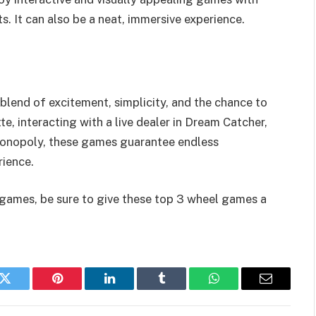
. It can also be a neat, immersive experience.
 blend of excitement, simplicity, and the chance to
e, interacting with a live dealer in Dream Catcher,
Monopoly, these games guarantee endless
ience.
o games, be sure to give these top 3 wheel games a
k
Twitter
Pinterest
LinkedIn
Tumblr
WhatsApp
Email