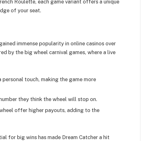
rench Roulette, each game variant offers a unique
edge of your seat.
gained immense popularity in online casinos over
ired by the big wheel carnival games, where a live
 a personal touch, making the game more
number they think the wheel will stop on.
wheel offer higher payouts, adding to the
tial for big wins has made Dream Catcher a hit