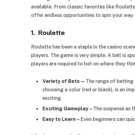
available. From classic favorites like Roulett
offer endless opportunities to spin your way 
1. Roulette
Roulette has been a staple in the casino scen
players. The game is very simple. A ball is 
players are required to bet on where they think
Variety of Bets—
The range of betting 
choosing a color (red or black), is an i
exciting.
Exciting Gameplay –
The suspense as t
Easy to Learn –
Even beginners can quic