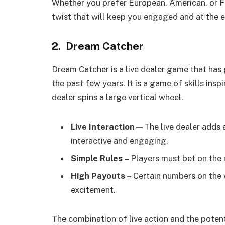
Whether you prefer European, American, or F
twist that will keep you engaged and at the 
2. Dream Catcher
Dream Catcher is a live dealer game that has 
the past few years. It is a game of skills insp
dealer spins a large vertical wheel.
Live Interaction—
The live dealer adds
interactive and engaging.
Simple Rules –
Players must bet on the 
High Payouts –
Certain numbers on the 
excitement.
The combination of live action and the poten