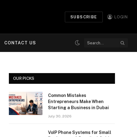
SUBSCRIBE
LOGIN
CONTACT US
OUR PICKS
Common Mistakes
Entrepreneurs Make When
Starting a Business in Dubai
July 30, 2026
VoIP Phone Systems for Small