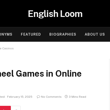
English Loom
ONYMS
FEATURED
BIOGRAPHIES
ABOUT US
ne Casinos
heel Games in Online
ted:
February 15, 2025
No Comments
3 Mins Read