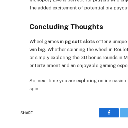
the added excitement of potential big payouts
Concluding Thoughts
Wheel games in
pg soft slots
offer a unique
win big. Whether spinning the wheel in Roulett
or simply exploring the 3D bonus rounds in 
entertainment and an enjoyable gaming exper
So, next time you are exploring online casin
spin.
SHARE.
Faceboo