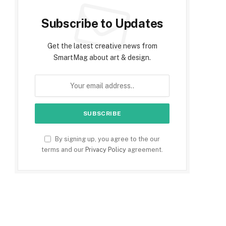
Subscribe to Updates
Get the latest creative news from
SmartMag about art & design.
By signing up, you agree to the our
terms and our
Privacy Policy
agreement.