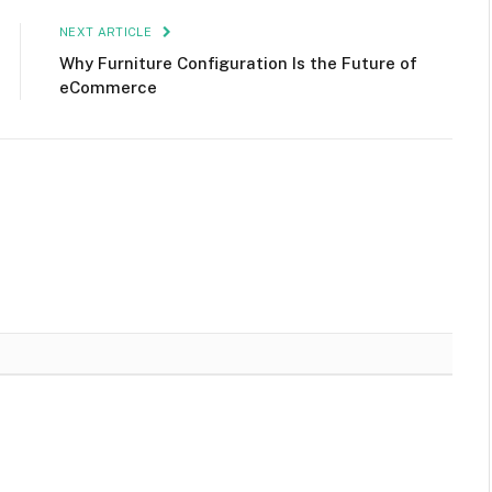
NEXT ARTICLE
Why Furniture Configuration Is the Future of
eCommerce