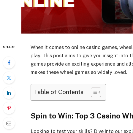
When it comes to online casino games, wheel
SHARE
play. This post aims to give you insight into 
games provide an exciting experience and allo
makes these wheel games so widely loved.
Table of Contents
Spin to Win: Top 3 Casino W
Looking to test your skills? Dive into our exp