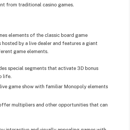
nt from traditional casino games.
nes elements of the classic board game
 hosted by a live dealer and features a giant
fferent game elements.
des special segments that activate 3D bonus
 life.
 live game show with familiar Monopoly elements
ffer multipliers and other opportunities that can
oy interactive and visually appealing games with