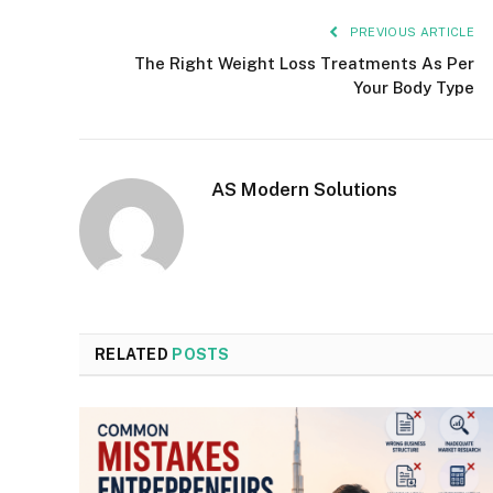
PREVIOUS ARTICLE
The Right Weight Loss Treatments As Per
Your Body Type
AS Modern Solutions
RELATED
POSTS