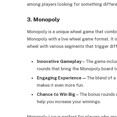
among players looking for something differe
3. Monopoly
Monopoly is a unique wheel game that combi
Monopoly with a live wheel game format. It is
wheel with various segments that trigger di
Innovative Gameplay –
The game inclu
rounds that bring the Monopoly board to
Engaging Experience—
The blend of a
makes it even more fun.
Chance to Win Big –
The bonus rounds o
help you increase your winnings.
Monopoly Live is perfect for players who enj