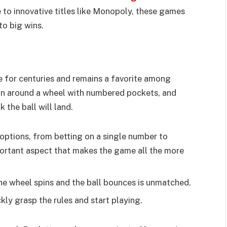
e to innovative titles like Monopoly, these games
to big wins.
e for centuries and remains a favorite among
spun around a wheel with numbered pockets, and
 the ball will land.
options, from betting on a single number to
mportant aspect that makes the game all the more
he wheel spins and the ball bounces is unmatched.
kly grasp the rules and start playing.