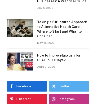
Businesses: A Practical Guide
July 6, 2026
Taking a Structured Approach
to Alternative Health Care:
Where to Start and What to
Consider
May 15, 2026
How to Improve English for
CLAT in 30 Days?
April 9, 2026
Facebook
Twitter
Pinterest
Instagram