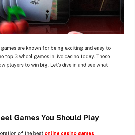
 games are known for being exciting and easy to
the top 3 wheel games in live casino today. These
w players to win big. Let’s dive in and see what
heel Games You Should Play
loration of the best
online casino games