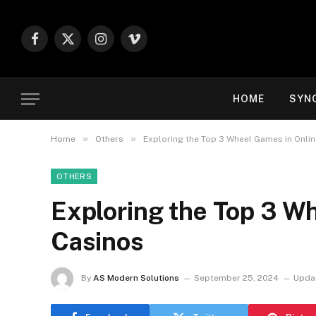
Facebook
X
Instagram
Vimeo
(Twitter)
HOME
SYN
»
»
Home
Others
Exploring the Top 3 Wheel Games in Onli
OTHERS
Exploring the Top 3 W
Casinos
By
AS Modern Solutions
September 25, 2024
Upda