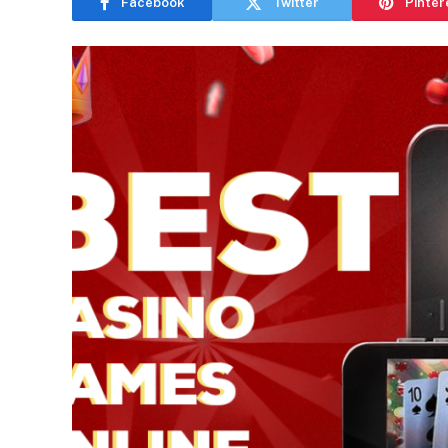
Facebook
Twitter
Pinter