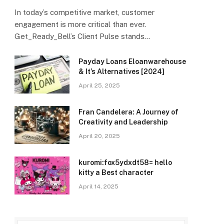
In today’s competitive market, customer
engagement is more critical than ever.
Get_Ready_Bell’s Client Pulse stands…
Payday Loans Eloanwarehouse
& It’s Alternatives [2024]
April 25, 2025
Fran Candelera: A Journey of
Creativity and Leadership
April 20, 2025
kuromi:fox5ydxdt58= hello
kitty a Best character
April 14, 2025