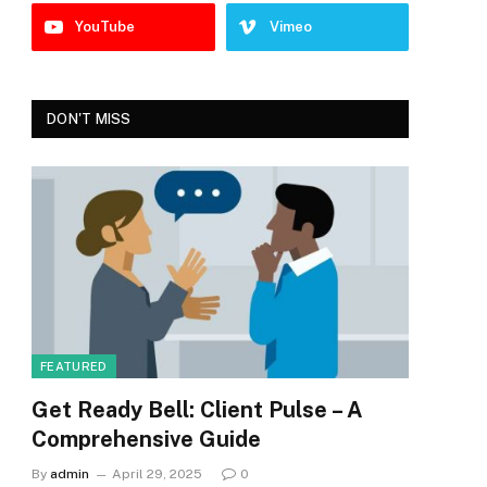
YouTube
Vimeo
DON'T MISS
FEATURED
Get Ready Bell: Client Pulse – A
Comprehensive Guide
By
admin
April 29, 2025
0