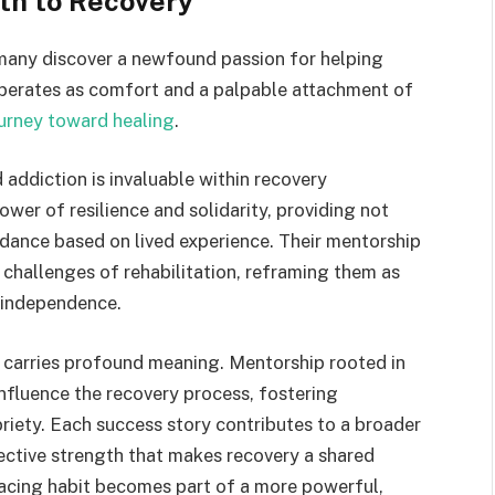
th to Recovery
, many discover a newfound passion for helping
 operates as comfort and a palpable attachment of
urney toward healing
.
ddiction is invaluable within recovery
er of resilience and solidarity, providing not
idance based on lived experience. Their mentorship
 challenges of rehabilitation, reframing them as
 independence.
y carries profound meaning. Mentorship rooted in
fluence the recovery process, fostering
iety. Each success story contributes to a broader
lective strength that makes recovery a shared
facing habit becomes part of a more powerful,