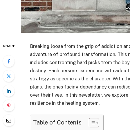
Breaking loose from the grip of addiction and
SHARE
adventure of profound transformation. This ma
includes confronting hard picks from the bey
destiny. Each person’s experience with addict
strategy as specific as the character. With t
plans, the ones facing dependancy can redisc
over their lives. In this newsletter, we expl
resilience in the healing system.
Table of Contents