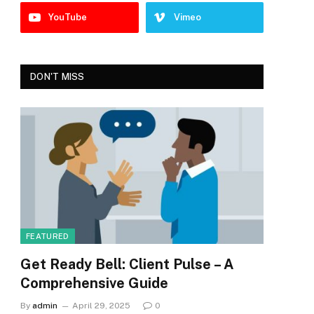
YouTube
Vimeo
DON'T MISS
FEATURED
Get Ready Bell: Client Pulse – A
Comprehensive Guide
By
admin
April 29, 2025
0