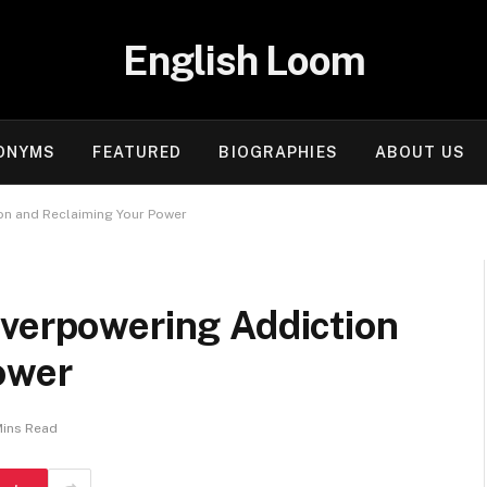
English Loom
ONYMS
FEATURED
BIOGRAPHIES
ABOUT US
on and Reclaiming Your Power
Overpowering Addiction
ower
Mins Read