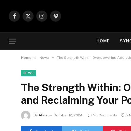
Facebook
X
Instagram
Vimeo
(Twitter)
HOME
SYN
»
»
Home
News
The Strength Within: Overpowering Addicti
NEWS
The Strength Within: 
and Reclaiming Your P
By
Alina
October 12, 2024
No Comments
5 