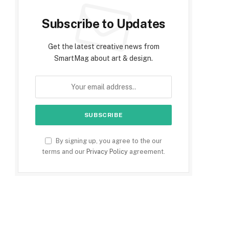
Subscribe to Updates
Get the latest creative news from
SmartMag about art & design.
By signing up, you agree to the our
terms and our
Privacy Policy
agreement.