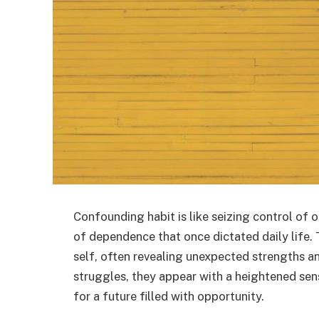
Confounding habit is like seizing control of o
of dependence that once dictated daily life. 
self, often revealing unexpected strengths an
struggles, they appear with a heightened s
for a future filled with opportunity.