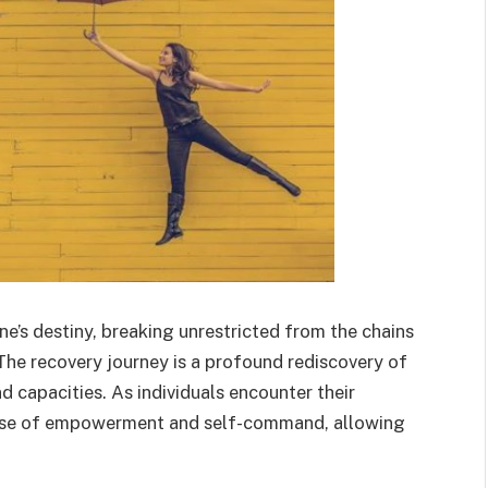
ne’s destiny, breaking unrestricted from the chains
The recovery journey is a profound rediscovery of
d capacities. As individuals encounter their
ense of empowerment and self-command, allowing