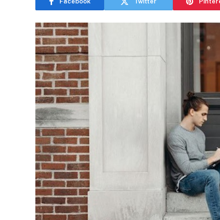
Facebook
Twitter
Pinter