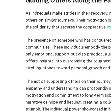
Guiding Others Along the Pa
As individuals make strides in their recovery
others on similar journeys. Their motivation
the solidarity that secures the cooperative
jo
The presence of someone who has conquered a
communities. These individuals embody the pow
only emotional support but also practical gu
offers insights into overcoming the toughest
strolling stones toward personal growth and
The act of supporting others on their journe
empathy and understanding can profoundly in
motivation and commitment to long-term sobr
narrative of hope and healing, creating a col
triumph. The individual power showcased in 