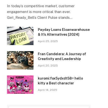
In today’s competitive market, customer
engagement is more critical than ever.
Get_Ready_Bell’s Client Pulse stands…
Payday Loans Eloanwarehouse
& It’s Alternatives [2024]
April 25, 2025
Fran Candelera: A Journey of
Creativity and Leadership
April 20, 2025
kuromi:fox5ydxdt58= hello
kitty a Best character
April 14, 2025