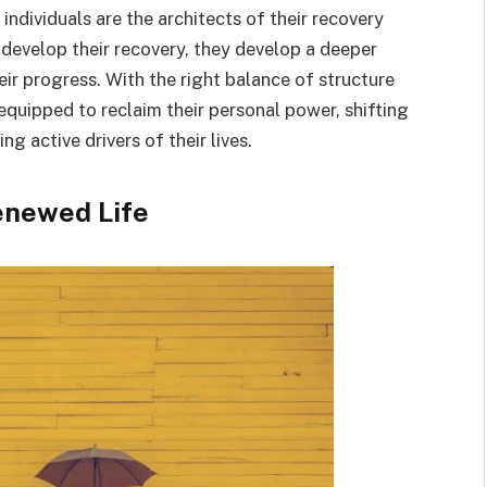
t individuals are the architects of their recovery
 develop their recovery, they develop a deeper
eir progress. With the right balance of structure
equipped to reclaim their personal power, shifting
 active drivers of their lives.
enewed Life