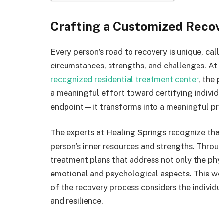
Crafting a Customized Reco
Every person’s road to recovery is unique, call
circumstances, strengths, and challenges. At
recognized residential treatment center
, the
a meaningful effort toward certifying indivi
endpoint—it transforms into a meaningful pr
The experts at Healing Springs recognize that
person’s inner resources and strengths. Thro
treatment plans that address not only the ph
emotional and psychological aspects. This w
of the recovery process considers the individ
and resilience.