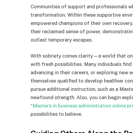
Communities of support and professionals who 
transformation. Within these supportive envir
empowered champions of their own recovery. 
their reclaimed sense of power, demonstrating
outlast temporary escapes.
With sobriety comes clarity—a world that on
with fresh possibilities. Many individuals find
advancing in their careers, or exploring new 
themselves qualified to develop healthier c
pursue additional instruction, such as a Maste
newfound strength. Also, you can begin expl
“
Master’s in business administration online p
possibilities to believe.