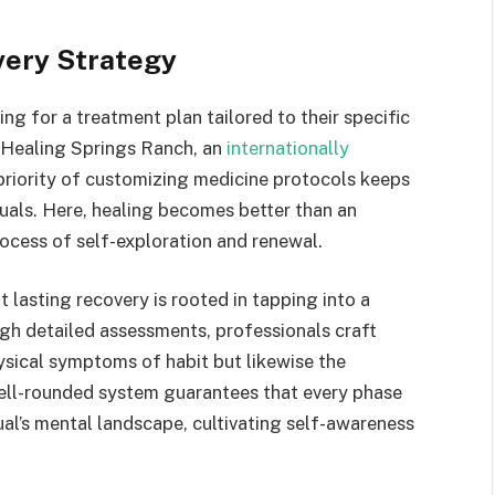
very Strategy
ing for a treatment plan tailored to their specific
 Healing Springs Ranch, an
internationally
 priority of customizing medicine protocols keeps
duals. Here, healing becomes better than an
ocess of self-exploration and renewal.
 lasting recovery is rooted in tapping into a
ugh detailed assessments, professionals craft
ysical symptoms of habit but likewise the
ell-rounded system guarantees that every phase
ual’s mental landscape, cultivating self-awareness