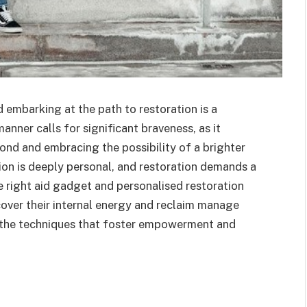
 embarking at the path to restoration is a
nner calls for significant braveness, as it
ond and embracing the possibility of a brighter
ion is deeply personal, and restoration demands a
he right aid gadget and personalised restoration
over their internal energy and reclaim manage
ore the techniques that foster empowerment and