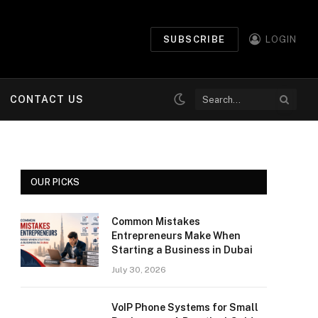
SUBSCRIBE
LOGIN
CONTACT US
OUR PICKS
Common Mistakes
Entrepreneurs Make When
Starting a Business in Dubai
July 30, 2026
VoIP Phone Systems for Small