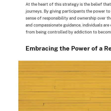
At the heart of this strategy is the belief tha
journeys. By giving participants the power to
sense of responsibility and ownership over th
and compassionate guidance, individuals are 
from being controlled by addiction to becoming
Embracing the Power of a R