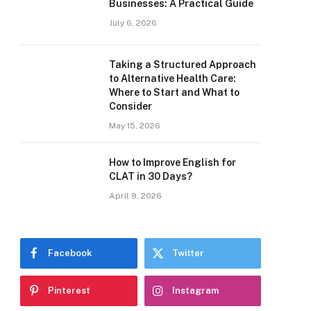
Businesses: A Practical Guide
July 6, 2026
Taking a Structured Approach
to Alternative Health Care:
Where to Start and What to
Consider
May 15, 2026
How to Improve English for
CLAT in 30 Days?
April 9, 2026
Facebook
Twitter
Pinterest
Instagram