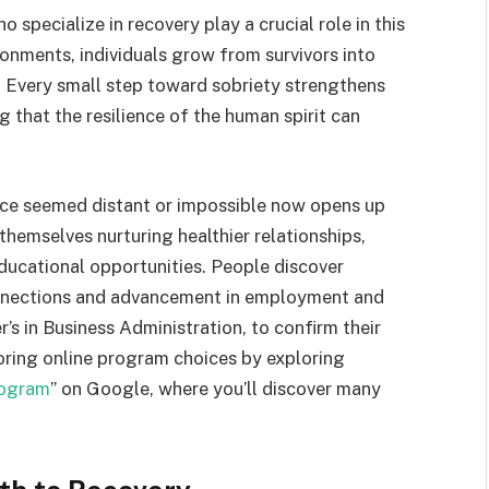
specialize in recovery play a crucial role in this
onments, individuals grow from survivors into
Every small step toward sobriety strengthens
 that the resilience of the human spirit can
ce seemed distant or impossible now opens up
 themselves nurturing healthier relationships,
educational opportunities. People discover
onnections and advancement in employment and
r’s in Business Administration, to confirm their
oring online program choices by exploring
rogram
” on Google, where you’ll discover many