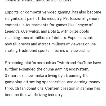
cosmetic items, characters, or boosts.
Esports, or competitive video gaming, has also become
a significant part of the industry. Professional gamers
compete in tournaments for games like
League of
Legends
,
Overwatch
, and
Dota 2
, with prize pools
reaching tens of millions of dollars. Esports events
now fill arenas and attract millions of viewers online,
rivaling traditional sports in terms of viewership.
Streaming platforms such as Twitch and YouTube have
further expanded the online gaming ecosystem.
Gamers can now make a living by streaming their
gameplay, attracting sponsorships, and earning money
through fan donations. Content creation in gaming has
become its own thriving industry.