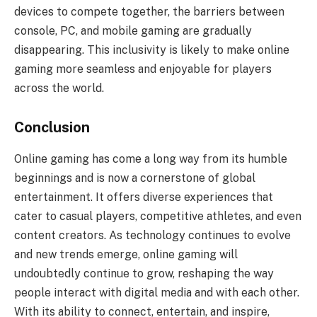
devices to compete together, the barriers between
console, PC, and mobile gaming are gradually
disappearing. This inclusivity is likely to make online
gaming more seamless and enjoyable for players
across the world.
Conclusion
Online gaming has come a long way from its humble
beginnings and is now a cornerstone of global
entertainment. It offers diverse experiences that
cater to casual players, competitive athletes, and even
content creators. As technology continues to evolve
and new trends emerge, online gaming will
undoubtedly continue to grow, reshaping the way
people interact with digital media and with each other.
With its ability to connect, entertain, and inspire,