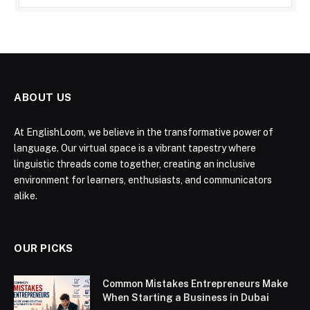
ABOUT US
At EnglishLoom, we believe in the transformative power of
language. Our virtual space is a vibrant tapestry where
linguistic threads come together, creating an inclusive
environment for learners, enthusiasts, and communicators
alike.
OUR PICKS
Common Mistakes Entrepreneurs Make
When Starting a Business in Dubai