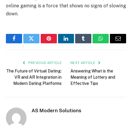
online gaming is a force that shows no signs of slowing
down.
Facebook
Twitter
Pinterest
LinkedIn
Tumblr
WhatsApp
Email
PREVIOUS ARTICLE
NEXT ARTICLE
The Future of Virtual Dating:
Answering What is the
VR and AR Integration in
Meaning of Lottery and
Modern Dating Platforms
Effective Tips
AS Modern Solutions