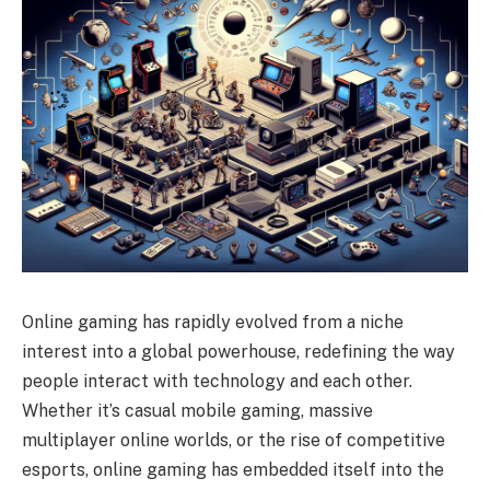
Online gaming has rapidly evolved from a niche
interest into a global powerhouse, redefining the way
people interact with technology and each other.
Whether it’s casual mobile gaming, massive
multiplayer online worlds, or the rise of competitive
esports, online gaming has embedded itself into the