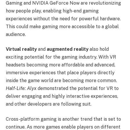
Gaming and NVIDIA GeForce Now are revolutionizing
how people play, enabling high-end gaming
experiences without the need for powerful hardware.
This could make gaming more accessible to a global
audience.
Virtual reality
and
augmented reality
also hold
exciting potential for the gaming industry. With VR
headsets becoming more affordable and advanced,
immersive experiences that place players directly
inside the game world are becoming more common.
Half-Life: Alyx
demonstrated the potential for VR to
deliver engaging and highly interactive experiences,
and other developers are following suit.
Cross-platform gaming is another trend that is set to
continue. As more games enable players on different