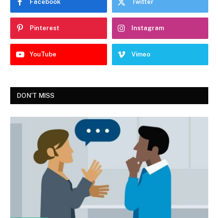
Facebook
Twitter
Pinterest
Instagram
YouTube
Vimeo
DON'T MISS