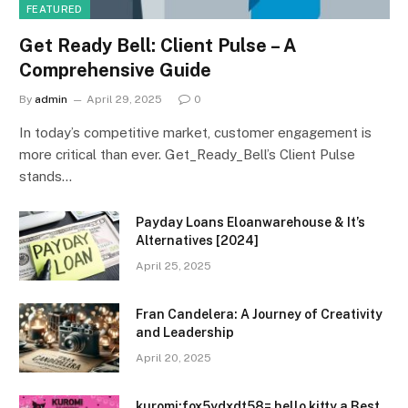
FEATURED
Get Ready Bell: Client Pulse – A
Comprehensive Guide
By
admin
April 29, 2025
0
In today’s competitive market, customer engagement is
more critical than ever. Get_Ready_Bell’s Client Pulse
stands…
Payday Loans Eloanwarehouse & It’s
Alternatives [2024]
April 25, 2025
Fran Candelera: A Journey of Creativity
and Leadership
April 20, 2025
kuromi:fox5ydxdt58= hello kitty a Best