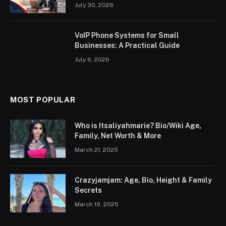
July 30, 2026
VoIP Phone Systems for Small
Businesses: A Practical Guide
July 6, 2026
MOST POPULAR
Who is Itsaliyahmarie? Bio/Wiki Age,
Family, Net Worth & More
March 21, 2025
Crazyjamjam: Age, Bio, Height & Family
Secrets
March 19, 2025