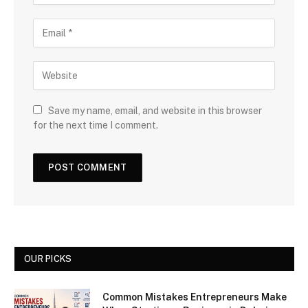
Save my name, email, and website in this browser
for the next time I comment.
OUR PICKS
Common Mistakes Entrepreneurs Make