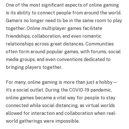
One of the most significant aspects of online gaming
is its ability to connect people from around the world.
Gamers no longer need to be in the same room to play
together. Online multiplayer games facilitate
friendships, collaboration, and even romantic
relationships across great distances. Communities
often form around popular games, with forums, social
media groups, and even conventions dedicated to
bringing players together.
For many, online gaming is more than just a hobby—
it’s a social outlet. During the COVID-19 pandemic,
online games became a vital way for people to stay
connected while social distancing, as virtual worlds
allowed for interaction and collaboration when real-
world gatherings were impossible.