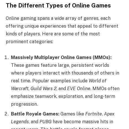
The Different Types of Online Games
Online gaming spans a wide array of genres, each
offering unique experiences that appeal to different
kinds of players. Here are some of the most
prominent categories:
Massively Multiplayer Online Games (MMOs):
These games feature large, persistent worlds
where players interact with thousands of others in
real time. Popular examples include
World of
Warcraft
,
Guild Wars 2
, and
EVE Online
. MMOs often
emphasize teamwork, exploration, and long-term
progression.
Battle Royale Games:
Games like
Fortnite
,
Apex
Legends
, and
PUBG
have become massive hits in