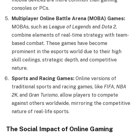
consoles or PCs.
Multiplayer Online Battle Arena (MOBA) Games:
MOBAs, such as
League of Legends
and
Dota 2
,
combine elements of real-time strategy with team-
based combat. These games have become
prominent in the esports world due to their high
skill ceilings, strategic depth, and competitive
nature.
Sports and Racing Games:
Online versions of
traditional sports and racing games, like
FIFA
,
NBA
2K
, and
Gran Turismo
, allow players to compete
against others worldwide, mirroring the competitive
nature of real-life sports.
The Social Impact of Online Gaming