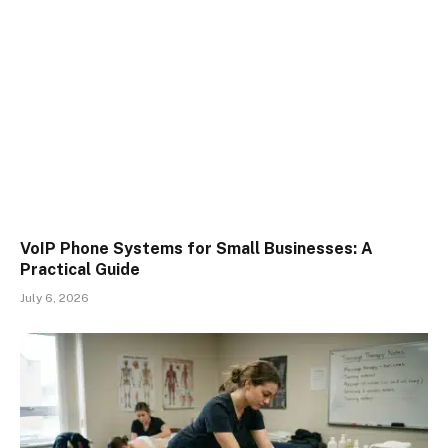
VoIP Phone Systems for Small Businesses: A
Practical Guide
July 6, 2026