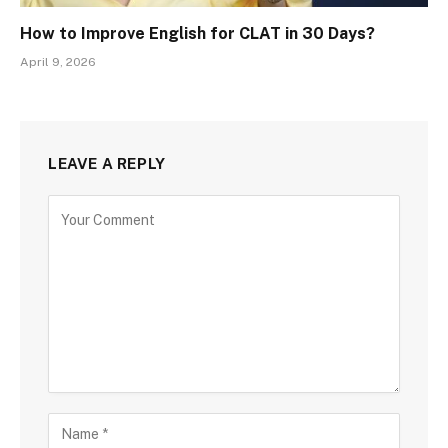
How to Improve English for CLAT in 30 Days?
April 9, 2026
LEAVE A REPLY