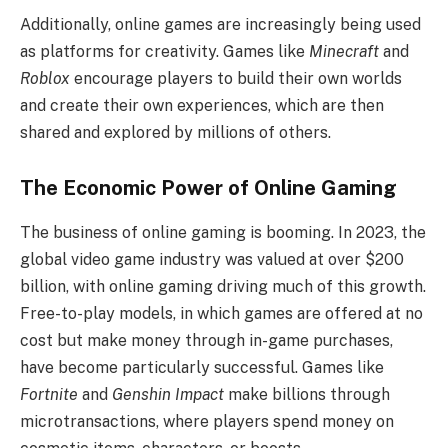
Additionally, online games are increasingly being used
as platforms for creativity. Games like
Minecraft
and
Roblox
encourage players to build their own worlds
and create their own experiences, which are then
shared and explored by millions of others.
The Economic Power of Online Gaming
The business of online gaming is booming. In 2023, the
global video game industry was valued at over $200
billion, with online gaming driving much of this growth.
Free-to-play models, in which games are offered at no
cost but make money through in-game purchases,
have become particularly successful. Games like
Fortnite
and
Genshin Impact
make billions through
microtransactions, where players spend money on