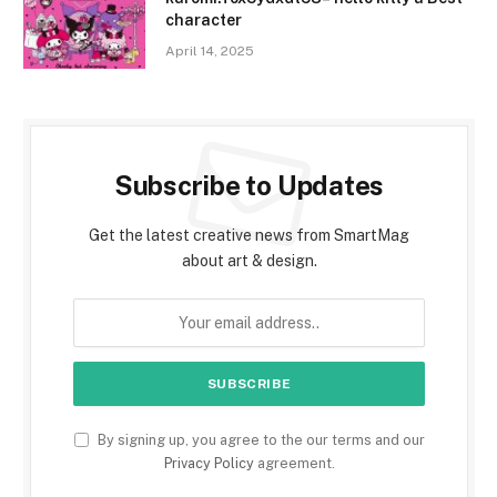
character
April 14, 2025
Subscribe to Updates
Get the latest creative news from SmartMag
about art & design.
By signing up, you agree to the our terms and our
Privacy Policy
agreement.