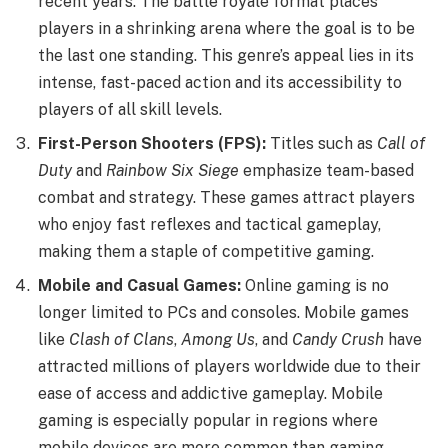
recent years. The battle royale format places
players in a shrinking arena where the goal is to be
the last one standing. This genre’s appeal lies in its
intense, fast-paced action and its accessibility to
players of all skill levels.
First-Person Shooters (FPS):
Titles such as
Call of
Duty
and
Rainbow Six Siege
emphasize team-based
combat and strategy. These games attract players
who enjoy fast reflexes and tactical gameplay,
making them a staple of competitive gaming.
Mobile and Casual Games:
Online gaming is no
longer limited to PCs and consoles. Mobile games
like
Clash of Clans
,
Among Us
, and
Candy Crush
have
attracted millions of players worldwide due to their
ease of access and addictive gameplay. Mobile
gaming is especially popular in regions where
mobile devices are more common than gaming