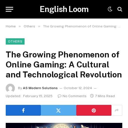
English Loom
»
»
Home
Others
The Growing Phenomenon of Online Gaming: A Cultural and Technological Revolution
OTHERS
The Growing Phenomenon of
Online Gaming: A Cultural
and Technological Revolution
By
AS Modern Solutions
October 12, 2024
Updated:
February 15, 2025
No Comments
7 Mins Read