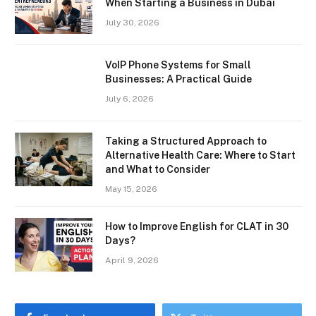
When Starting a Business in Dubai
July 30, 2026
VoIP Phone Systems for Small
Businesses: A Practical Guide
July 6, 2026
Taking a Structured Approach to
Alternative Health Care: Where to Start
and What to Consider
May 15, 2026
How to Improve English for CLAT in 30
Days?
April 9, 2026