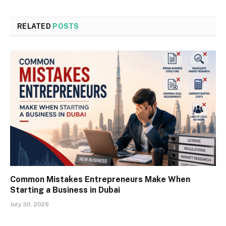
RELATED
POSTS
Common Mistakes Entrepreneurs Make When
Starting a Business in Dubai
July 30, 2026