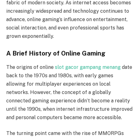
fabric of modern society. As internet access becomes
increasingly widespread and technology continues to
advance, online gaming’s influence on entertainment,
social interaction, and even professional sports has
grown exponentially.
A Brief History of Online Gaming
The origins of online
slot gacor gampang menang
date
back to the 1970s and 1980s, with early games
allowing for multiplayer experiences on local
networks. However, the concept of a globally
connected gaming experience didn’t become a reality
until the 1990s, when internet infrastructure improved
and personal computers became more accessible.
The turning point came with the rise of MMORPGs