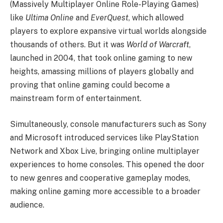
(Massively Multiplayer Online Role-Playing Games)
like
Ultima Online
and
EverQuest
, which allowed
players to explore expansive virtual worlds alongside
thousands of others. But it was
World of Warcraft
,
launched in 2004, that took online gaming to new
heights, amassing millions of players globally and
proving that online gaming could become a
mainstream form of entertainment.
Simultaneously, console manufacturers such as Sony
and Microsoft introduced services like PlayStation
Network and Xbox Live, bringing online multiplayer
experiences to home consoles. This opened the door
to new genres and cooperative gameplay modes,
making online gaming more accessible to a broader
audience.