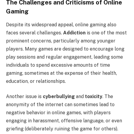
The Challenges and Criticisms of Online
Gaming
Despite its widespread appeal, online gaming also
faces several challenges.
Addiction
is one of the most
prominent concerns, particularly among younger
players. Many games are designed to encourage long
play sessions and regular engagement, leading some
individuals to spend excessive amounts of time
gaming, sometimes at the expense of their health,
education, or relationships.
Another issue is
cyberbullying
and
toxicity
. The
anonymity of the internet can sometimes lead to
negative behavior in online games, with players
engaging in harassment, offensive language, or even
griefing (deliberately ruining the game for others).