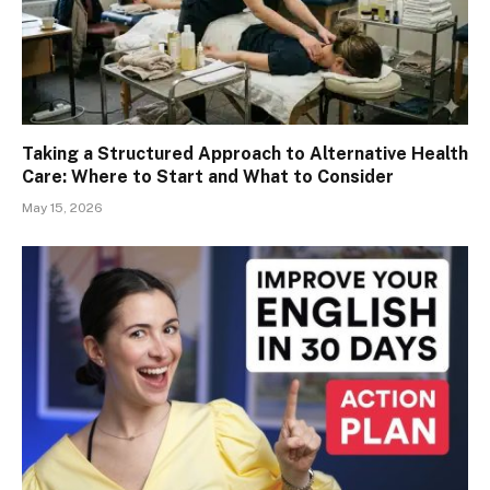
Taking a Structured Approach to Alternative Health
Care: Where to Start and What to Consider
May 15, 2026