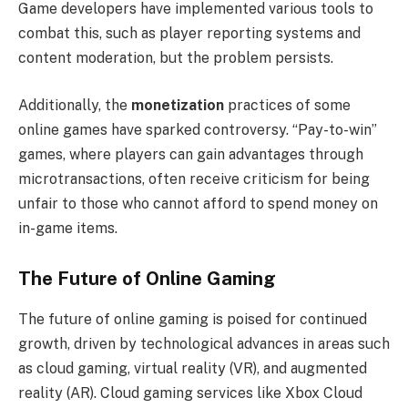
Game developers have implemented various tools to
combat this, such as player reporting systems and
content moderation, but the problem persists.
Additionally, the
monetization
practices of some
online games have sparked controversy. “Pay-to-win”
games, where players can gain advantages through
microtransactions, often receive criticism for being
unfair to those who cannot afford to spend money on
in-game items.
The Future of Online Gaming
The future of online gaming is poised for continued
growth, driven by technological advances in areas such
as cloud gaming, virtual reality (VR), and augmented
reality (AR). Cloud gaming services like Xbox Cloud