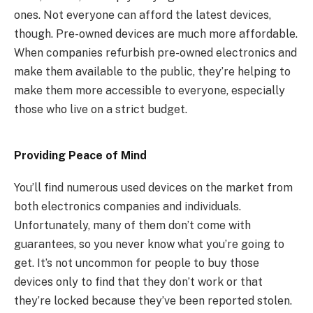
ones. Not everyone can afford the latest devices,
though. Pre-owned devices are much more affordable.
When companies refurbish pre-owned electronics and
make them available to the public, they’re helping to
make them more accessible to everyone, especially
those who live on a strict budget.
Providing Peace of Mind
You’ll find numerous used devices on the market from
both electronics companies and individuals.
Unfortunately, many of them don’t come with
guarantees, so you never know what you’re going to
get. It’s not uncommon for people to buy those
devices only to find that they don’t work or that
they’re locked because they’ve been reported stolen.