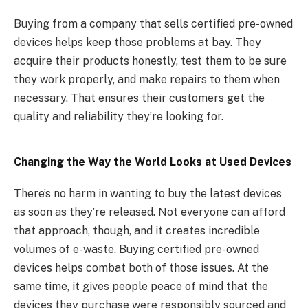
Buying from a company that sells certified pre-owned
devices helps keep those problems at bay. They
acquire their products honestly, test them to be sure
they work properly, and make repairs to them when
necessary. That ensures their customers get the
quality and reliability they’re looking for.
Changing the Way the World Looks at Used Devices
There’s no harm in wanting to buy the latest devices
as soon as they’re released. Not everyone can afford
that approach, though, and it creates incredible
volumes of e-waste. Buying certified pre-owned
devices helps combat both of those issues. At the
same time, it gives people peace of mind that the
devices they purchase were responsibly sourced and