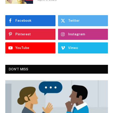
Facebook
Twitter
Pinterest
Instagram
YouTube
Vimeo
DON'T MISS