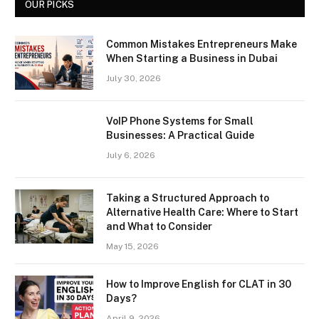
OUR PICKS
Common Mistakes Entrepreneurs Make
When Starting a Business in Dubai
July 30, 2026
VoIP Phone Systems for Small
Businesses: A Practical Guide
July 6, 2026
Taking a Structured Approach to
Alternative Health Care: Where to Start
and What to Consider
May 15, 2026
How to Improve English for CLAT in 30
Days?
April 9, 2026