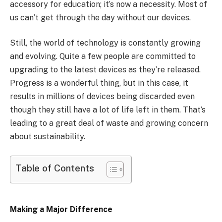
accessory for education; it’s now a necessity. Most of
us can’t get through the day without our devices.
Still, the world of technology is constantly growing
and evolving. Quite a few people are committed to
upgrading to the latest devices as they’re released.
Progress is a wonderful thing, but in this case, it
results in millions of devices being discarded even
though they still have a lot of life left in them. That’s
leading to a great deal of waste and growing concern
about sustainability.
Table of Contents
Making a Major Difference