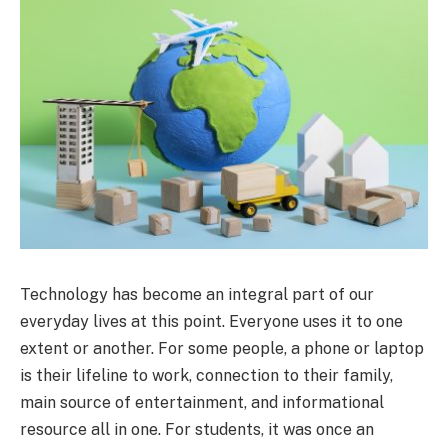
Technology has become an integral part of our
everyday lives at this point. Everyone uses it to one
extent or another. For some people, a phone or laptop
is their lifeline to work, connection to their family,
main source of entertainment, and informational
resource all in one. For students, it was once an