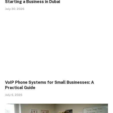
Starting a Business in Dubai
July 30, 2026
VoIP Phone Systems for Small Businesses: A
Practical Guide
July 6, 2026