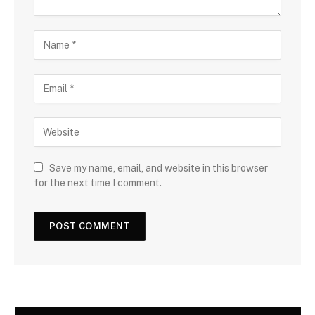
Save my name, email, and website in this browser
for the next time I comment.