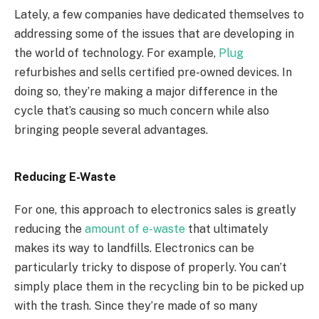
Lately, a few companies have dedicated themselves to
addressing some of the issues that are developing in
the world of technology. For example,
Plug
refurbishes and sells certified pre-owned devices. In
doing so, they’re making a major difference in the
cycle that’s causing so much concern while also
bringing people several advantages.
Reducing E-Waste
For one, this approach to electronics sales is greatly
reducing the
amount of e-waste
that ultimately
makes its way to landfills. Electronics can be
particularly tricky to dispose of properly. You can’t
simply place them in the recycling bin to be picked up
with the trash. Since they’re made of so many