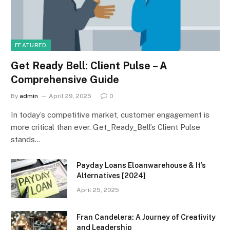
FEATURED
Get Ready Bell: Client Pulse – A
Comprehensive Guide
By
admin
April 29, 2025
0
In today’s competitive market, customer engagement is
more critical than ever. Get_Ready_Bell’s Client Pulse
stands…
Payday Loans Eloanwarehouse & It’s
Alternatives [2024]
April 25, 2025
Fran Candelera: A Journey of Creativity
and Leadership