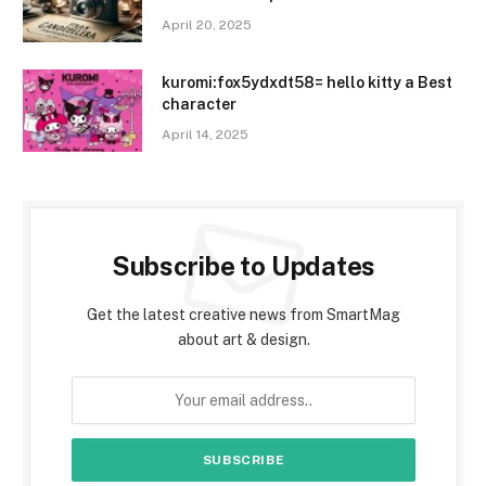
April 20, 2025
kuromi:fox5ydxdt58= hello kitty a Best
character
April 14, 2025
Subscribe to Updates
Get the latest creative news from SmartMag
about art & design.