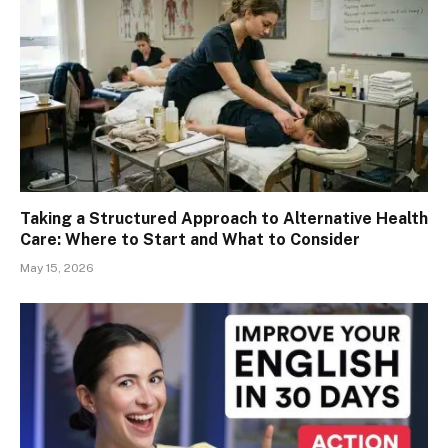
Taking a Structured Approach to Alternative Health
Care: Where to Start and What to Consider
May 15, 2026