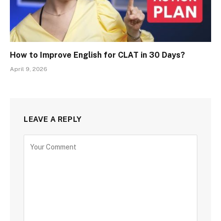
How to Improve English for CLAT in 30 Days?
April 9, 2026
LEAVE A REPLY