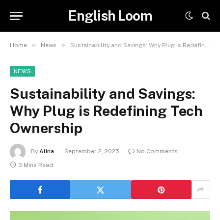
English Loom
»
»
Home
News
Sustainability and Savings: Why Plug is Redefining Tech Ownership
NEWS
Sustainability and Savings:
Why Plug is Redefining Tech
Ownership
By
Alina
September 2, 2025
No Comments
3 Mins Read