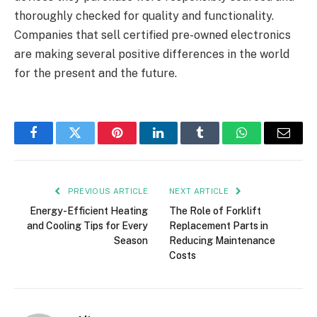
thoroughly checked for quality and functionality.
Companies that sell certified pre-owned electronics
are making several positive differences in the world
for the present and the future.
Facebook
Twitter
Pinterest
LinkedIn
Tumblr
WhatsApp
Email
PREVIOUS ARTICLE
NEXT ARTICLE
Energy-Efficient Heating
The Role of Forklift
and Cooling Tips for Every
Replacement Parts in
Season
Reducing Maintenance
Costs