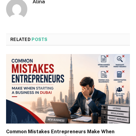
Alina
RELATED
POSTS
Common Mistakes Entrepreneurs Make When