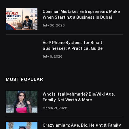
Common Mistakes Entrepreneurs Make
When Starting a Business in Dubai
July 30, 2026
VoIP Phone Systems for Small
Businesses: A Practical Guide
July 6, 2026
MOST POPULAR
Who is Itsaliyahmarie? Bio/Wiki Age,
Family, Net Worth & More
March 21, 2025
Crazyjamjam: Age, Bio, Height & Family