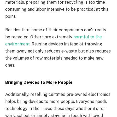
materials, preparing them for recycling is too time
consuming and labor intensive to be practical at this
point.
Besides that, some of their components can’t really
be recycled. Others are extremely
harmful to the
environment
. Reusing devices instead of throwing
them away not only reduces e-waste but also reduces
the volumes of raw materials needed to make new
ones.
Bringing Devices to More People
Additionally, reselling certified pre-owned electronics
helps bring devices to more people. Everyone needs
technology in their lives these days whether it’s for
work, school, or simply staying in touch with loved