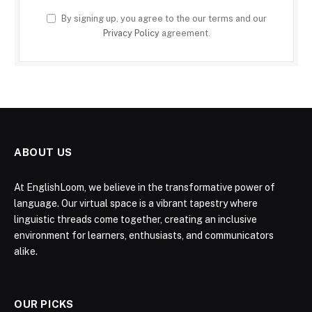
By signing up, you agree to the our terms and our
Privacy Policy
agreement.
ABOUT US
At EnglishLoom, we believe in the transformative power of
language. Our virtual space is a vibrant tapestry where
linguistic threads come together, creating an inclusive
environment for learners, enthusiasts, and communicators
alike.
OUR PICKS