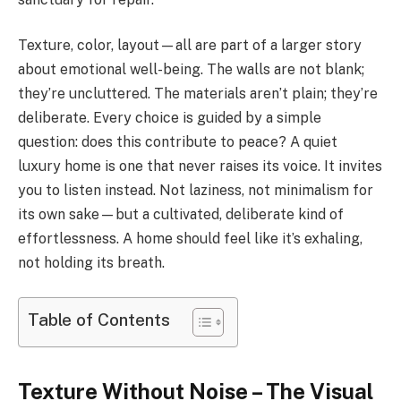
Texture, color, layout—all are part of a larger story
about emotional well-being. The walls are not blank;
they’re uncluttered. The materials aren’t plain; they’re
deliberate. Every choice is guided by a simple
question: does this contribute to peace? A quiet
luxury home is one that never raises its voice. It invites
you to listen instead. Not laziness, not minimalism for
its own sake—but a cultivated, deliberate kind of
effortlessness. A home should feel like it’s exhaling,
not holding its breath.
Table of Contents
Texture Without Noise – The Visual