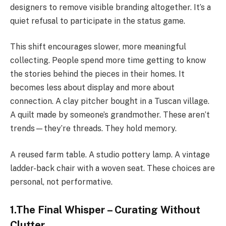
designers to remove visible branding altogether. It’s a
quiet refusal to participate in the status game.
This shift encourages slower, more meaningful
collecting. People spend more time getting to know
the stories behind the pieces in their homes. It
becomes less about display and more about
connection. A clay pitcher bought in a Tuscan village.
A quilt made by someone’s grandmother. These aren’t
trends—they’re threads. They hold memory.
A reused farm table. A studio pottery lamp. A vintage
ladder-back chair with a woven seat. These choices are
personal, not performative.
1.The Final Whisper – Curating Without
Clutter