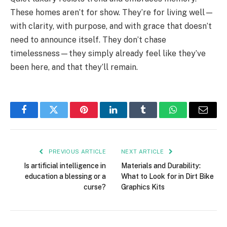
These homes aren’t for show. They’re for living well—
with clarity, with purpose, and with grace that doesn’t
need to announce itself. They don’t chase
timelessness—they simply already feel like they’ve
been here, and that they’ll remain.
Facebook
Twitter
Pinterest
LinkedIn
Tumblr
WhatsApp
Email
PREVIOUS ARTICLE
NEXT ARTICLE
Is artificial intelligence in
Materials and Durability:
education a blessing or a
What to Look for in Dirt Bike
curse?
Graphics Kits