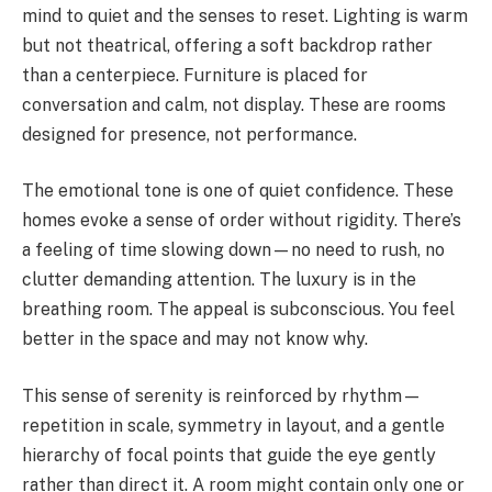
mind to quiet and the senses to reset. Lighting is warm
but not theatrical, offering a soft backdrop rather
than a centerpiece. Furniture is placed for
conversation and calm, not display. These are rooms
designed for presence, not performance.
The emotional tone is one of quiet confidence. These
homes evoke a sense of order without rigidity. There’s
a feeling of time slowing down—no need to rush, no
clutter demanding attention. The luxury is in the
breathing room. The appeal is subconscious. You feel
better in the space and may not know why.
This sense of serenity is reinforced by rhythm—
repetition in scale, symmetry in layout, and a gentle
hierarchy of focal points that guide the eye gently
rather than direct it. A room might contain only one or