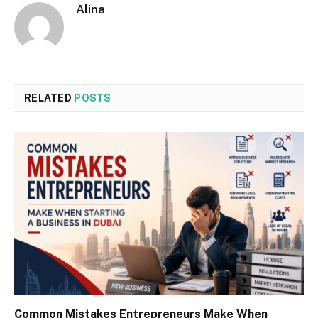
Alina
RELATED
POSTS
Common Mistakes Entrepreneurs Make When