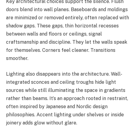
Key architectural choices support the silence. Flush
doors blend into wall planes. Baseboards and moldings
are minimized or removed entirely, often replaced with
shadow gaps. These gaps, thin horizontal recesses
between walls and floors or ceilings, signal
craftsmanship and discipline. They let the walls speak
for themselves. Corners feel cleaner. Transitions
smoother.
Lighting also disappears into the architecture. Wall-
integrated sconces and ceiling troughs hide light
sources while still illuminating the space in gradients
rather than beams. It’s an approach rooted in restraint,
often inspired by Japanese and Nordic design
philosophies. Accent lighting under shelves or inside
joinery adds glow without glare.