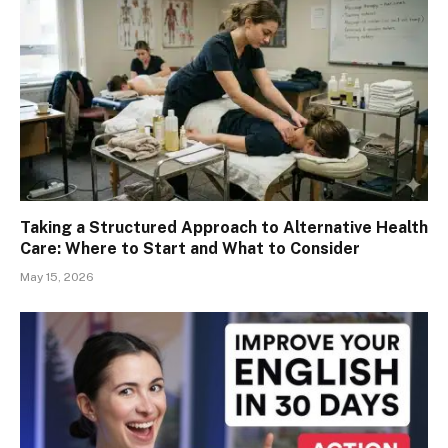
Taking a Structured Approach to Alternative Health
Care: Where to Start and What to Consider
May 15, 2026