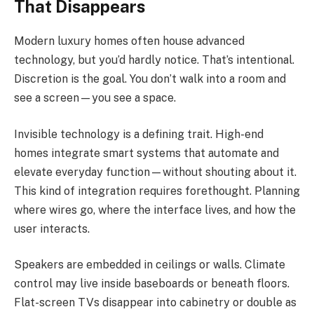
That Disappears
Modern luxury homes often house advanced
technology, but you’d hardly notice. That’s intentional.
Discretion is the goal. You don’t walk into a room and
see a screen—you see a space.
Invisible technology is a defining trait. High-end
homes integrate smart systems that automate and
elevate everyday function—without shouting about it.
This kind of integration requires forethought. Planning
where wires go, where the interface lives, and how the
user interacts.
Speakers are embedded in ceilings or walls. Climate
control may live inside baseboards or beneath floors.
Flat-screen TVs disappear into cabinetry or double as