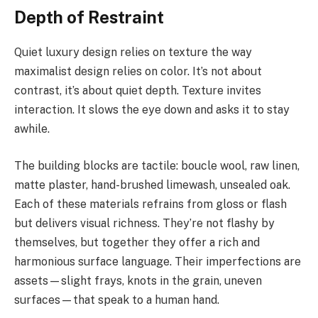
Depth of Restraint
Quiet luxury design relies on texture the way
maximalist design relies on color. It’s not about
contrast, it’s about quiet depth. Texture invites
interaction. It slows the eye down and asks it to stay
awhile.
The building blocks are tactile: boucle wool, raw linen,
matte plaster, hand-brushed limewash, unsealed oak.
Each of these materials refrains from gloss or flash
but delivers visual richness. They’re not flashy by
themselves, but together they offer a rich and
harmonious surface language. Their imperfections are
assets—slight frays, knots in the grain, uneven
surfaces—that speak to a human hand.