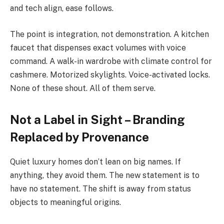
and tech align, ease follows.
The point is integration, not demonstration. A kitchen
faucet that dispenses exact volumes with voice
command. A walk-in wardrobe with climate control for
cashmere. Motorized skylights. Voice-activated locks.
None of these shout. All of them serve.
Not a Label in Sight – Branding
Replaced by Provenance
Quiet luxury homes don’t lean on big names. If
anything, they avoid them. The new statement is to
have no statement. The shift is away from status
objects to meaningful origins.