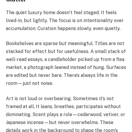
The quiet luxury home doesn’t feel staged. It feels
lived-in, but lightly. The focus is on intentionality over
accumulation. Curation happens slowly, even quietly.
Bookshelves are sparse but meaningful. Titles are not
stacked for effect but for usefulness. A small stack of
well-read essays, a candleholder picked up from a flea
market, a photograph leaned instead of hung. Surfaces
are edited but never bare. There’s always life in the
room—just not noise.
Art is not loud or overbearing. Sometimes it’s not
framed at all. It leans, breathes, participates without
dominating. Scent plays a role—cedarwood, vetiver, or
Japanese incense—but never overwhelms. These
details work in the background to shape the room’s