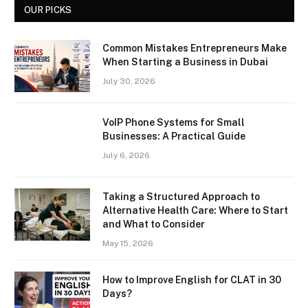
OUR PICKS
Common Mistakes Entrepreneurs Make
When Starting a Business in Dubai
July 30, 2026
VoIP Phone Systems for Small
Businesses: A Practical Guide
July 6, 2026
Taking a Structured Approach to
Alternative Health Care: Where to Start
and What to Consider
May 15, 2026
How to Improve English for CLAT in 30
Days?