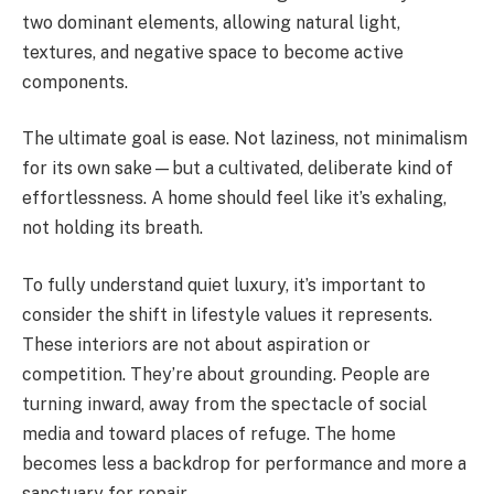
two dominant elements, allowing natural light,
textures, and negative space to become active
components.
The ultimate goal is ease. Not laziness, not minimalism
for its own sake—but a cultivated, deliberate kind of
effortlessness. A home should feel like it’s exhaling,
not holding its breath.
To fully understand quiet luxury, it’s important to
consider the shift in lifestyle values it represents.
These interiors are not about aspiration or
competition. They’re about grounding. People are
turning inward, away from the spectacle of social
media and toward places of refuge. The home
becomes less a backdrop for performance and more a
sanctuary for repair.