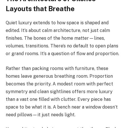
Layouts that Breathe
Quiet luxury extends to how space is shaped and
edited. It’s about calm architecture, not just calm
finishes. The bones of the home matter—lines,
volumes, transitions. There’s no default to open plans
or grand rooms. It’s a question of flow and proportion.
Rather than packing rooms with furniture, these
homes leave generous breathing room. Proportion
becomes the priority. A modest room with perfect
symmetry and clean sightlines offers more luxury
than a vast one filled with clutter. Every piece has
space to be what it is. A bench near a window doesn’t
need pillows—it just needs light.