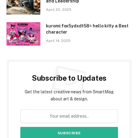
and Leadership
April 20, 2025
kuromi:fox5ydxdt58= hello kitty a Best
character
April 14, 2025
Subscribe to Updates
Get the latest creative news from SmartMag
about art & design.