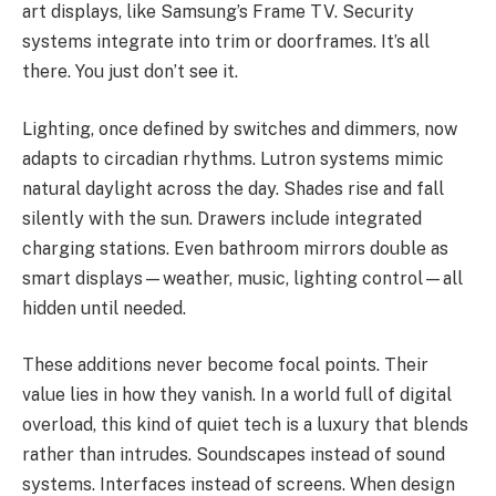
art displays, like Samsung’s Frame TV. Security
systems integrate into trim or doorframes. It’s all
there. You just don’t see it.
Lighting, once defined by switches and dimmers, now
adapts to circadian rhythms. Lutron systems mimic
natural daylight across the day. Shades rise and fall
silently with the sun. Drawers include integrated
charging stations. Even bathroom mirrors double as
smart displays—weather, music, lighting control—all
hidden until needed.
These additions never become focal points. Their
value lies in how they vanish. In a world full of digital
overload, this kind of quiet tech is a luxury that blends
rather than intrudes. Soundscapes instead of sound
systems. Interfaces instead of screens. When design