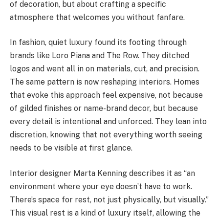
of decoration, but about crafting a specific
atmosphere that welcomes you without fanfare.
In fashion, quiet luxury found its footing through
brands like Loro Piana and The Row. They ditched
logos and went all in on materials, cut, and precision.
The same pattern is now reshaping interiors. Homes
that evoke this approach feel expensive, not because
of gilded finishes or name-brand decor, but because
every detail is intentional and unforced. They lean into
discretion, knowing that not everything worth seeing
needs to be visible at first glance.
Interior designer Marta Kenning describes it as “an
environment where your eye doesn’t have to work.
There’s space for rest, not just physically, but visually.”
This visual rest is a kind of luxury itself, allowing the