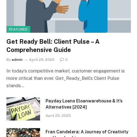
FEATURED
Get Ready Bell: Client Pulse – A
Comprehensive Guide
By
admin
April 29, 2025
0
In today’s competitive market, customer engagement is
more critical than ever. Get_Ready_Bell’s Client Pulse
stands…
Payday Loans Eloanwarehouse & It’s
Alternatives [2024]
April 25, 2025
Fran Candelera: A Journey of Creativity