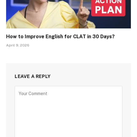
How to Improve English for CLAT in 30 Days?
April 9, 2026
LEAVE A REPLY