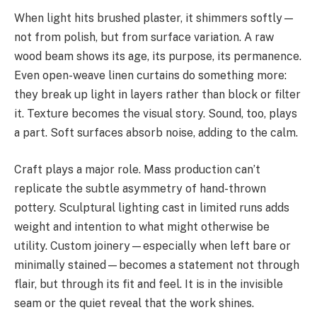
When light hits brushed plaster, it shimmers softly—
not from polish, but from surface variation. A raw
wood beam shows its age, its purpose, its permanence.
Even open-weave linen curtains do something more:
they break up light in layers rather than block or filter
it. Texture becomes the visual story. Sound, too, plays
a part. Soft surfaces absorb noise, adding to the calm.
Craft plays a major role. Mass production can’t
replicate the subtle asymmetry of hand-thrown
pottery. Sculptural lighting cast in limited runs adds
weight and intention to what might otherwise be
utility. Custom joinery—especially when left bare or
minimally stained—becomes a statement not through
flair, but through its fit and feel. It is in the invisible
seam or the quiet reveal that the work shines.