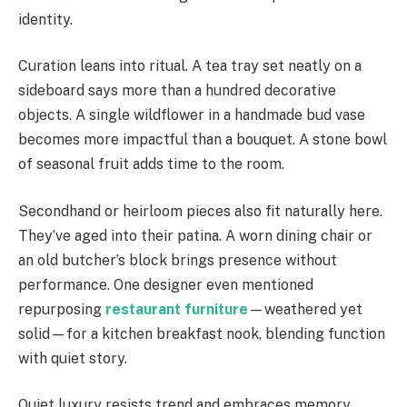
identity.
Curation leans into ritual. A tea tray set neatly on a
sideboard says more than a hundred decorative
objects. A single wildflower in a handmade bud vase
becomes more impactful than a bouquet. A stone bowl
of seasonal fruit adds time to the room.
Secondhand or heirloom pieces also fit naturally here.
They’ve aged into their patina. A worn dining chair or
an old butcher’s block brings presence without
performance. One designer even mentioned
repurposing
restaurant furniture
—weathered yet
solid—for a kitchen breakfast nook, blending function
with quiet story.
Quiet luxury resists trend and embraces memory.