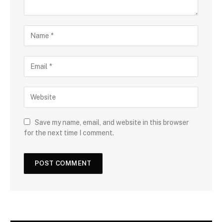
Save my name, email, and website in this browser
for the next time I comment.