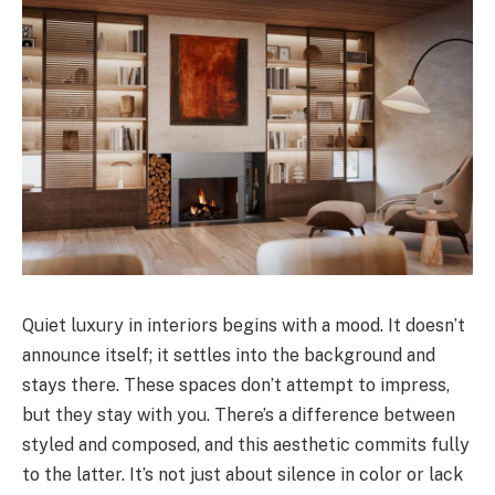
Quiet luxury in interiors begins with a mood. It doesn’t
announce itself; it settles into the background and
stays there. These spaces don’t attempt to impress,
but they stay with you. There’s a difference between
styled and composed, and this aesthetic commits fully
to the latter. It’s not just about silence in color or lack