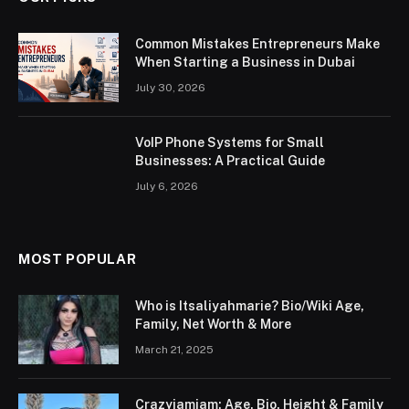
Common Mistakes Entrepreneurs Make
When Starting a Business in Dubai
July 30, 2026
VoIP Phone Systems for Small
Businesses: A Practical Guide
July 6, 2026
MOST POPULAR
Who is Itsaliyahmarie? Bio/Wiki Age,
Family, Net Worth & More
March 21, 2025
Crazyjamjam: Age, Bio, Height & Family