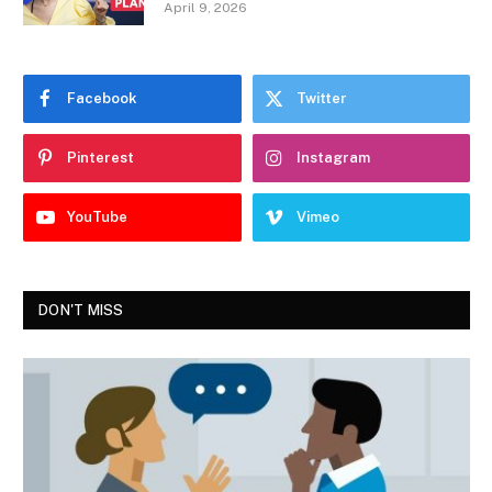
April 9, 2026
Facebook
Twitter
Pinterest
Instagram
YouTube
Vimeo
DON'T MISS