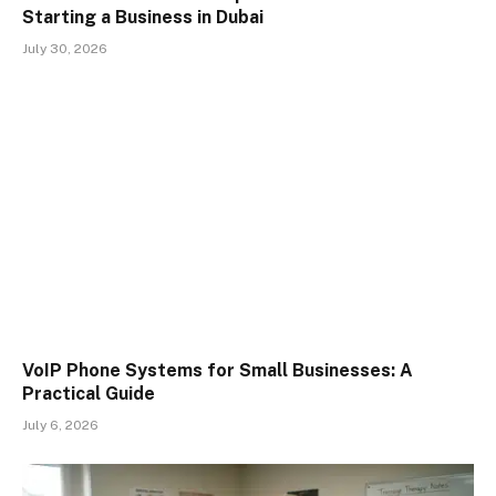
Starting a Business in Dubai
July 30, 2026
VoIP Phone Systems for Small Businesses: A
Practical Guide
July 6, 2026