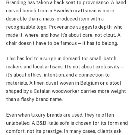
Branding has taken a back seat to provenance. A hand-
carved bench from a Swedish craftsman is more
desirable than a mass-produced item with a
recognizable logo. Provenance suggests depth: who
made it, where, and how. It’s about care, not clout. A
chair doesn’t have to be famous—it has to belong.
This has led to a surge in demand for small-batch
makers and local artisans. It’s not about exclusivity—
it’s about ethics, intention, and a connection to
materials. A linen duvet woven in Belgium or a stool
shaped by a Catalan woodworker carries more weight
than a flashy brand name.
Even when luxury brands are used, they’re often
unlabelled. A B&B Italia sofa is chosen for its form and
comfort, not its prestige. In many cases, clients ask