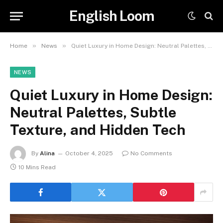
English Loom
»
»
Home
News
Quiet Luxury in Home Design: Neutral Palettes, Subtle Texture, and Hidden Tech
NEWS
Quiet Luxury in Home Design:
Neutral Palettes, Subtle
Texture, and Hidden Tech
By
Alina
October 4, 2025
No Comments
10 Mins Read