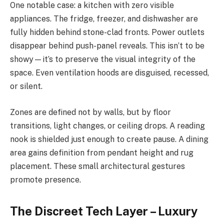
One notable case: a kitchen with zero visible
appliances. The fridge, freezer, and dishwasher are
fully hidden behind stone-clad fronts. Power outlets
disappear behind push-panel reveals. This isn’t to be
showy—it’s to preserve the visual integrity of the
space. Even ventilation hoods are disguised, recessed,
or silent.
Zones are defined not by walls, but by floor
transitions, light changes, or ceiling drops. A reading
nook is shielded just enough to create pause. A dining
area gains definition from pendant height and rug
placement. These small architectural gestures
promote presence.
The Discreet Tech Layer – Luxury