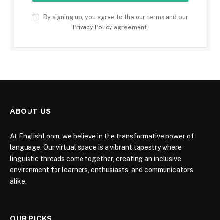
By signing up, you agree to the our terms and our
Privacy Policy
agreement.
ABOUT US
At EnglishLoom, we believe in the transformative power of
language. Our virtual space is a vibrant tapestry where
linguistic threads come together, creating an inclusive
environment for learners, enthusiasts, and communicators
alike.
OUR PICKS