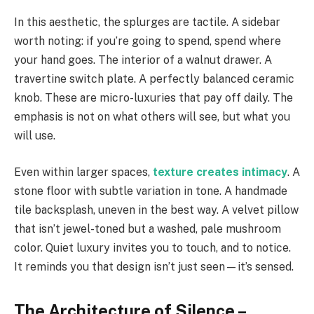
In this aesthetic, the splurges are tactile. A sidebar
worth noting: if you’re going to spend, spend where
your hand goes. The interior of a walnut drawer. A
travertine switch plate. A perfectly balanced ceramic
knob. These are micro-luxuries that pay off daily. The
emphasis is not on what others will see, but what you
will use.
Even within larger spaces,
texture creates intimacy
. A
stone floor with subtle variation in tone. A handmade
tile backsplash, uneven in the best way. A velvet pillow
that isn’t jewel-toned but a washed, pale mushroom
color. Quiet luxury invites you to touch, and to notice.
It reminds you that design isn’t just seen—it’s sensed.
The Architecture of Silence –