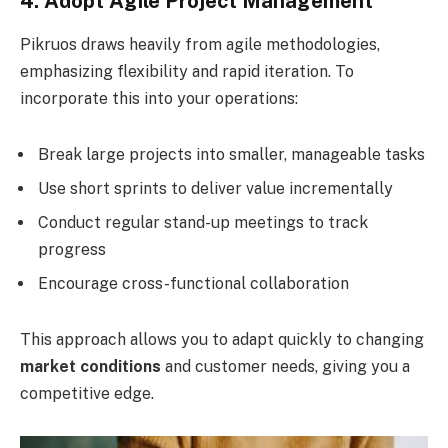
4. Adopt Agile Project Management
Pikruos draws heavily from agile methodologies,
emphasizing flexibility and rapid iteration. To
incorporate this into your operations:
Break large projects into smaller, manageable tasks
Use short sprints to deliver value incrementally
Conduct regular stand-up meetings to track
progress
Encourage cross-functional collaboration
This approach allows you to adapt quickly to changing
market conditions
and customer needs, giving you a
competitive edge.