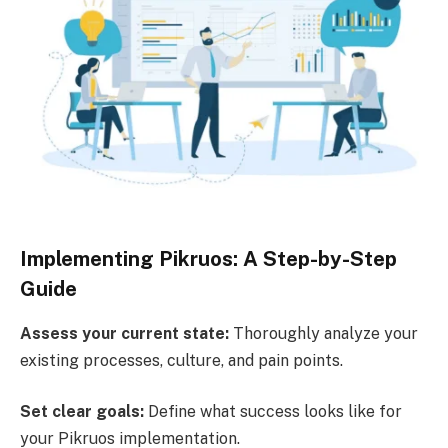
Implementing Pikruos: A Step-by-Step
Guide
Assess your current state:
Thoroughly analyze your
existing processes, culture, and pain points.
Set clear goals:
Define what success looks like for
your Pikruos implementation.