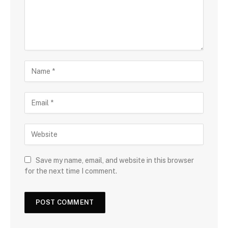
Save my name, email, and website in this browser
for the next time I comment.