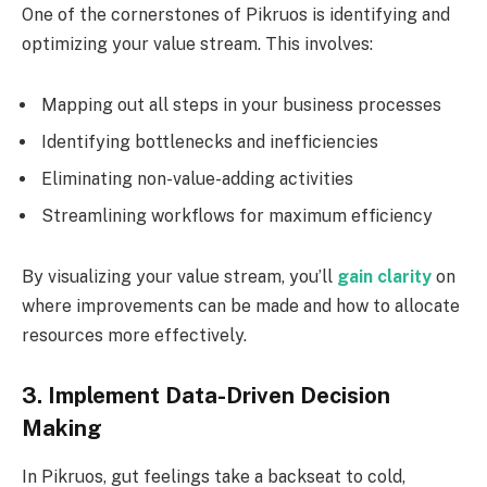
One of the cornerstones of Pikruos is identifying and
optimizing your value stream. This involves:
Mapping out all steps in your business processes
Identifying bottlenecks and inefficiencies
Eliminating non-value-adding activities
Streamlining workflows for maximum efficiency
By visualizing your value stream, you’ll
gain clarity
on
where improvements can be made and how to allocate
resources more effectively.
3. Implement Data-Driven Decision
Making
In Pikruos, gut feelings take a backseat to cold,