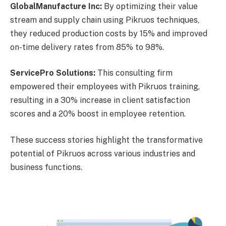
GlobalManufacture Inc:
By optimizing their value
stream and supply chain using Pikruos techniques,
they reduced production costs by 15% and improved
on-time delivery rates from 85% to 98%.
ServicePro Solutions:
This consulting firm
empowered their employees with Pikruos training,
resulting in a 30% increase in client satisfaction
scores and a 20% boost in employee retention.
These success stories highlight the transformative
potential of Pikruos across various industries and
business functions.