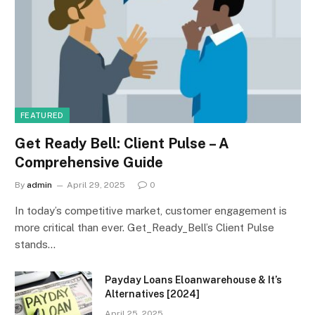
FEATURED
Get Ready Bell: Client Pulse – A
Comprehensive Guide
By
admin
April 29, 2025
0
In today’s competitive market, customer engagement is
more critical than ever. Get_Ready_Bell’s Client Pulse
stands…
Payday Loans Eloanwarehouse & It’s
Alternatives [2024]
April 25, 2025