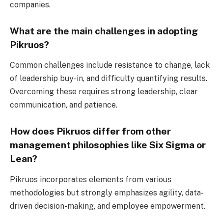
companies.
What are the main challenges in adopting
Pikruos?
Common challenges include resistance to change, lack
of leadership buy-in, and difficulty quantifying results.
Overcoming these requires strong leadership, clear
communication, and patience.
How does Pikruos differ from other
management philosophies like Six Sigma or
Lean?
Pikruos incorporates elements from various
methodologies but strongly emphasizes agility, data-
driven decision-making, and employee empowerment.