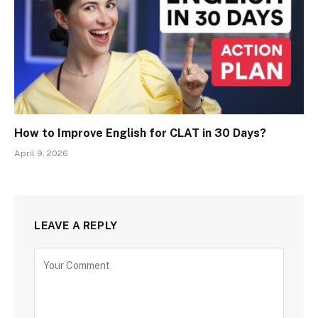
How to Improve English for CLAT in 30 Days?
April 9, 2026
LEAVE A REPLY