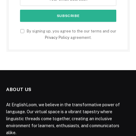
By signing up, you agree to the our terms and our
Privacy Policy
agreement.
ABOUT US
At EnglishLoom, we believe in the transformative power of
language. Our virtual space is a vibrant tapestry where
linguistic threads come together, creating an inclusive
environment for learners, enthusiasts, and communicators
alike.