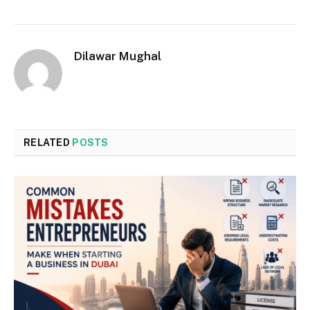
Dilawar Mughal
RELATED
POSTS