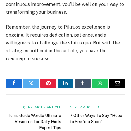
continuous improvement, you’ll be well on your way to
transforming your business.
Remember, the journey to Pikruos excellence is
ongoing. It requires dedication, patience, and a
willingness to challenge the status quo. But with the
strategies outlined in this article, you have the
roadmap to success.
Facebook
Twitter
Pinterest
LinkedIn
Tumblr
WhatsApp
Email
PREVIOUS ARTICLE
NEXT ARTICLE
Tom’s Guide Wordle Ultimate
7 Other Ways To Say “Hope
Resource for Daily Hints
to See You Soon”
Expert Tips