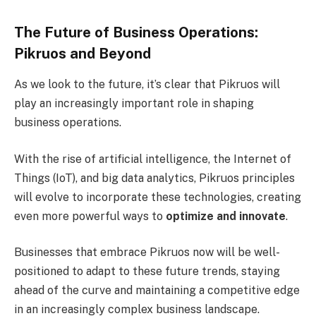
The Future of Business Operations:
Pikruos and Beyond
As we look to the future, it’s clear that Pikruos will
play an increasingly important role in shaping
business operations.
With the rise of artificial intelligence, the
Internet of
Things (IoT), and big data analytics, Pikruos principles
will evolve to incorporate these technologies, creating
even more powerful ways to
optimize and innovate
.
Businesses that embrace Pikruos now will be well-
positioned to adapt to these future trends, staying
ahead of the curve and maintaining a competitive edge
in an increasingly complex business landscape.