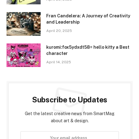
Fran Candelera: A Journey of Creativity
and Leadership
April 20, 2025
kuromi:fox5ydxdt58= hello kitty a Best
character
April 14, 2025
Subscribe to Updates
Get the latest creative news from SmartMag
about art & design.