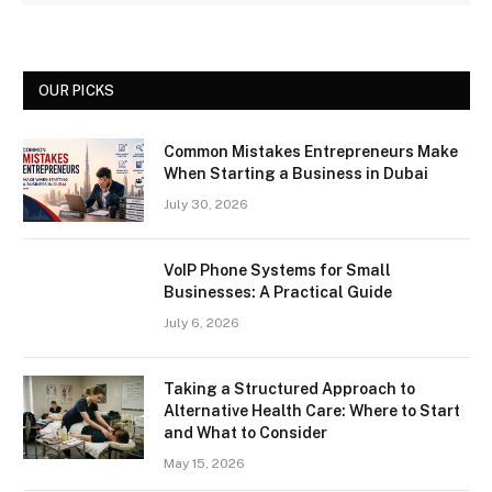
OUR PICKS
Common Mistakes Entrepreneurs Make
When Starting a Business in Dubai
July 30, 2026
VoIP Phone Systems for Small
Businesses: A Practical Guide
July 6, 2026
Taking a Structured Approach to
Alternative Health Care: Where to Start
and What to Consider
May 15, 2026