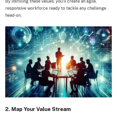
By instilling these values, you’ll create an agile,
responsive workforce ready to tackle any challenge
head-on.
2. Map Your Value Stream