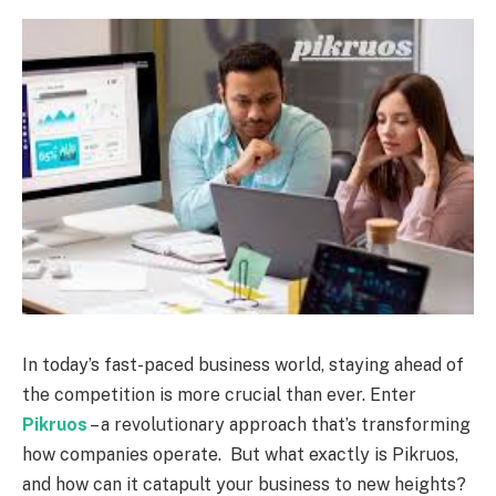
In today’s fast-paced business world, staying ahead of
the competition is more crucial than ever. Enter
Pikruos
– a revolutionary approach that’s transforming
how companies operate.
But what exactly is Pikruos,
and how can it catapult your business to new heights?