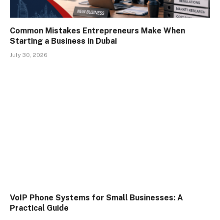
Common Mistakes Entrepreneurs Make When
Starting a Business in Dubai
July 30, 2026
VoIP Phone Systems for Small Businesses: A
Practical Guide