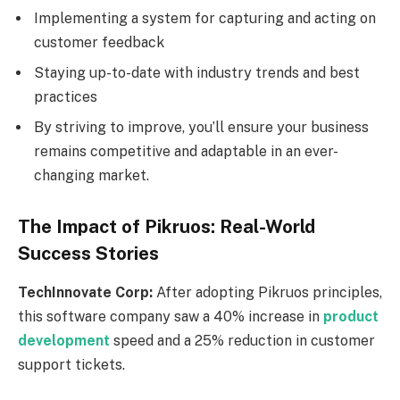
Implementing a system for capturing and acting on
customer feedback
Staying up-to-date with industry trends and best
practices
By striving to improve, you’ll ensure your business
remains competitive and adaptable in an ever-
changing market.
The Impact of Pikruos: Real-World
Success Stories
TechInnovate Corp:
After adopting Pikruos principles,
this software company saw a 40% increase in
product
development
speed and a 25% reduction in customer
support tickets.