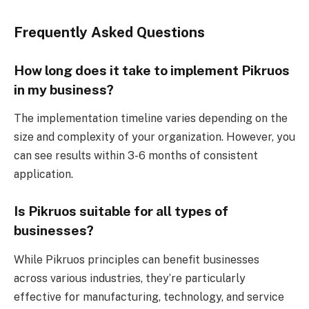
Frequently Asked Questions
How long does it take to implement Pikruos
in my business?
The implementation timeline varies depending on the
size and complexity of your organization. However, you
can see results within 3-6 months of consistent
application.
Is Pikruos suitable for all types of
businesses?
While Pikruos principles can benefit businesses
across various industries, they’re particularly
effective for manufacturing, technology, and service