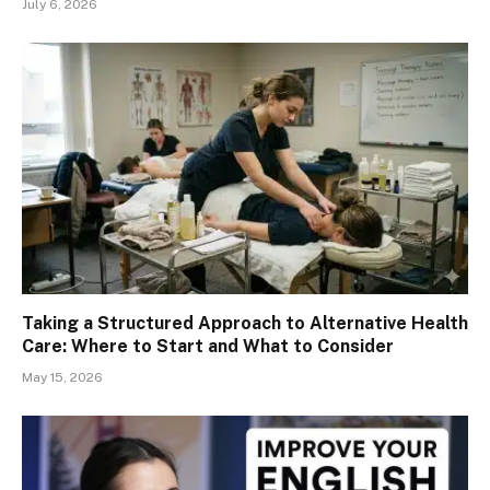
July 6, 2026
Taking a Structured Approach to Alternative Health
Care: Where to Start and What to Consider
May 15, 2026