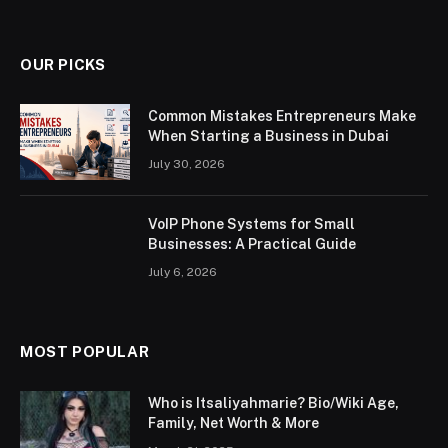
OUR PICKS
Common Mistakes Entrepreneurs Make
When Starting a Business in Dubai
July 30, 2026
VoIP Phone Systems for Small
Businesses: A Practical Guide
July 6, 2026
MOST POPULAR
Who is Itsaliyahmarie? Bio/Wiki Age,
Family, Net Worth & More