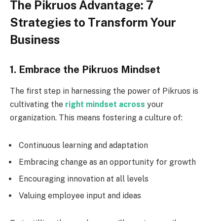
The Pikruos Advantage: 7
Strategies to Transform Your
Business
1. Embrace the Pikruos Mindset
The first step in harnessing the power of Pikruos is
cultivating the
right mindset across
your
organization. This means fostering a culture of:
Continuous learning and adaptation
Embracing change as an opportunity for growth
Encouraging innovation at all levels
Valuing employee input and ideas