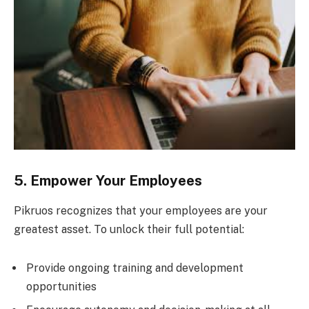
5. Empower Your Employees
Pikruos recognizes that your employees are your
greatest asset. To unlock their full potential:
Provide ongoing training and development
opportunities