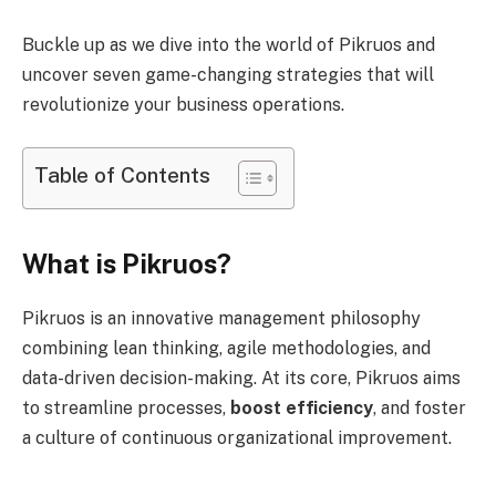
Buckle up as we dive into the world of Pikruos and
uncover seven game-changing strategies that will
revolutionize your business operations.
Table of Contents
What is Pikruos?
Pikruos is an innovative management philosophy
combining lean thinking, agile methodologies, and
data-driven decision-making.
At its core, Pikruos aims
to streamline processes,
boost efficiency
, and foster
a culture of continuous organizational improvement.