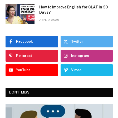
How to Improve English for CLAT in 30
Days?
April 9, 2026
Facebook
Twitter
Pinterest
Instagram
YouTube
Vimeo
DON'T MISS