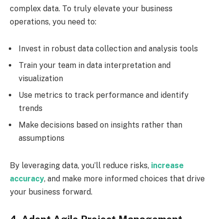
complex data. To truly elevate your business
operations, you need to:
Invest in robust data collection and analysis tools
Train your team in data interpretation and
visualization
Use metrics to track performance and identify
trends
Make decisions based on insights rather than
assumptions
By leveraging data, you’ll reduce risks,
increase
accuracy
, and make more informed choices that drive
your business forward.