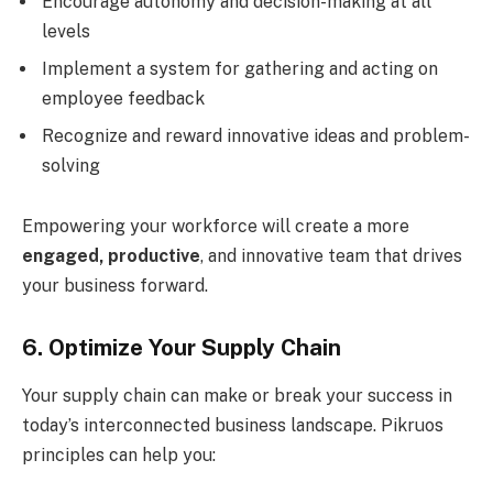
Encourage autonomy and decision-making at all
levels
Implement a system for gathering and acting on
employee feedback
Recognize and reward innovative ideas and problem-
solving
Empowering your workforce will create a more
engaged, productive
, and innovative team that drives
your business forward.
6. Optimize Your Supply Chain
Your supply chain can make or break your success in
today’s interconnected business landscape. Pikruos
principles can help you: