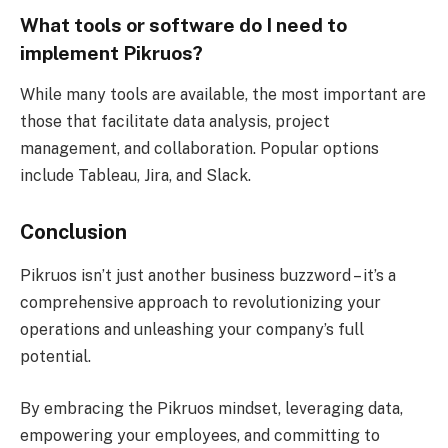
What tools or software do I need to
implement Pikruos?
While many tools are available, the most important are
those that facilitate data analysis, project
management, and collaboration. Popular options
include Tableau, Jira, and Slack.
Conclusion
Pikruos isn’t just another business buzzword – it’s a
comprehensive approach to revolutionizing your
operations and unleashing your company’s full
potential.
By embracing the Pikruos mindset, leveraging data,
empowering your employees, and committing to