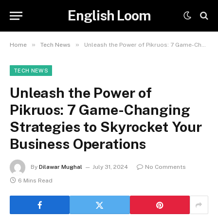
English Loom
»
»
Home
Tech News
Unleash the Power of Pikruos: 7 Game-Changing Strategies to Skyrocket Your Business Operations
TECH NEWS
Unleash the Power of
Pikruos: 7 Game-Changing
Strategies to Skyrocket Your
Business Operations
By
Dilawar Mughal
July 31, 2024
No Comments
6 Mins Read