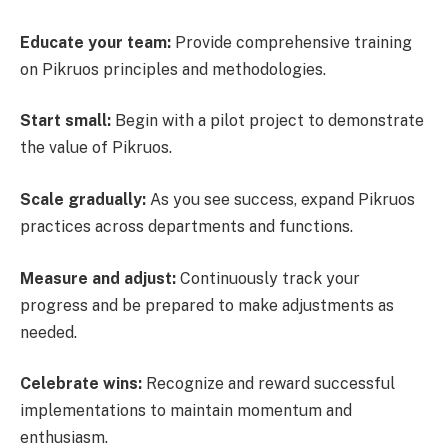
Educate your team:
Provide comprehensive training
on Pikruos principles and methodologies.
Start small:
Begin with a pilot project to demonstrate
the value of Pikruos.
Scale gradually:
As you see success, expand Pikruos
practices across departments and functions.
Measure and adjust:
Continuously track your
progress and be prepared to make adjustments as
needed.
Celebrate wins:
Recognize and reward successful
implementations to maintain momentum and
enthusiasm.