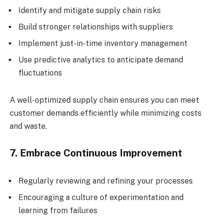
Identify and mitigate supply chain risks
Build stronger relationships with suppliers
Implement just-in-time inventory management
Use predictive analytics to anticipate demand
fluctuations
A well-optimized supply chain ensures you can meet
customer demands efficiently while minimizing costs
and waste.
7. Embrace Continuous Improvement
Regularly reviewing and refining your processes
Encouraging a culture of experimentation and
learning from failures