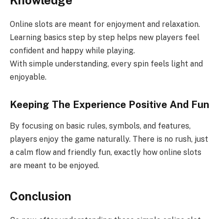
Knowledge
Online slots are meant for enjoyment and relaxation.
Learning basics step by step helps new players feel
confident and happy while playing.
With simple understanding, every spin feels light and
enjoyable.
Keeping The Experience Positive And Fun
By focusing on basic rules, symbols, and features,
players enjoy the game naturally. There is no rush, just
a calm flow and friendly fun, exactly how online slots
are meant to be enjoyed.
Conclusion