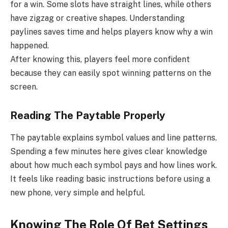
for a win. Some slots have straight lines, while others
have zigzag or creative shapes. Understanding
paylines saves time and helps players know why a win
happened.
After knowing this, players feel more confident
because they can easily spot winning patterns on the
screen.
Reading The Paytable Properly
The paytable explains symbol values and line patterns.
Spending a few minutes here gives clear knowledge
about how much each symbol pays and how lines work.
It feels like reading basic instructions before using a
new phone, very simple and helpful.
Knowing The Role Of Bet Settings