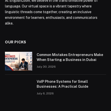
At EnglishLoom, we believe in the transformative power of
language. Our virtual space is a vibrant tapestry where
linguistic threads come together, creating an inclusive
environment for learners, enthusiasts, and communicators
alike.
OUR PICKS
Common Mistakes Entrepreneurs Make
When Starting a Business in Dubai
July 30, 2026
VoIP Phone Systems for Small
Businesses: A Practical Guide
July 6, 2026