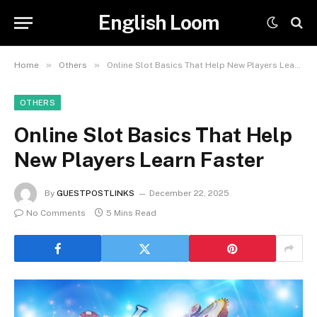
English Loom
»
»
Home
Others
Online Slot Basics That Help New Players Learn Faster
OTHERS
Online Slot Basics That Help
New Players Learn Faster
By
GUESTPOSTLINKS
December 22, 2025
No Comments
5 Mins Read