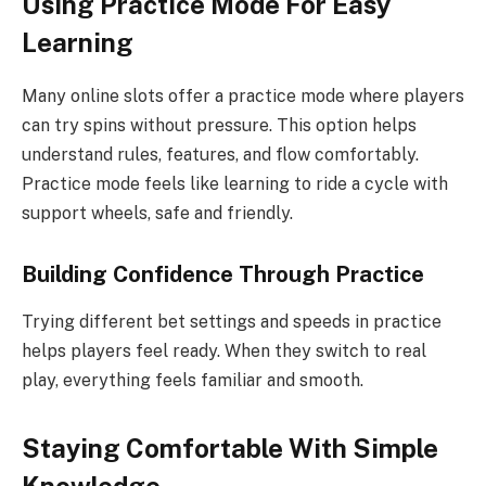
Using Practice Mode For Easy
Learning
Many online slots offer a practice mode where players
can try spins without pressure. This option helps
understand rules, features, and flow comfortably.
Practice mode feels like learning to ride a cycle with
support wheels, safe and friendly.
Building Confidence Through Practice
Trying different bet settings and speeds in practice
helps players feel ready. When they switch to real
play, everything feels familiar and smooth.
Staying Comfortable With Simple