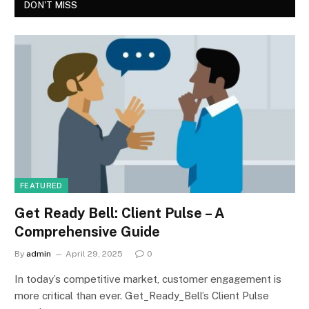
DON'T MISS
FEATURED
Get Ready Bell: Client Pulse – A
Comprehensive Guide
By
admin
April 29, 2025
0
In today’s competitive market, customer engagement is
more critical than ever. Get_Ready_Bell’s Client Pulse