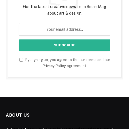
Get the latest creative news from SmartMag
about art & design.
By signing up, you agree to the our terms and our
Privacy Policy
agreement.
ABOUT US