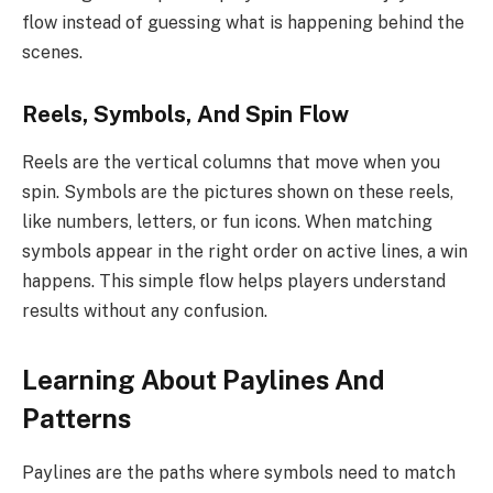
flow instead of guessing what is happening behind the
scenes.
Reels, Symbols, And Spin Flow
Reels are the vertical columns that move when you
spin. Symbols are the pictures shown on these reels,
like numbers, letters, or fun icons. When matching
symbols appear in the right order on active lines, a win
happens. This simple flow helps players understand
results without any confusion.
Learning About Paylines And
Patterns
Paylines are the paths where symbols need to match