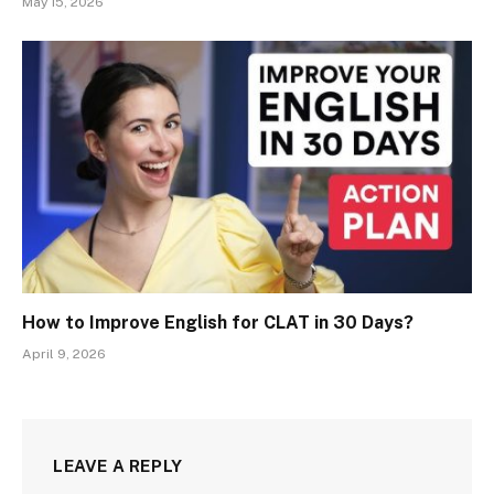
May 15, 2026
How to Improve English for CLAT in 30 Days?
April 9, 2026
LEAVE A REPLY