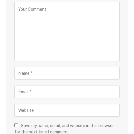
Save my name, email, and website in this browser
for the next time I comment.