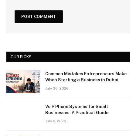
OUR PICKS
Common Mistakes Entrepreneurs Make
When Starting a Business in Dubai
July 30, 2026
VoIP Phone Systems for Small
Businesses: A Practical Guide
July 6, 2026