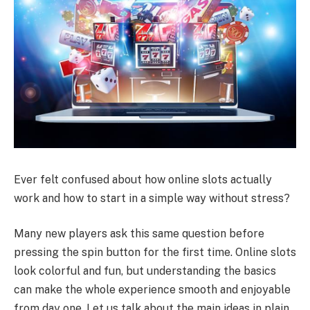
Ever felt confused about how online slots actually
work and how to start in a simple way without stress?
Many new players ask this same question before
pressing the spin button for the first time. Online slots
look colorful and fun, but understanding the basics
can make the whole experience smooth and enjoyable
from day one. Let us talk about the main ideas in plain