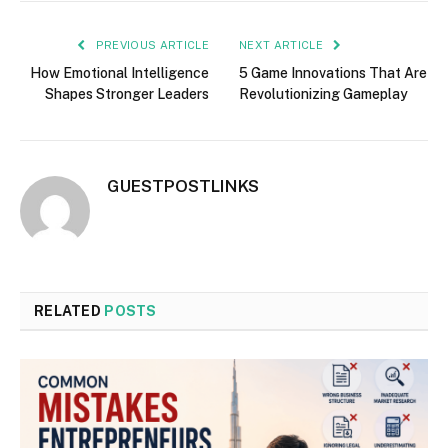
PREVIOUS ARTICLE
NEXT ARTICLE
How Emotional Intelligence
5 Game Innovations That Are
Shapes Stronger Leaders
Revolutionizing Gameplay
GUESTPOSTLINKS
RELATED
POSTS