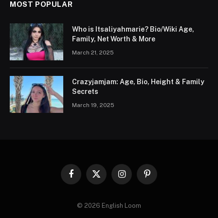
MOST POPULAR
Who is Itsaliyahmarie? Bio/Wiki Age,
Family, Net Worth & More
March 21, 2025
Crazyjamjam: Age, Bio, Height & Family
Secrets
March 19, 2025
Facebook
X
Instagram
Pinterest
(Twitter)
© 2026 English Loom