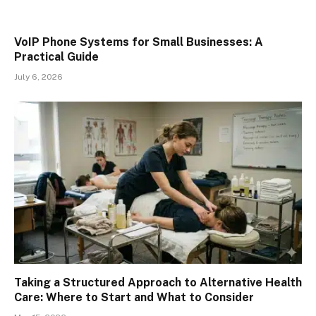
VoIP Phone Systems for Small Businesses: A
Practical Guide
July 6, 2026
Taking a Structured Approach to Alternative Health
Care: Where to Start and What to Consider