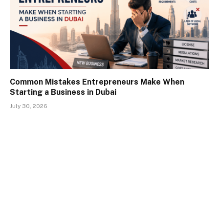
Common Mistakes Entrepreneurs Make When
Starting a Business in Dubai
July 30, 2026