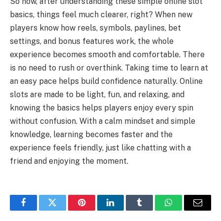
So now, after understanding these simple online slot
basics, things feel much clearer, right? When new
players know how reels, symbols, paylines, bet
settings, and bonus features work, the whole
experience becomes smooth and comfortable. There
is no need to rush or overthink. Taking time to learn at
an easy pace helps build confidence naturally. Online
slots are made to be light, fun, and relaxing, and
knowing the basics helps players enjoy every spin
without confusion. With a calm mindset and simple
knowledge, learning becomes faster and the
experience feels friendly, just like chatting with a
friend and enjoying the moment.
Facebook
Twitter
Pinterest
LinkedIn
Tumblr
WhatsApp
Email