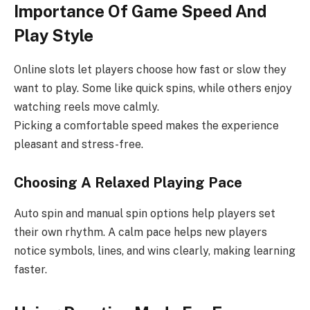
Importance Of Game Speed And
Play Style
Online slots let players choose how fast or slow they
want to play. Some like quick spins, while others enjoy
watching reels move calmly.
Picking a comfortable speed makes the experience
pleasant and stress-free.
Choosing A Relaxed Playing Pace
Auto spin and manual spin options help players set
their own rhythm. A calm pace helps new players
notice symbols, lines, and wins clearly, making learning
faster.