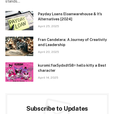
stands…
Payday Loans Eloanwarehouse & It’s
Alternatives [2024]
April 25, 2025
Fran Candelera: A Journey of Creativity
and Leadership
April 20, 2025
kuromi:fox5ydxdt58= hello kitty a Best
character
April 14, 2025
Subscribe to Updates