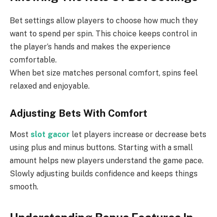
Bet settings allow players to choose how much they
want to spend per spin. This choice keeps control in
the player’s hands and makes the experience
comfortable.
When bet size matches personal comfort, spins feel
relaxed and enjoyable.
Adjusting Bets With Comfort
Most
slot gacor
let players increase or decrease bets
using plus and minus buttons. Starting with a small
amount helps new players understand the game pace.
Slowly adjusting builds confidence and keeps things
smooth.