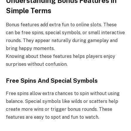
Understanding Bonus Features In
Simple Terms
Bonus features add extra fun to online slots. These
can be free spins, special symbols, or small interactive
rounds. They appear naturally during gameplay and
bring happy moments.
Knowing about these features helps players enjoy
surprises without confusion.
Free Spins And Special Symbols
Free spins allow extra chances to spin without using
balance. Special symbols like wilds or scatters help
create more wins or trigger bonus rounds. These
features are easy to spot and fun to watch.