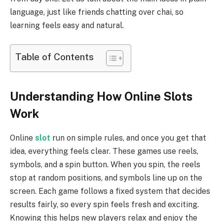
language, just like friends chatting over chai, so
learning feels easy and natural.
Table of Contents
Understanding How Online Slots
Work
Online
slot
run on simple rules, and once you get that
idea, everything feels clear. These games use reels,
symbols, and a spin button. When you spin, the reels
stop at random positions, and symbols line up on the
screen. Each game follows a fixed system that decides
results fairly, so every spin feels fresh and exciting.
Knowing this helps new players relax and enjoy the