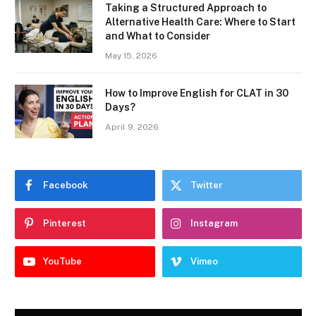
Taking a Structured Approach to
Alternative Health Care: Where to Start
and What to Consider
May 15, 2026
How to Improve English for CLAT in 30
Days?
April 9, 2026
Facebook
Twitter
Pinterest
Instagram
YouTube
Vimeo