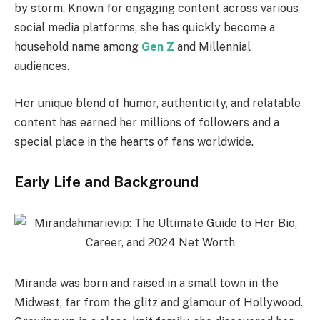
by storm. Known for engaging content across various
social media platforms, she has quickly become a
household name among
Gen Z
and Millennial
audiences.
Her unique blend of humor, authenticity, and relatable
content has earned her millions of followers and a
special place in the hearts of fans worldwide.
Early Life and Background
Miranda was born and raised in a small town in the
Midwest, far from the glitz and glamour of Hollywood.