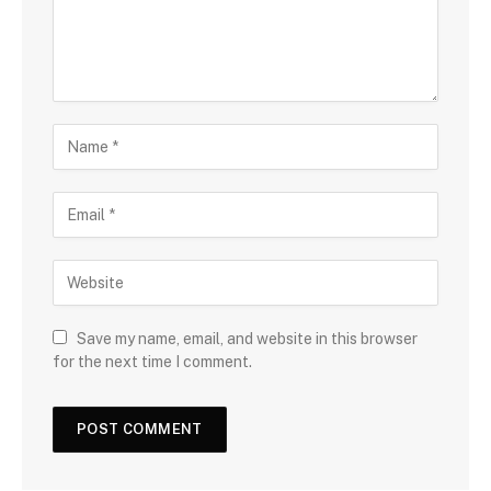
Save my name, email, and website in this browser
for the next time I comment.