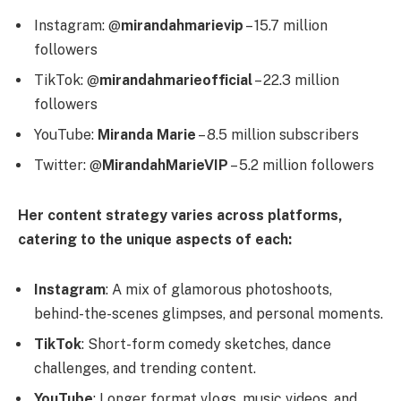
Instagram: @
mirandahmarievip
– 15.7 million
followers
TikTok: @
mirandahmarieofficial
– 22.3 million
followers
YouTube:
Miranda Marie
– 8.5 million subscribers
Twitter: @
MirandahMarieVIP
– 5.2 million followers
Her content strategy varies across platforms,
catering to the unique aspects of each:
Instagram
: A mix of glamorous photoshoots,
behind-the-scenes glimpses, and personal moments.
TikTok
: Short-form comedy sketches, dance
challenges, and trending content.
YouTube
: Longer format vlogs, music videos, and