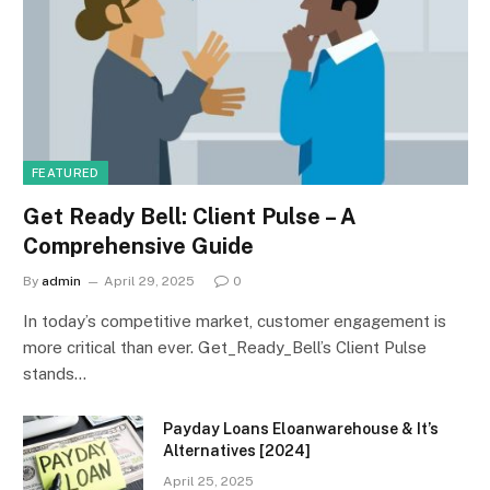
FEATURED
Get Ready Bell: Client Pulse – A
Comprehensive Guide
By
admin
April 29, 2025
0
In today’s competitive market, customer engagement is
more critical than ever. Get_Ready_Bell’s Client Pulse
stands…
Payday Loans Eloanwarehouse & It’s
Alternatives [2024]
April 25, 2025