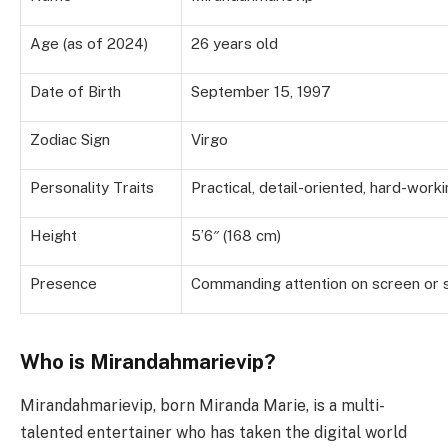
Age (as of 2024)
26 years old
Date of Birth
September 15, 1997
Zodiac Sign
Virgo
Personality Traits
Practical, detail-oriented, hard-work
Height
5’6″ (168 cm)
Presence
Commanding attention on screen or 
Who is Mirandahmarievip?
Mirandahmarievip, born Miranda Marie, is a multi-
talented entertainer who has taken the digital world