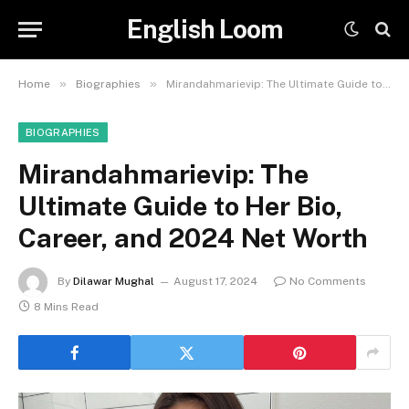
English Loom
»
»
Home
Biographies
Mirandahmarievip: The Ultimate Guide to Her Bio, Career, and 2024 Net Worth
BIOGRAPHIES
Mirandahmarievip: The
Ultimate Guide to Her Bio,
Career, and 2024 Net Worth
By
Dilawar Mughal
August 17, 2024
No Comments
8 Mins Read