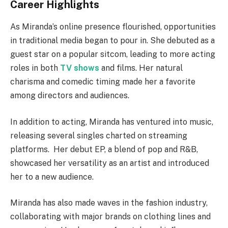
Career Highlights
As Miranda’s online presence flourished, opportunities
in traditional media began to pour in.
She debuted as a
guest star on a popular sitcom, leading to more acting
roles in both
TV shows
and films. Her natural
charisma and comedic timing made her a favorite
among directors and audiences.
In addition to acting, Miranda has ventured into music,
releasing several singles charted on streaming
platforms.
Her debut EP, a blend of pop and R&B,
showcased her versatility as an artist and introduced
her to a new audience.
Miranda has also made waves in the fashion industry,
collaborating with major brands on clothing lines and