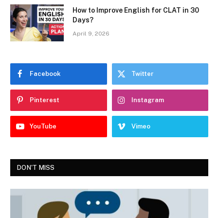
How to Improve English for CLAT in 30
Days?
April 9, 2026
Facebook
Twitter
Pinterest
Instagram
YouTube
Vimeo
DON'T MISS