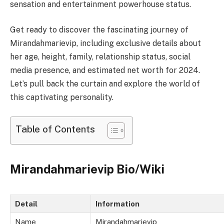
sensation and entertainment powerhouse status.
Get ready to discover the fascinating journey of
Mirandahmarievip, including exclusive details about
her age, height, family, relationship status, social
media presence, and estimated net worth for 2024.
Let’s pull back the curtain and explore the world of
this captivating personality.
Table of Contents
Mirandahmarievip Bio/Wiki
Detail
Information
Name
Mirandahmarievip