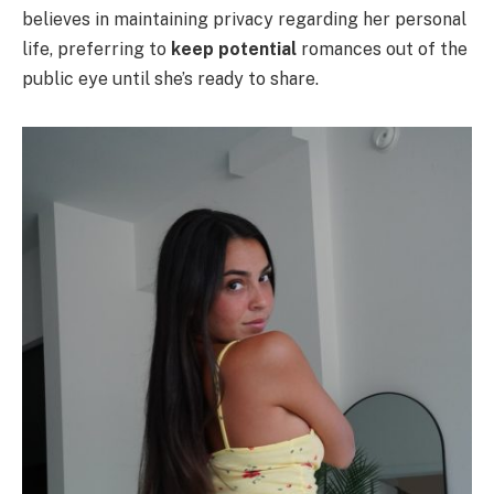
believes in maintaining privacy regarding her personal
life, preferring to
keep potential
romances out of the
public eye until she’s ready to share.