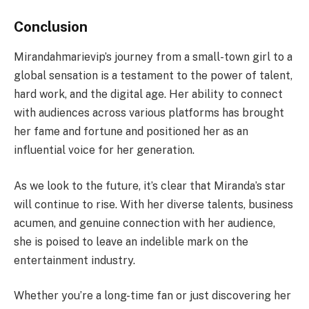
Conclusion
Mirandahmarievip’s journey from a small-town girl to a
global sensation is a testament to the power of talent,
hard work, and the digital age. Her ability to connect
with audiences across various platforms has brought
her fame and fortune and positioned her as an
influential voice for her generation.
As we look to the future, it’s clear that Miranda’s star
will continue to rise. With her diverse talents, business
acumen, and genuine connection with her audience,
she is poised to leave an indelible mark on the
entertainment industry.
Whether you’re a long-time fan or just discovering her