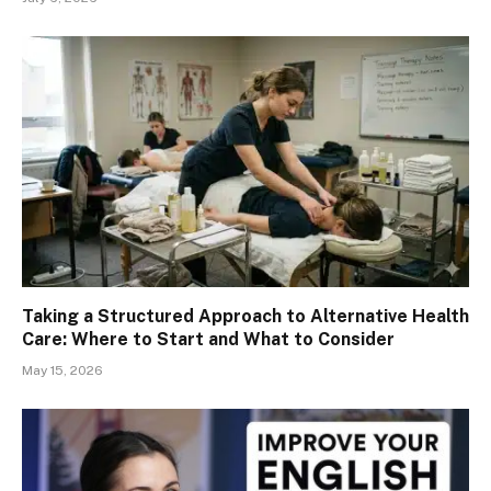
Taking a Structured Approach to Alternative Health
Care: Where to Start and What to Consider
May 15, 2026