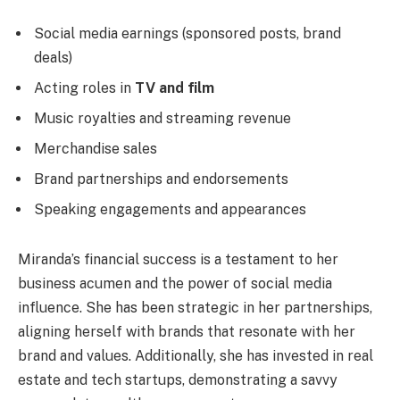
Social media earnings (sponsored posts, brand
deals)
Acting roles in
TV and film
Music royalties and streaming revenue
Merchandise sales
Brand partnerships and endorsements
Speaking engagements and appearances
Miranda’s financial success is a testament to her
business acumen and the power of social media
influence. She has been strategic in her partnerships,
aligning herself with brands that resonate with her
brand and values. Additionally, she has invested in real
estate and tech startups, demonstrating a savvy