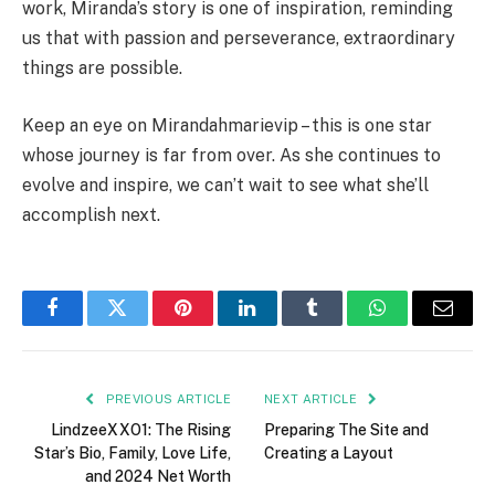
work, Miranda’s story is one of inspiration, reminding
us that with passion and perseverance, extraordinary
things are possible.
Keep an eye on Mirandahmarievip – this is one star
whose journey is far from over. As she continues to
evolve and inspire, we can’t wait to see what she’ll
accomplish next.
Facebook
Twitter
Pinterest
LinkedIn
Tumblr
WhatsApp
Email
PREVIOUS ARTICLE
NEXT ARTICLE
LindzeeXXO1: The Rising
Preparing The Site and
Star’s Bio, Family, Love Life,
Creating a Layout
and 2024 Net Worth