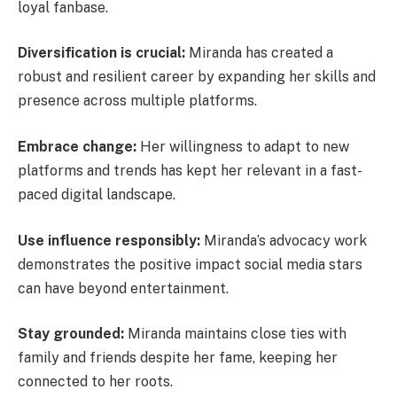
loyal fanbase.
Diversification is crucial:
Miranda has created a
robust and resilient career by expanding her skills and
presence across multiple platforms.
Embrace change:
Her willingness to adapt to new
platforms and trends has kept her relevant in a fast-
paced digital landscape.
Use influence responsibly:
Miranda’s advocacy work
demonstrates the positive impact social media stars
can have beyond entertainment.
Stay grounded:
Miranda maintains close ties with
family and friends despite her fame, keeping her
connected to her roots.