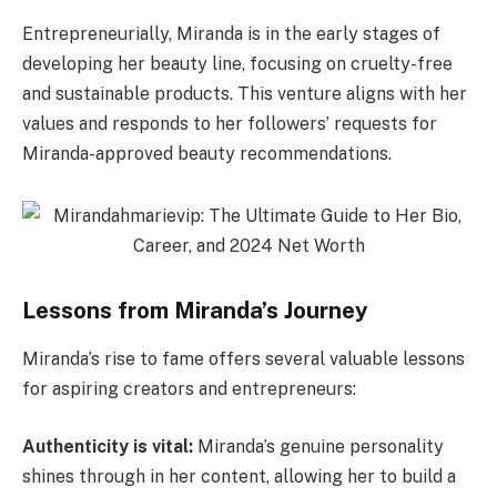
Entrepreneurially, Miranda is in the early stages of
developing her beauty line, focusing on cruelty-free
and sustainable products. This venture aligns with her
values and responds to her followers’ requests for
Miranda-approved beauty recommendations.
Lessons from Miranda’s Journey
Miranda’s rise to fame offers several valuable lessons
for aspiring creators and entrepreneurs:
Authenticity is vital:
Miranda’s genuine personality
shines through in her content, allowing her to build a