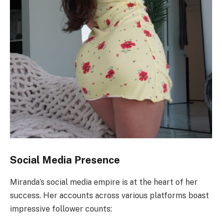
Social Media Presence
Miranda’s social media empire is at the heart of her
success. Her accounts across various platforms boast
impressive follower counts: