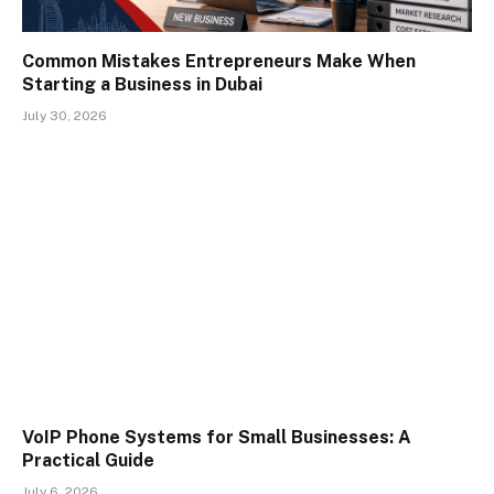
Common Mistakes Entrepreneurs Make When
Starting a Business in Dubai
July 30, 2026
VoIP Phone Systems for Small Businesses: A
Practical Guide
July 6, 2026