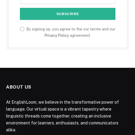
By signing up, you agree to the our terms and our
Privacy Policy
agreement.
ABOUT US
At EnglishLoom, we believe in the transformative power of
language. Our virtual space is a vibrant tapestry where
linguistic threads come together, creating an inclusive
environment for learners, enthusiasts, and communicators
alike.