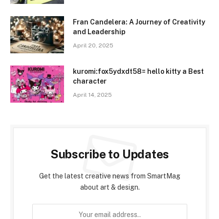
Fran Candelera: A Journey of Creativity
and Leadership
April 20, 2025
kuromi:fox5ydxdt58= hello kitty a Best
character
April 14, 2025
Subscribe to Updates
Get the latest creative news from SmartMag
about art & design.