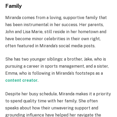
Family
Miranda comes from a loving, supportive family that
has been instrumental in her success. Her parents,
John and Lisa Marie, still reside in her hometown and
have become minor celebrities in their own right,
often featured in Miranda’s social media posts.
She has two younger siblings: a brother, Jake, who is
pursuing a career in sports management, and a sister,
Emma, who is following in Miranda’s footsteps as a
content creator
.
Despite her busy schedule, Miranda makes it a priority
to spend quality time with her family. She often
speaks about how their unwavering support and
grounding influence have helped her navigate the