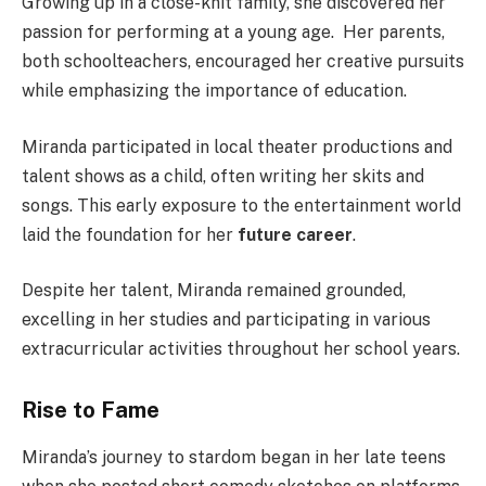
Growing up in a close-knit family, she discovered her
passion for performing at a young age.
Her parents,
both schoolteachers, encouraged her creative pursuits
while emphasizing the importance of education.
Miranda participated in local theater productions and
talent shows as a child, often writing her skits and
songs. This early exposure to the entertainment world
laid the foundation for her
future career
.
Despite her talent, Miranda remained grounded,
excelling in her studies and participating in various
extracurricular activities throughout her school years.
Rise to Fame
Miranda’s journey to stardom began in her late teens