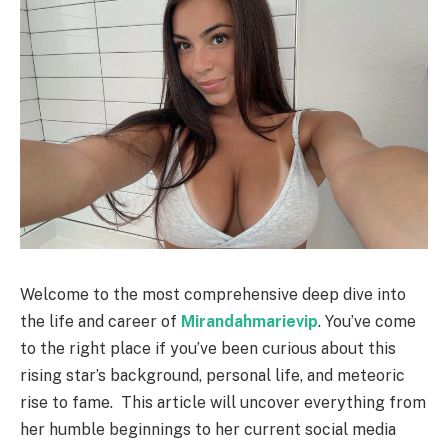
Welcome to the most comprehensive deep dive into
the life and career of
Mirandahmarievip
. You’ve come
to the right place if you’ve been curious about this
rising star’s background, personal life, and meteoric
rise to fame.
This article will uncover everything from
her humble beginnings to her current social media