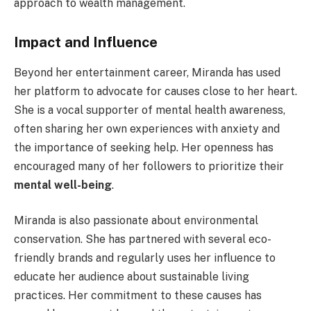
approach to wealth management.
Impact and Influence
Beyond her entertainment career, Miranda has used
her platform to advocate for causes close to her heart.
She is a vocal supporter of mental health awareness,
often sharing her own experiences with anxiety and
the importance of seeking help. Her openness has
encouraged many of her followers to prioritize their
mental well-being
.
Miranda is also passionate about environmental
conservation. She has partnered with several eco-
friendly brands and regularly uses her influence to
educate her audience about sustainable living
practices. Her commitment to these causes has