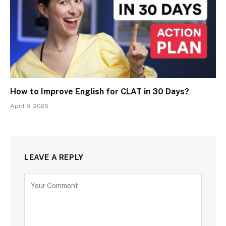
How to Improve English for CLAT in 30 Days?
April 9, 2026
LEAVE A REPLY