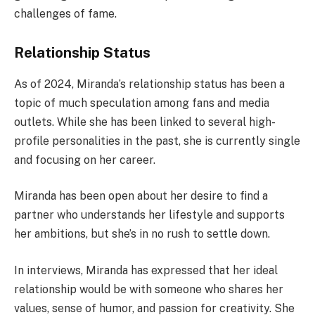
challenges of fame.
Relationship Status
As of 2024, Miranda’s relationship status has been a
topic of much speculation among fans and media
outlets. While she has been linked to several high-
profile personalities in the past, she is currently single
and focusing on her career.
Miranda has been open about her desire to find a
partner who understands her lifestyle and supports
her ambitions, but she’s in no rush to settle down.
In interviews, Miranda has expressed that her ideal
relationship would be with someone who shares her
values, sense of humor, and passion for creativity. She