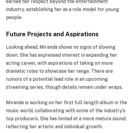
earned her respect beyond the entertainment
industry, establishing her as a role model for young
people.
Future Projects and Aspirations
Looking ahead, Miranda shows no signs of slowing
down. She has expressed interest in expanding her
acting career, with aspirations of taking on more
dramatic roles to showcase her range. There are
rumors of a potential lead role in an upcoming
streaming series, though details remain under wraps.
Miranda is working on her first full-length album in the
music world, collaborating with some of the industry’s
top producers. She has hinted at a more mature sound,
reflecting her artistic and individual growth.