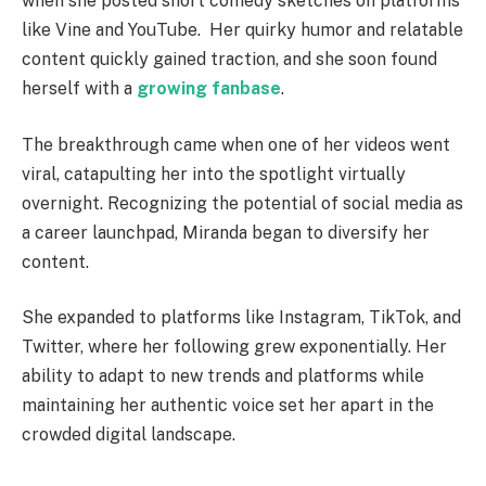
when she posted short comedy sketches on platforms
like Vine and YouTube.
Her quirky humor and relatable
content quickly gained traction, and she soon found
herself with a
growing fanbase
.
The breakthrough came when one of her videos went
viral, catapulting her into the spotlight virtually
overnight.
Recognizing the potential of social media as
a career launchpad, Miranda began to diversify her
content.
She expanded to platforms like Instagram, TikTok, and
Twitter, where her following grew exponentially. Her
ability to adapt to new trends and platforms while
maintaining her authentic voice set her apart in the
crowded digital landscape.