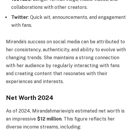
collaborations with other creators.
Twitter
: Quick wit, announcements, and engagement
with fans.
Miranda’s success on social media can be attributed to
her consistency, authenticity, and ability to evolve with
changing trends. She maintains a strong connection
with her audience by regularly interacting with fans
and creating content that resonates with their
experiences and interests.
Net Worth 2024
As of 2024, Mirandahmarievip’s estimated net worth is
an impressive
$12 million
. This figure reflects her
diverse income streams, including: