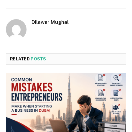
Dilawar Mughal
RELATED
POSTS