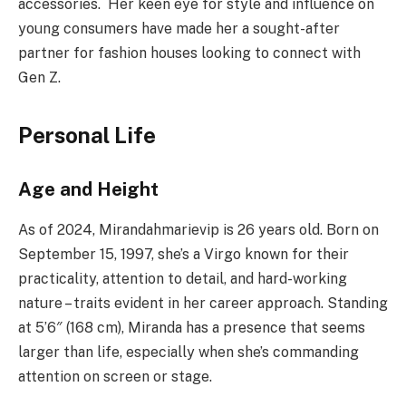
accessories.
Her keen eye for style and influence on
young consumers have made her a sought-after
partner for fashion houses looking to connect with
Gen Z.
Personal Life
Age and Height
As of 2024, Mirandahmarievip is 26 years old. Born on
September 15, 1997, she’s a Virgo known for their
practicality, attention to detail, and hard-working
nature – traits evident in her career approach. Standing
at 5’6″ (168 cm), Miranda has a presence that seems
larger than life, especially when she’s commanding
attention on screen or stage.