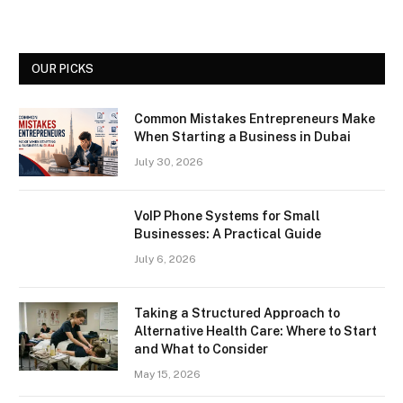
OUR PICKS
Common Mistakes Entrepreneurs Make
When Starting a Business in Dubai
July 30, 2026
VoIP Phone Systems for Small
Businesses: A Practical Guide
July 6, 2026
Taking a Structured Approach to
Alternative Health Care: Where to Start
and What to Consider
May 15, 2026