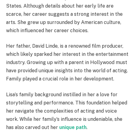
States. Although details about her early life are
scarce, her career suggests a strong interest in the
arts. She grew up surrounded by American culture,
which influenced her career choices.
Her father, David Linde, is a renowned film producer,
which likely sparked her interest in the entertainment
industry. Growing up with a parent in Hollywood must
have provided unique insights into the world of acting.
Family played a crucial role in her development.
Lisa’s family background instilled in her a love for
storytelling and performance. This foundation helped
her navigate the complexities of acting and voice
work. While her family’s influence is undeniable, she
has also carved out her
unique path
.