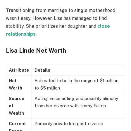
Transitioning from marriage to single motherhood
wasn’t easy. However, Lisa has managed to find
stability. She prioritizes her daughter and
close
relationships
.
Lisa Linde Net Worth
Attribute
Details
Net
Estimated to be in the range of $1 million
Worth
to $5 million
Source
Acting, voice acting, and possibly alimony
of
from her divorce with Jimmy Fallon
Wealth
Current
Primarily private life post-divorce
Focus