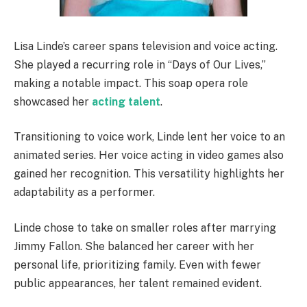
Lisa Linde’s career spans television and voice acting.
She played a recurring role in “Days of Our Lives,”
making a notable impact. This soap opera role
showcased her
acting talent
.
Transitioning to voice work, Linde lent her voice to an
animated series. Her voice acting in video games also
gained her recognition. This versatility highlights her
adaptability as a performer.
Linde chose to take on smaller roles after marrying
Jimmy Fallon. She balanced her career with her
personal life, prioritizing family. Even with fewer
public appearances, her talent remained evident.