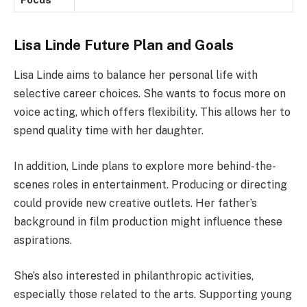
Lisa Linde Future Plan and Goals
Lisa Linde aims to balance her personal life with
selective career choices. She wants to focus more on
voice acting, which offers flexibility. This allows her to
spend quality time with her daughter.
In addition, Linde plans to explore more behind-the-
scenes roles in entertainment. Producing or directing
could provide new creative outlets. Her father’s
background in film production might influence these
aspirations.
She’s also interested in philanthropic activities,
especially those related to the arts. Supporting young