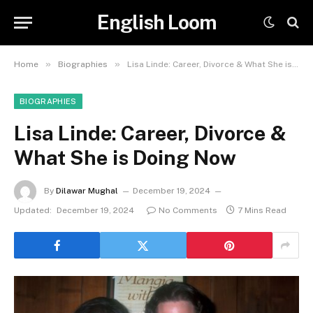
English Loom
»
»
Home
Biographies
Lisa Linde: Career, Divorce & What She is Doing Now
BIOGRAPHIES
Lisa Linde: Career, Divorce &
What She is Doing Now
By
Dilawar Mughal
December 19, 2024
Updated:
December 19, 2024
No Comments
7 Mins Read