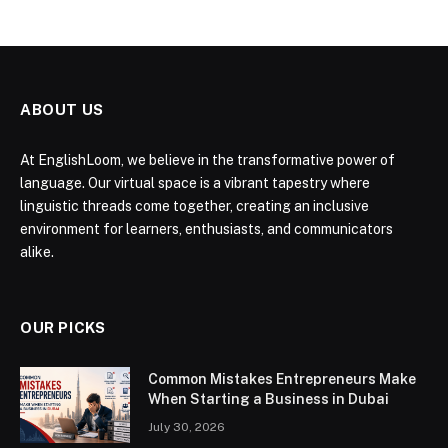
ABOUT US
At EnglishLoom, we believe in the transformative power of
language. Our virtual space is a vibrant tapestry where
linguistic threads come together, creating an inclusive
environment for learners, enthusiasts, and communicators
alike.
OUR PICKS
Common Mistakes Entrepreneurs Make
When Starting a Business in Dubai
July 30, 2026