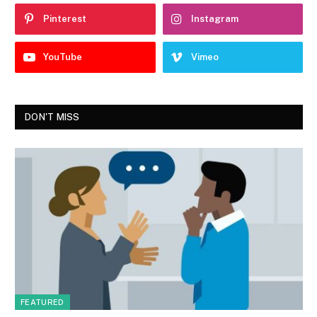
Pinterest
Instagram
YouTube
Vimeo
DON'T MISS
FEATURED