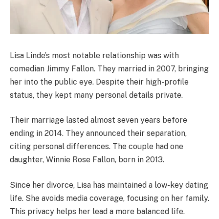
Lisa Linde’s most notable relationship was with
comedian Jimmy Fallon. They married in 2007, bringing
her into the public eye. Despite their high-profile
status, they kept many personal details private.
Their marriage lasted almost seven years before
ending in 2014. They announced their separation,
citing personal differences. The couple had one
daughter, Winnie Rose Fallon, born in 2013.
Since her divorce, Lisa has maintained a low-key dating
life. She avoids media coverage, focusing on her family.
This privacy helps her lead a more balanced life.