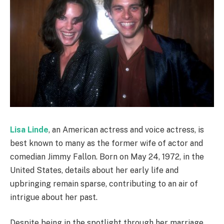
Lisa Linde
, an American actress and voice actress, is
best known to many as the former wife of actor and
comedian Jimmy Fallon. Born on May 24, 1972, in the
United States, details about her early life and
upbringing remain sparse, contributing to an air of
intrigue about her past.
Despite being in the spotlight through her marriage,