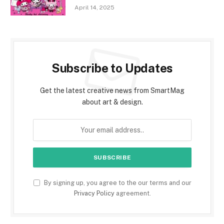
April 14, 2025
Subscribe to Updates
Get the latest creative news from SmartMag
about art & design.
By signing up, you agree to the our terms and our
Privacy Policy
agreement.