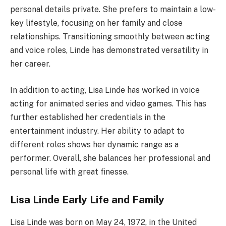
personal details private. She prefers to maintain a low-
key lifestyle, focusing on her family and close
relationships. Transitioning smoothly between acting
and voice roles, Linde has demonstrated versatility in
her career.
In addition to acting, Lisa Linde has worked in voice
acting for animated series and video games. This has
further established her credentials in the
entertainment industry. Her ability to adapt to
different roles shows her dynamic range as a
performer. Overall, she balances her professional and
personal life with great finesse.
Lisa Linde Early Life and Family
Lisa Linde was born on May 24, 1972, in the United