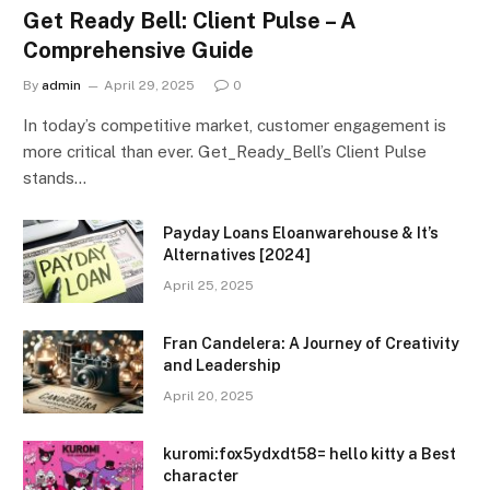
Get Ready Bell: Client Pulse – A
Comprehensive Guide
By
admin
April 29, 2025
0
In today’s competitive market, customer engagement is
more critical than ever. Get_Ready_Bell’s Client Pulse
stands…
Payday Loans Eloanwarehouse & It’s
Alternatives [2024]
April 25, 2025
Fran Candelera: A Journey of Creativity
and Leadership
April 20, 2025
kuromi:fox5ydxdt58= hello kitty a Best
character