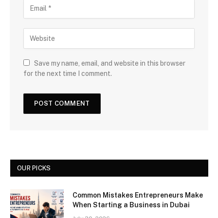
Save my name, email, and website in this browser
for the next time I comment.
OUR PICKS
Common Mistakes Entrepreneurs Make
When Starting a Business in Dubai