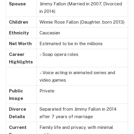
Spouse
Jimmy Fallon (Married in 2007, Divorced
in 2014)
Children
Winnie Rose Fallon (Daughter, born 2013)
Ethnicity
Caucasian
Net Worth
Estimated to be in the millions
Career
– Soap opera roles
Highlights
– Voice acting in animated series and
video games
Public
Private
Image
Divorce
Separated from Jimmy Fallon in 2014
Details
after 7 years of marriage
Current
Family life and privacy, with minimal