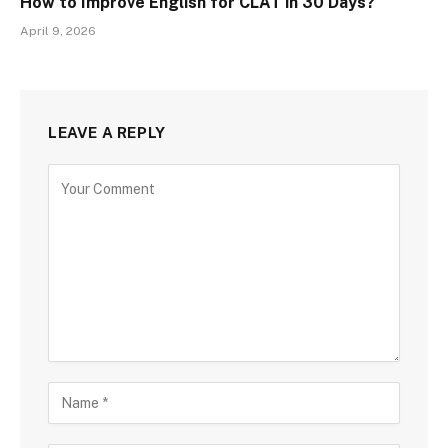
How to Improve English for CLAT in 30 Days?
April 9, 2026
LEAVE A REPLY