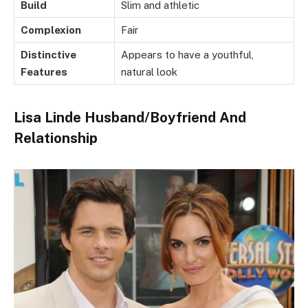
Build
Slim and athletic
Complexion
Fair
Distinctive
Appears to have a youthful,
Features
natural look
Lisa Linde Husband/Boyfriend And
Relationship