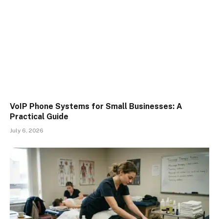
VoIP Phone Systems for Small Businesses: A
Practical Guide
July 6, 2026