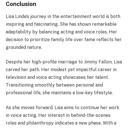
Conclusion
Lisa Linde’s journey in the entertainment world is both
inspiring and fascinating. She has shown remarkable
adaptability by balancing acting and voice roles. Her
decision to prioritize family life over fame reflects her
grounded nature.
Despite her high-profile marriage to Jimmy Fallon, Lisa
carved her path. Her modest yet impactful career in
television and voice acting showcases her talent.
Transitioning smoothly between personal and
professional life, she maintains a low-key lifestyle.
As she moves forward, Lisa aims to continue her work
in voice acting. Her interest in behind-the-scenes
roles and philanthropy indicates a new phase. With a