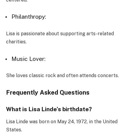
Philanthropy:
Lisa is passionate about supporting arts-related
charities.
Music Lover:
She loves classic rock and often attends concerts.
Frequently Asked Questions
What is Lisa Linde’s birthdate?
Lisa Linde was born on May 24, 1972, in the United
States.