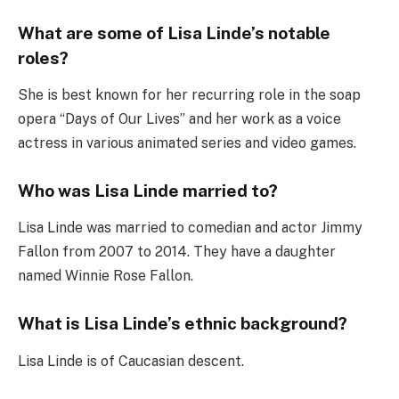
What are some of Lisa Linde’s notable
roles?
She is best known for her recurring role in the soap
opera “Days of Our Lives” and her work as a voice
actress in various animated series and video games.
Who was Lisa Linde married to?
Lisa Linde was married to comedian and actor Jimmy
Fallon from 2007 to 2014. They have a daughter
named Winnie Rose Fallon.
What is Lisa Linde’s ethnic background?
Lisa Linde is of Caucasian descent.