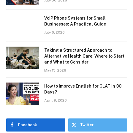
July 30, 2026
VoIP Phone Systems for Small
Businesses: A Practical Guide
July 6, 2026
Taking a Structured Approach to
Alternative Health Care: Where to Start
and What to Consider
May 15, 2026
How to Improve English for CLAT in 30
Days?
April 9, 2026
Facebook
Twitter