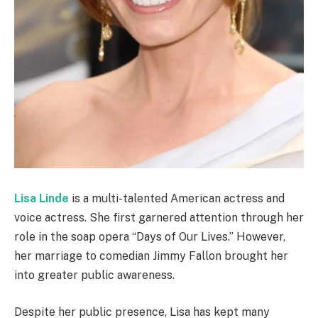
Lisa Linde
is a multi-talented American actress and
voice actress. She first garnered attention through her
role in the soap opera “Days of Our Lives.” However,
her marriage to comedian Jimmy Fallon brought her
into greater public awareness.
Despite her public presence, Lisa has kept many