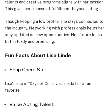
talents and creative programs aligns with her passion.
This gives her a sense of fulfillment beyond acting.
Though keeping a low profile, she stays connected to
the industry. Networking with professionals helps her
stay updated on new opportunities. Her future looks
both steady and promising.
Fun Facts About Lisa Linde
Soap Opera Star:
Lisa’s role in “Days of Our Lives” made her a fan
favorite.
Voice Acting Talent: