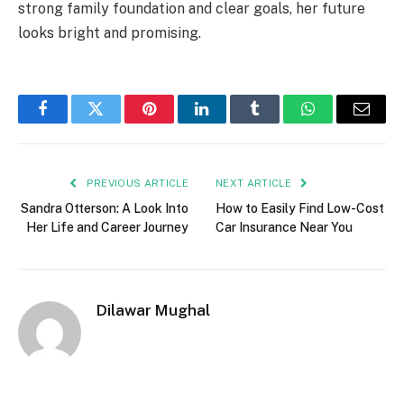
strong family foundation and clear goals, her future
looks bright and promising.
Facebook
Twitter
Pinterest
LinkedIn
Tumblr
WhatsApp
Email
PREVIOUS ARTICLE
NEXT ARTICLE
Sandra Otterson: A Look Into
How to Easily Find Low-Cost
Her Life and Career Journey
Car Insurance Near You
Dilawar Mughal