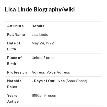
Lisa Linde Biography/wiki
Attribute
Details
Full Name
Lisa Linde
Date of
May 24, 1972
Birth
Place of
United States
Birth
Profession
Actress, Voice Actress
Notable
–
Days of Our Lives
(Soap Opera)
Roles
Years
1990s – Present
Active