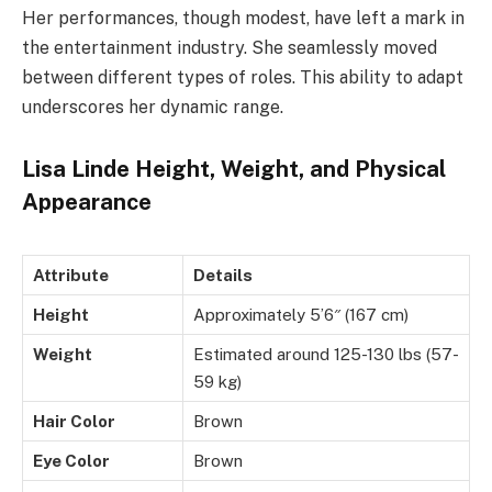
Her performances, though modest, have left a mark in
the entertainment industry. She seamlessly moved
between different types of roles. This ability to adapt
underscores her dynamic range.
Lisa Linde Height, Weight, and Physical
Appearance
Attribute
Details
Height
Approximately 5’6″ (167 cm)
Weight
Estimated around 125-130 lbs (57-
59 kg)
Hair Color
Brown
Eye Color
Brown