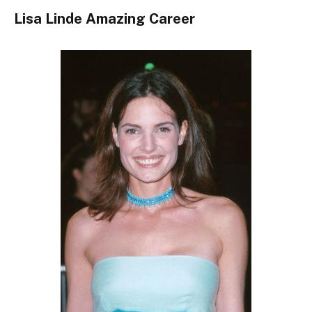
Lisa Linde Amazing Career