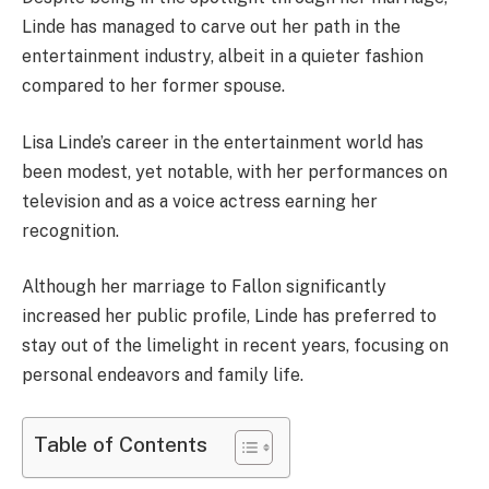
Linde has managed to carve out her path in the
entertainment industry, albeit in a quieter fashion
compared to her former spouse.
Lisa Linde’s career in the entertainment world has
been modest, yet notable, with her performances on
television and as a voice actress earning her
recognition.
Although her marriage to Fallon significantly
increased her public profile, Linde has preferred to
stay out of the limelight in recent years, focusing on
personal endeavors and family life.
Table of Contents