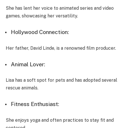
She has lent her voice to animated series and video
games, showcasing her versatility.
Hollywood Connection:
Her father, David Linde, is a renowned film producer.
Animal Lover:
Lisa has a soft spot for pets and has adopted several
rescue animals.
Fitness Enthusiast:
She enjoys yoga and often practices to stay fit and
centered.