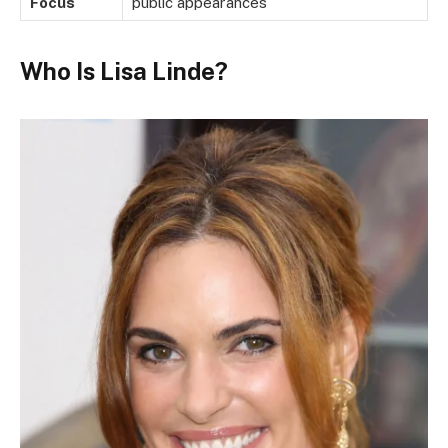
Focus
public appearances
Who Is Lisa Linde?