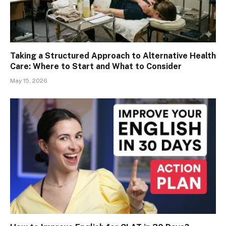
Taking a Structured Approach to Alternative Health
Care: Where to Start and What to Consider
May 15, 2026