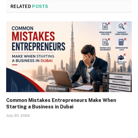
RELATED
POSTS
Common Mistakes Entrepreneurs Make When
Starting a Business in Dubai
July 30, 2026