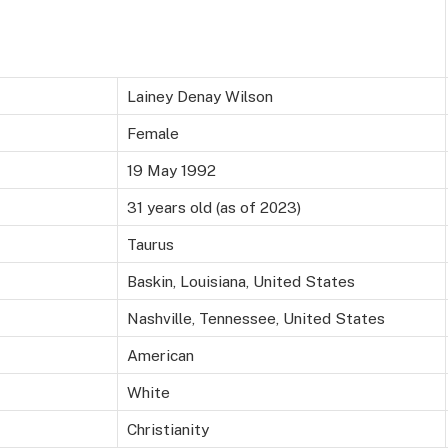
Lainey Denay Wilson
Female
19 May 1992
31 years old (as of 2023)
Taurus
Baskin, Louisiana, United States
Nashville, Tennessee, United States
American
White
Christianity