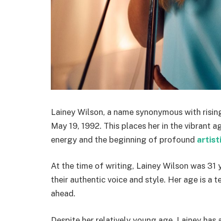
Lainey Wilson, a name synonymous with risin
May 19, 1992. This places her in the vibrant 
energy and the beginning of profound
artist
At the time of writing, Lainey Wilson was 31 y
their authentic voice and style. Her age is a
ahead.
Despite her relatively young age, Lainey has a