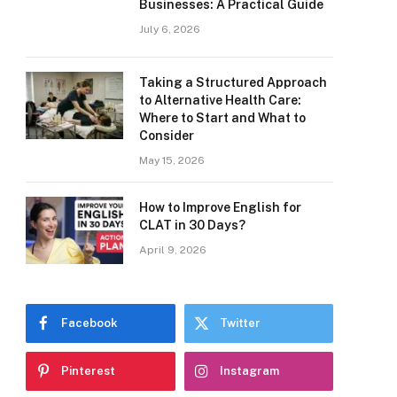
Businesses: A Practical Guide
July 6, 2026
Taking a Structured Approach
to Alternative Health Care:
Where to Start and What to
Consider
May 15, 2026
How to Improve English for
CLAT in 30 Days?
April 9, 2026
Facebook
Twitter
Pinterest
Instagram