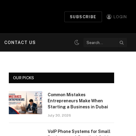
SUBSCRIBE
LOGIN
CONTACT US
OUR PICKS
Common Mistakes
Entrepreneurs Make When
Starting a Business in Dubai
July 30, 2026
VoIP Phone Systems for Small