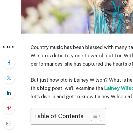
Country music has been blessed with many tal
SHARE
Wilson is definitely one to watch out for. With
performances, she has captured the hearts of 
But just how old is Lainey Wilson? What is he
this blog post, we’ll examine the
Lainey Wils
let’s dive in and get to know Lainey Wilson a li
Table of Contents