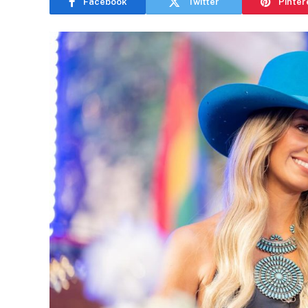
Facebook
Twitter
Pinter