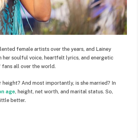
ented female artists over the years, and Lainey
 her soulful voice, heartfelt lyrics, and energetic
fans all over the world.
r height? And most importantly, is she married? In
on age
, height, net worth, and marital status. So,
ttle better.