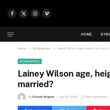
Facebook
X
Instagram
Vimeo
(Twitter)
HOME
SYN
»
»
Home
Biographies
Lainey Wilson age, height, net worth,
BIOGRAPHIES
Lainey Wilson age, heig
married?
By
Dilawar Mughal
July 31, 2024
No Comments