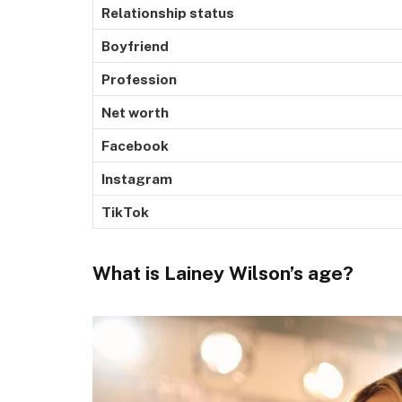
Relationship status
Boyfriend
Profession
Net worth
Facebook
Instagram
TikTok
What is Lainey Wilson’s age?