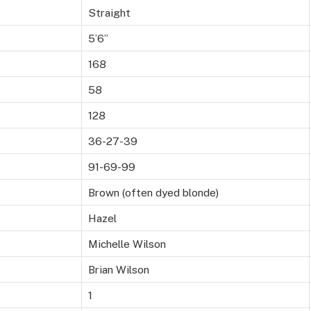
Straight
5’6”
168
58
128
36-27-39
91-69-99
Brown (often dyed blonde)
Hazel
Michelle Wilson
Brian Wilson
1