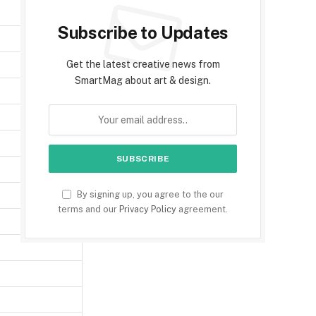
Subscribe to Updates
Get the latest creative news from
SmartMag about art & design.
By signing up, you agree to the our
terms and our
Privacy Policy
agreement.