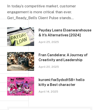
In today’s competitive market, customer
engagement is more critical than ever.
Get_Ready_Bell’s Client Pulse stands…
Payday Loans Eloanwarehouse
& It’s Alternatives [2024]
April 25, 2025
Fran Candelera: A Journey of
Creativity and Leadership
April 20, 2025
kuromi:fox5ydxdt58= hello
kitty a Best character
April 14, 2025