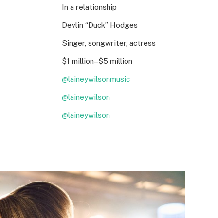
In a relationship
Devlin “Duck” Hodges
Singer, songwriter, actress
$1 million–$5 million
@laineywilsonmusic
@laineywilson
@laineywilson