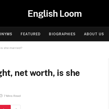
English Loom
ONYMS
FEATURED
BIOGRAPHIES
ABOUT US
 is she married?
ht, net worth, is she
7 Mins Read