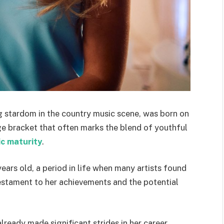
g stardom in the country music scene, was born on
age bracket that often marks the blend of youthful
ic maturity
.
ears old, a period in life when many artists found
 testament to her achievements and the potential
lready made significant strides in her career,