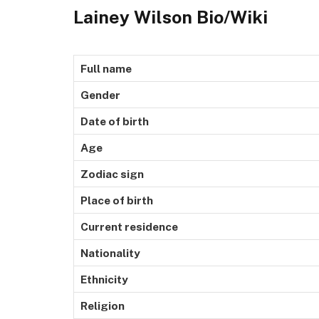
Lainey Wilson Bio/Wiki
Full name
Gender
Date of birth
Age
Zodiac sign
Place of birth
Current residence
Nationality
Ethnicity
Religion