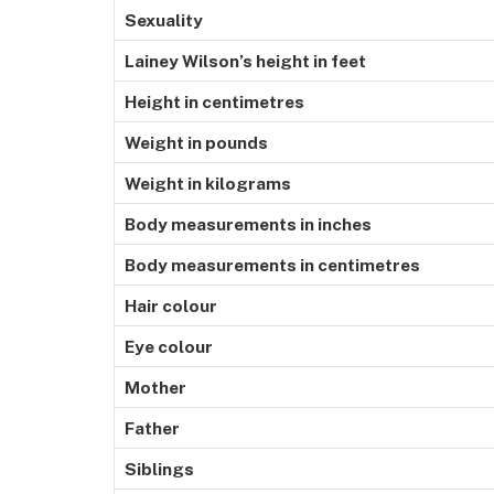
Sexuality
Lainey Wilson’s height in feet
Height in centimetres
Weight in pounds
Weight in kilograms
Body measurements in inches
Body measurements in centimetres
Hair colour
Eye colour
Mother
Father
Siblings