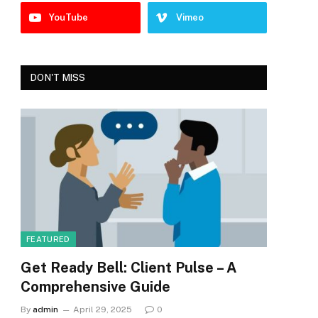
YouTube
Vimeo
DON'T MISS
FEATURED
Get Ready Bell: Client Pulse – A
Comprehensive Guide
By
admin
April 29, 2025
0