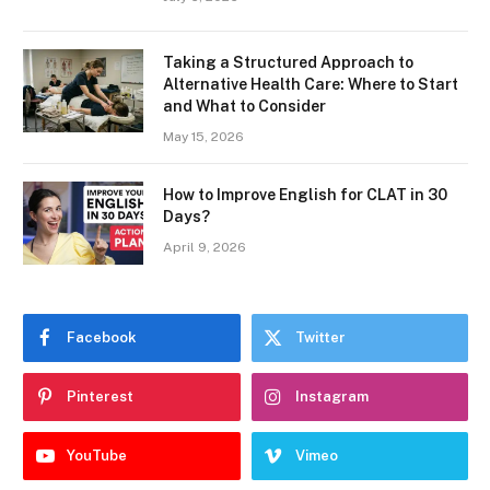
Taking a Structured Approach to
Alternative Health Care: Where to Start
and What to Consider
May 15, 2026
How to Improve English for CLAT in 30
Days?
April 9, 2026
Facebook
Twitter
Pinterest
Instagram
YouTube
Vimeo