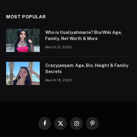
MOST POPULAR
Who is Itsaliyahmarie? Bio/Wiki Age,
Family, Net Worth & More
March 21, 2025
Crazyjamjam: Age, Bio, Height & Family
Secrets
March 19, 2025
Facebook
X
Instagram
Pinterest
(Twitter)