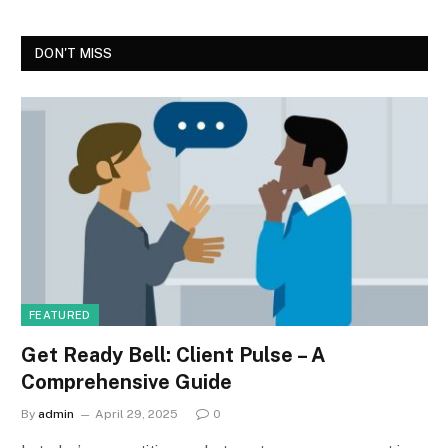
DON'T MISS
FEATURED
Get Ready Bell: Client Pulse – A
Comprehensive Guide
By
admin
April 29, 2025
0