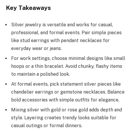
Key Takeaways
Silver jewelry is versatile and works for casual,
professional, and formal events. Pair simple pieces
like stud earrings with pendant necklaces for
everyday wear or jeans.
For work settings, choose minimal designs like small
hoops or a thin bracelet. Avoid chunky, flashy items
to maintain a polished look.
At formal events, pick statement silver pieces like
chandelier earrings or gemstone necklaces. Balance
bold accessories with simple outfits for elegance.
Mixing silver with gold or rose gold adds depth and
style. Layering creates trendy looks suitable for
casual outings or formal dinners.