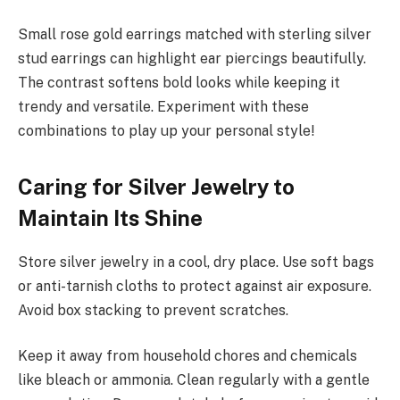
Small rose gold earrings matched with sterling silver
stud earrings can highlight ear piercings beautifully.
The contrast softens bold looks while keeping it
trendy and versatile. Experiment with these
combinations to play up your personal style!
Caring for Silver Jewelry to
Maintain Its Shine
Store silver jewelry in a cool, dry place. Use soft bags
or anti-tarnish cloths to protect against air exposure.
Avoid box stacking to prevent scratches.
Keep it away from household chores and chemicals
like bleach or ammonia. Clean regularly with a gentle