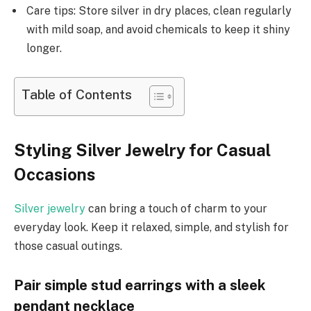
Care tips: Store silver in dry places, clean regularly
with mild soap, and avoid chemicals to keep it shiny
longer.
Table of Contents
Styling Silver Jewelry for Casual
Occasions
Silver jewelry
can bring a touch of charm to your
everyday look. Keep it relaxed, simple, and stylish for
those casual outings.
Pair simple stud earrings with a sleek
pendant necklace