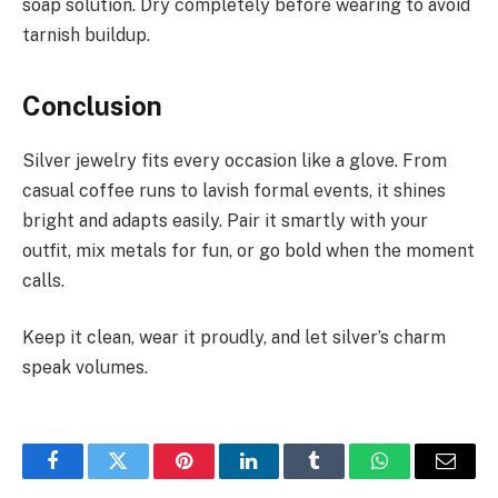
soap solution. Dry completely before wearing to avoid
tarnish buildup.
Conclusion
Silver jewelry fits every occasion like a glove. From
casual coffee runs to lavish formal events, it shines
bright and adapts easily. Pair it smartly with your
outfit, mix metals for fun, or go bold when the moment
calls.
Keep it clean, wear it proudly, and let silver’s charm
speak volumes.
Facebook
Twitter
Pinterest
LinkedIn
Tumblr
WhatsApp
Email