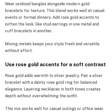
Wear oxidized bangles alongside modern gold
bracelets for texture. This blend works well at casual
events or formal dinners. Add rose gold accents to
soften the look, like stud earrings in one metal and
cuff bracelets in another.
Mixing metals keeps your style fresh and versatile
without effort.
Use rose gold accents for a soft contrast
Rose gold adds warmth to silver jewelry. Pair a silver
bracelet with a dainty rose gold ring for balanced
elegance. Layering necklaces in both tones creates
depth without overwhelming the outfit.
This mix works well for casual outings or office wear.