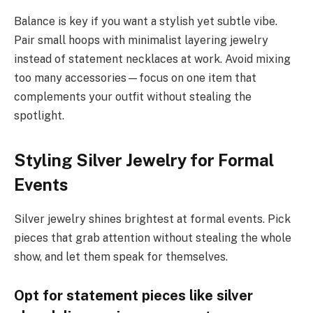
Balance is key if you want a stylish yet subtle vibe.
Pair small hoops with minimalist layering jewelry
instead of statement necklaces at work. Avoid mixing
too many accessories—focus on one item that
complements your outfit without stealing the
spotlight.
Styling Silver Jewelry for Formal
Events
Silver jewelry shines brightest at formal events. Pick
pieces that grab attention without stealing the whole
show, and let them speak for themselves.
Opt for statement pieces like silver