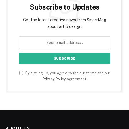
Subscribe to Updates
Get the latest creative news from SmartMag
about art & design.
By signing up, you agree to the our terms and our
Privacy Policy
agreement.
ABOUT US