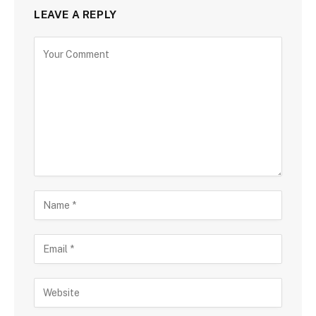
LEAVE A REPLY