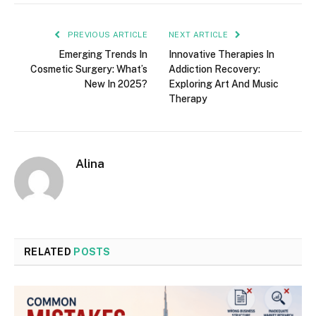
PREVIOUS ARTICLE
NEXT ARTICLE
Emerging Trends In
Innovative Therapies In
Cosmetic Surgery: What’s
Addiction Recovery:
New In 2025?
Exploring Art And Music
Therapy
Alina
RELATED
POSTS