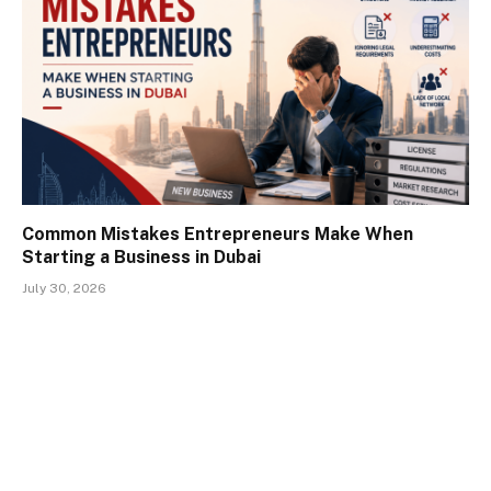
Common Mistakes Entrepreneurs Make When
Starting a Business in Dubai
July 30, 2026