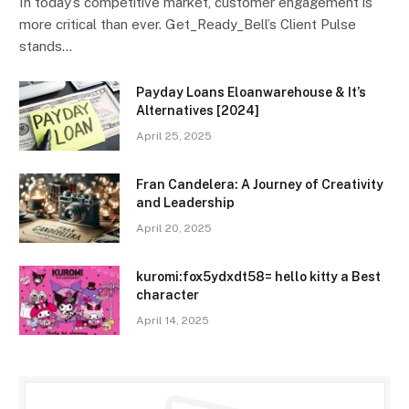
In today’s competitive market, customer engagement is
more critical than ever. Get_Ready_Bell’s Client Pulse
stands…
Payday Loans Eloanwarehouse & It’s
Alternatives [2024]
April 25, 2025
Fran Candelera: A Journey of Creativity
and Leadership
April 20, 2025
kuromi:fox5ydxdt58= hello kitty a Best
character
April 14, 2025