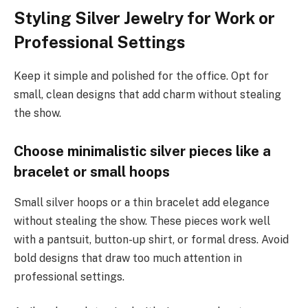
Styling Silver Jewelry for Work or
Professional Settings
Keep it simple and polished for the office. Opt for
small, clean designs that add charm without stealing
the show.
Choose minimalistic silver pieces like a
bracelet or small hoops
Small silver hoops or a thin bracelet add elegance
without stealing the show. These pieces work well
with a pantsuit, button-up shirt, or formal dress. Avoid
bold designs that draw too much attention in
professional settings.