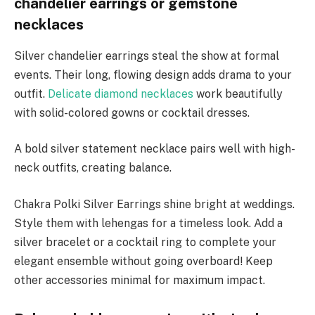
chandelier earrings or gemstone
necklaces
Silver chandelier earrings steal the show at formal
events. Their long, flowing design adds drama to your
outfit.
Delicate diamond necklaces
work beautifully
with solid-colored gowns or cocktail dresses.
A bold silver statement necklace pairs well with high-
neck outfits, creating balance.
Chakra Polki Silver Earrings shine bright at weddings.
Style them with lehengas for a timeless look. Add a
silver bracelet or a cocktail ring to complete your
elegant ensemble without going overboard! Keep
other accessories minimal for maximum impact.