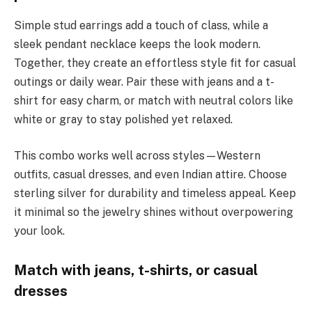
Simple stud earrings add a touch of class, while a
sleek pendant necklace keeps the look modern.
Together, they create an effortless style fit for casual
outings or daily wear. Pair these with jeans and a t-
shirt for easy charm, or match with neutral colors like
white or gray to stay polished yet relaxed.
This combo works well across styles—Western
outfits, casual dresses, and even Indian attire. Choose
sterling silver for durability and timeless appeal. Keep
it minimal so the jewelry shines without overpowering
your look.
Match with jeans, t-shirts, or casual
dresses