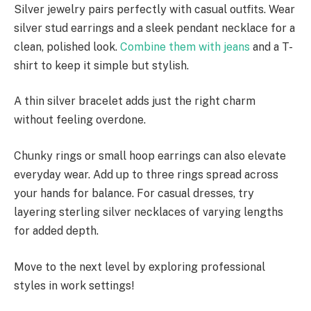
Silver jewelry pairs perfectly with casual outfits. Wear
silver stud earrings and a sleek pendant necklace for a
clean, polished look.
Combine them with jeans
and a T-
shirt to keep it simple but stylish.
A thin silver bracelet adds just the right charm
without feeling overdone.
Chunky rings or small hoop earrings can also elevate
everyday wear. Add up to three rings spread across
your hands for balance. For casual dresses, try
layering sterling silver necklaces of varying lengths
for added depth.
Move to the next level by exploring professional
styles in work settings!