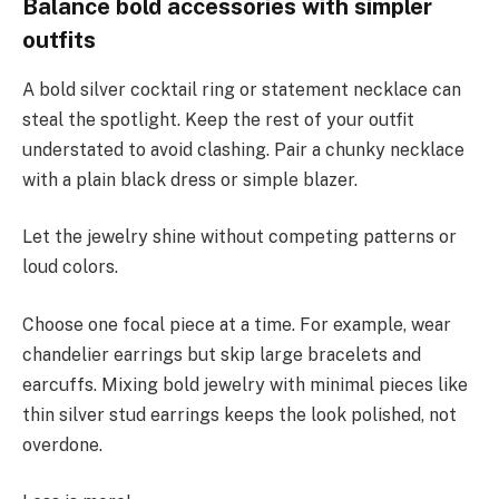
Balance bold accessories with simpler
outfits
A bold silver cocktail ring or statement necklace can
steal the spotlight. Keep the rest of your outfit
understated to avoid clashing. Pair a chunky necklace
with a plain black dress or simple blazer.
Let the jewelry shine without competing patterns or
loud colors.
Choose one focal piece at a time. For example, wear
chandelier earrings but skip large bracelets and
earcuffs. Mixing bold jewelry with minimal pieces like
thin silver stud earrings keeps the look polished, not
overdone.