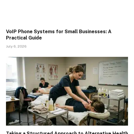
VoIP Phone Systems for Small Businesses: A
Practical Guide
July 6, 2026
Taking a Structured Approach to Alternative Health