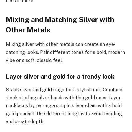
Less is more!
Mixing and Matching Silver with
Other Metals
Mixing silver with other metals can create an eye-
catching looks. Pair different tones for a bold, modern
vibe or a soft, classic feel.
Layer silver and gold for a trendy look
Stack silver and gold rings for a stylish mix. Combine
sleek sterling silver bands with thin gold ones. Layer
necklaces by pairing a simple silver chain with a bold
gold pendant. Use different lengths to avoid tangling
and create depth.