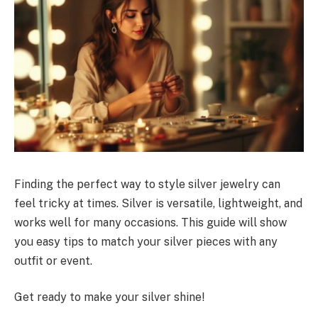
Finding the perfect way to style silver jewelry can
feel tricky at times. Silver is versatile, lightweight, and
works well for many occasions. This guide will show
you easy tips to match your silver pieces with any
outfit or event.
Get ready to make your silver shine!