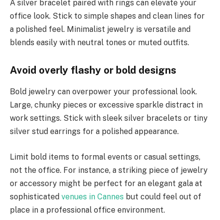
A silver bracelet paired with rings can elevate your
office look. Stick to simple shapes and clean lines for
a polished feel. Minimalist jewelry is versatile and
blends easily with neutral tones or muted outfits.
Avoid overly flashy or bold designs
Bold jewelry can overpower your professional look.
Large, chunky pieces or excessive sparkle distract in
work settings. Stick with sleek silver bracelets or tiny
silver stud earrings for a polished appearance.
Limit bold items to formal events or casual settings,
not the office. For instance, a striking piece of jewelry
or accessory might be perfect for an elegant gala at
sophisticated
venues in Cannes
but could feel out of
place in a professional office environment.