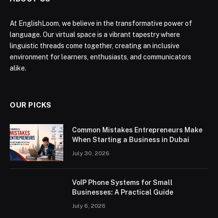
At EnglishLoom, we believe in the transformative power of
language. Our virtual space is a vibrant tapestry where
linguistic threads come together, creating an inclusive
environment for learners, enthusiasts, and communicators
alike.
OUR PICKS
Common Mistakes Entrepreneurs Make
When Starting a Business in Dubai
July 30, 2026
VoIP Phone Systems for Small
Businesses: A Practical Guide
July 6, 2026