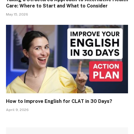
Care: Where to Start and What to Consider
May 15, 2026
How to Improve English for CLAT in 30 Days?
April 9, 2026