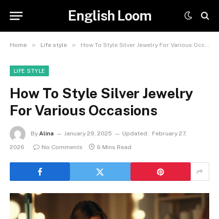
English Loom
»
»
Home
Life style
How To Style Silver Jewelry For Various Occasions
LIFE STYLE
How To Style Silver Jewelry
For Various Occasions
By
Alina
January 29, 2025
Updated:
February 27,
2026
No Comments
6 Mins Read