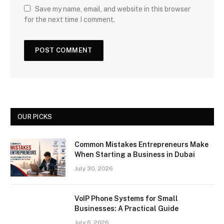
Save my name, email, and website in this browser
for the next time I comment.
OUR PICKS
Common Mistakes Entrepreneurs Make
When Starting a Business in Dubai
July 30, 2026
VoIP Phone Systems for Small
Businesses: A Practical Guide
July 6, 2026