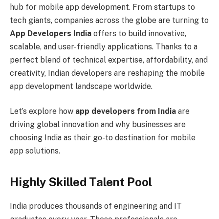
hub for mobile app development. From startups to
tech giants, companies across the globe are turning to
App Developers India
offers to build innovative,
scalable, and user-friendly applications. Thanks to a
perfect blend of technical expertise, affordability, and
creativity, Indian developers are reshaping the mobile
app development landscape worldwide.
Let’s explore how
app developers from India
are
driving global innovation and why businesses are
choosing India as their go-to destination for mobile
app solutions.
Highly Skilled Talent Pool
India produces thousands of engineering and IT