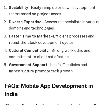
Scalability
– Easily ramp up or down development
teams based on project needs.
Diverse Expertise
– Access to specialists in various
domains and technologies.
Faster Time to Market
– Efficient processes and
round-the-clock development cycles.
Cultural Compatibility
– Strong work ethic and
commitment to client satisfaction.
Government Support
– India’s IT policies and
infrastructure promote tech growth.
FAQs: Mobile App Development in
India