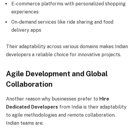
E-commerce platforms with personalized shopping
experiences
On-demand services like ride sharing and food
delivery apps
Their adaptability across various domains makes Indian
developers a reliable choice for innovative projects.
Agile Development and Global
Collaboration
Another reason why businesses prefer to
Hire
Dedicated Developers
from India is their adaptability
to agile methodologies and remote collaboration.
Indian teams are: