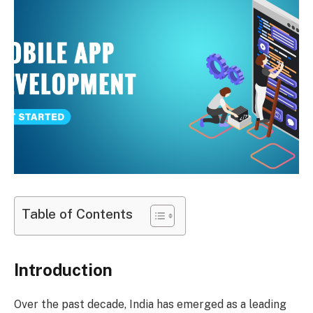
Table of Contents
Introduction
Over the past decade, India has emerged as a leading