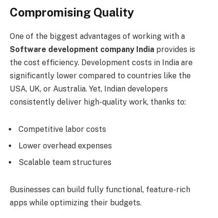
Compromising Quality
One of the biggest advantages of working with a
Software development company India
provides is
the cost efficiency. Development costs in India are
significantly lower compared to countries like the
USA, UK, or Australia. Yet, Indian developers
consistently deliver high-quality work, thanks to:
Competitive labor costs
Lower overhead expenses
Scalable team structures
Businesses can build fully functional, feature-rich
apps while optimizing their budgets.