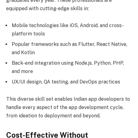
graduates every year. These professionals are
equipped with cutting-edge skills in:
Mobile technologies like iOS, Android, and cross-
platform tools
Popular frameworks such as Flutter, React Native,
and Kotlin
Back-end integration using Node.js, Python, PHP,
and more
UX/UI design, QA testing, and DevOps practices
This diverse skill set enables Indian app developers to
handle every aspect of the app development cycle,
from ideation to deployment and beyond.
Cost-Effective Without