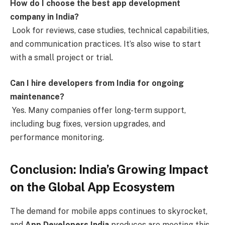
How do I choose the best app development
company in India?
Look for reviews, case studies, technical capabilities,
and communication practices. It’s also wise to start
with a small project or trial.
Can I hire developers from India for ongoing
maintenance?
Yes. Many companies offer long-term support,
including bug fixes, version upgrades, and
performance monitoring.
Conclusion: India’s Growing Impact
on the Global App Ecosystem
The demand for mobile apps continues to skyrocket,
and
App Developers India
produces are meeting this