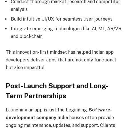
Conduct thorough market research and competitor
analysis
Build intuitive UI/UX for seamless user journeys
Integrate emerging technologies like AI, ML, AR/VR,
and blockchain
This innovation-first mindset has helped Indian app
developers deliver apps that are not only functional
but also impactful.
Post-Launch Support and Long-
Term Partnerships
Launching an app is just the beginning.
Software
development company India
houses often provide
ongoing maintenance, updates, and support. Clients