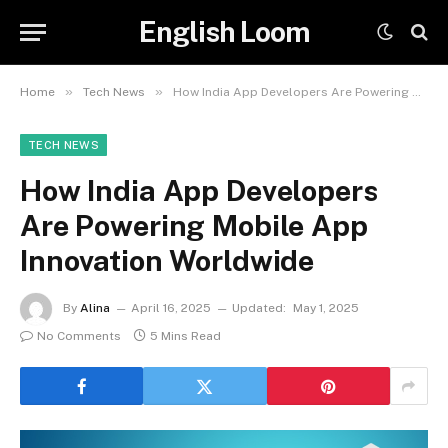
English Loom
»
»
Home
Tech News
How India App Developers Are Powering Mobile App Innovation Worldwide
TECH NEWS
How India App Developers
Are Powering Mobile App
Innovation Worldwide
By
Alina
April 16, 2025
Updated:
May 1, 2025
No Comments
5 Mins Read