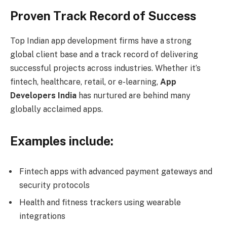
Proven Track Record of Success
Top Indian app development firms have a strong
global client base and a track record of delivering
successful projects across industries. Whether it’s
fintech, healthcare, retail, or e-learning,
App
Developers India
has nurtured are behind many
globally acclaimed apps.
Examples include:
Fintech apps with advanced payment gateways and
security protocols
Health and fitness trackers using wearable
integrations