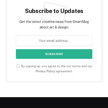
Subscribe to Updates
Get the latest creative news from SmartMag
about art & design.
By signing up, you agree to the our terms and our
Privacy Policy
agreement.