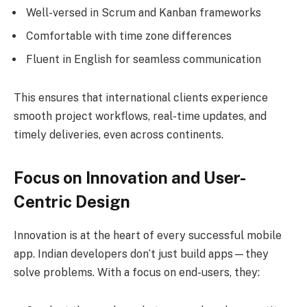
Well-versed in Scrum and Kanban frameworks
Comfortable with time zone differences
Fluent in English for seamless communication
This ensures that international clients experience
smooth project workflows, real-time updates, and
timely deliveries, even across continents.
Focus on Innovation and User-
Centric Design
Innovation is at the heart of every successful mobile
app. Indian developers don’t just build apps—they
solve problems. With a focus on end-users, they: