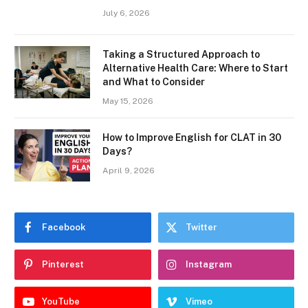
July 6, 2026
Taking a Structured Approach to
Alternative Health Care: Where to Start
and What to Consider
May 15, 2026
How to Improve English for CLAT in 30
Days?
April 9, 2026
Facebook
Twitter
Pinterest
Instagram
YouTube
Vimeo