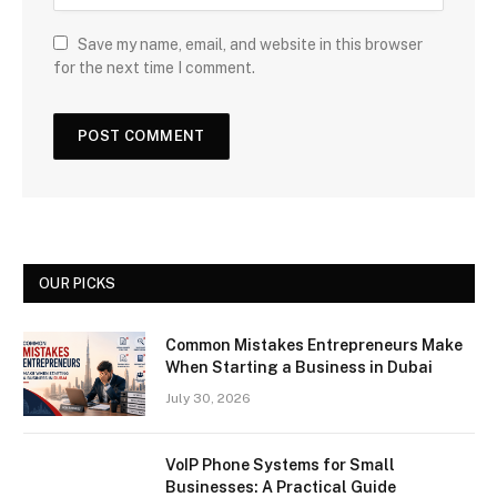
Save my name, email, and website in this browser
for the next time I comment.
OUR PICKS
Common Mistakes Entrepreneurs Make
When Starting a Business in Dubai
July 30, 2026
VoIP Phone Systems for Small
Businesses: A Practical Guide