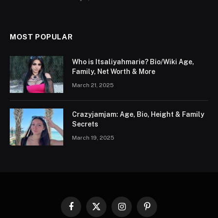
MOST POPULAR
Who is Itsaliyahmarie? Bio/Wiki Age,
Family, Net Worth & More
March 21, 2025
Crazyjamjam: Age, Bio, Height & Family
Secrets
March 19, 2025
Facebook
X
Instagram
Pinterest