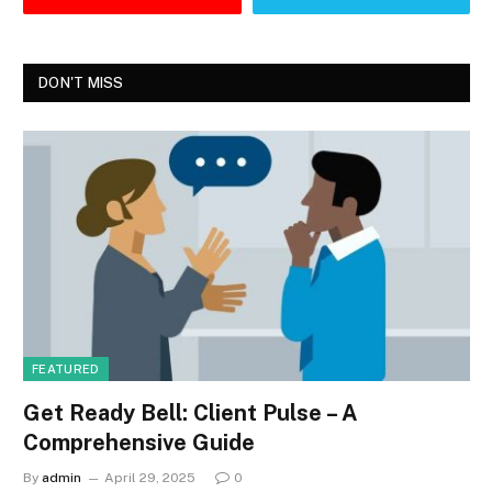
DON'T MISS
FEATURED
Get Ready Bell: Client Pulse – A
Comprehensive Guide
By
admin
April 29, 2025
0