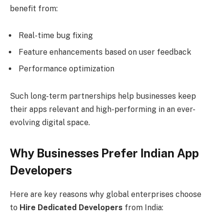
benefit from:
Real-time bug fixing
Feature enhancements based on user feedback
Performance optimization
Such long-term partnerships help businesses keep
their apps relevant and high-performing in an ever-
evolving digital space.
Why Businesses Prefer Indian App
Developers
Here are key reasons why global enterprises choose
to
Hire Dedicated Developers
from India: