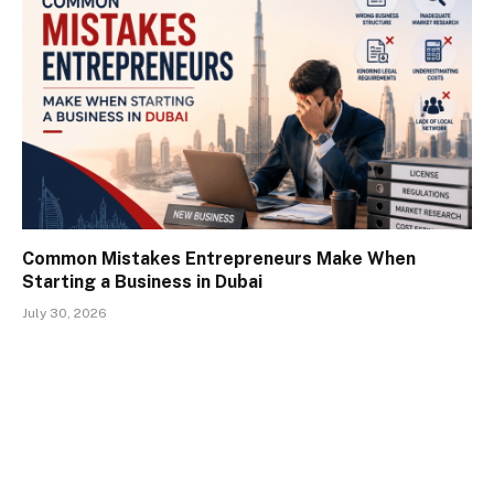
Common Mistakes Entrepreneurs Make When
Starting a Business in Dubai
July 30, 2026