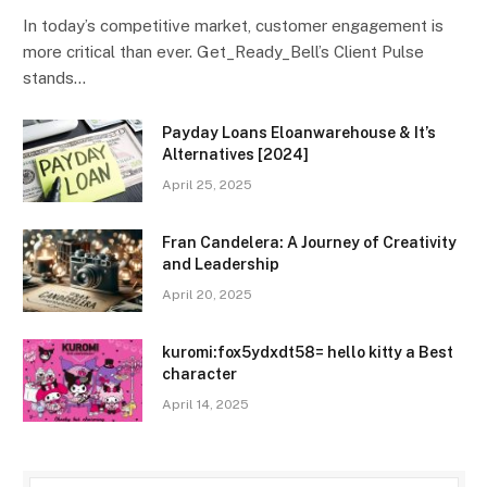
In today’s competitive market, customer engagement is
more critical than ever. Get_Ready_Bell’s Client Pulse
stands…
Payday Loans Eloanwarehouse & It’s
Alternatives [2024]
April 25, 2025
Fran Candelera: A Journey of Creativity
and Leadership
April 20, 2025
kuromi:fox5ydxdt58= hello kitty a Best
character
April 14, 2025