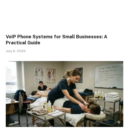
VoIP Phone Systems for Small Businesses: A
Practical Guide
July 6, 2026