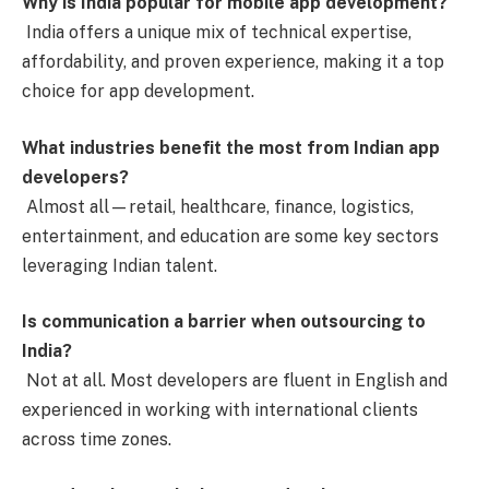
Why is India popular for mobile app development?
India offers a unique mix of technical expertise,
affordability, and proven experience, making it a top
choice for app development.
What industries benefit the most from Indian app
developers?
Almost all—retail, healthcare, finance, logistics,
entertainment, and education are some key sectors
leveraging Indian talent.
Is communication a barrier when outsourcing to
India?
Not at all. Most developers are fluent in English and
experienced in working with international clients
across time zones.