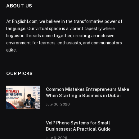
ABOUT US
At EnglishLoom, we believe in the transformative power of
language. Our virtual space is a vibrant tapestry where
linguistic threads come together, creating an inclusive
environment for learners, enthusiasts, and communicators
alike.
OUR PICKS
Common Mistakes Entrepreneurs Make
When Starting a Business in Dubai
July 30, 2026
VoIP Phone Systems for Small
Businesses: A Practical Guide
July 6, 2026