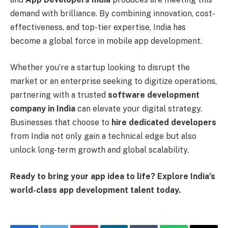
demand with brilliance. By combining innovation, cost-
effectiveness, and top-tier expertise, India has
become a global force in mobile app development.
Whether you’re a startup looking to disrupt the
market or an enterprise seeking to digitize operations,
partnering with a trusted
software development
company in India
can elevate your digital strategy.
Businesses that choose to
hire dedicated developers
from India not only gain a technical edge but also
unlock long-term growth and global scalability.
Ready to bring your app idea to life? Explore India’s
world-class app development talent today.