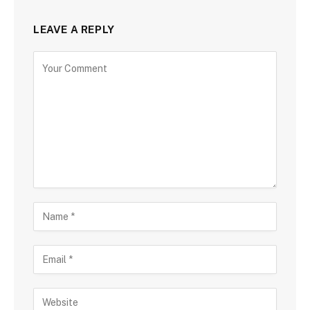
LEAVE A REPLY