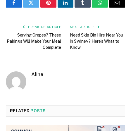
Facebook
Twitter
Pinterest
LinkedIn
Tumblr
WhatsApp
Email
PREVIOUS ARTICLE
NEXT ARTICLE
Serving Crepes? These
Need Skip Bin Hire Near You
Pairings Will Make Your Meal
in Sydney? Here’s What to
Complete
Know
Alina
RELATED
POSTS