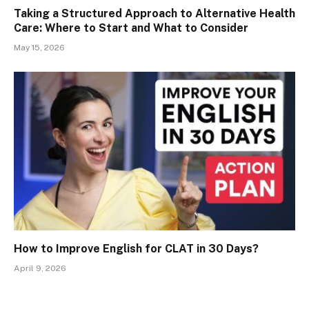
Taking a Structured Approach to Alternative Health
Care: Where to Start and What to Consider
May 15, 2026
How to Improve English for CLAT in 30 Days?
April 9, 2026