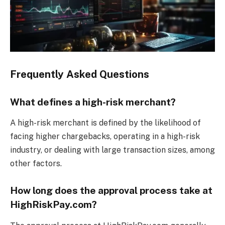
Frequently Asked Questions
What defines a high-risk merchant?
A high-risk merchant is defined by the likelihood of
facing higher chargebacks, operating in a high-risk
industry, or dealing with large transaction sizes, among
other factors.
How long does the approval process take at
HighRiskPay.com?