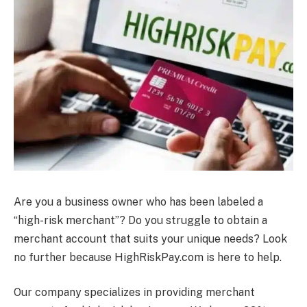
Are you a business owner who has been labeled a
“high-risk merchant”? Do you struggle to obtain a
merchant account that suits your unique needs? Look
no further because HighRiskPay.com is here to help.
Our company specializes in providing merchant