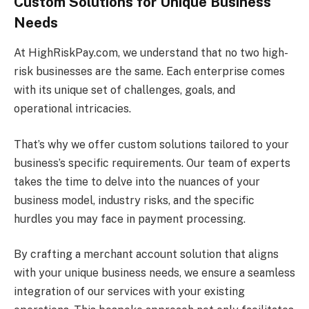
Custom Solutions for Unique Business
Needs
At HighRiskPay.com, we understand that no two high-
risk businesses are the same. Each enterprise comes
with its unique set of challenges, goals, and
operational intricacies.
That’s why we offer custom solutions tailored to your
business’s specific requirements. Our team of experts
takes the time to delve into the nuances of your
business model, industry risks, and the specific
hurdles you may face in payment processing.
By crafting a merchant account solution that aligns
with your unique business needs, we ensure a seamless
integration of our services with your existing