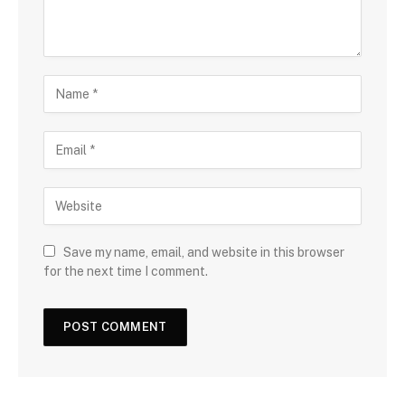
Save my name, email, and website in this browser
for the next time I comment.