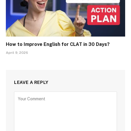
How to Improve English for CLAT in 30 Days?
April 9, 2026
LEAVE A REPLY