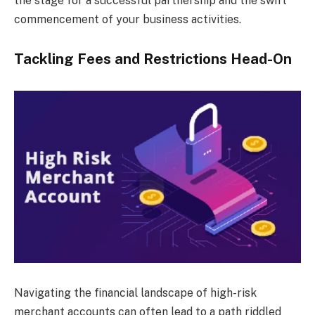
the stage for a successful partnership and the swift
commencement of your business activities.
Tackling Fees and Restrictions Head-On
Navigating the financial landscape of high-risk
merchant accounts can often lead to a path riddled