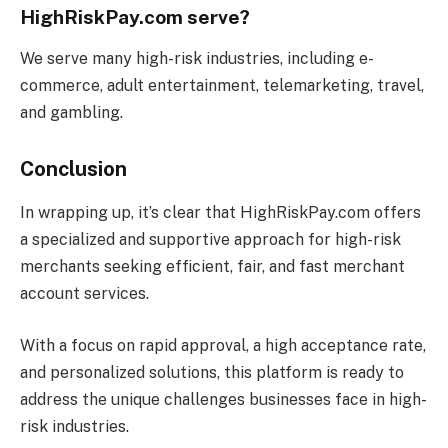
HighRiskPay.com serve?
We serve many high-risk industries, including e-
commerce, adult entertainment, telemarketing, travel,
and gambling.
Conclusion
In wrapping up, it’s clear that HighRiskPay.com offers
a specialized and supportive approach for high-risk
merchants seeking efficient, fair, and fast merchant
account services.
With a focus on rapid approval, a high acceptance rate,
and personalized solutions, this platform is ready to
address the unique challenges businesses face in high-
risk industries.