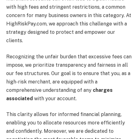
with high fees and stringent restrictions, a common
concern for many business owners in this category.
At
HighRiskPay.com, we approach this challenge with a
strategy designed to protect and empower our
clients.
Recognizing the unfair burden that excessive fees can
impose, we prioritize transparency and fairness in all
our fee structures. Our goal is to ensure that you, as a
high-risk merchant, are equipped with a
comprehensive understanding of any
charges
associated
with your account.
This clarity allows for informed financial planning,
enabling you to allocate resources more efficiently
and confidently. Moreover, we are dedicated to