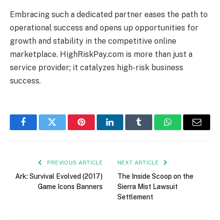
Embracing such a dedicated partner eases the path to
operational success and opens up opportunities for
growth and stability in the competitive online
marketplace. HighRiskPay.com is more than just a
service provider; it catalyzes high-risk business
success.
Facebook
Twitter
Pinterest
LinkedIn
Tumblr
WhatsApp
Email
PREVIOUS ARTICLE
NEXT ARTICLE
Ark: Survival Evolved (2017)
The Inside Scoop on the
Game Icons Banners
Sierra Mist Lawsuit
Settlement