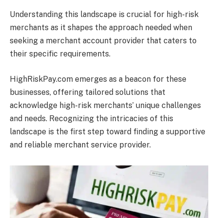
Understanding this landscape is crucial for high-risk
merchants as it shapes
the approach needed when
seeking a merchant account provider that caters to
their specific requirements.
HighRiskPay.com emerges as a beacon for these
businesses, offering tailored solutions that
acknowledge high-risk merchants’ unique challenges
and needs. Recognizing the intricacies of this
landscape is the first step toward finding a supportive
and reliable merchant service provider.