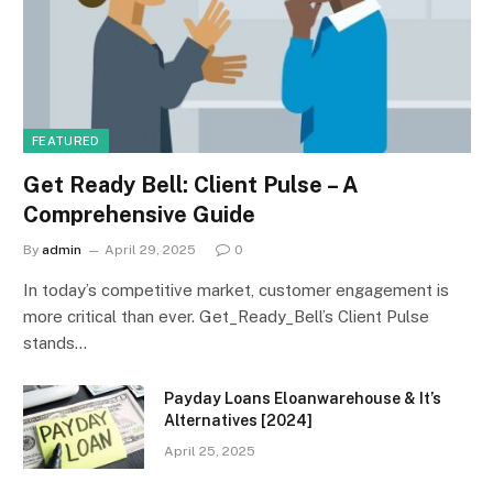
FEATURED
Get Ready Bell: Client Pulse – A
Comprehensive Guide
By
admin
April 29, 2025
0
In today’s competitive market, customer engagement is
more critical than ever. Get_Ready_Bell’s Client Pulse
stands…
Payday Loans Eloanwarehouse & It’s
Alternatives [2024]
April 25, 2025