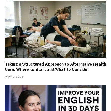
Taking a Structured Approach to Alternative Health
Care: Where to Start and What to Consider
May 15, 2026