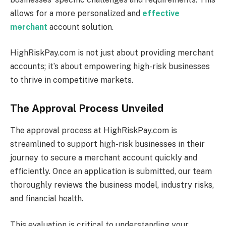
allows for a more personalized and
effective
merchant
account solution.
HighRiskPay.com is not just about providing merchant
accounts; it’s about empowering high-risk businesses
to thrive in competitive markets.
The Approval Process Unveiled
The approval process at HighRiskPay.com is
streamlined to support high-risk businesses in their
journey to secure a merchant account quickly and
efficiently. Once an application is submitted, our team
thoroughly reviews the business model, industry risks,
and financial health.
This evaluation is critical to understanding your