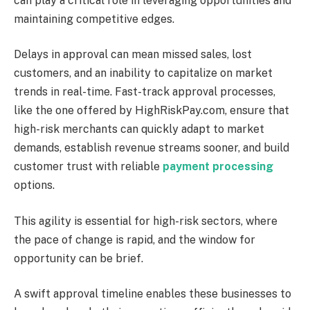
can play a critical role in leveraging opportunities and
maintaining competitive edges.
Delays in approval can mean missed sales, lost
customers, and an inability to capitalize on market
trends in real-time. Fast-track approval processes,
like the one offered by HighRiskPay.com, ensure that
high-risk merchants can quickly adapt to market
demands, establish revenue streams sooner, and build
customer trust with reliable
payment processing
options.
This agility is essential for high-risk sectors, where
the pace of change is rapid, and the window for
opportunity can be brief.
A swift approval timeline enables these businesses to