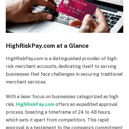
HighRiskPay.com at a Glance
HighRiskPay.com is a distinguished provider of high-
risk merchant accounts, dedicating itself to serving
businesses that face challenges in securing traditional
merchant services.
With a laser focus on businesses categorized as high
risk,
HighRiskPay.com
offers an expedited approval
process, boasting a timeframe of 24 to 48 hours,
which sets it apart from competitors.
This rapid
approval is a testament to the company’s commitment