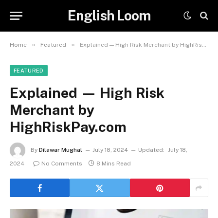
English Loom
»
»
Home
Featured
Explained — High Risk Merchant by HighRiskPay.com
FEATURED
Explained — High Risk
Merchant by
HighRiskPay.com
By
Dilawar Mughal
July 18, 2024
Updated:
July 18,
2024
No Comments
8 Mins Read