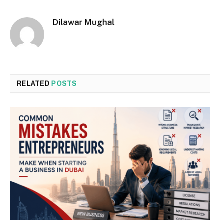
Dilawar Mughal
RELATED
POSTS