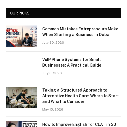
OUR PICKS
Common Mistakes Entrepreneurs Make
When Starting a Business in Dubai
July 30, 2026
VoIP Phone Systems for Small
Businesses: A Practical Guide
July 6, 2026
Taking a Structured Approach to
Alternative Health Care: Where to Start
and What to Consider
May 15, 2026
How to Improve English for CLAT in 30