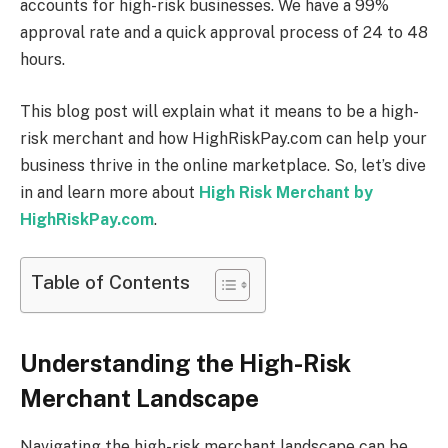
accounts for high-risk businesses. We have a 99%
approval rate and a quick approval process of 24 to 48
hours.
This blog post will explain what it means to be a high-
risk merchant and how HighRiskPay.com can help your
business thrive in the online marketplace. So, let’s dive
in and learn more about
High Risk Merchant by
HighRiskPay.com
.
Table of Contents
Understanding the High-Risk
Merchant Landscape
Navigating the high-risk merchant landscape can be