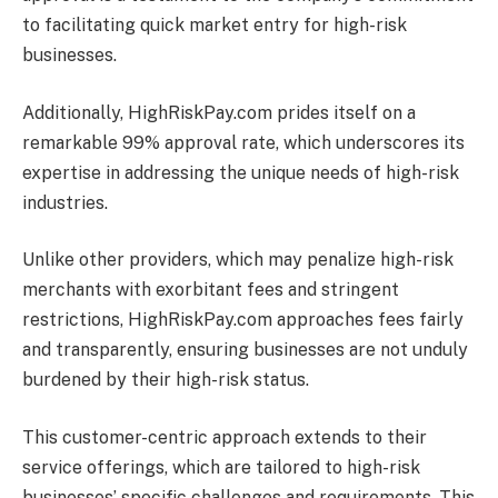
to facilitating quick market entry for high-risk
businesses.
Additionally, HighRiskPay.com prides itself on a
remarkable 99% approval rate, which underscores its
expertise in addressing the unique needs of high-risk
industries.
Unlike other providers, which may penalize high-risk
merchants with exorbitant fees and stringent
restrictions, HighRiskPay.com approaches fees fairly
and transparently, ensuring businesses are not unduly
burdened by their high-risk status.
This customer-centric approach extends to their
service offerings, which are tailored to high-risk
businesses’ specific challenges and requirements. This