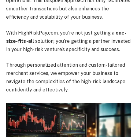
operations.
This bespoke approach not only facilitates
smoother transactions but also enhances the
efficiency and scalability of your business.
With HighRiskPay.com, you’re not just getting a
one-
size-fits-all
solution; you’re getting a partner invested
in your high-risk venture’s specificity and success.
Through personalized attention and custom-tailored
merchant services, we empower your business to
navigate the complexities of the high-risk landscape
confidently and effectively.