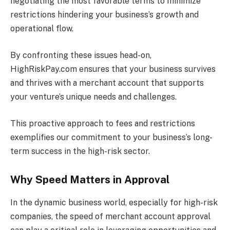
negotiating the most favorable terms to minimize
restrictions hindering your business’s growth and
operational flow.
By confronting these issues head-on,
HighRiskPay.com ensures that your business survives
and thrives with a merchant account that supports
your venture’s unique needs and challenges.
This proactive approach to fees and restrictions
exemplifies our commitment to your business’s long-
term success in the high-risk sector.
Why Speed Matters in Approval
In the dynamic business world, especially for high-risk
companies, the speed of merchant account approval