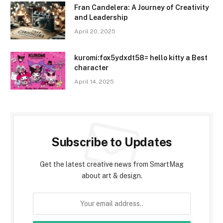
Fran Candelera: A Journey of Creativity
and Leadership
April 20, 2025
kuromi:fox5ydxdt58= hello kitty a Best
character
April 14, 2025
Subscribe to Updates
Get the latest creative news from SmartMag
about art & design.