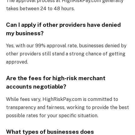
The approval process at HighRiskPay.com generally
takes between 24 to 48 hours.
Can I apply if other providers have denied
my business?
Yes, with our 99% approval rate, businesses denied by
other providers still stand a strong chance of getting
approved.
Are the fees for high-risk merchant
accounts negotiable?
While fees vary, HighRiskPay.com is committed to
transparency and fairness, working to provide the best
possible rates for your specific situation.
What types of businesses does