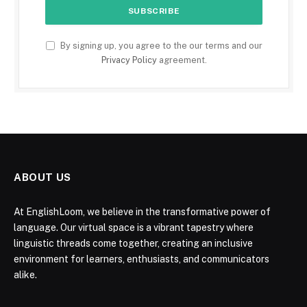
By signing up, you agree to the our terms and our
Privacy Policy
agreement.
ABOUT US
At EnglishLoom, we believe in the transformative power of
language. Our virtual space is a vibrant tapestry where
linguistic threads come together, creating an inclusive
environment for learners, enthusiasts, and communicators
alike.