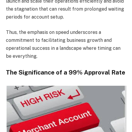
launch and scale their operations efficiently and avoid
the stagnation that can result from prolonged waiting
periods for account setup.
Thus, the emphasis on speed underscores a
commitment to facilitating business growth and
operational success in a landscape where timing can
be everything.
The Significance of a 99% Approval Rate