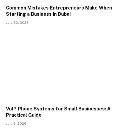
Common Mistakes Entrepreneurs Make When
Starting a Business in Dubai
July 30, 2026
VoIP Phone Systems for Small Businesses: A
Practical Guide
July 6, 2026