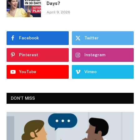
Days?
April 9, 2026
Facebook
Twitter
Pinterest
Instagram
YouTube
Vimeo
DON'T MISS