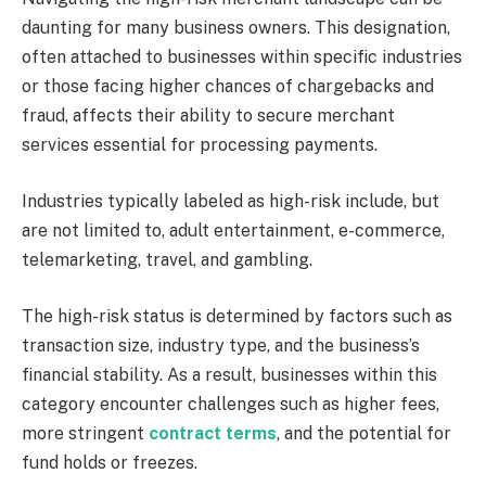
daunting for many business owners. This designation,
often attached to businesses within specific industries
or those facing higher chances of chargebacks and
fraud, affects their ability to secure merchant
services essential for processing payments.
Industries typically labeled as high-risk include, but
are not limited to, adult entertainment, e-commerce,
telemarketing, travel, and gambling.
The high-risk status is determined by factors such as
transaction size, industry type, and the business’s
financial stability. As a result, businesses within this
category encounter challenges such as higher fees,
more stringent
contract terms
, and the potential for
fund holds or freezes.