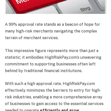
A 99% approval rate stands as a beacon of hope for
many high-risk merchants navigating the complex
terrain of merchant services.
This impressive figure represents more than just a
statistic; it embodies HighRiskPay.com’s unwavering
commitment to supporting businesses often left
behind by traditional financial institutions.
With such a high approval rate, HighRiskPay.com
effectively minimizes the barriers to entry for high-
risk industries, enabling a more comprehensive array
of businesses to gain access to the essential services
needed to operate
efficiently and grow
.