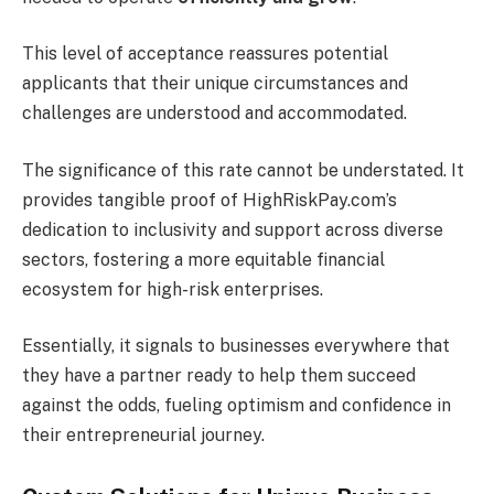
This level of acceptance reassures potential
applicants that their unique circumstances and
challenges are understood and accommodated.
The significance of this rate cannot be understated. It
provides tangible proof of HighRiskPay.com’s
dedication to inclusivity and support across diverse
sectors, fostering a more equitable financial
ecosystem for high-risk enterprises.
Essentially, it signals to businesses everywhere that
they have a partner ready to help them succeed
against the odds, fueling optimism and confidence in
their entrepreneurial journey.