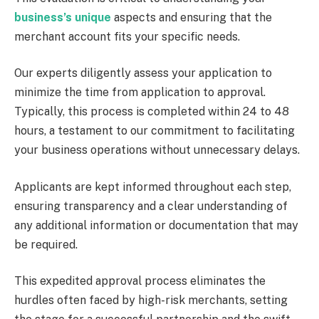
business’s unique
aspects and ensuring that the
merchant account fits your specific needs.
Our experts diligently assess your application to
minimize the time from application to approval.
Typically, this process is completed within 24 to 48
hours, a testament to our commitment to facilitating
your business operations without unnecessary delays.
Applicants are kept informed throughout each step,
ensuring transparency and a clear understanding of
any additional information or documentation that may
be required.
This expedited approval process eliminates the
hurdles often faced by high-risk merchants, setting