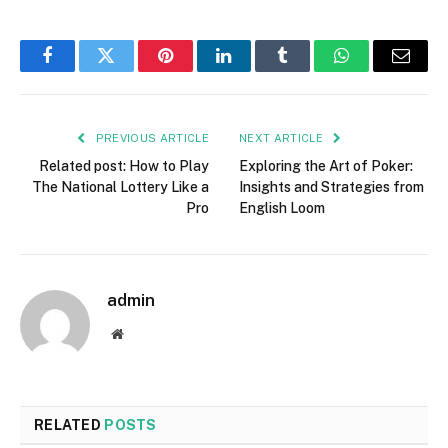
Facebook
Twitter
Pinterest
LinkedIn
Tumblr
WhatsApp
Email
PREVIOUS ARTICLE
NEXT ARTICLE
Related post: How to Play
Exploring the Art of Poker:
The National Lottery Like a
Insights and Strategies from
Pro
English Loom
admin
Website
RELATED
POSTS