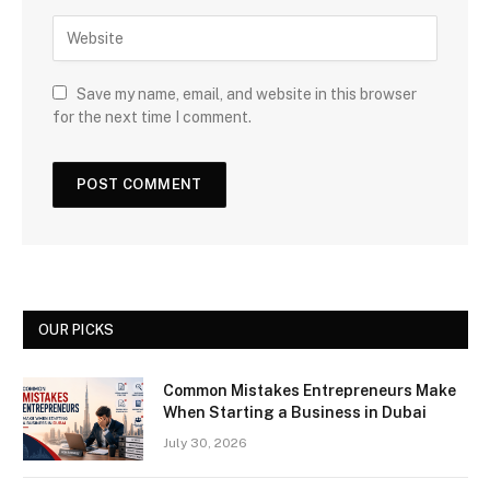
Save my name, email, and website in this browser
for the next time I comment.
OUR PICKS
Common Mistakes Entrepreneurs Make
When Starting a Business in Dubai
July 30, 2026