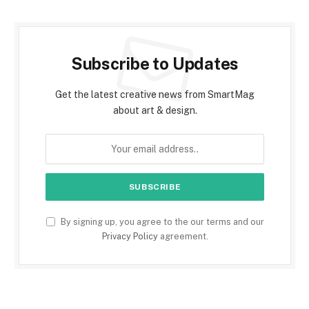
Subscribe to Updates
Get the latest creative news from SmartMag
about art & design.
By signing up, you agree to the our terms and our
Privacy Policy
agreement.