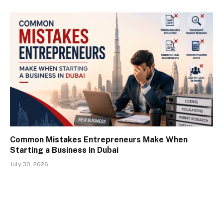
Common Mistakes Entrepreneurs Make When
Starting a Business in Dubai
July 30, 2026