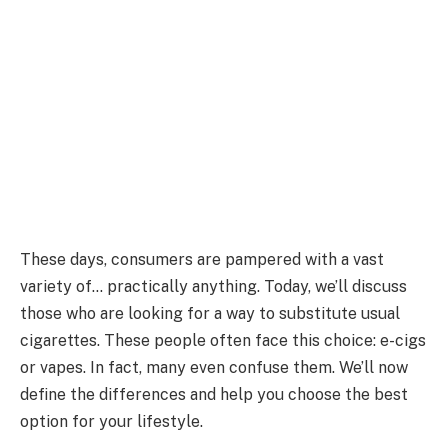
These days, consumers are pampered with a vast
variety of… practically anything. Today, we’ll discuss
those who are looking for a way to substitute usual
cigarettes. These people often face this choice: e-cigs
or vapes. In fact, many even confuse them. We’ll now
define the differences and help you choose the best
option for your lifestyle.