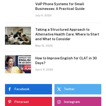
VoIP Phone Systems for Small
Businesses: A Practical Guide
July 6, 2026
Taking a Structured Approach to
Alternative Health Care: Where to Start
and What to Consider
May 15, 2026
How to Improve English for CLAT in 30
Days?
April 9, 2026
Facebook
Twitter
Pinterest
Instagram