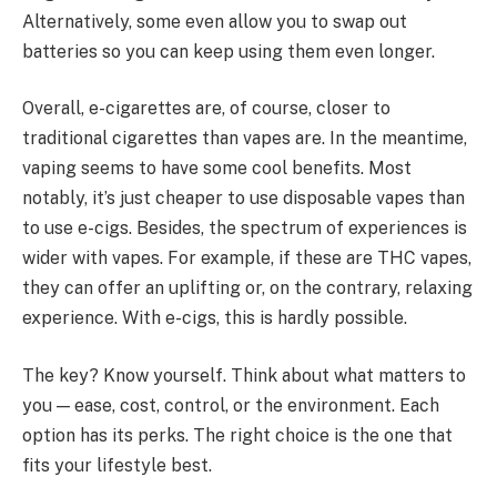
Alternatively, some even allow you to swap out
batteries so you can keep using them even longer.
Overall, e-cigarettes are, of course, closer to
traditional cigarettes than vapes are. In the meantime,
vaping seems to have some cool benefits. Most
notably, it’s just cheaper to use disposable vapes than
to use e-cigs. Besides, the spectrum of experiences is
wider with vapes. For example, if these are THC vapes,
they can offer an uplifting or, on the contrary, relaxing
experience. With e-cigs, this is hardly possible.
The key? Know yourself. Think about what matters to
you — ease, cost, control, or the environment. Each
option has its perks. The right choice is the one that
fits your lifestyle best.