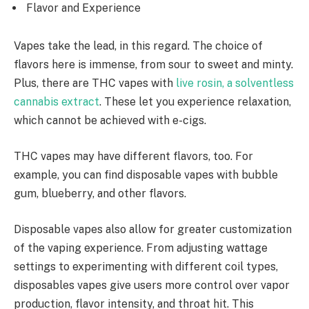
Flavor and Experience
Vapes take the lead, in this regard. The choice of
flavors here is immense, from sour to sweet and minty.
Plus, there are THC vapes with
live rosin, a solventless
cannabis extract
. These let you experience relaxation,
which cannot be achieved with e-cigs.
THC vapes may have different flavors, too. For
example, you can find disposable vapes with bubble
gum, blueberry, and other flavors.
Disposable vapes also allow for greater customization
of the vaping experience. From adjusting wattage
settings to experimenting with different coil types,
disposables vapes give users more control over vapor
production, flavor intensity, and throat hit. This