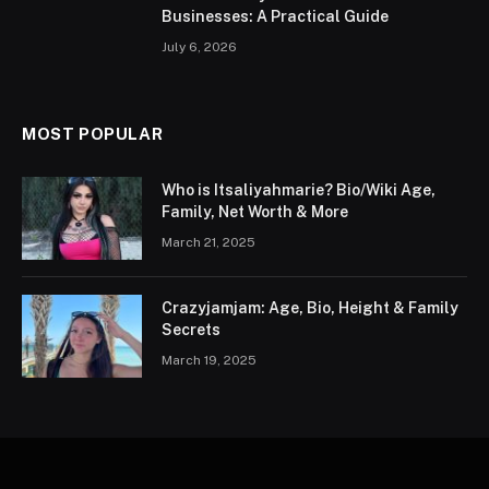
Businesses: A Practical Guide
July 6, 2026
MOST POPULAR
Who is Itsaliyahmarie? Bio/Wiki Age,
Family, Net Worth & More
March 21, 2025
Crazyjamjam: Age, Bio, Height & Family
Secrets
March 19, 2025