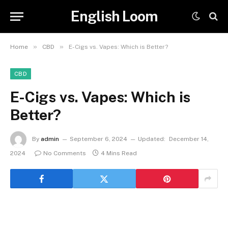
English Loom
»
»
Home
CBD
E-Cigs vs. Vapes: Which is Better?
CBD
E-Cigs vs. Vapes: Which is
Better?
By
admin
September 6, 2024
Updated:
December 14,
2024
No Comments
4 Mins Read