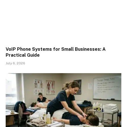
VoIP Phone Systems for Small Businesses: A
Practical Guide
July 6, 2026