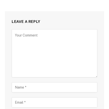
LEAVE A REPLY