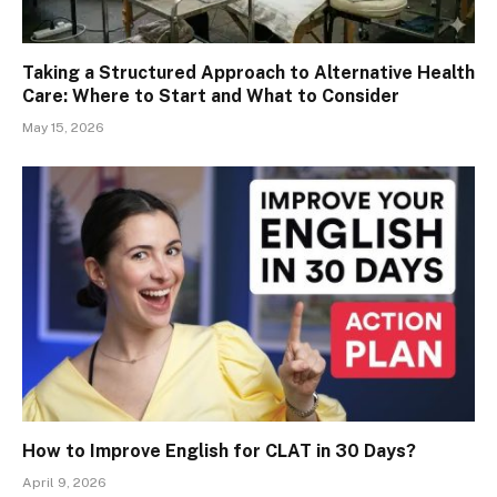
Taking a Structured Approach to Alternative Health
Care: Where to Start and What to Consider
May 15, 2026
How to Improve English for CLAT in 30 Days?
April 9, 2026