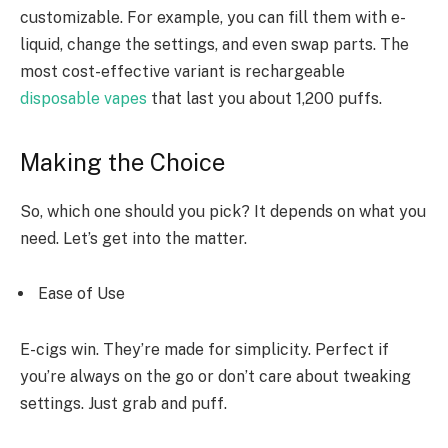
customizable. For example, you can fill them with e-
liquid, change the settings, and even swap parts. The
most cost-effective variant is rechargeable
disposable vapes
that
last you about 1,200 puffs.
Making the Choice
So, which one should you pick? It depends on what you
need. Let’s get into the matter.
Ease of Use
E-cigs win. They’re made for simplicity. Perfect if
you’re always on the go or don’t care about tweaking
settings. Just grab and puff.