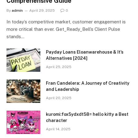
Comprehensive Guide
By
admin
April 29, 2025
0
In today’s competitive market, customer engagement is
more critical than ever. Get_Ready_Bell’s Client Pulse
stands…
Payday Loans Eloanwarehouse & It’s
Alternatives [2024]
April 25, 2025
Fran Candelera: A Journey of Creativity
and Leadership
April 20, 2025
kuromi:fox5ydxdt58= hello kitty a Best
character
April 14, 2025