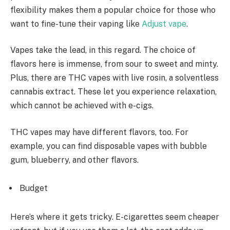
flexibility makes them a popular choice for those who
want to fine-tune their vaping like
Adjust vape
.
Vapes take the lead, in this regard. The choice of
flavors here is immense, from sour to sweet and minty.
Plus, there are THC vapes with live rosin, a solventless
cannabis extract. These let you experience relaxation,
which cannot be achieved with e-cigs.
THC vapes may have different flavors, too. For
example, you can find disposable vapes with bubble
gum, blueberry, and other flavors.
Budget
Here’s where it gets tricky. E-cigarettes seem cheaper