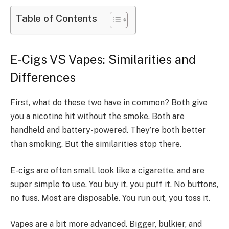
Table of Contents
E-Cigs VS Vapes: Similarities and
Differences
First, what do these two have in common? Both give
you a nicotine hit without the smoke. Both are
handheld and battery-powered. They’re both better
than smoking. But the similarities stop there.
E-cigs are often small, look like a cigarette, and are
super simple to use. You buy it, you puff it. No buttons,
no fuss. Most are disposable. You run out, you toss it.
Vapes are a bit more advanced. Bigger, bulkier, and