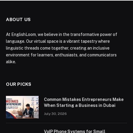
ABOUT US
At EnglishLoom, we believe in the transformative power of
language. Our virtual space is a vibrant tapestry where
linguistic threads come together, creating an inclusive
environment for learners, enthusiasts, and communicators
alike.
OUR PICKS
Common Mistakes Entrepreneurs Make
When Starting a Business in Dubai
July 30, 2026
VoIP Phone Systems for Small