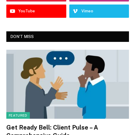
YouTube
Vimeo
DON'T MISS
FEATURED
Get Ready Bell: Client Pulse – A