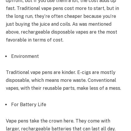
upfront, but if you use them a lot, the cost adds up
fast. Traditional vape pens cost more to start, but in
the long run, they’re often cheaper because you’re
just buying the juice and coils. As was mentioned
above, rechargeable disposable vapes are the most
favorable in terms of cost.
Environment
Traditional vape pens are kinder. E-cigs are mostly
disposable, which means more waste. Conventional
vapes, with their reusable parts, make less of a mess.
For Battery Life
Vape pens take the crown here. They come with
larger, rechargeable batteries that can last all day.