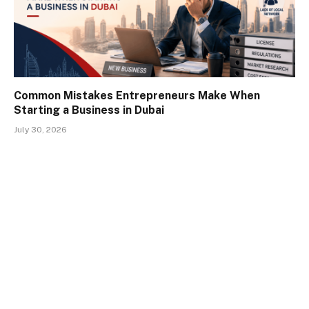
Common Mistakes Entrepreneurs Make When
Starting a Business in Dubai
July 30, 2026