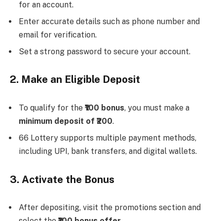
for an account.
Enter accurate details such as phone number and
email for verification.
Set a strong password to secure your account.
2. Make an Eligible Deposit
To qualify for the
₹100 bonus
, you must make a
minimum deposit of ₹200
.
66 Lottery supports multiple payment methods,
including UPI, bank transfers, and digital wallets.
3. Activate the Bonus
After depositing, visit the promotions section and
select the
₹100 bonus offer
.