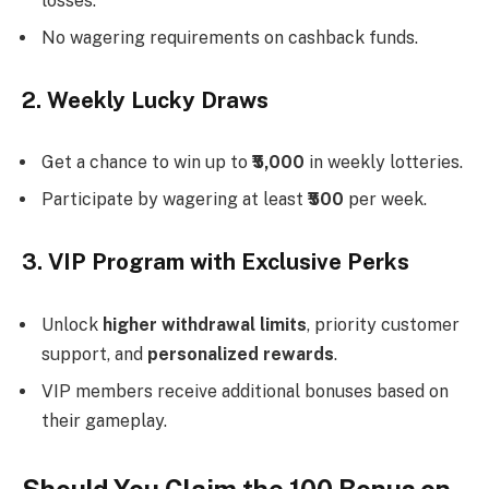
losses.
No wagering requirements on cashback funds.
2. Weekly Lucky Draws
Get a chance to win up to
₹5,000
in weekly lotteries.
Participate by wagering at least
₹500
per week.
3. VIP Program with Exclusive Perks
Unlock
higher withdrawal limits
, priority customer
support, and
personalized rewards
.
VIP members receive additional bonuses based on
their gameplay.