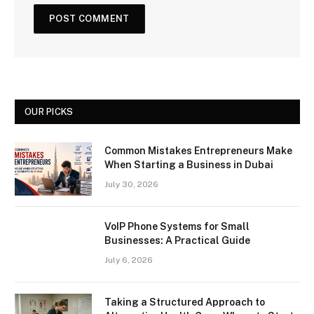
OUR PICKS
Common Mistakes Entrepreneurs Make
When Starting a Business in Dubai
July 30, 2026
VoIP Phone Systems for Small
Businesses: A Practical Guide
July 6, 2026
Taking a Structured Approach to