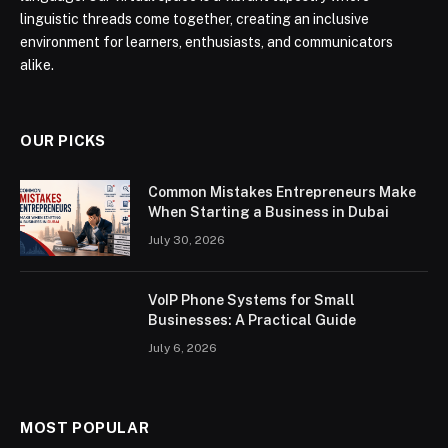
linguistic threads come together, creating an inclusive
environment for learners, enthusiasts, and communicators
alike.
OUR PICKS
Common Mistakes Entrepreneurs Make
When Starting a Business in Dubai
July 30, 2026
VoIP Phone Systems for Small
Businesses: A Practical Guide
July 6, 2026
MOST POPULAR