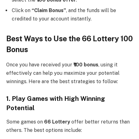
Click on
“Claim Bonus”
, and the funds will be
credited to your account instantly.
Best Ways to Use the 66 Lottery ₹100
Bonus
Once you have received your
₹100 bonus
, using it
effectively can help you maximize your potential
winnings. Here are the best strategies to follow:
1. Play Games with High Winning
Potential
Some games on
66 Lottery
offer better returns than
others. The best options include: