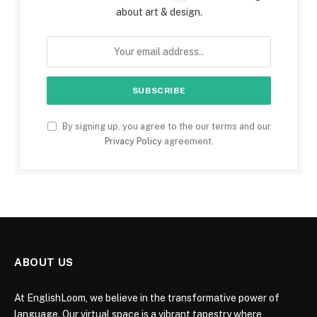
about art & design.
By signing up, you agree to the our terms and our
Privacy Policy
agreement.
ABOUT US
At EnglishLoom, we believe in the transformative power of
language. Our virtual space is a vibrant tapestry where