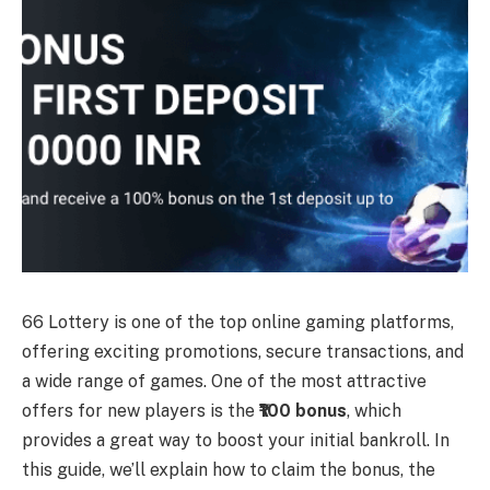
66 Lottery is one of the top online gaming platforms,
offering exciting promotions, secure transactions, and
a wide range of games. One of the most attractive
offers for new players is the
₹100 bonus
, which
provides a great way to boost your initial bankroll. In
this guide, we’ll explain how to claim the bonus, the