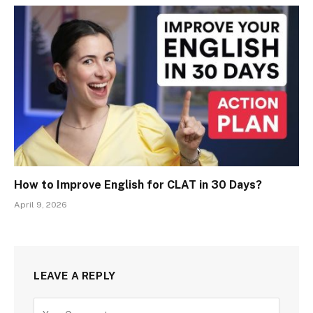
How to Improve English for CLAT in 30 Days?
April 9, 2026
LEAVE A REPLY