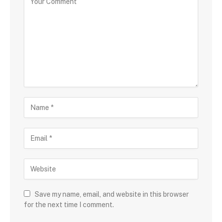
Save my name, email, and website in this browser
for the next time I comment.