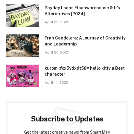
Payday Loans Eloanwarehouse & It’s
Alternatives [2024]
April 25, 2025
Fran Candelera: A Journey of Creativity
and Leadership
April 20, 2025
kuromi:fox5ydxdt58= hello kitty a Best
character
April 14, 2025
Subscribe to Updates
Get the latest creative news from SmartMag