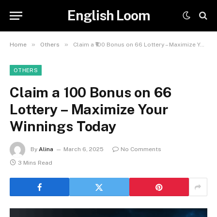
English Loom
»
»
Home
Others
Claim a ₹100 Bonus on 66 Lottery – Maximize Your Winnings Today
OTHERS
Claim a ₹100 Bonus on 66
Lottery – Maximize Your
Winnings Today
By
Alina
March 6, 2025
No Comments
3 Mins Read