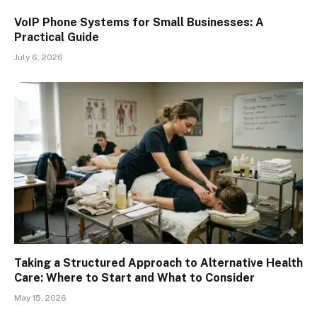
VoIP Phone Systems for Small Businesses: A
Practical Guide
July 6, 2026
Taking a Structured Approach to Alternative Health
Care: Where to Start and What to Consider
May 15, 2026