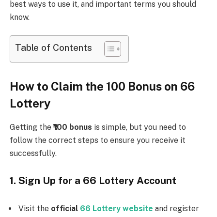
best ways to use it, and important terms you should
know.
Table of Contents
How to Claim the ₹100 Bonus on 66
Lottery
Getting the
₹100 bonus
is simple, but you need to
follow the correct steps to ensure you receive it
successfully.
1. Sign Up for a 66 Lottery Account
Visit the
official
66 Lottery website
and register