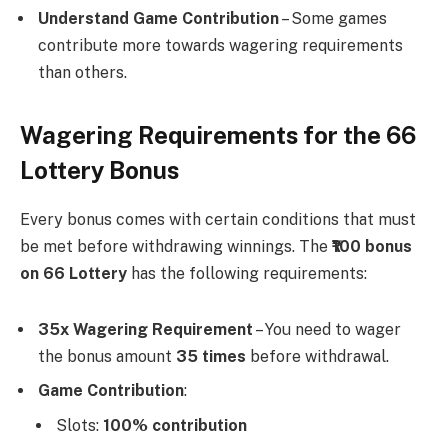
Understand Game Contribution
– Some games
contribute more towards wagering requirements
than others.
Wagering Requirements for the 66
Lottery Bonus
Every bonus comes with certain conditions that must
be met before withdrawing winnings. The
₹100 bonus
on 66 Lottery
has the following requirements:
35x Wagering Requirement
– You need to wager
the bonus amount
35 times
before withdrawal.
Game Contribution
:
Slots:
100% contribution