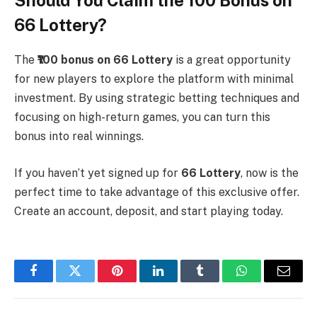
Should You Claim the ₹100 Bonus on
66 Lottery?
The
₹100 bonus on 66 Lottery
is a great opportunity
for new players to explore the platform with minimal
investment. By using strategic betting techniques and
focusing on high-return games, you can turn this
bonus into real winnings.
If you haven’t yet signed up for
66 Lottery
, now is the
perfect time to take advantage of this exclusive offer.
Create an account, deposit, and start playing today.
Facebook
Twitter
Pinterest
LinkedIn
Tumblr
WhatsApp
Email