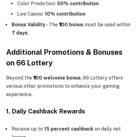
Color Prediction:
50% contribution
Live Casino:
10% contribution
Bonus Validity
– The
₹100 bonus
must be used within
7 days
.
Additional Promotions & Bonuses
on 66 Lottery
Beyond the
₹100 welcome bonus
, 66 Lottery offers
various other promotions to enhance your gaming
experience.
1. Daily Cashback Rewards
Receive up to
15 percent cashback
on daily net