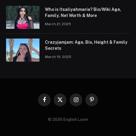
Who is Itsaliyahmarie? Bio/Wiki Age,
Family, Net Worth & More
March 21, 2025
Crazyjamjam: Age, Bio, Height & Family
Secrets
March 19, 2025
Facebook
X
Instagram
Pinterest
(Twitter)
© 2026 English Loom