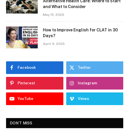
Alternative Health Care: Where to Start
and What to Consider
May 15, 2026
How to Improve English for CLAT in 30
Days?
April 9, 2026
Facebook
Twitter
Pinterest
Instagram
YouTube
Vimeo
DON'T MISS