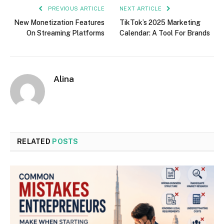
PREVIOUS ARTICLE
NEXT ARTICLE
New Monetization Features
TikTok’s 2025 Marketing
On Streaming Platforms
Calendar: A Tool For Brands
Alina
RELATED
POSTS