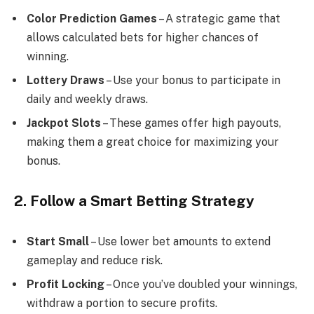
Color Prediction Games
– A strategic game that
allows calculated bets for higher chances of
winning.
Lottery Draws
– Use your bonus to participate in
daily and weekly draws.
Jackpot Slots
– These games offer high payouts,
making them a great choice for maximizing your
bonus.
2. Follow a Smart Betting Strategy
Start Small
– Use lower bet amounts to extend
gameplay and reduce risk.
Profit Locking
– Once you’ve doubled your winnings,
withdraw a portion to secure profits.