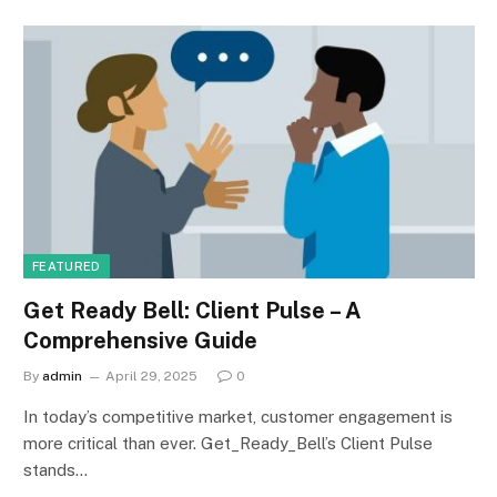
FEATURED
Get Ready Bell: Client Pulse – A
Comprehensive Guide
By
admin
April 29, 2025
0
In today’s competitive market, customer engagement is
more critical than ever. Get_Ready_Bell’s Client Pulse
stands…