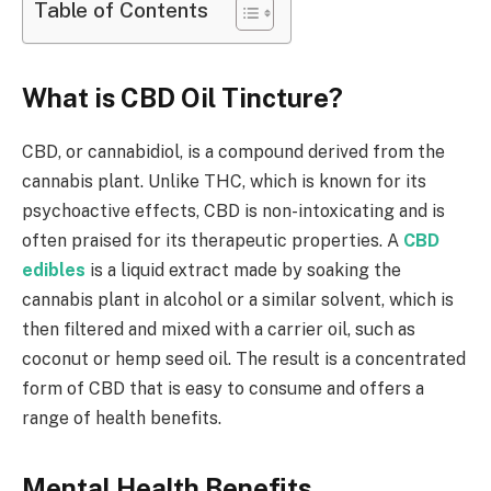
Table of Contents
What is CBD Oil Tincture?
CBD, or cannabidiol, is a compound derived from the
cannabis plant. Unlike THC, which is known for its
psychoactive effects, CBD is non-intoxicating and is
often praised for its therapeutic properties. A
CBD
edibles
is a liquid extract made by soaking the
cannabis plant in alcohol or a similar solvent, which is
then filtered and mixed with a carrier oil, such as
coconut or hemp seed oil. The result is a concentrated
form of CBD that is easy to consume and offers a
range of health benefits.
Mental Health Benefits