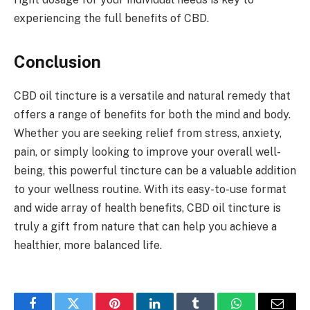
experiencing the full benefits of CBD.
Conclusion
CBD oil tincture is a versatile and natural remedy that
offers a range of benefits for both the mind and body.
Whether you are seeking relief from stress, anxiety,
pain, or simply looking to improve your overall well-
being, this powerful tincture can be a valuable addition
to your wellness routine. With its easy-to-use format
and wide array of health benefits, CBD oil tincture is
truly a gift from nature that can help you achieve a
healthier, more balanced life.