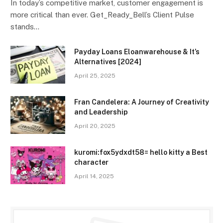
In today’s competitive market, customer engagement is
more critical than ever. Get_Ready_Bell’s Client Pulse
stands…
Payday Loans Eloanwarehouse & It’s
Alternatives [2024]
April 25, 2025
Fran Candelera: A Journey of Creativity
and Leadership
April 20, 2025
kuromi:fox5ydxdt58= hello kitty a Best
character
April 14, 2025