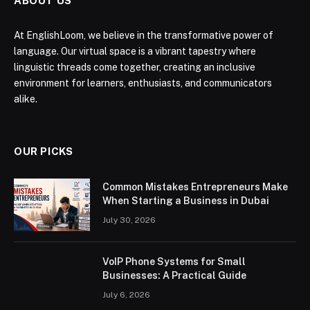
ABOUT US
At EnglishLoom, we believe in the transformative power of
language. Our virtual space is a vibrant tapestry where
linguistic threads come together, creating an inclusive
environment for learners, enthusiasts, and communicators
alike.
OUR PICKS
Common Mistakes Entrepreneurs Make
When Starting a Business in Dubai
July 30, 2026
VoIP Phone Systems for Small
Businesses: A Practical Guide
July 6, 2026