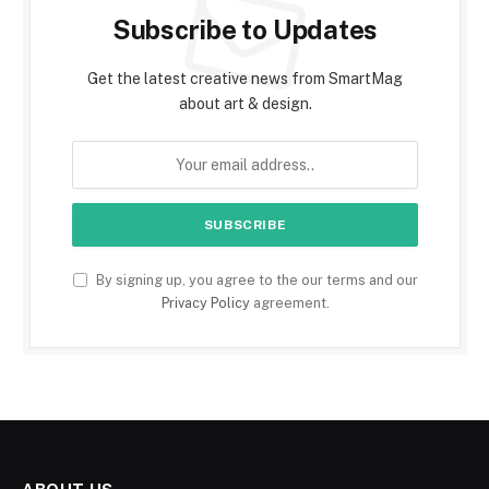
Subscribe to Updates
Get the latest creative news from SmartMag
about art & design.
By signing up, you agree to the our terms and our
Privacy Policy
agreement.