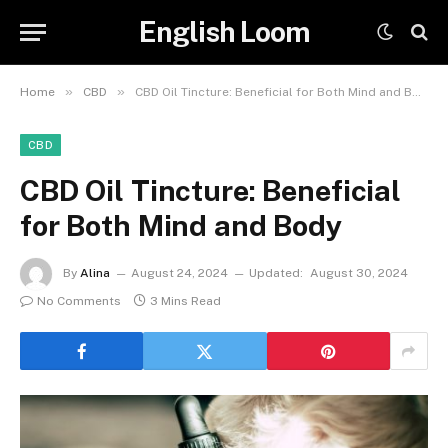
English Loom
»
»
Home
CBD
CBD Oil Tincture: Beneficial for Both Mind and Body
CBD
CBD Oil Tincture: Beneficial
for Both Mind and Body
By
Alina
August 24, 2024
Updated:
August 30, 2024
No Comments
3 Mins Read