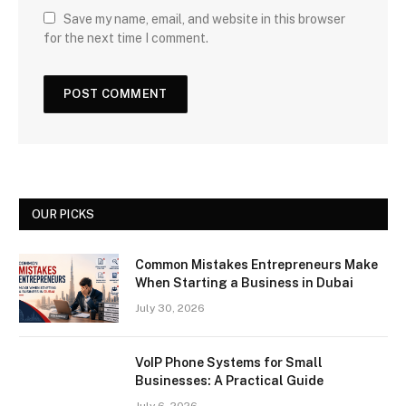
Save my name, email, and website in this browser
for the next time I comment.
OUR PICKS
Common Mistakes Entrepreneurs Make
When Starting a Business in Dubai
July 30, 2026
VoIP Phone Systems for Small
Businesses: A Practical Guide
July 6, 2026