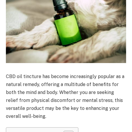
CBD oil tincture has become increasingly popular as a
natural remedy, offering a multitude of benefits for
both the mind and body. Whether you are seeking
relief from physical discomfort or mental stress, this
versatile product may be the key to enhancing your
overall well-being.