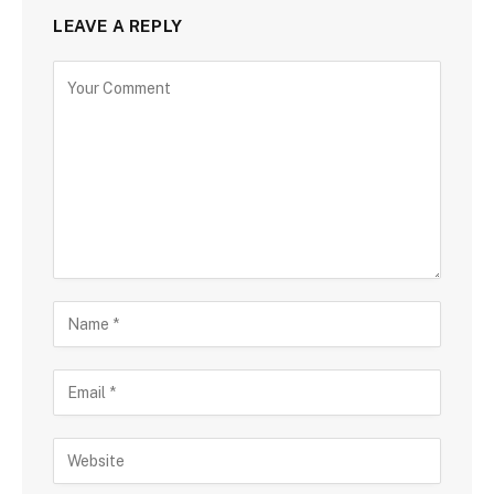
LEAVE A REPLY