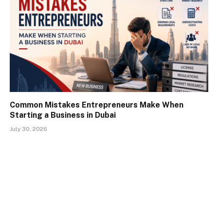
Common Mistakes Entrepreneurs Make When
Starting a Business in Dubai
July 30, 2026