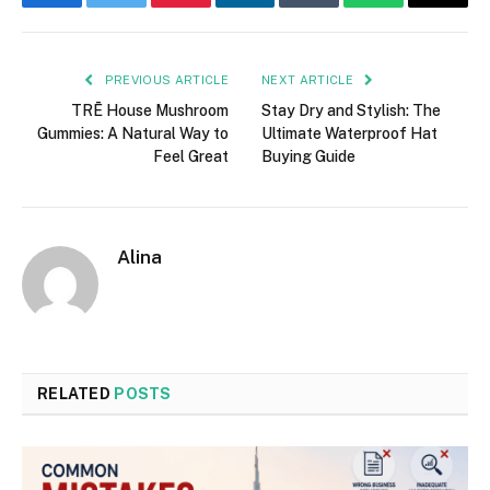
Facebook
Twitter
Pinterest
LinkedIn
Tumblr
WhatsApp
Email
PREVIOUS ARTICLE
NEXT ARTICLE
TRĒ House Mushroom
Stay Dry and Stylish: The
Gummies: A Natural Way to
Ultimate Waterproof Hat
Feel Great
Buying Guide
Alina
RELATED
POSTS