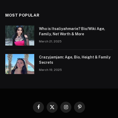
MOST POPULAR
Who is Itsaliyahmarie? Bio/Wiki Age,
Family, Net Worth & More
March 21, 2025
Crazyjamjam: Age, Bio, Height & Family
Secrets
March 19, 2025
Facebook
X
Instagram
Pinterest
(Twitter)