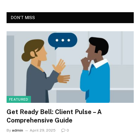
DON'T MISS
FEATURED
Get Ready Bell: Client Pulse – A
Comprehensive Guide
By
admin
April 29, 2025
0