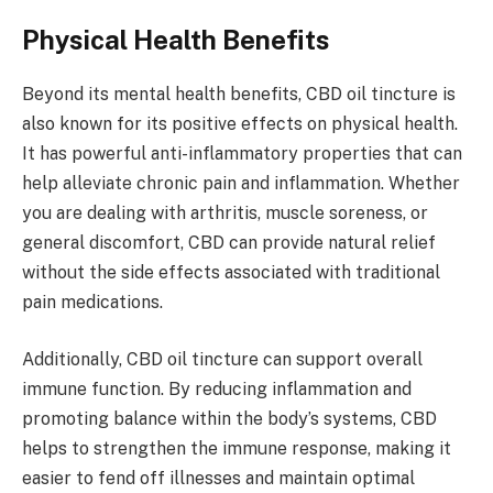
Physical Health Benefits
Beyond its mental health benefits, CBD oil tincture is
also known for its positive effects on physical health.
It has powerful anti-inflammatory properties that can
help alleviate chronic pain and inflammation. Whether
you are dealing with arthritis, muscle soreness, or
general discomfort, CBD can provide natural relief
without the side effects associated with traditional
pain medications.
Additionally, CBD oil tincture can support overall
immune function. By reducing inflammation and
promoting balance within the body’s systems, CBD
helps to strengthen the immune response, making it
easier to fend off illnesses and maintain optimal