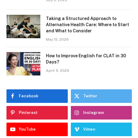
Taking a Structured Approach to
Alternative Health Care: Where to Start
and What to Consider
May 15, 2026
How to Improve English for CLAT in 30
Days?
April 9, 2026
Facebook
Twitter
Pinterest
Instagram
YouTube
Vimeo