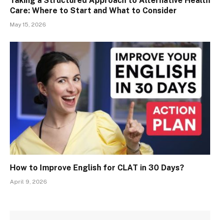
Taking a Structured Approach to Alternative Health
Care: Where to Start and What to Consider
May 15, 2026
How to Improve English for CLAT in 30 Days?
April 9, 2026