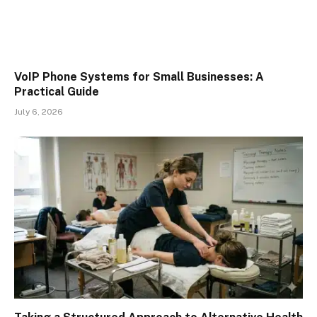
VoIP Phone Systems for Small Businesses: A
Practical Guide
July 6, 2026