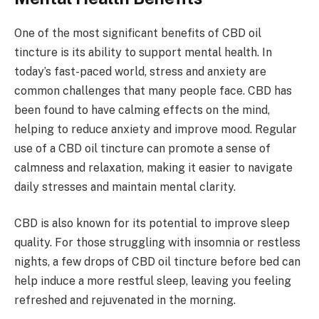
One of the most significant benefits of CBD oil
tincture is its ability to support mental health. In
today’s fast-paced world, stress and anxiety are
common challenges that many people face. CBD has
been found to have calming effects on the mind,
helping to reduce anxiety and improve mood. Regular
use of a CBD oil tincture can promote a sense of
calmness and relaxation, making it easier to navigate
daily stresses and maintain mental clarity.
CBD is also known for its potential to improve sleep
quality. For those struggling with insomnia or restless
nights, a few drops of CBD oil tincture before bed can
help induce a more restful sleep, leaving you feeling
refreshed and rejuvenated in the morning.