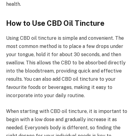
health.
How to Use CBD Oil Tincture
Using CBD oil tincture is simple and convenient. The
most common method is to place a few drops under
your tongue, hold it for about 30 seconds, and then
swallow. This allows the CBD to be absorbed directly
into the bloodstream, providing quick and effective
results. You can also add CBD oil tincture to your
favourite foods or beverages, making it easy to
incorporate into your daily routine.
When starting with CBD oil tincture, it is important to
begin with a low dose and gradually increase it as
needed. Everyone’s body is different, so finding the
right dosage for your individual needs is key to