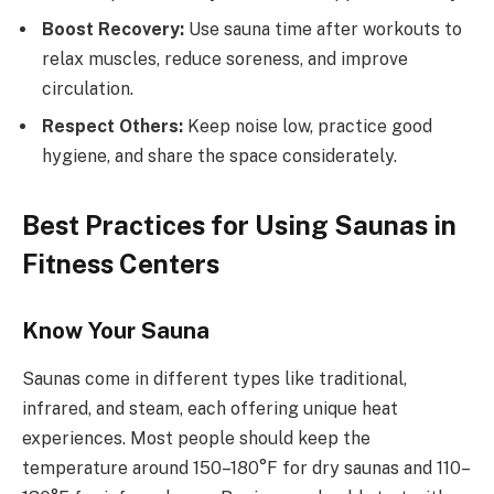
Boost Recovery:
Use sauna time after workouts to
relax muscles, reduce soreness, and improve
circulation.
Respect Others:
Keep noise low, practice good
hygiene, and share the space considerately.
Best Practices for Using Saunas in
Fitness Centers
Know Your Sauna
Saunas come in different types like traditional,
infrared, and steam, each offering unique heat
experiences. Most people should keep the
temperature around 150–180°F for dry saunas and 110–