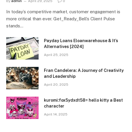
By
admin
April 29, 2025
0
In today’s competitive market, customer engagement is
more critical than ever. Get_Ready_Bell’s Client Pulse
stands…
Payday Loans Eloanwarehouse & It’s
Alternatives [2024]
April 25, 2025
Fran Candelera: A Journey of Creativity
and Leadership
April 20, 2025
kuromi:fox5ydxdt58= hello kitty a Best
character
April 14, 2025