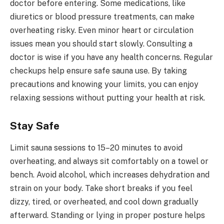
doctor before entering. Some medications, like
diuretics or blood pressure treatments, can make
overheating risky. Even minor heart or circulation
issues mean you should start slowly. Consulting a
doctor is wise if you have any health concerns. Regular
checkups help ensure safe sauna use. By taking
precautions and knowing your limits, you can enjoy
relaxing sessions without putting your health at risk.
Stay Safe
Limit sauna sessions to 15–20 minutes to avoid
overheating, and always sit comfortably on a towel or
bench. Avoid alcohol, which increases dehydration and
strain on your body. Take short breaks if you feel
dizzy, tired, or overheated, and cool down gradually
afterward. Standing or lying in proper posture helps