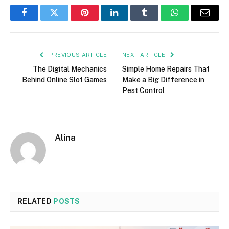
Facebook
Twitter
Pinterest
LinkedIn
Tumblr
WhatsApp
Email
PREVIOUS ARTICLE
NEXT ARTICLE
The Digital Mechanics
Simple Home Repairs That
Behind Online Slot Games
Make a Big Difference in
Pest Control
Alina
RELATED
POSTS