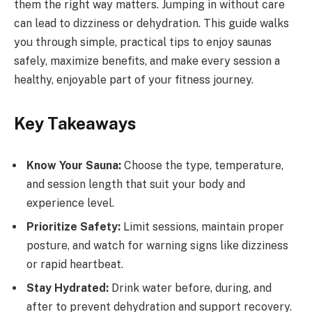
them the right way matters. Jumping in without care
can lead to dizziness or dehydration. This guide walks
you through simple, practical tips to enjoy saunas
safely, maximize benefits, and make every session a
healthy, enjoyable part of your fitness journey.
Key Takeaways
Know Your Sauna:
Choose the type, temperature,
and session length that suit your body and
experience level.
Prioritize Safety:
Limit sessions, maintain proper
posture, and watch for warning signs like dizziness
or rapid heartbeat.
Stay Hydrated:
Drink water before, during, and
after to prevent dehydration and support recovery.