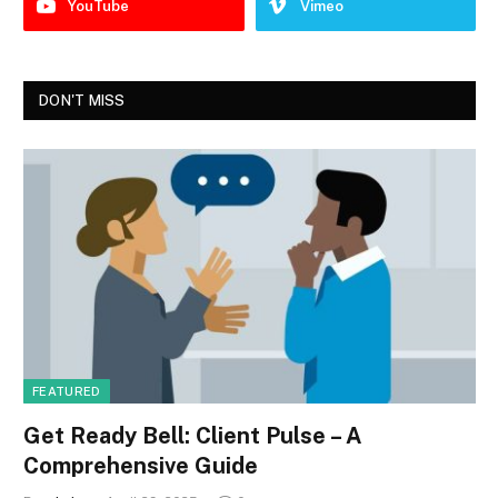
YouTube
Vimeo
DON'T MISS
FEATURED
Get Ready Bell: Client Pulse – A
Comprehensive Guide