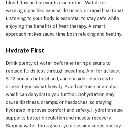
blood flow and prevents discomfort. Watch for
warning signs like nausea, dizziness, or rapid heartbeat.
Listening to your body is essential to stay safe while
enjoying the benefits of heat therapy. A smart
approach makes sauna time both relaxing and healthy.
Hydrate First
Drink plenty of water before entering a sauna to
replace fluids lost through sweating. Aim for at least
8–12 ounces beforehand, and consider electrolyte
drinks if you sweat heavily. Avoid caffeine or alcohol,
which can dehydrate you further. Dehydration may
cause dizziness, cramps, or headaches, so staying
hydrated improves comfort and safety. Hydration also
supports better circulation and muscle recovery.
Sipping water throughout your session keeps energy