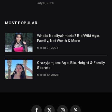
July 6, 2026
MOST POPULAR
Who is Itsaliyahmarie? Bio/Wiki Age,
Family, Net Worth & More
March 21, 2025
Crazyjamjam: Age, Bio, Height & Family
Secrets
March 19, 2025