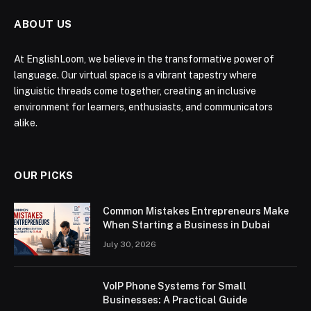
ABOUT US
At EnglishLoom, we believe in the transformative power of
language. Our virtual space is a vibrant tapestry where
linguistic threads come together, creating an inclusive
environment for learners, enthusiasts, and communicators
alike.
OUR PICKS
Common Mistakes Entrepreneurs Make
When Starting a Business in Dubai
July 30, 2026
VoIP Phone Systems for Small
Businesses: A Practical Guide