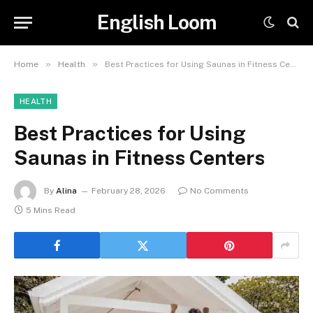
English Loom
»
»
Home
Health
Best Practices for Using Saunas in Fitness Centers
HEALTH
Best Practices for Using
Saunas in Fitness Centers
By
Alina
February 28, 2026
No Comments
5 Mins Read