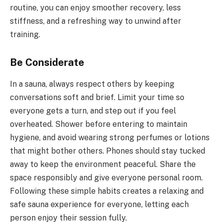
routine, you can enjoy smoother recovery, less
stiffness, and a refreshing way to unwind after
training.
Be Considerate
In a sauna, always respect others by keeping
conversations soft and brief. Limit your time so
everyone gets a turn, and step out if you feel
overheated. Shower before entering to maintain
hygiene, and avoid wearing strong perfumes or lotions
that might bother others. Phones should stay tucked
away to keep the environment peaceful. Share the
space responsibly and give everyone personal room.
Following these simple habits creates a relaxing and
safe sauna experience for everyone, letting each
person enjoy their session fully.