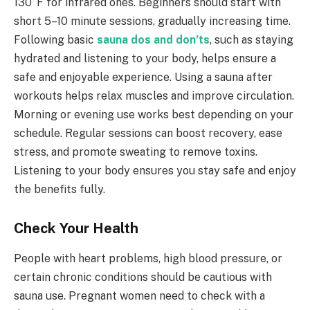
130°F for infrared ones. Beginners should start with
short 5–10 minute sessions, gradually increasing time.
Following basic
sauna dos and don’ts
, such as staying
hydrated and listening to your body, helps ensure a
safe and enjoyable experience. Using a sauna after
workouts helps relax muscles and improve circulation.
Morning or evening use works best depending on your
schedule. Regular sessions can boost recovery, ease
stress, and promote sweating to remove toxins.
Listening to your body ensures you stay safe and enjoy
the benefits fully.
Check Your Health
People with heart problems, high blood pressure, or
certain chronic conditions should be cautious with
sauna use. Pregnant women need to check with a