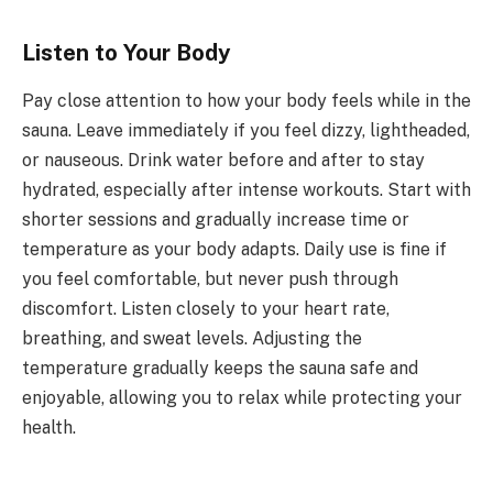
Listen to Your Body
Pay close attention to how your body feels while in the
sauna. Leave immediately if you feel dizzy, lightheaded,
or nauseous. Drink water before and after to stay
hydrated, especially after intense workouts. Start with
shorter sessions and gradually increase time or
temperature as your body adapts. Daily use is fine if
you feel comfortable, but never push through
discomfort. Listen closely to your heart rate,
breathing, and sweat levels. Adjusting the
temperature gradually keeps the sauna safe and
enjoyable, allowing you to relax while protecting your
health.