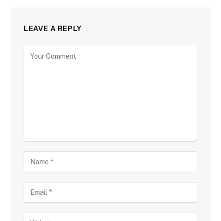
LEAVE A REPLY