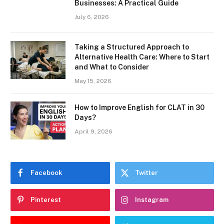
Businesses: A Practical Guide
July 6, 2026
Taking a Structured Approach to
Alternative Health Care: Where to Start
and What to Consider
May 15, 2026
How to Improve English for CLAT in 30
Days?
April 9, 2026
Facebook
Twitter
Pinterest
Instagram