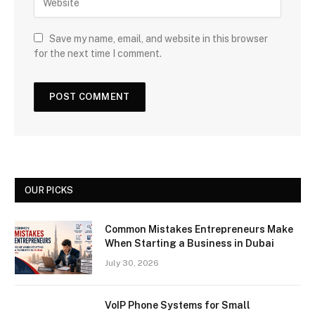
Save my name, email, and website in this browser
for the next time I comment.
OUR PICKS
Common Mistakes Entrepreneurs Make
When Starting a Business in Dubai
July 30, 2026
VoIP Phone Systems for Small