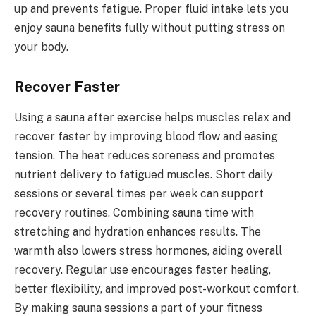
up and prevents fatigue. Proper fluid intake lets you
enjoy sauna benefits fully without putting stress on
your body.
Recover Faster
Using a sauna after exercise helps muscles relax and
recover faster by improving blood flow and easing
tension. The heat reduces soreness and promotes
nutrient delivery to fatigued muscles. Short daily
sessions or several times per week can support
recovery routines. Combining sauna time with
stretching and hydration enhances results. The
warmth also lowers stress hormones, aiding overall
recovery. Regular use encourages faster healing,
better flexibility, and improved post-workout comfort.
By making sauna sessions a part of your fitness