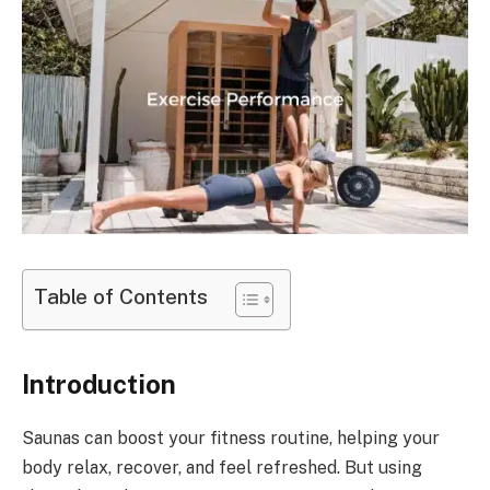
Table of Contents
Introduction
Saunas can boost your fitness routine, helping your
body relax, recover, and feel refreshed. But using