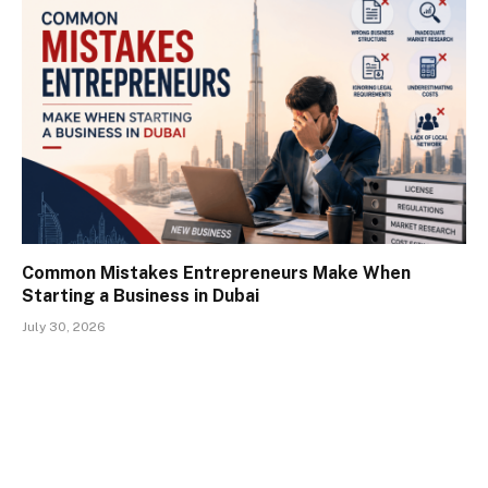
Common Mistakes Entrepreneurs Make When
Starting a Business in Dubai
July 30, 2026