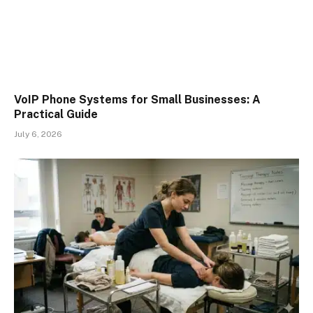
VoIP Phone Systems for Small Businesses: A
Practical Guide
July 6, 2026