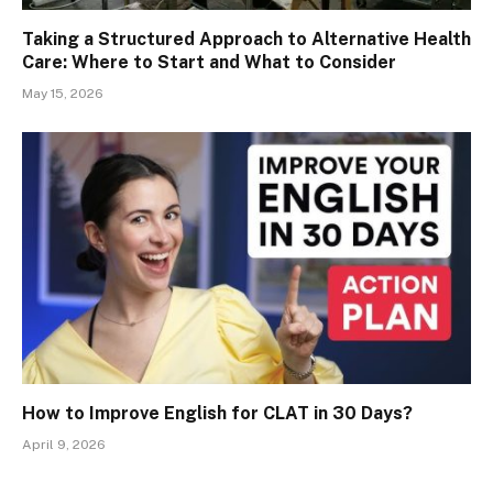
Taking a Structured Approach to Alternative Health
Care: Where to Start and What to Consider
May 15, 2026
How to Improve English for CLAT in 30 Days?
April 9, 2026