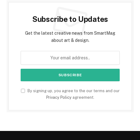
Subscribe to Updates
Get the latest creative news from SmartMag
about art & design.
By signing up, you agree to the our terms and our
Privacy Policy
agreement.