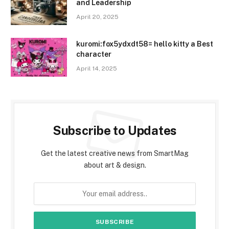
and Leadership
April 20, 2025
kuromi:fox5ydxdt58= hello kitty a Best
character
April 14, 2025
Subscribe to Updates
Get the latest creative news from SmartMag
about art & design.