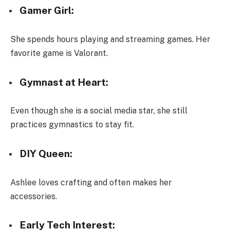
Gamer Girl:
She spends hours playing and streaming games. Her
favorite game is Valorant.
Gymnast at Heart:
Even though she is a social media star, she still
practices gymnastics to stay fit.
DIY Queen:
Ashlee loves crafting and often makes her
accessories.
Early Tech Interest: