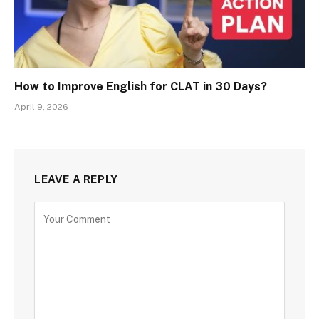
How to Improve English for CLAT in 30 Days?
April 9, 2026
LEAVE A REPLY