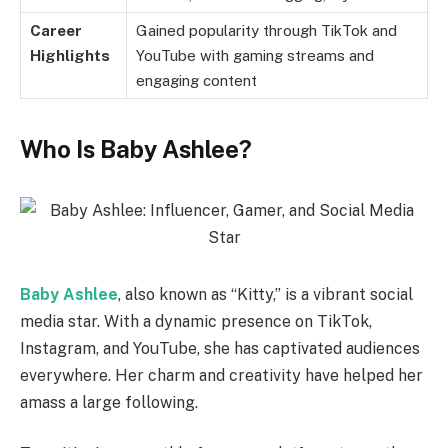
Career
Gained popularity through TikTok and
Highlights
YouTube with gaming streams and
engaging content
Who Is Baby Ashlee?
Baby Ashlee
, also known as “Kitty,” is a vibrant social
media star. With a dynamic presence on TikTok,
Instagram, and YouTube, she has captivated audiences
everywhere. Her charm and creativity have helped her
amass a large following.