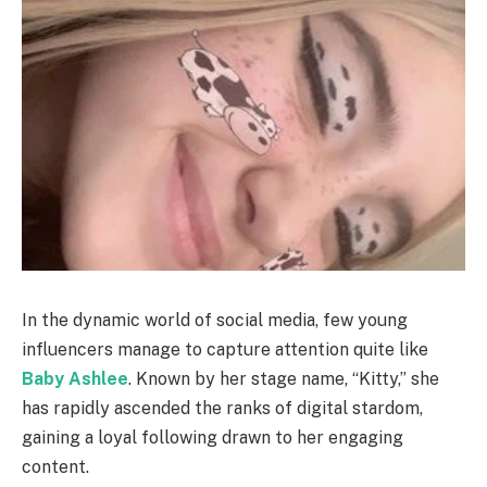
In the dynamic world of social media, few young
influencers manage to capture attention quite like
Baby Ashlee
. Known by her stage name, “Kitty,” she
has rapidly ascended the ranks of digital stardom,
gaining a loyal following drawn to her engaging
content.