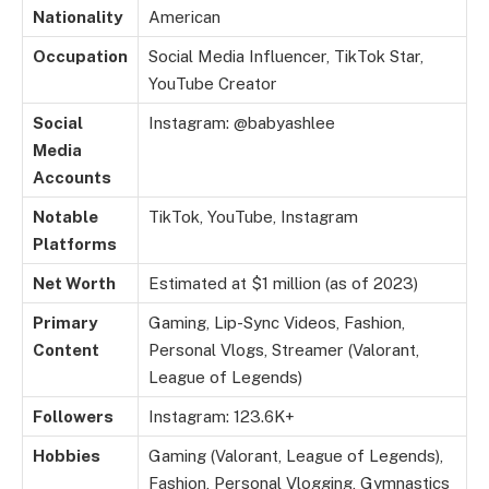
Nationality
American
Occupation
Social Media Influencer, TikTok Star,
YouTube Creator
Social
Instagram: @babyashlee
Media
Accounts
Notable
TikTok, YouTube, Instagram
Platforms
Net Worth
Estimated at $1 million (as of 2023)
Primary
Gaming, Lip-Sync Videos, Fashion,
Content
Personal Vlogs, Streamer (Valorant,
League of Legends)
Followers
Instagram: 123.6K+
Hobbies
Gaming (Valorant, League of Legends),
Fashion, Personal Vlogging, Gymnastics