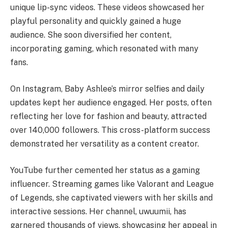
unique lip-sync videos. These videos showcased her
playful personality and quickly gained a huge
audience. She soon diversified her content,
incorporating gaming, which resonated with many
fans.
On Instagram, Baby Ashlee’s mirror selfies and daily
updates kept her audience engaged. Her posts, often
reflecting her love for fashion and beauty, attracted
over 140,000 followers. This cross-platform success
demonstrated her versatility as a content creator.
YouTube further cemented her status as a gaming
influencer. Streaming games like Valorant and League
of Legends, she captivated viewers with her skills and
interactive sessions. Her channel, uwuumii, has
garnered thousands of views, showcasing her appeal in