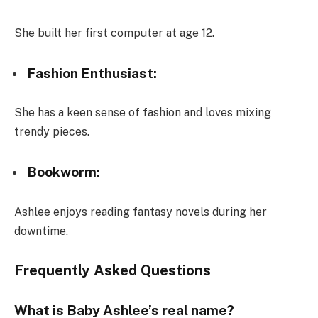
She built her first computer at age 12.
Fashion Enthusiast:
She has a keen sense of fashion and loves mixing
trendy pieces.
Bookworm:
Ashlee enjoys reading fantasy novels during her
downtime.
Frequently Asked Questions
What is Baby Ashlee’s real name?