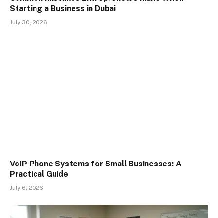
Starting a Business in Dubai
July 30, 2026
VoIP Phone Systems for Small Businesses: A
Practical Guide
July 6, 2026