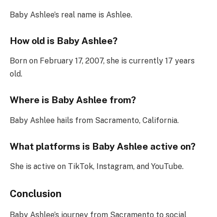
Baby Ashlee’s real name is Ashlee.
How old is Baby Ashlee?
Born on February 17, 2007, she is currently 17 years
old.
Where is Baby Ashlee from?
Baby Ashlee hails from Sacramento, California.
What platforms is Baby Ashlee active on?
She is active on TikTok, Instagram, and YouTube.
Conclusion
Baby Ashlee’s journey from Sacramento to social