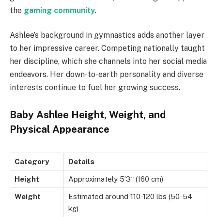
the
gaming community
.
Ashlee’s background in gymnastics adds another layer
to her impressive career. Competing nationally taught
her discipline, which she channels into her social media
endeavors. Her down-to-earth personality and diverse
interests continue to fuel her growing success.
Baby Ashlee Height, Weight, and
Physical Appearance
Category
Details
Height
Approximately 5’3″ (160 cm)
Weight
Estimated around 110-120 lbs (50-54
kg)