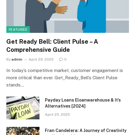
FEATURED
Get Ready Bell: Client Pulse – A
Comprehensive Guide
By
admin
April 29, 2025
0
In today’s competitive market, customer engagement is
more critical than ever. Get_Ready_Bell’s Client Pulse
stands…
Payday Loans Eloanwarehouse & It’s
Alternatives [2024]
April 25, 2025
Fran Candelera: A Journey of Creativity