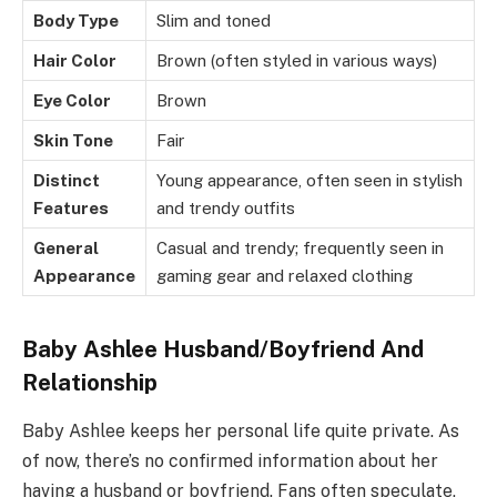
Body Type
Slim and toned
Hair Color
Brown (often styled in various ways)
Eye Color
Brown
Skin Tone
Fair
Distinct
Young appearance, often seen in stylish
Features
and trendy outfits
General
Casual and trendy; frequently seen in
Appearance
gaming gear and relaxed clothing
Baby Ashlee Husband/Boyfriend And
Relationship
Baby Ashlee keeps her personal life quite private. As
of now, there’s no confirmed information about her
having a husband or boyfriend. Fans often speculate,