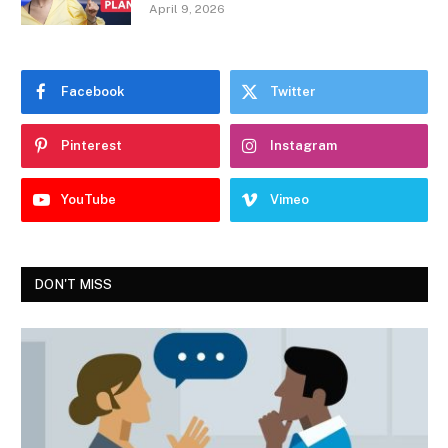
April 9, 2026
Facebook
Twitter
Pinterest
Instagram
YouTube
Vimeo
DON'T MISS