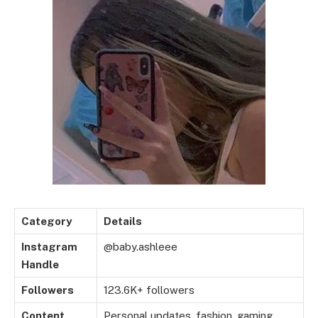
Category
Details
Instagram
@baby.ashleee
Handle
Followers
123.6K+ followers
Content
Personal updates, fashion, gaming