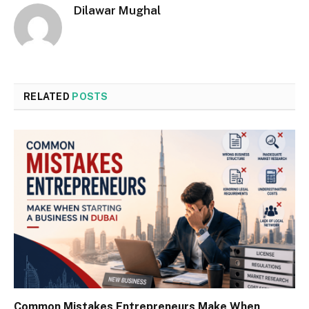
Dilawar Mughal
RELATED
POSTS
Common Mistakes Entrepreneurs Make When