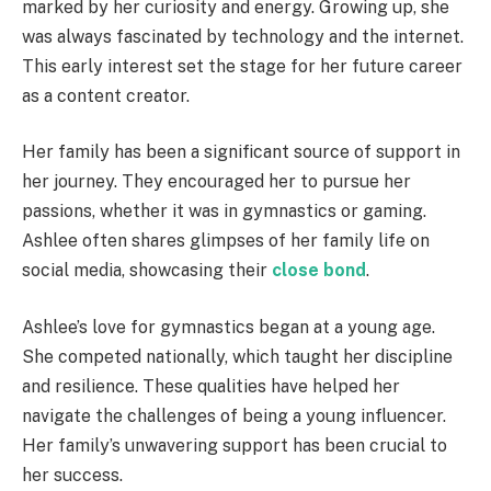
marked by her curiosity and energy. Growing up, she
was always fascinated by technology and the internet.
This early interest set the stage for her future career
as a content creator.
Her family has been a significant source of support in
her journey. They encouraged her to pursue her
passions, whether it was in gymnastics or gaming.
Ashlee often shares glimpses of her family life on
social media, showcasing their
close bond
.
Ashlee’s love for gymnastics began at a young age.
She competed nationally, which taught her discipline
and resilience. These qualities have helped her
navigate the challenges of being a young influencer.
Her family’s unwavering support has been crucial to
her success.