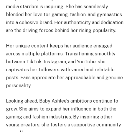
media stardom is inspiring. She has seamlessly
blended her love for gaming, fashion, and gymnastics
into a cohesive brand. Her authenticity and dedication
are the driving forces behind her rising popularity.
Her unique content keeps her audience engaged
across multiple platforms. Transitioning smoothly
between TikTok, Instagram, and YouTube, she
captivates her followers with varied and relatable
posts. Fans appreciate her approachable and genuine
personality.
Looking ahead, Baby Ashlee’s ambitions continue to
grow. She aims to expand her influence in both the
gaming and fashion industries. By inspiring other
young creators, she fosters a supportive community