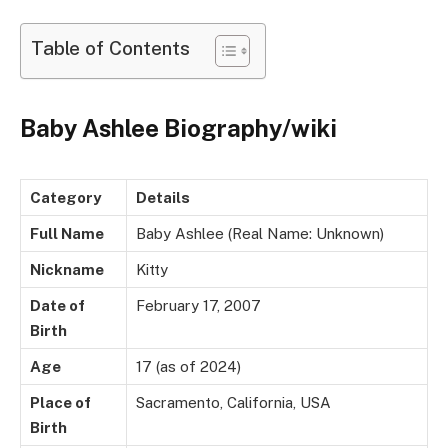
Table of Contents
Baby Ashlee Biography/wiki
Category
Details
Full Name
Baby Ashlee (Real Name: Unknown)
Nickname
Kitty
Date of
February 17, 2007
Birth
Age
17 (as of 2024)
Place of
Sacramento, California, USA
Birth