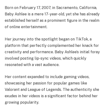
Born on February 17, 2007, in Sacramento, California,
Baby Ashlee is a mere 17-year-old, yet she has already
established herself as a prominent figure in the realm
of online entertainment.
Her journey into the spotlight began on TikTok, a
platform that perfectly complemented her knack for
creativity and performance. Baby Ashlee’s initial foray
involved posting lip-sync videos, which quickly
resonated with a vast audience.
Her content expanded to include gaming videos,
showcasing her passion for popular games like
Valorant and League of Legends. The authenticity she
exudes in her videos is a significant factor behind her
growing popularity.