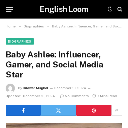
English Loom
»
»
Home
Biographies
Baby Ashlee: Influencer, Gamer, and Social Media Star
BIOGRAPHIES
Baby Ashlee: Influencer,
Gamer, and Social Media
Star
By
Dilawar Mughal
December 10, 2024
Updated:
December 10, 2024
No Comments
7 Mins Read