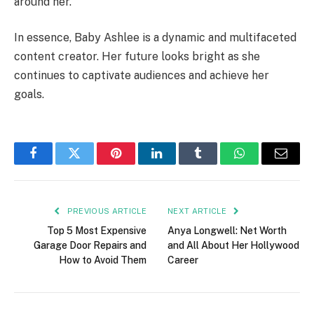
around her.
In essence, Baby Ashlee is a dynamic and multifaceted
content creator. Her future looks bright as she
continues to captivate audiences and achieve her
goals.
Facebook
Twitter
Pinterest
LinkedIn
Tumblr
WhatsApp
Email
PREVIOUS ARTICLE
NEXT ARTICLE
Top 5 Most Expensive
Anya Longwell: Net Worth
Garage Door Repairs and
and All About Her Hollywood
How to Avoid Them
Career