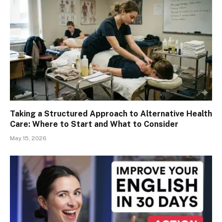
Taking a Structured Approach to Alternative Health
Care: Where to Start and What to Consider
May 15, 2026