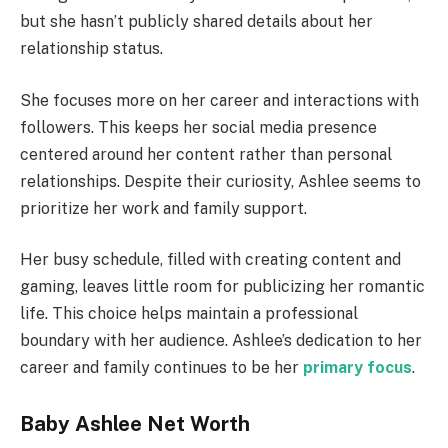
but she hasn’t publicly shared details about her
relationship status.
She focuses more on her career and interactions with
followers. This keeps her social media presence
centered around her content rather than personal
relationships. Despite their curiosity, Ashlee seems to
prioritize her work and family support.
Her busy schedule, filled with creating content and
gaming, leaves little room for publicizing her romantic
life. This choice helps maintain a professional
boundary with her audience. Ashlee’s dedication to her
career and family continues to be her
primary focus
.
Baby Ashlee Net Worth