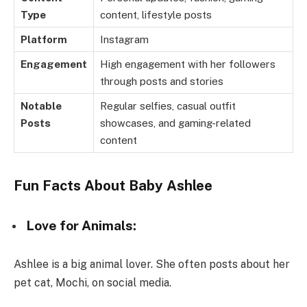
Type
content, lifestyle posts
Platform
Instagram
Engagement
High engagement with her followers
through posts and stories
Notable
Regular selfies, casual outfit
Posts
showcases, and gaming-related
content
Fun Facts About Baby Ashlee
Love for Animals:
Ashlee is a big animal lover. She often posts about her
pet cat, Mochi, on social media.