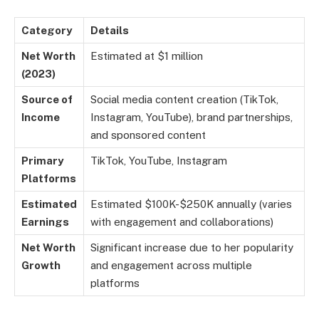
Category
Details
Net Worth
Estimated at $1 million
(2023)
Source of
Social media content creation (TikTok,
Income
Instagram, YouTube), brand partnerships,
and sponsored content
Primary
TikTok, YouTube, Instagram
Platforms
Estimated
Estimated $100K-$250K annually (varies
Earnings
with engagement and collaborations)
Net Worth
Significant increase due to her popularity
Growth
and engagement across multiple
platforms