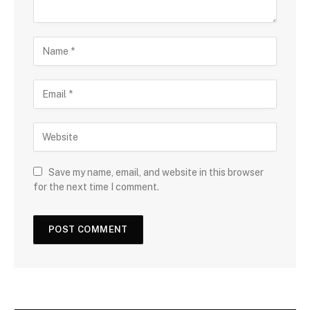
Save my name, email, and website in this browser
for the next time I comment.