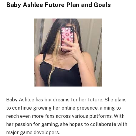
Baby Ashlee Future Plan and Goals
Baby Ashlee has big dreams for her future. She plans
to continue growing her online presence, aiming to
reach even more fans across various platforms. With
her passion for gaming, she hopes to collaborate with
major game developers.