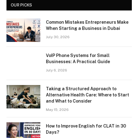
OUR PICKS
Common Mistakes Entrepreneurs Make
When Starting a Business in Dubai
July 30, 2026
VoIP Phone Systems for Small
Businesses: A Practical Guide
July 6, 2026
Taking a Structured Approach to
Alternative Health Care: Where to Start
and What to Consider
May 15, 2026
How to Improve English for CLAT in 30
Days?