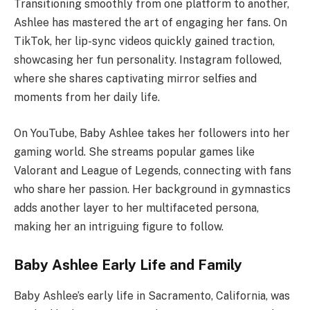
Transitioning smoothly from one platform to another,
Ashlee has mastered the art of engaging her fans. On
TikTok, her lip-sync videos quickly gained traction,
showcasing her fun personality. Instagram followed,
where she shares captivating mirror selfies and
moments from her daily life.
On YouTube, Baby Ashlee takes her followers into her
gaming world. She streams popular games like
Valorant and League of Legends, connecting with fans
who share her passion. Her background in gymnastics
adds another layer to her multifaceted persona,
making her an intriguing figure to follow.
Baby Ashlee Early Life and Family
Baby Ashlee’s early life in Sacramento, California, was