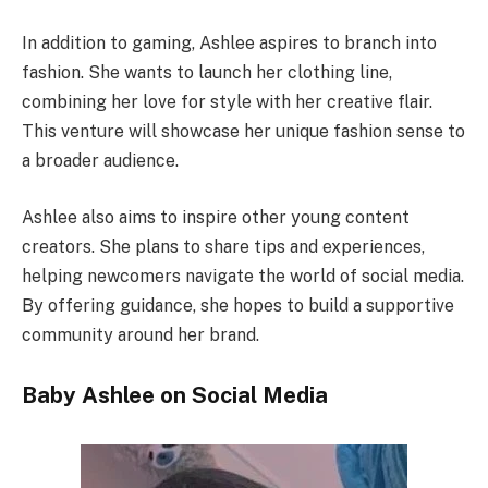
In addition to gaming, Ashlee aspires to branch into
fashion. She wants to launch her clothing line,
combining her love for style with her creative flair.
This venture will showcase her unique fashion sense to
a broader audience.
Ashlee also aims to inspire other young content
creators. She plans to share tips and experiences,
helping newcomers navigate the world of social media.
By offering guidance, she hopes to build a supportive
community around her brand.
Baby Ashlee on Social Media