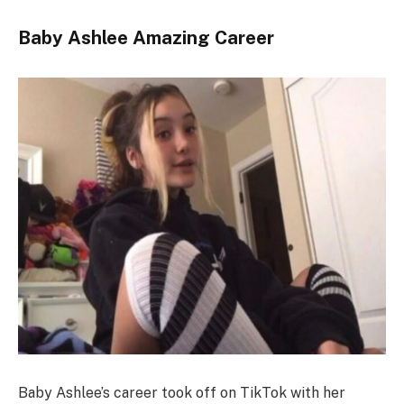
Baby Ashlee Amazing Career
Baby Ashlee’s career took off on TikTok with her