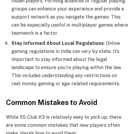
Indian players. Forming alliances or regular playing
groups can enhance your experience and provide a
support network as you navigate the games. This
can be especially useful in multiplayer games where
teamwork is a factor.
Stay Informed About Local Regulations
: Online
gaming regulations in India can vary by state. It’s
important to stay informed about the legal
landscape to ensure you’re playing within the law.
This includes understanding any restrictions on
real-money gaming or age-related requirements.
Common Mistakes to Avoid
While 55 Club K3 is relatively easy to pick up, there
are some common mistakes that new players often
make. Here’s how to avoid them: