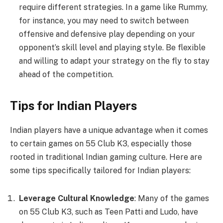
require different strategies. In a game like Rummy,
for instance, you may need to switch between
offensive and defensive play depending on your
opponent’s skill level and playing style. Be flexible
and willing to adapt your strategy on the fly to stay
ahead of the competition.
Tips for Indian Players
Indian players have a unique advantage when it comes
to certain games on 55 Club K3, especially those
rooted in traditional Indian gaming culture. Here are
some tips specifically tailored for Indian players:
Leverage Cultural Knowledge
: Many of the games
on 55 Club K3, such as Teen Patti and Ludo, have