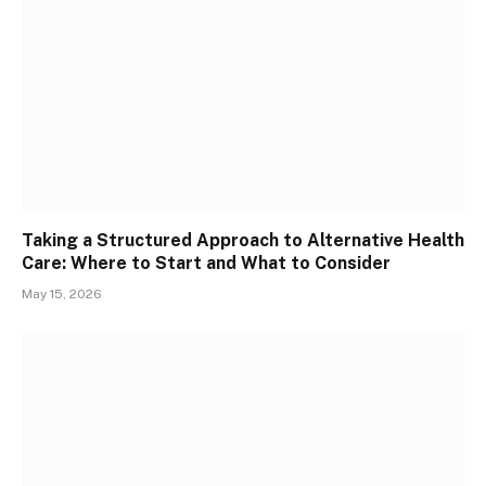
Taking a Structured Approach to Alternative Health
Care: Where to Start and What to Consider
May 15, 2026