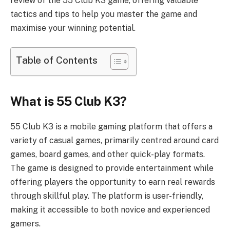
review of the 55 Club K3 game, offering valuable
tactics and tips to help you master the game and
maximise your winning potential.
Table of Contents
What is 55 Club K3?
55 Club K3 is a mobile gaming platform that offers a
variety of casual games, primarily centred around card
games, board games, and other quick-play formats.
The game is designed to provide entertainment while
offering players the opportunity to earn real rewards
through skillful play. The platform is user-friendly,
making it accessible to both novice and experienced
gamers.