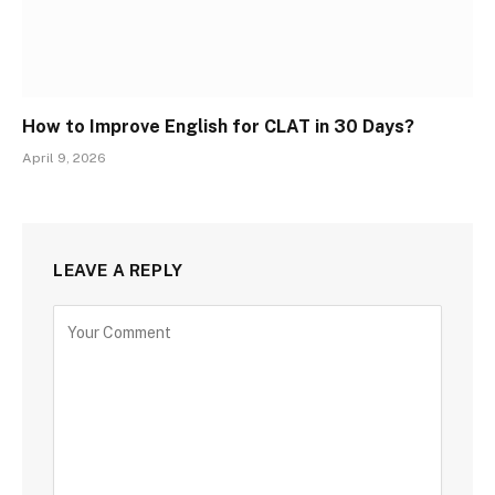
How to Improve English for CLAT in 30 Days?
April 9, 2026
LEAVE A REPLY