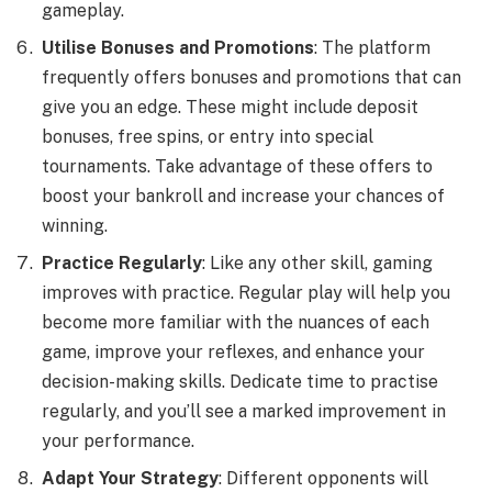
gameplay.
Utilise Bonuses and Promotions
: The platform
frequently offers bonuses and promotions that can
give you an edge. These might include deposit
bonuses, free spins, or entry into special
tournaments. Take advantage of these offers to
boost your bankroll and increase your chances of
winning.
Practice Regularly
: Like any other skill, gaming
improves with practice. Regular play will help you
become more familiar with the nuances of each
game, improve your reflexes, and enhance your
decision-making skills. Dedicate time to practise
regularly, and you’ll see a marked improvement in
your performance.
Adapt Your Strategy
: Different opponents will