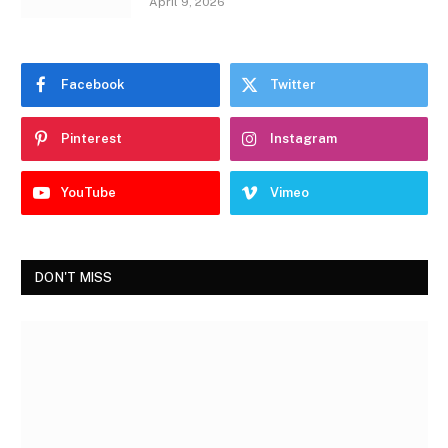
April 9, 2026
Facebook
Twitter
Pinterest
Instagram
YouTube
Vimeo
DON'T MISS