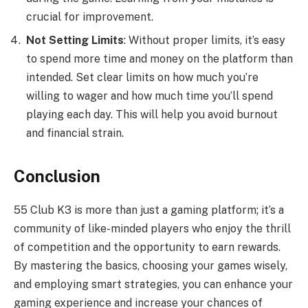
crucial for improvement.
Not Setting Limits
: Without proper limits, it’s easy
to spend more time and money on the platform than
intended. Set clear limits on how much you’re
willing to wager and how much time you’ll spend
playing each day. This will help you avoid burnout
and financial strain.
Conclusion
55 Club K3 is more than just a gaming platform; it’s a
community of like-minded players who enjoy the thrill
of competition and the opportunity to earn rewards.
By mastering the basics, choosing your games wisely,
and employing smart strategies, you can enhance your
gaming experience and increase your chances of