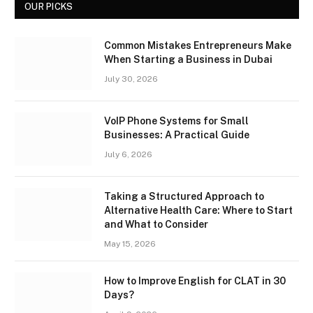
OUR PICKS
Common Mistakes Entrepreneurs Make
When Starting a Business in Dubai
July 30, 2026
VoIP Phone Systems for Small
Businesses: A Practical Guide
July 6, 2026
Taking a Structured Approach to
Alternative Health Care: Where to Start
and What to Consider
May 15, 2026
How to Improve English for CLAT in 30
Days?