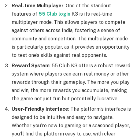
Real-Time Multiplayer
: One of the standout
features of
55 Club login
K3 is its real-time
multiplayer mode. This allows players to compete
against others across India, fostering a sense of
community and competition. The multiplayer mode
is particularly popular, as it provides an opportunity
to test one’s skills against real opponents.
Reward System
: 55 Club K3 offers a robust reward
system where players can earn real money or other
rewards through their gameplay. The more you play
and win, the more rewards you accumulate, making
the game not just fun but potentially lucrative.
User-Friendly Interface
: The platform’s interface is
designed to be intuitive and easy to navigate.
Whether you’re new to gaming or a seasoned player,
you’ll find the platform easy to use, with clear