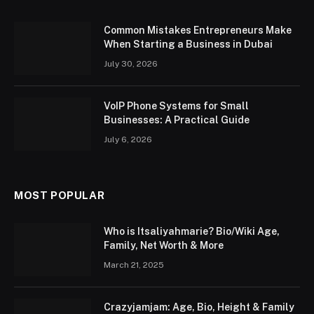
Common Mistakes Entrepreneurs Make
When Starting a Business in Dubai
July 30, 2026
VoIP Phone Systems for Small
Businesses: A Practical Guide
July 6, 2026
MOST POPULAR
Who is Itsaliyahmarie? Bio/Wiki Age,
Family, Net Worth & More
March 21, 2025
Crazyjamjam: Age, Bio, Height & Family