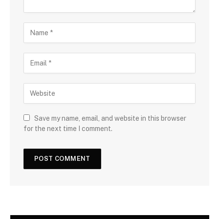
Save my name, email, and website in this browser
for the next time I comment.