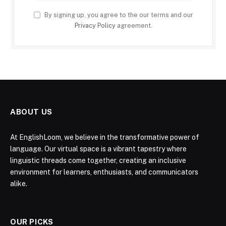
By signing up, you agree to the our terms and our
Privacy Policy
agreement.
ABOUT US
At EnglishLoom, we believe in the transformative power of
language. Our virtual space is a vibrant tapestry where
linguistic threads come together, creating an inclusive
environment for learners, enthusiasts, and communicators
alike.
OUR PICKS