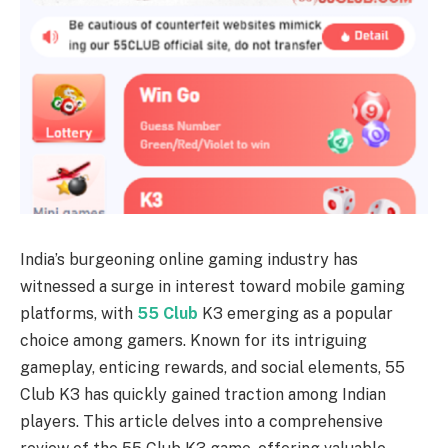
India’s burgeoning online gaming industry has
witnessed a surge in interest toward mobile gaming
platforms, with
55 Club
K3 emerging as a popular
choice among gamers. Known for its intriguing
gameplay, enticing rewards, and social elements, 55
Club K3 has quickly gained traction among Indian
players. This article delves into a comprehensive