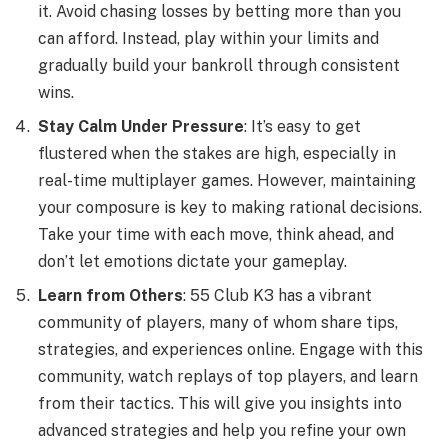
it. Avoid chasing losses by betting more than you
can afford. Instead, play within your limits and
gradually build your bankroll through consistent
wins.
Stay Calm Under Pressure
: It’s easy to get
flustered when the stakes are high, especially in
real-time multiplayer games. However, maintaining
your composure is key to making rational decisions.
Take your time with each move, think ahead, and
don’t let emotions dictate your gameplay.
Learn from Others
: 55 Club K3 has a vibrant
community of players, many of whom share tips,
strategies, and experiences online. Engage with this
community, watch replays of top players, and learn
from their tactics. This will give you insights into
advanced strategies and help you refine your own