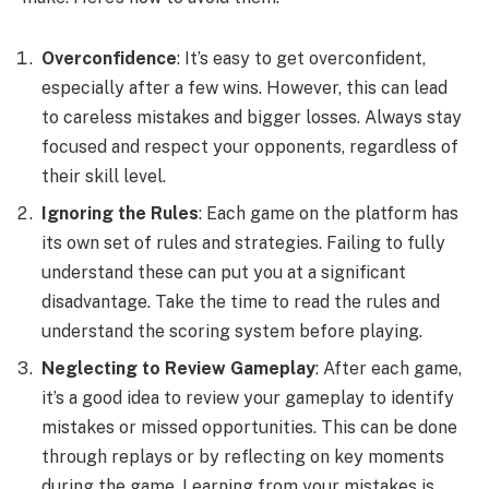
Overconfidence
: It’s easy to get overconfident,
especially after a few wins. However, this can lead
to careless mistakes and bigger losses. Always stay
focused and respect your opponents, regardless of
their skill level.
Ignoring the Rules
: Each game on the platform has
its own set of rules and strategies. Failing to fully
understand these can put you at a significant
disadvantage. Take the time to read the rules and
understand the scoring system before playing.
Neglecting to Review Gameplay
: After each game,
it’s a good idea to review your gameplay to identify
mistakes or missed opportunities. This can be done
through replays or by reflecting on key moments
during the game. Learning from your mistakes is