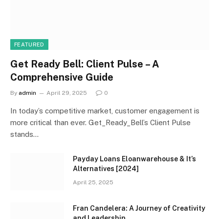
FEATURED
Get Ready Bell: Client Pulse – A
Comprehensive Guide
By
admin
April 29, 2025
0
In today’s competitive market, customer engagement is
more critical than ever. Get_Ready_Bell’s Client Pulse
stands…
Payday Loans Eloanwarehouse & It’s
Alternatives [2024]
April 25, 2025
Fran Candelera: A Journey of Creativity
and Leadership