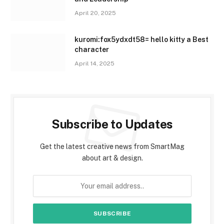
April 20, 2025
kuromi:fox5ydxdt58= hello kitty a Best
character
April 14, 2025
Subscribe to Updates
Get the latest creative news from SmartMag
about art & design.