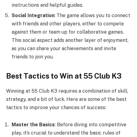
instructions and helpful guides.
Social Integration
: The game allows you to connect
with friends and other players, either to compete
against them or team up for collaborative games.
This social aspect adds another layer of enjoyment,
as you can share your achievements and invite
friends to join you.
Best Tactics to Win at 55 Club K3
Winning at 55 Club K3 requires a combination of skill,
strategy, and a bit of luck. Here are some of the best
tactics to improve your chances of success:
Master the Basics
: Before diving into competitive
play, it’s crucial to understand the basic rules of