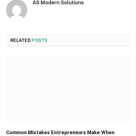
AS Modern Solutions
RELATED
POSTS
Common Mistakes Entrepreneurs Make When