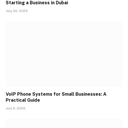
Starting a Business in Dubai
July 30, 2026
VoIP Phone Systems for Small Businesses: A
Practical Guide
July 6, 2026