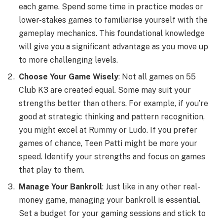
each game. Spend some time in practice modes or
lower-stakes games to familiarise yourself with the
gameplay mechanics. This foundational knowledge
will give you a significant advantage as you move up
to more challenging levels.
Choose Your Game Wisely
: Not all games on 55
Club K3 are created equal. Some may suit your
strengths better than others. For example, if you’re
good at strategic thinking and pattern recognition,
you might excel at Rummy or Ludo. If you prefer
games of chance, Teen Patti might be more your
speed. Identify your strengths and focus on games
that play to them.
Manage Your Bankroll
: Just like in any other real-
money game, managing your bankroll is essential.
Set a budget for your gaming sessions and stick to