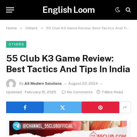
English Loom
»
»
Home
Others
55 Club K3 Game Review: Best Tactics And Tips In India
OTHERS
55 Club K3 Game Review:
Best Tactics And Tips In India
By
AS Modern Solutions
August 23, 2024
Updated:
February 15, 2025
No Comments
7 Mins Read