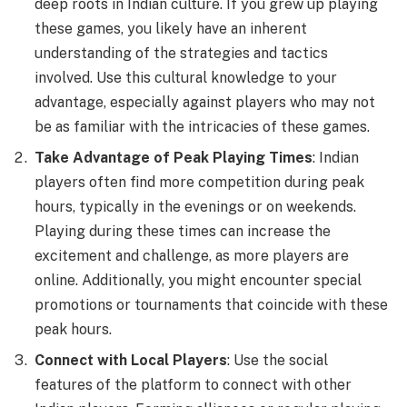
deep roots in Indian culture. If you grew up playing
these games, you likely have an inherent
understanding of the strategies and tactics
involved. Use this cultural knowledge to your
advantage, especially against players who may not
be as familiar with the intricacies of these games.
Take Advantage of Peak Playing Times
: Indian
players often find more competition during peak
hours, typically in the evenings or on weekends.
Playing during these times can increase the
excitement and challenge, as more players are
online. Additionally, you might encounter special
promotions or tournaments that coincide with these
peak hours.
Connect with Local Players
: Use the social
features of the platform to connect with other