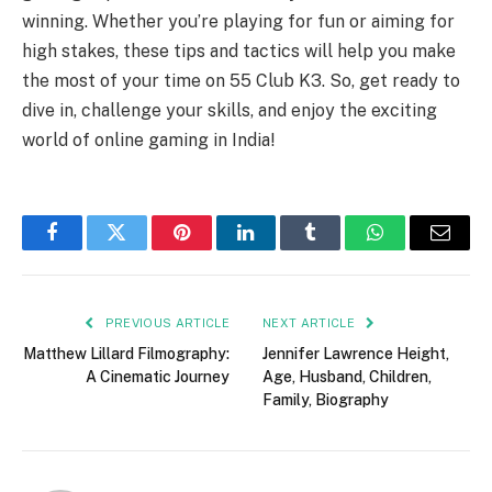
winning. Whether you’re playing for fun or aiming for
high stakes, these tips and tactics will help you make
the most of your time on 55 Club K3. So, get ready to
dive in, challenge your skills, and enjoy the exciting
world of online gaming in India!
Facebook
Twitter
Pinterest
LinkedIn
Tumblr
WhatsApp
Email
PREVIOUS ARTICLE
NEXT ARTICLE
Matthew Lillard Filmography:
Jennifer Lawrence Height,
A Cinematic Journey
Age, Husband, Children,
Family, Biography