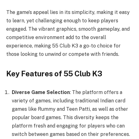
The game’s appeal lies in its simplicity, making it easy
to learn, yet challenging enough to keep players
engaged. The vibrant graphics, smooth gameplay, and
competitive environment add to the overall
experience, making 55 Club K3 a go-to choice for
those looking to unwind or compete with friends.
Key Features of 55 Club K3
Diverse Game Selection
: The platform offers a
variety of games, including traditional Indian card
games like Rummy and Teen Patti, as well as other
popular board games. This diversity keeps the
platform fresh and engaging for players who can
switch between games based on their preferences.