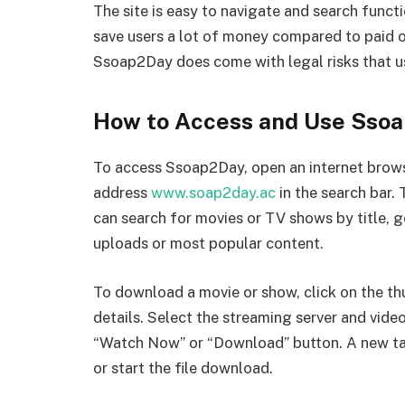
The site is easy to navigate and search functi
save users a lot of money compared to paid op
Ssoap2Day does come with legal risks that u
How to Access and Use Sso
To access Ssoap2Day, open an internet brows
address
www.soap2day.ac
in the search bar.
can search for movies or TV shows by title, g
uploads or most popular content.
To download a movie or show, click on the th
details. Select the streaming server and video
“Watch Now” or “Download” button. A new tab
or start the file download.