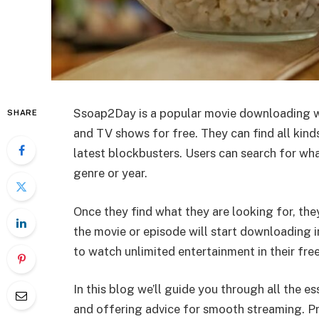
Ssoap2Day is a popular movie downloading w
SHARE
and TV shows for free. They can find all kin
latest blockbusters. Users can search for wh
genre or year.
Once they find what they are looking for, the
the movie or episode will start downloading 
to watch unlimited entertainment in their fre
In this blog we’ll guide you through all the 
and offering advice for smooth streaming. Pr