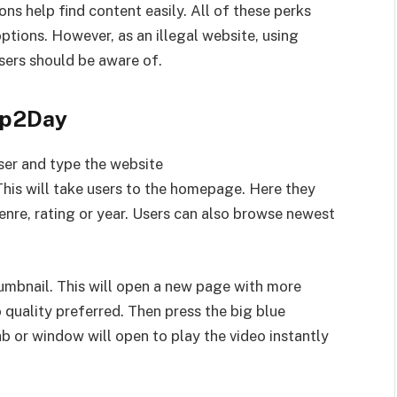
ons help find content easily. All of these perks
tions. However, as an illegal website, using
sers should be aware of.
ap2Day
er and type the website
 This will take users to the homepage. Here they
enre, rating or year. Users can also browse newest
umbnail. This will open a new page with more
 quality preferred. Then press the big blue
 or window will open to play the video instantly