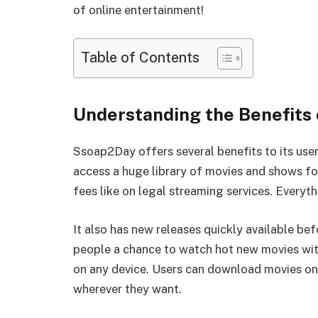
of online entertainment!
Table of Contents
Understanding the Benefits
Ssoap2Day offers several benefits to its user
access a huge library of movies and shows for
fees like on legal streaming services. Every
It also has new releases quickly available be
people a chance to watch hot new movies wi
on any device. Users can download movies ont
wherever they want.