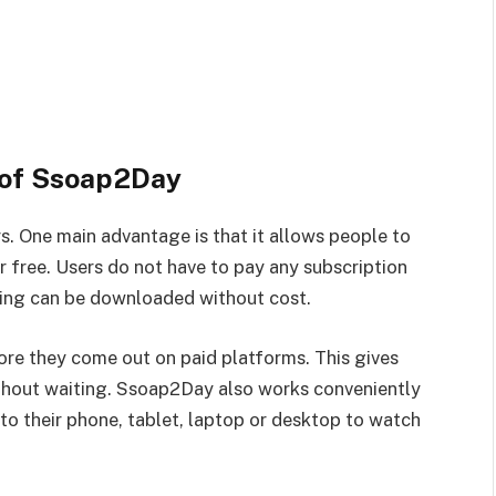
 of Ssoap2Day
s. One main advantage is that it allows people to
 free. Users do not have to pay any subscription
thing can be downloaded without cost.
fore they come out on paid platforms. This gives
thout waiting. Ssoap2Day also works conveniently
o their phone, tablet, laptop or desktop to watch