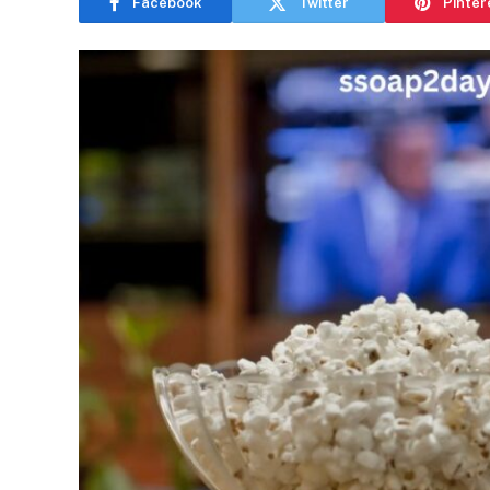
Facebook
Twitter
Pinter