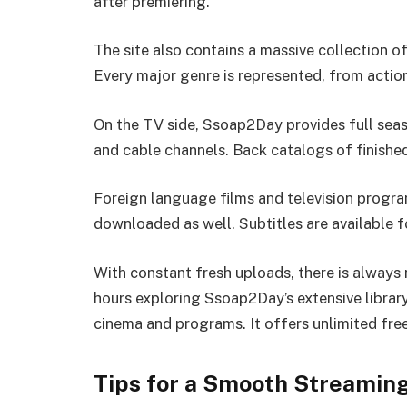
after premiering.
The site also contains a massive collection o
Every major genre is represented, from acti
On the TV side, Ssoap2Day provides full sea
and cable channels. Back catalogs of finished
Foreign language films and television progra
downloaded as well. Subtitles are available f
With constant fresh uploads, there is always
hours exploring Ssoap2Day’s extensive libra
cinema and programs. It offers unlimited free
Tips for a Smooth Streamin