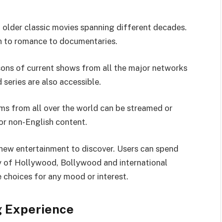
f older classic movies spanning different decades.
on to romance to documentaries.
sons of current shows from all the major networks
 series are also accessible.
ms from all over the world can be streamed or
or non-English content.
 new entertainment to discover. Users can spend
ry of Hollywood, Bollywood and international
 choices for any mood or interest.
g Experience