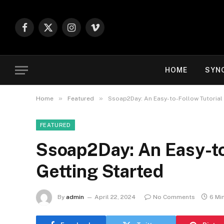
Facebook
X
Instagram
Vimeo
(Twitter)
HOME
SYN
»
»
Home
Featured
Ssoap2Day: An Easy-to-Follow Tutorial 
FEATURED
Ssoap2Day: An Easy-to-
Getting Started
By
admin
April 22, 2024
No Comments
6 Mi