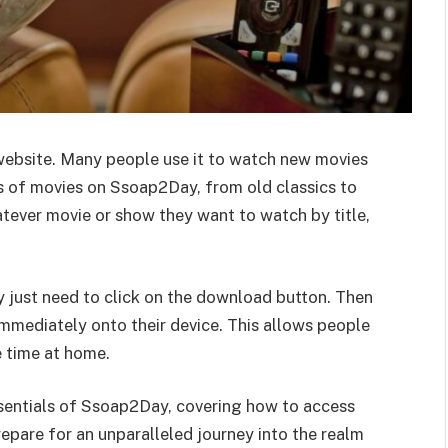
ebsite. Many people use it to watch new movies
ds of movies on Ssoap2Day, from old classics to
atever movie or show they want to watch by title,
y just need to click on the download button. Then
immediately onto their device. This allows people
e time at home.
essentials of Ssoap2Day, covering how to access
epare for an unparalleled journey into the realm