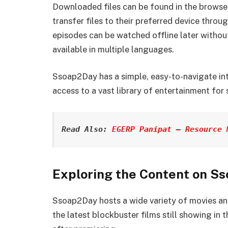
Downloaded files can be found in the browser
transfer files to their preferred device thro
episodes can be watched offline later without
available in multiple languages.
Ssoap2Day has a simple, easy-to-navigate inte
access to a vast library of entertainment for 
Read Also: 
EGERP Panipat – Resource 
Exploring the Content on S
Ssoap2Day hosts a wide variety of movies and
the latest blockbuster films still showing in