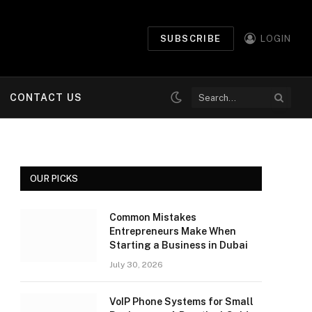
SUBSCRIBE
LOGIN
CONTACT US
OUR PICKS
Common Mistakes
Entrepreneurs Make When
Starting a Business in Dubai
July 30, 2026
VoIP Phone Systems for Small