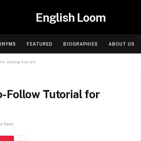
English Loom
ONYMS
FEATURED
BIOGRAPHIES
ABOUT US
for Getting Started
Follow Tutorial for
ns Read