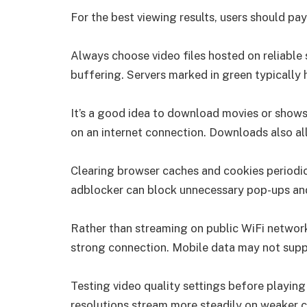
For the best viewing results, users should p
Always choose video files hosted on reliable
buffering. Servers marked in green typically
It’s a good idea to download movies or shows
on an internet connection. Downloads also all
Clearing browser caches and cookies periodic
adblocker can block unnecessary pop-ups and
Rather than streaming on public WiFi netwo
strong connection. Mobile data may not suppor
Testing video quality settings before playing 
resolutions stream more steadily on weaker 