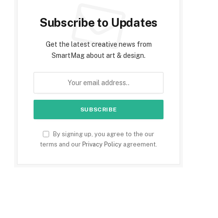
Subscribe to Updates
Get the latest creative news from
SmartMag about art & design.
By signing up, you agree to the our
terms and our
Privacy Policy
agreement.