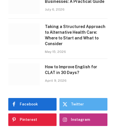
Businesses: A Practical Guide
July 6, 2026
Taking a Structured Approach
to Alternative Health Care:
Where to Start and What to
Consider
May 15, 2026
How to Improve English for
CLAT in 30 Days?
April 9, 2026
Facebook
Twitter
Pinterest
Instagram