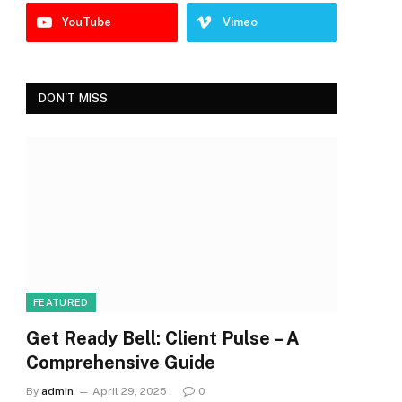
YouTube
Vimeo
DON'T MISS
FEATURED
Get Ready Bell: Client Pulse – A
Comprehensive Guide
By
admin
April 29, 2025
0