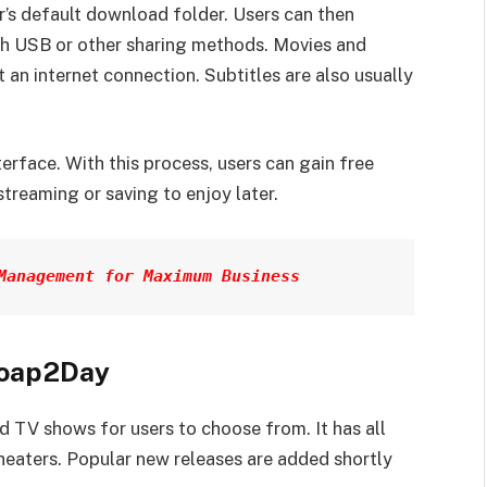
’s default download folder. Users can then
ugh USB or other sharing methods. Movies and
 an internet connection. Subtitles are also usually
rface. With this process, users can gain free
streaming or saving to enjoy later.
Management for Maximum Business
soap2Day
 TV shows for users to choose from. It has all
 theaters. Popular new releases are added shortly