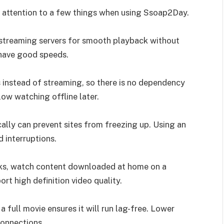
ay attention to a few things when using Ssoap2Day.
 streaming servers for smooth playback without
 have good speeds.
 instead of streaming, so there is no dependency
ow watching offline later.
ally can prevent sites from freezing up. Using an
 interruptions.
rks, watch content downloaded at home on a
t high definition video quality.
a full movie ensures it will run lag-free. Lower
connections.