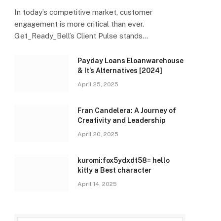
In today’s competitive market, customer
engagement is more critical than ever.
Get_Ready_Bell’s Client Pulse stands…
Payday Loans Eloanwarehouse
& It’s Alternatives [2024]
April 25, 2025
Fran Candelera: A Journey of
Creativity and Leadership
April 20, 2025
kuromi:fox5ydxdt58= hello
kitty a Best character
April 14, 2025