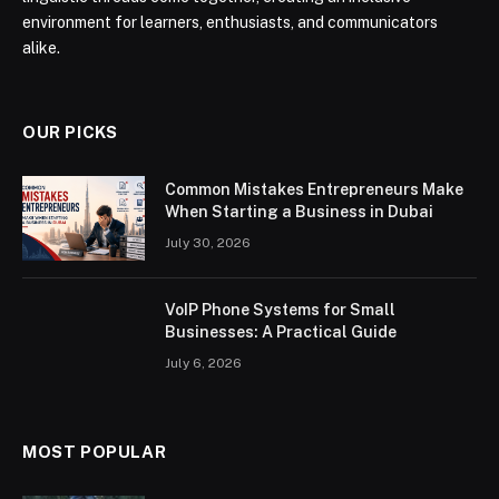
environment for learners, enthusiasts, and communicators
alike.
OUR PICKS
Common Mistakes Entrepreneurs Make
When Starting a Business in Dubai
July 30, 2026
VoIP Phone Systems for Small
Businesses: A Practical Guide
July 6, 2026
MOST POPULAR