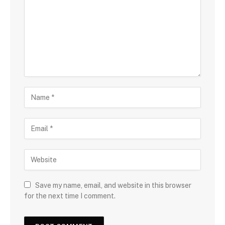
Save my name, email, and website in this browser
for the next time I comment.