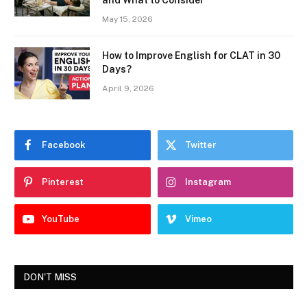
and What to Consider
May 15, 2026
How to Improve English for CLAT in 30
Days?
April 9, 2026
Facebook
Twitter
Pinterest
Instagram
YouTube
Vimeo
DON'T MISS