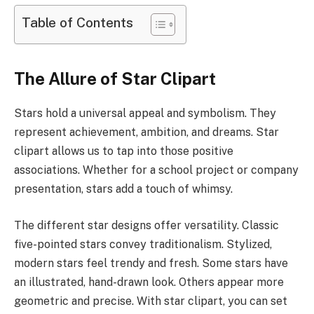
Table of Contents
The Allure of Star Clipart
Stars hold a universal appeal and symbolism. They
represent achievement, ambition, and dreams. Star
clipart allows us to tap into those positive
associations. Whether for a school project or company
presentation, stars add a touch of whimsy.
The different star designs offer versatility. Classic
five-pointed stars convey traditionalism. Stylized,
modern stars feel trendy and fresh. Some stars have
an illustrated, hand-drawn look. Others appear more
geometric and precise. With star clipart, you can set