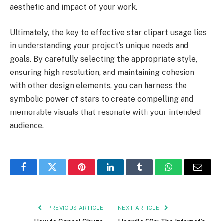
aesthetic and impact of your work.
Ultimately, the key to effective star clipart usage lies
in understanding your project’s unique needs and
goals. By carefully selecting the appropriate style,
ensuring high resolution, and maintaining cohesion
with other design elements, you can harness the
symbolic power of stars to create compelling and
memorable visuals that resonate with your intended
audience.
Facebook
Twitter
Pinterest
LinkedIn
Tumblr
WhatsApp
Email
PREVIOUS ARTICLE
NEXT ARTICLE