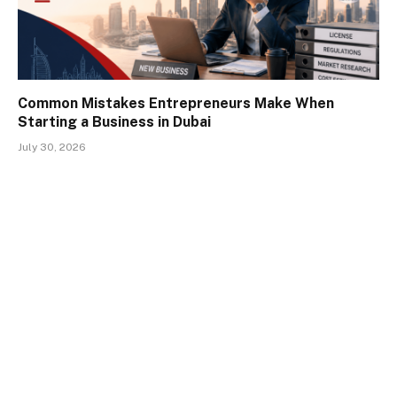
Common Mistakes Entrepreneurs Make When
Starting a Business in Dubai
July 30, 2026