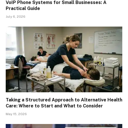
VoIP Phone Systems for Small Businesses: A
Practical Guide
July 6, 2026
Taking a Structured Approach to Alternative Health
Care: Where to Start and What to Consider
May 15, 2026