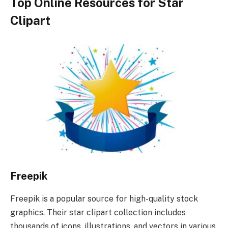
Top Online Resources for Star
Clipart
Freepik
Freepik is a popular source for high-quality stock
graphics. Their star clipart collection includes
thousands of icons, illustrations, and vectors in various