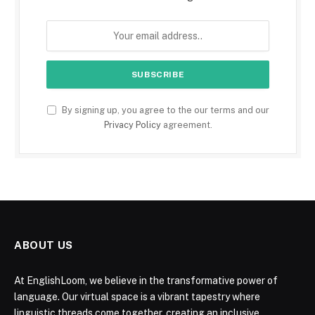
By signing up, you agree to the our terms and our
Privacy Policy
agreement.
ABOUT US
At EnglishLoom, we believe in the transformative power of
language. Our virtual space is a vibrant tapestry where
linguistic threads come together, creating an inclusive