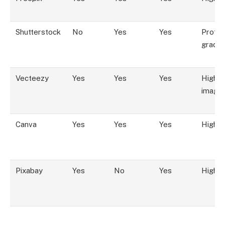
Shutterstock
No
Yes
Yes
Profes
grade
Vecteezy
Yes
Yes
Yes
High, 
image
Canva
Yes
Yes
Yes
High
Pixabay
Yes
No
Yes
High