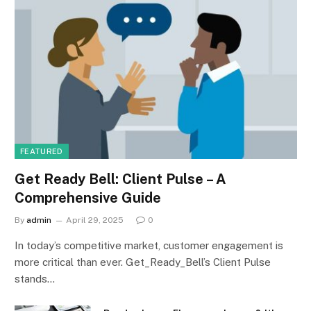
FEATURED
Get Ready Bell: Client Pulse – A
Comprehensive Guide
By
admin
April 29, 2025
0
In today’s competitive market, customer engagement is
more critical than ever. Get_Ready_Bell’s Client Pulse
stands…