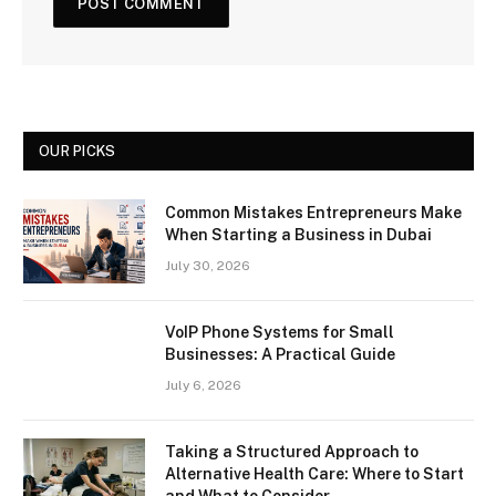
OUR PICKS
Common Mistakes Entrepreneurs Make
When Starting a Business in Dubai
July 30, 2026
VoIP Phone Systems for Small
Businesses: A Practical Guide
July 6, 2026
Taking a Structured Approach to
Alternative Health Care: Where to Start