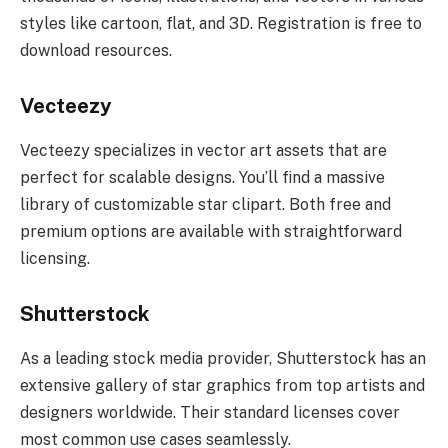
styles like cartoon, flat, and 3D. Registration is free to
download resources.
Vecteezy
Vecteezy specializes in vector art assets that are
perfect for scalable designs. You’ll find a massive
library of customizable star clipart. Both free and
premium options are available with straightforward
licensing.
Shutterstock
As a leading stock media provider, Shutterstock has an
extensive gallery of star graphics from top artists and
designers worldwide. Their standard licenses cover
most common use cases seamlessly.