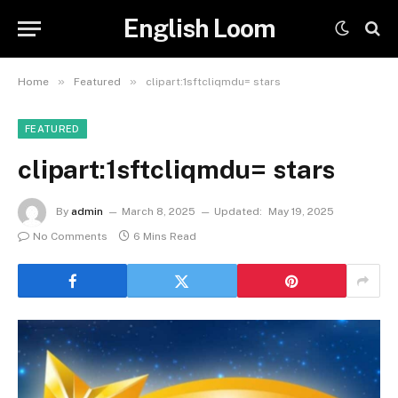
English Loom
»
»
Home
Featured
clipart:1sftcliqmdu= stars
FEATURED
clipart:1sftcliqmdu= stars
By
admin
March 8, 2025
Updated:
May 19, 2025
No Comments
6 Mins Read