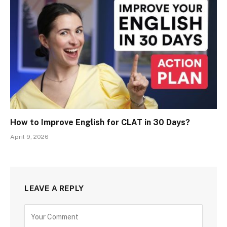
How to Improve English for CLAT in 30 Days?
April 9, 2026
LEAVE A REPLY