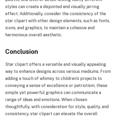
styles can create a disjointed and visually jarring
effect. Additionally, consider the consistency of the
star clipart with other design elements, such as fonts,
icons, and graphics, to maintain a cohesive and
harmonious overall aesthetic.
Conclusion
Star clipart offers a versatile and visually appealing
way to enhance designs across various mediums. From
adding a touch of whimsy to children’s projects to
conveying a sense of excellence or patriotism, these
simple yet powerful graphics can communicate a
range of ideas and emotions. When chosen
thoughtfully, with consideration for style, quality, and
consistency, star clipart can elevate the overall