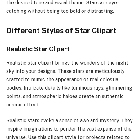
the desired tone and visual theme. Stars are eye-
catching without being too bold or distracting.
Different Styles of Star Clipart
Realistic Star Clipart
Realistic star clipart brings the wonders of the night
sky into your designs. These stars are meticulously
crafted to mimic the appearance of real celestial
bodies. Intricate details like luminous rays, glimmering
points, and atmospheric haloes create an authentic
cosmic effect.
Realistic stars evoke a sense of awe and mystery. They
inspire imaginations to ponder the vast expanse of the
universe. Use this clipart style for projects related to