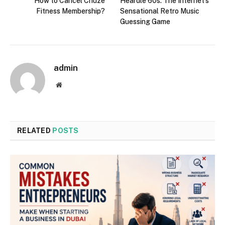
How to Cancel Chuze
Heardle 60s: The Internet’s
Fitness Membership?
Sensational Retro Music
Guessing Game
admin
Website
RELATED
POSTS