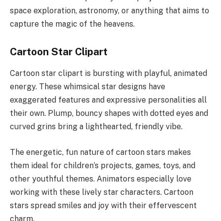
space exploration, astronomy, or anything that aims to
capture the magic of the heavens.
Cartoon Star Clipart
Cartoon star clipart is bursting with playful, animated
energy. These whimsical star designs have
exaggerated features and expressive personalities all
their own. Plump, bouncy shapes with dotted eyes and
curved grins bring a lighthearted, friendly vibe.
The energetic, fun nature of cartoon stars makes
them ideal for children’s projects, games, toys, and
other youthful themes. Animators especially love
working with these lively star characters. Cartoon
stars spread smiles and joy with their effervescent
charm.