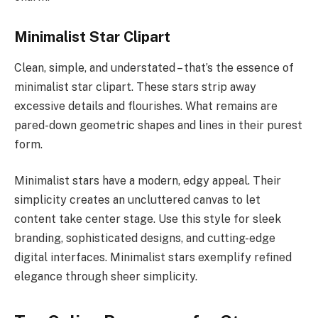
Minimalist Star Clipart
Clean, simple, and understated – that’s the essence of
minimalist star clipart. These stars strip away
excessive details and flourishes. What remains are
pared-down geometric shapes and lines in their purest
form.
Minimalist stars have a modern, edgy appeal. Their
simplicity creates an uncluttered canvas to let
content take center stage. Use this style for sleek
branding, sophisticated designs, and cutting-edge
digital interfaces. Minimalist stars exemplify refined
elegance through sheer simplicity.