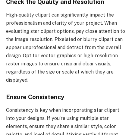
Check the Quality and Resolution
High-quality clipart can significantly impact the
professionalism and clarity of your project. When
evaluating star clipart options, pay close attention to
the image resolution. Pixelated or blurry clipart can
appear unprofessional and detract from the overall
design. Opt for vector graphics or high-resolution
raster images to ensure crisp and clear visuals,
regardless of the size or scale at which they are
displayed.
Ensure Consistency
Consistency is key when incorporating star clipart
into your designs. If you’re using multiple star
elements, ensure they share a similar style, color
palette, and level of detail. Mixing vastly different