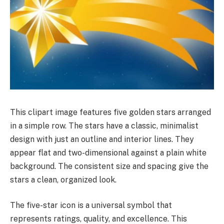
This clipart image features five golden stars arranged
in a simple row. The stars have a classic, minimalist
design with just an outline and interior lines. They
appear flat and two-dimensional against a plain white
background. The consistent size and spacing give the
stars a clean, organized look.
The five-star icon is a universal symbol that
represents ratings, quality, and excellence. This