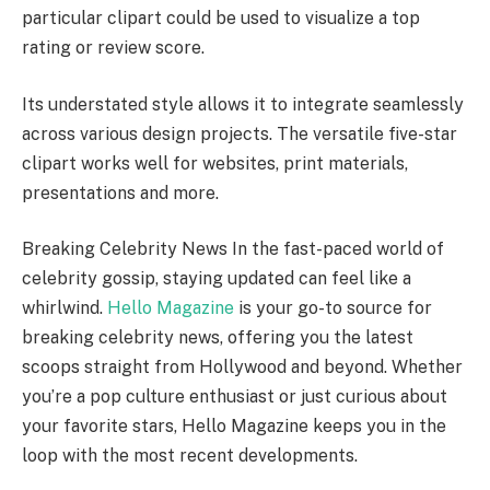
particular clipart could be used to visualize a top
rating or review score.
Its understated style allows it to integrate seamlessly
across various design projects. The versatile five-star
clipart works well for websites, print materials,
presentations and more.
Breaking Celebrity News In the fast-paced world of
celebrity gossip, staying updated can feel like a
whirlwind.
Hello Magazine
is your go-to source for
breaking celebrity news, offering you the latest
scoops straight from Hollywood and beyond. Whether
you’re a pop culture enthusiast or just curious about
your favorite stars, Hello Magazine keeps you in the
loop with the most recent developments.