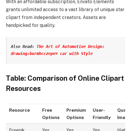
With an affordable subscription, Envato Elements
grants unlimited access to a vast library of unique star
clipart from independent creators. Assets are
handpicked for quality.
Also Read: 
The Art of Automotive Design: 
drawing:burmhcczepe= car with Style
Table: Comparison of Online Clipart
Resources
Resource
Free
Premium
User-
Qualit
Options
Options
Friendly
Image
Freepik
Yes
Yes
Yes
High