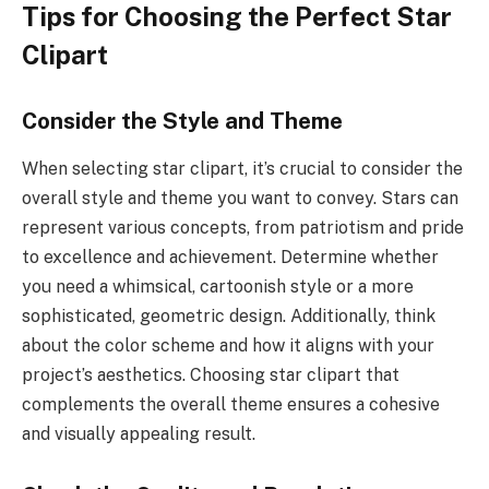
Tips for Choosing the Perfect Star
Clipart
Consider the Style and Theme
When selecting star clipart, it’s crucial to consider the
overall style and theme you want to convey. Stars can
represent various concepts, from patriotism and pride
to excellence and achievement. Determine whether
you need a whimsical, cartoonish style or a more
sophisticated, geometric design. Additionally, think
about the color scheme and how it aligns with your
project’s aesthetics. Choosing star clipart that
complements the overall theme ensures a cohesive
and visually appealing result.