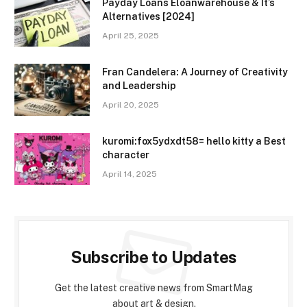
Payday Loans Eloanwarehouse & It’s
Alternatives [2024]
April 25, 2025
Fran Candelera: A Journey of Creativity
and Leadership
April 20, 2025
kuromi:fox5ydxdt58= hello kitty a Best
character
April 14, 2025
Subscribe to Updates
Get the latest creative news from SmartMag
about art & design.