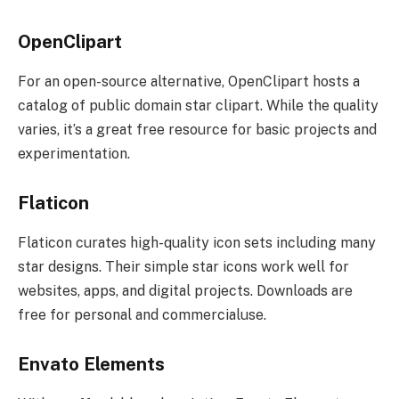
OpenClipart
For an open-source alternative, OpenClipart hosts a
catalog of public domain star clipart. While the quality
varies, it’s a great free resource for basic projects and
experimentation.
Flaticon
Flaticon curates high-quality icon sets including many
star designs. Their simple star icons work well for
websites, apps, and digital projects. Downloads are
free for personal and commercialuse.
Envato Elements