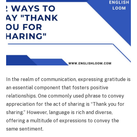
In the realm of communication, expressing gratitude is
an essential component that fosters positive
relationships. One commonly used phrase to convey
appreciation for the act of sharing is “Thank you for
sharing.” However, language is rich and diverse,
offering a multitude of expressions to convey the
same sentiment.