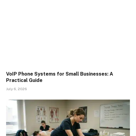
VoIP Phone Systems for Small Businesses: A
Practical Guide
July 6, 2026