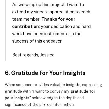
As we wrap up this project, I want to
extend my sincere appreciation to each
team member.
Thanks for your
contribution
; your dedication and hard
work have been instrumental in the
success of this endeavor.
Best regards, Jessica
6. Gratitude for Your Insights
When someone provides valuable insights, expressing
gratitude with “I want to convey my
gratitude for
your insights
” acknowledges the depth and
significance of the shared information.