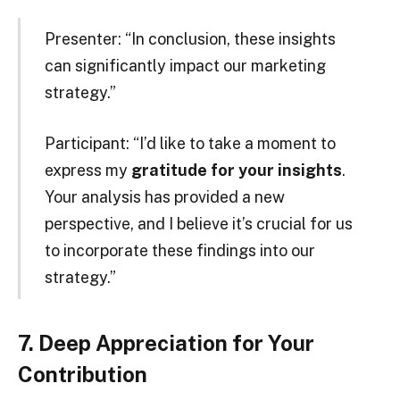
Presenter: “In conclusion, these insights
can significantly impact our marketing
strategy.”
Participant: “I’d like to take a moment to
express my
gratitude for your insights
.
Your analysis has provided a new
perspective, and I believe it’s crucial for us
to incorporate these findings into our
strategy.”
7. Deep Appreciation for Your
Contribution