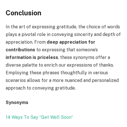
Conclusion
In the art of expressing gratitude, the choice of words
plays a pivotal role in conveying sincerity and depth of
appreciation. From
deep appreciation for
contributions
to expressing that someone’s
information is priceless
, these synonyms offer a
diverse palette to enrich our expressions of thanks.
Employing these phrases thoughtfully in various
scenarios allows for a more nuanced and personalized
approach to conveying gratitude.
Synonyms
14 Ways To Say “Get Well Soon”