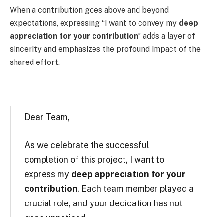
When a contribution goes above and beyond
expectations, expressing “I want to convey my
deep
appreciation for your contribution
” adds a layer of
sincerity and emphasizes the profound impact of the
shared effort.
Dear Team,
As we celebrate the successful
completion of this project, I want to
express my
deep appreciation for your
contribution
. Each team member played a
crucial role, and your dedication has not