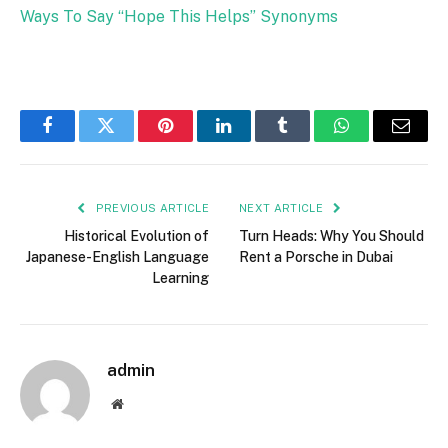
Ways To Say “Hope This Helps” Synonyms
Facebook
Twitter
Pinterest
LinkedIn
Tumblr
WhatsApp
Email
PREVIOUS ARTICLE
NEXT ARTICLE
Historical Evolution of
Turn Heads: Why You Should
Japanese-English Language
Rent a Porsche in Dubai
Learning
admin
Website