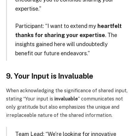
expertise.”
Participant: “I want to extend my
heartfelt
thanks for sharing your expertise
. The
insights gained here will undoubtedly
benefit our future endeavors.”
9. Your Input is Invaluable
When acknowledging the significance of shared input,
stating “Your input is
invaluable
” communicates not
only gratitude but also emphasizes the unique and
irreplaceable nature of the shared information.
Team Lead: “We’re looking for innovative