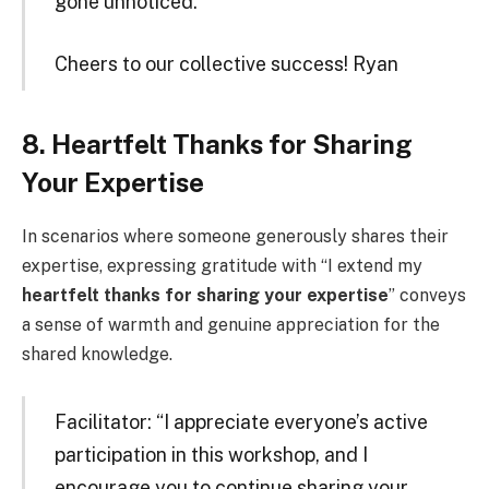
gone unnoticed.
Cheers to our collective success! Ryan
8. Heartfelt Thanks for Sharing
Your Expertise
In scenarios where someone generously shares their
expertise, expressing gratitude with “I extend my
heartfelt thanks for sharing your expertise
” conveys
a sense of warmth and genuine appreciation for the
shared knowledge.
Facilitator: “I appreciate everyone’s active
participation in this workshop, and I
encourage you to continue sharing your