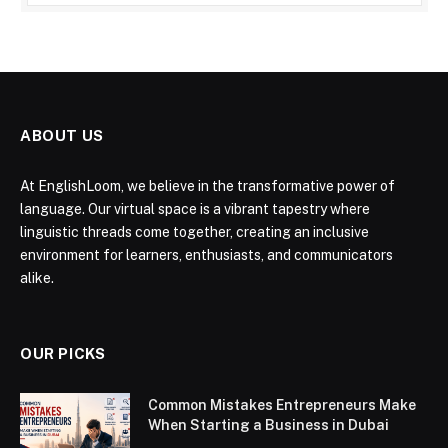
ABOUT US
At EnglishLoom, we believe in the transformative power of
language. Our virtual space is a vibrant tapestry where
linguistic threads come together, creating an inclusive
environment for learners, enthusiasts, and communicators
alike.
OUR PICKS
Common Mistakes Entrepreneurs Make
When Starting a Business in Dubai