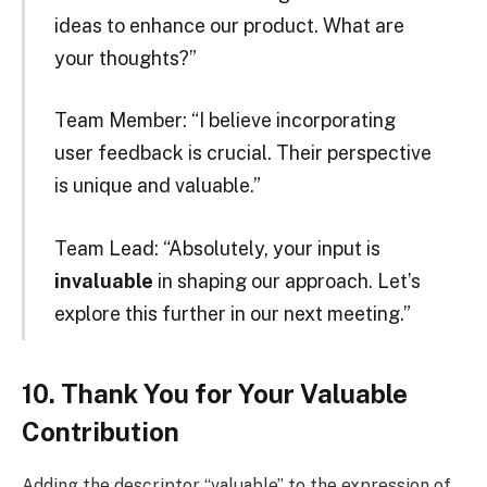
ideas to enhance our product. What are
your thoughts?”
Team Member: “I believe incorporating
user feedback is crucial. Their perspective
is unique and valuable.”
Team Lead: “Absolutely, your input is
invaluable
in shaping our approach. Let’s
explore this further in our next meeting.”
10. Thank You for Your Valuable
Contribution
Adding the descriptor “valuable” to the expression of