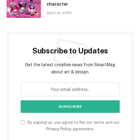
character
April 14, 2025
Subscribe to Updates
Get the latest creative news from SmartMag
about art & design.
By signing up, you agree to the our terms and our
Privacy Policy
agreement.