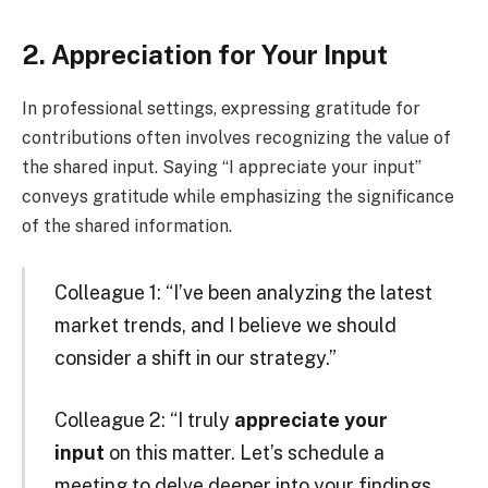
2. Appreciation for Your Input
In professional settings, expressing gratitude for
contributions often involves recognizing the value of
the shared input. Saying “I appreciate your input”
conveys gratitude while emphasizing the significance
of the shared information.
Colleague 1: “I’ve been analyzing the latest
market trends, and I believe we should
consider a shift in our strategy.”
Colleague 2: “I truly
appreciate your
input
on this matter. Let’s schedule a
meeting to delve deeper into your findings