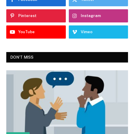
Pinterest
Instagram
YouTube
Vimeo
DON'T MISS