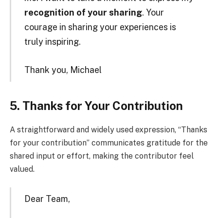
recognition of your sharing
. Your
courage in sharing your experiences is
truly inspiring.
Thank you, Michael
5. Thanks for Your Contribution
A straightforward and widely used expression, “Thanks
for your contribution” communicates gratitude for the
shared input or effort, making the contributor feel
valued.
Dear Team,