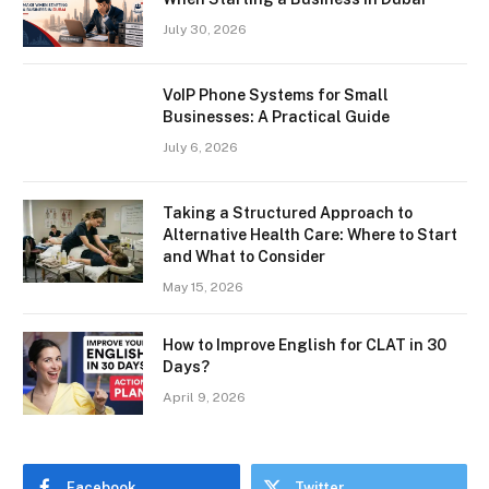
July 30, 2026
VoIP Phone Systems for Small
Businesses: A Practical Guide
July 6, 2026
Taking a Structured Approach to
Alternative Health Care: Where to Start
and What to Consider
May 15, 2026
How to Improve English for CLAT in 30
Days?
April 9, 2026
Facebook
Twitter