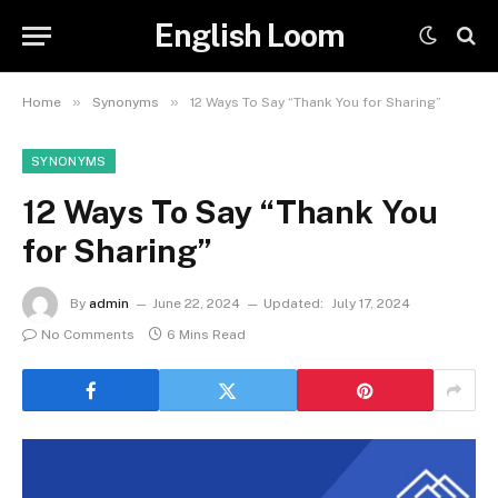
English Loom
»
»
Home
Synonyms
12 Ways To Say “Thank You for Sharing”
SYNONYMS
12 Ways To Say “Thank You
for Sharing”
By
admin
June 22, 2024
Updated:
July 17, 2024
No Comments
6 Mins Read