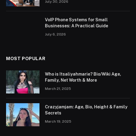
July 30, 2026
VoIP Phone Systems for Small
Businesses: A Practical Guide
July 6, 2026
MOST POPULAR
Who is Itsaliyahmarie? Bio/Wiki Age,
Family, Net Worth & More
March 21, 2025
Crazyjamjam: Age, Bio, Height & Family
Secrets
March 19, 2025