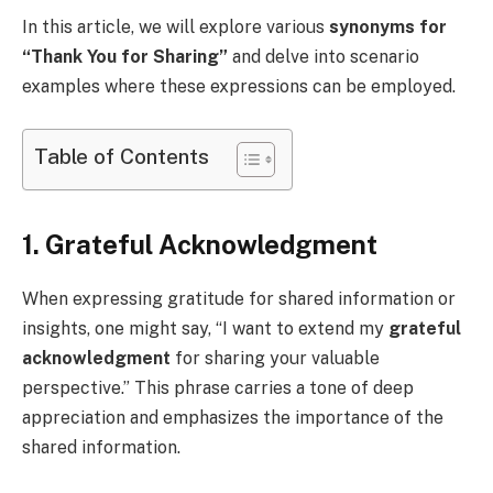
In this article, we will explore various
synonyms for
“Thank You for Sharing”
and delve into scenario
examples where these expressions can be employed.
Table of Contents
1. Grateful Acknowledgment
When expressing gratitude for shared information or
insights, one might say, “I want to extend my
grateful
acknowledgment
for sharing your valuable
perspective.” This phrase carries a tone of deep
appreciation and emphasizes the importance of the
shared information.