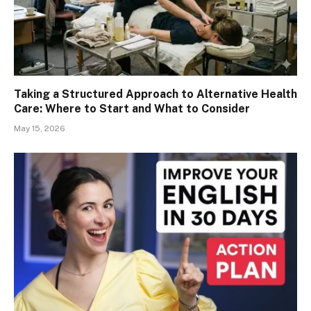
Taking a Structured Approach to Alternative Health
Care: Where to Start and What to Consider
May 15, 2026