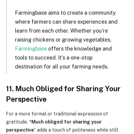
Farmingbase aims to create a community
where farmers can share experiences and
learn from each other. Whether you’re
raising chickens or growing vegetables,
Farmingbase
offers the knowledge and
tools to succeed. It’s a one-stop
destination for all your farming needs.
11. Much Obliged for Sharing Your
Perspective
For a more formal or traditional expression of
gratitude,
“Much obliged for sharing your
perspective
” adds a touch of politeness while still