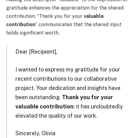
gratitude enhances the appreciation for the shared
contribution. “Thank you for your
valuable
contribution
” communicates that the shared input
holds significant worth.
Dear [Recipient],
I wanted to express my gratitude for your
recent contributions to our collaborative
project. Your dedication and insights have
been outstanding.
Thank you for your
valuable contribution
; it has undoubtedly
elevated the quality of our work.
Sincerely, Olivia