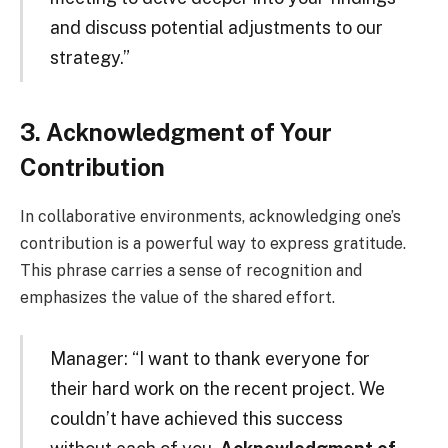
and discuss potential adjustments to our
strategy.”
3. Acknowledgment of Your
Contribution
In collaborative environments, acknowledging one’s
contribution is a powerful way to express gratitude.
This phrase carries a sense of recognition and
emphasizes the value of the shared effort.
Manager: “I want to thank everyone for
their hard work on the recent project. We
couldn’t have achieved this success