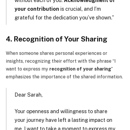
without each of you.
Acknowledgment of
your contribution
is crucial, and I’m
grateful for the dedication you’ve shown.”
4. Recognition of Your Sharing
When someone shares personal experiences or
insights, recognizing their effort with the phrase “I
want to express my
recognition of your sharing
”
emphasizes the importance of the shared information.
Dear Sarah,
Your openness and willingness to share
your journey have left a lasting impact on
me. I want to take a moment to express my