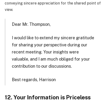
conveying sincere appreciation for the shared point of
view.
Dear Mr. Thompson,
I would like to extend my sincere gratitude
for sharing your perspective during our
recent meeting. Your insights were
valuable, and I am much obliged for your
contribution to our discussions.
Best regards, Harrison
12. Your Information is Priceless