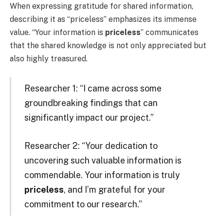
When expressing gratitude for shared information,
describing it as “priceless” emphasizes its immense
value. “Your information is
priceless
” communicates
that the shared knowledge is not only appreciated but
also highly treasured.
Researcher 1: “I came across some
groundbreaking findings that can
significantly impact our project.”
Researcher 2: “Your dedication to
uncovering such valuable information is
commendable. Your information is truly
priceless
, and I’m grateful for your
commitment to our research.”