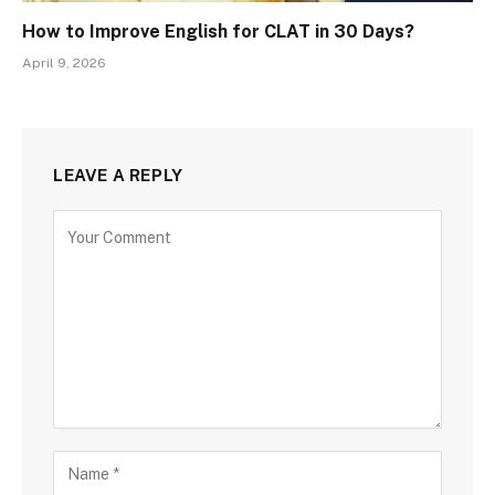
How to Improve English for CLAT in 30 Days?
April 9, 2026
LEAVE A REPLY