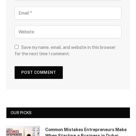
Save my name, email, and website in this browser
for the next time I comment.
OUR PICKS
Common Mistakes Entrepreneurs Make
When Starting a Business in Dubai