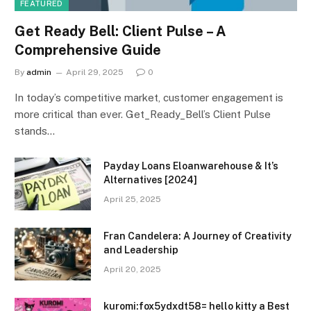
FEATURED
Get Ready Bell: Client Pulse – A
Comprehensive Guide
By
admin
April 29, 2025
0
In today’s competitive market, customer engagement is
more critical than ever. Get_Ready_Bell’s Client Pulse
stands…
Payday Loans Eloanwarehouse & It’s
Alternatives [2024]
April 25, 2025
Fran Candelera: A Journey of Creativity
and Leadership
April 20, 2025
kuromi:fox5ydxdt58= hello kitty a Best