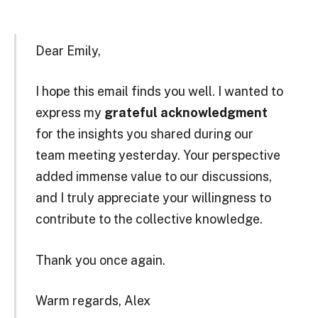
Dear Emily,
I hope this email finds you well. I wanted to
express my
grateful acknowledgment
for the insights you shared during our
team meeting yesterday. Your perspective
added immense value to our discussions,
and I truly appreciate your willingness to
contribute to the collective knowledge.
Thank you once again.
Warm regards, Alex