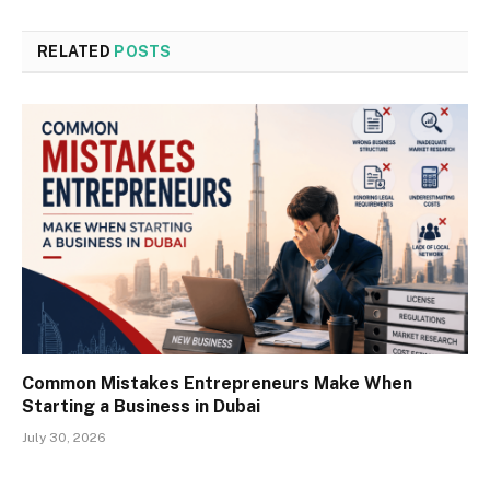
RELATED
POSTS
Common Mistakes Entrepreneurs Make When
Starting a Business in Dubai
July 30, 2026